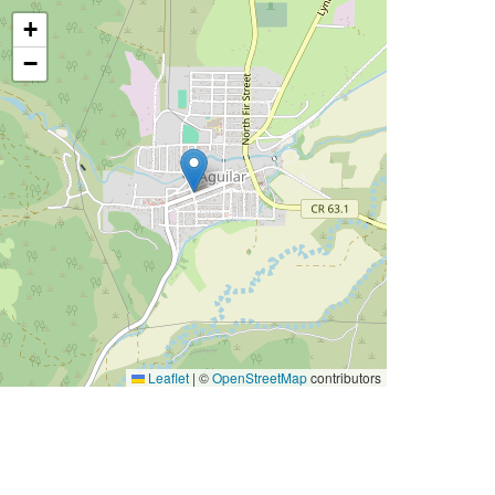
+
−
Leaflet
|
©
OpenStreetMap
contributors