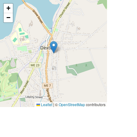
+
−
Leaflet
|
©
OpenStreetMap
contributors