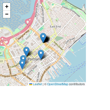
+
−
Leaflet
|
©
OpenStreetMap
contributors