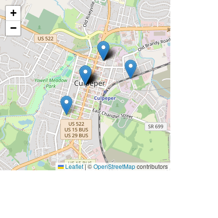
+
−
Leaflet
|
©
OpenStreetMap
contributors