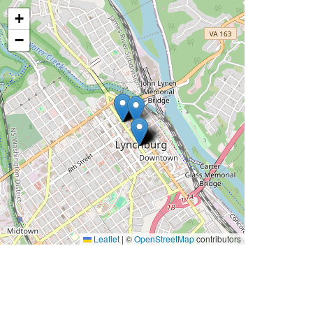
+
−
Leaflet
|
©
OpenStreetMap
contributors