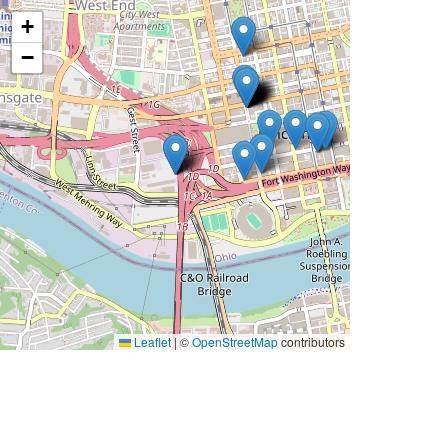
+
−
Leaflet
|
©
OpenStreetMap
contributors