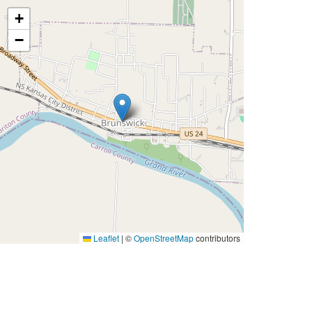
+
−
Leaflet
|
©
OpenStreetMap
contributors