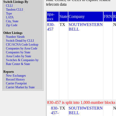
Switch Listings By
telecom data
CLLI
Tandem CLLI
Type
npa-
State
Company
FRN
LATA
nxx
City, State
830-
TX
SOUTHWESTERN
N
Zip Code
457
BELL
Other Listings
Number Sleuth
Switch Detail by CLLI
CIC/ACNA Code Lookup
Companies by Area Code
Companies by State
Area Codes by State
Switches & Companies by
Rate Center & State
Reports
New Exchanges
Record History
Carrier Footprint
Carrier Market by State
830-457 is split into 1,000-number blocks 
830-
TX
SOUTHWESTERN
N
457-
BELL