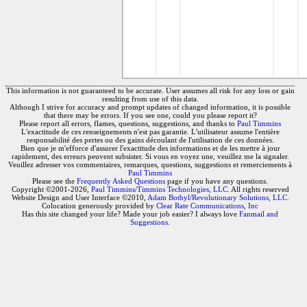
This information is not guaranteed to be accurate. User assumes all risk for any loss or gain
resulting from use of this data.
Although I strive for accuracy and prompt updates of changed information, it is possible
that there may be errors. If you see one, could you please report it?
Please report all errors, flames, questions, suggestions, and thanks to
Paul Timmins
L'exactitude de ces renseignements n'est pas garantie. L'utilisateur assume l'entière
responsabilité des pertes ou des gains découlant de l'utilisation de ces données.
Bien que je m'efforce d'assurer l'exactitude des informations et de les mettre à jour
rapidement, des erreurs peuvent subsister. Si vous en voyez une, veuillez me la signaler.
Veuillez adresser vos commentaires, remarques, questions, suggestions et remerciements à
Paul Timmins
Please see the
Frequently Asked Questions
page if you have any questions.
Copyright ©2001-2026,
Paul Timmins/Timmins Technologies, LLC.
All rights reserved
Website Design and User Interface ©2010,
Adam Botbyl/Revolutionary Solutions, LLC.
Colocation generously provided by
Clear Rate Communications, Inc
Has this site changed your life? Made your job easier? I always love
Fanmail and
Suggestions
.