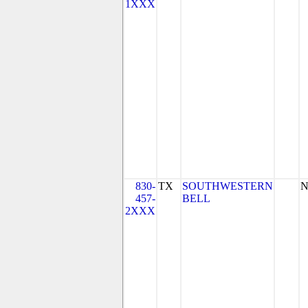
1XXX
830-
TX
SOUTHWESTERN
N
457-
BELL
2XXX