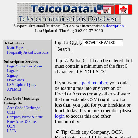
EN
FR
Support ultra small business! Get a super inexpensive
subscription
.
Last Updated: Thu Aug 6 02:02:57 2026
Input a
CLLI
:
TelcoData.us
Main Page
Frequently Asked Questions
Tip:
A Partial CLLI can be entered, but
Subscription Services
must contain a minimum of the first 6
Login/Subscriber Menu
Logout
characters. I.E. 'DLLSTX'
Signup
Downloads
If you were a
paid member
, you could
CSV Upload Query
be loading this into any version of
API/MCP
Excel or Access (or any other software
Area Code / Exchange
that understands CSV) right now for
Listings By
less than you paid for your breakfast or
Area Code / Exchange
lunch today. If you are a member please
CLLI
login
to access this and other
Company Name & State
functionality.
Rate Center & State
OCN
LATA
🔎 Tip: Click any Company, OCN,
Rate Center, or CLLI to explore related