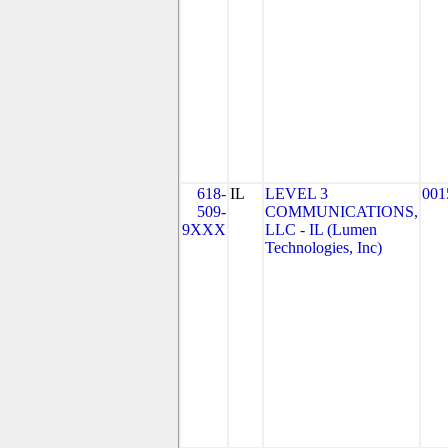
618-
IL
LEVEL 3
001
509-
COMMUNICATIONS,
9XXX
LLC - IL (Lumen
Technologies, Inc)