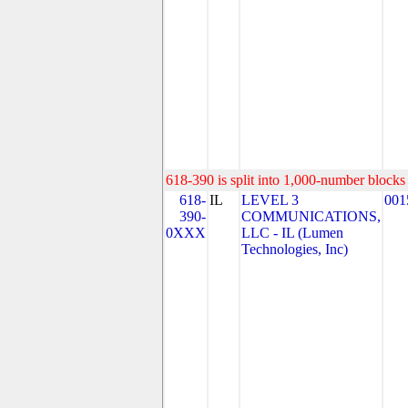
618-390 is split into 1,000-number blocks 
618-
IL
LEVEL 3
001
390-
COMMUNICATIONS,
0XXX
LLC - IL (Lumen
Technologies, Inc)