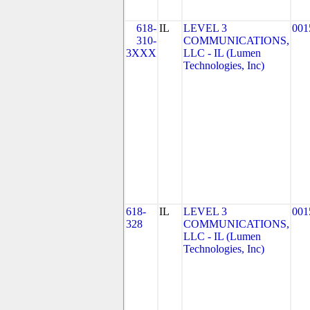
618-
IL
LEVEL 3
001
310-
COMMUNICATIONS,
3XXX
LLC - IL (Lumen
Technologies, Inc)
618-
IL
LEVEL 3
001
328
COMMUNICATIONS,
LLC - IL (Lumen
Technologies, Inc)