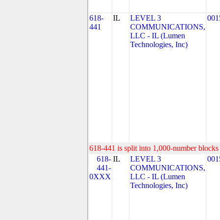
618-
IL
LEVEL 3
001
441
COMMUNICATIONS,
LLC - IL (Lumen
Technologies, Inc)
618-441 is split into 1,000-number blocks 
618-
IL
LEVEL 3
001
441-
COMMUNICATIONS,
0XXX
LLC - IL (Lumen
Technologies, Inc)