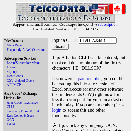
EN
FR
Support ultra small business! Get a super inexpensive
subscription
.
Last Updated: Wed Aug 5 01:56:09 2026
Input a
CLLI
:
TelcoData.us
Main Page
Frequently Asked Questions
Tip:
A Partial CLLI can be entered, but
Subscription Services
must contain a minimum of the first 6
Login/Subscriber Menu
Logout
characters. I.E. 'DLLSTX'
Signup
Downloads
If you were a
paid member
, you could
CSV Upload Query
be loading this into any version of
API/MCP
Excel or Access (or any other software
Area Code / Exchange
that understands CSV) right now for
Listings By
less than you paid for your breakfast or
Area Code / Exchange
lunch today. If you are a member please
CLLI
login
to access this and other
Company Name & State
functionality.
Rate Center & State
OCN
LATA
🔎 Tip: Click any Company, OCN,
Rate Center, or CLLI to explore related