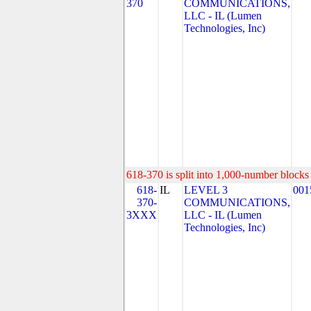
370
COMMUNICATIONS,
LLC - IL (Lumen
Technologies, Inc)
618-370 is split into 1,000-number blocks 
618-
IL
LEVEL 3
001
370-
COMMUNICATIONS,
3XXX
LLC - IL (Lumen
Technologies, Inc)