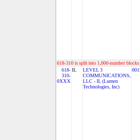
618-310 is split into 1,000-number blocks 
618-
IL
LEVEL 3
001
310-
COMMUNICATIONS,
0XXX
LLC - IL (Lumen
Technologies, Inc)