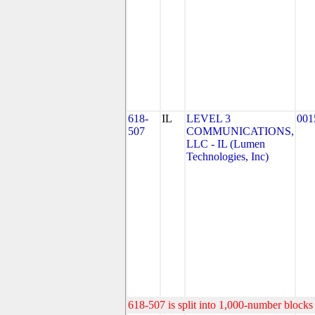
618-
IL
LEVEL 3
001
507
COMMUNICATIONS,
LLC - IL (Lumen
Technologies, Inc)
618-507 is split into 1,000-number blocks 