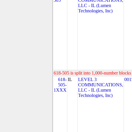
505
COMMUNICATIONS,
LLC - IL (Lumen
Technologies, Inc)
618-505 is split into 1,000-number blocks 
618-
IL
LEVEL 3
001
505-
COMMUNICATIONS,
1XXX
LLC - IL (Lumen
Technologies, Inc)