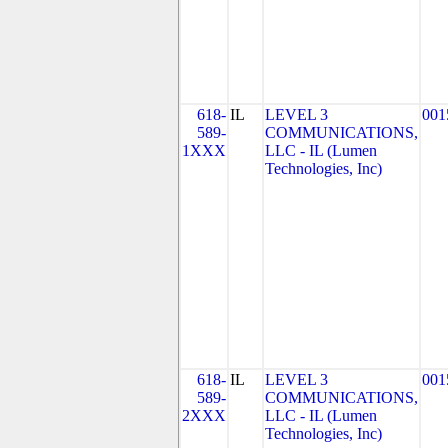
618-
IL
LEVEL 3
001
589-
COMMUNICATIONS,
1XXX
LLC - IL (Lumen
Technologies, Inc)
618-
IL
LEVEL 3
001
589-
COMMUNICATIONS,
2XXX
LLC - IL (Lumen
Technologies, Inc)