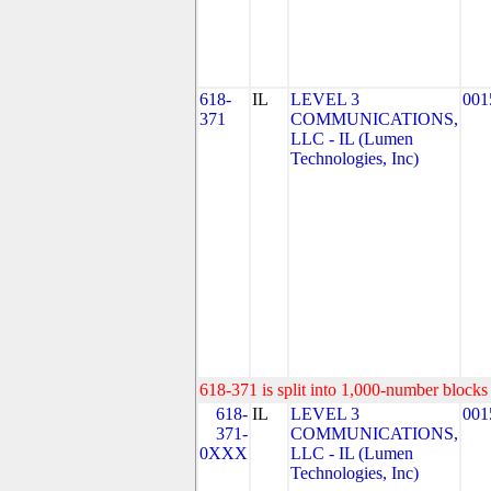
618-
IL
LEVEL 3
001
371
COMMUNICATIONS,
LLC - IL (Lumen
Technologies, Inc)
618-371 is split into 1,000-number blocks 
618-
IL
LEVEL 3
001
371-
COMMUNICATIONS,
0XXX
LLC - IL (Lumen
Technologies, Inc)