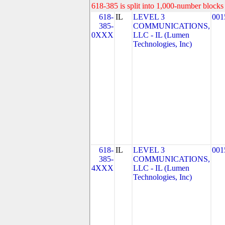
618-385 is split into 1,000-number blocks 
618-
IL
LEVEL 3
001
385-
COMMUNICATIONS,
0XXX
LLC - IL (Lumen
Technologies, Inc)
618-
IL
LEVEL 3
001
385-
COMMUNICATIONS,
4XXX
LLC - IL (Lumen
Technologies, Inc)