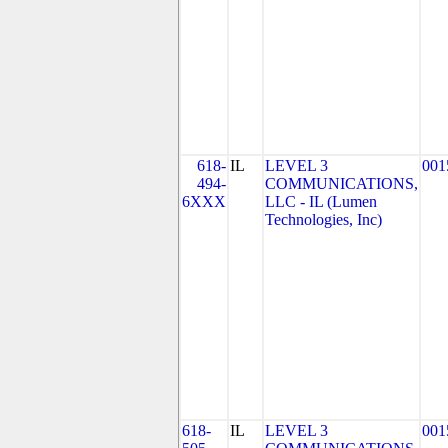
618-
IL
LEVEL 3
001
494-
COMMUNICATIONS,
6XXX
LLC - IL (Lumen
Technologies, Inc)
618-
IL
LEVEL 3
001