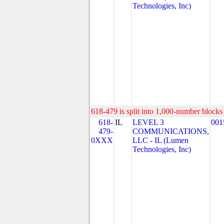
Technologies, Inc)
618-479 is split into 1,000-number blocks 
618-
IL
LEVEL 3
001
479-
COMMUNICATIONS,
0XXX
LLC - IL (Lumen
Technologies, Inc)