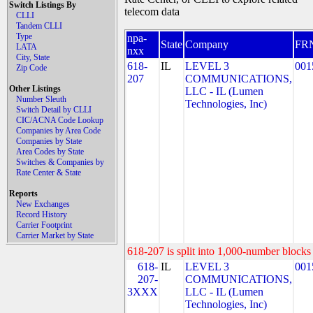
Switch Listings By
telecom data
CLLI
Tandem CLLI
Type
npa-
State
Company
FR
LATA
nxx
City, State
618-
IL
LEVEL 3
001
Zip Code
207
COMMUNICATIONS,
Other Listings
LLC - IL (Lumen
Number Sleuth
Technologies, Inc)
Switch Detail by CLLI
CIC/ACNA Code Lookup
Companies by Area Code
Companies by State
Area Codes by State
Switches & Companies by
Rate Center & State
Reports
New Exchanges
Record History
Carrier Footprint
Carrier Market by State
618-207 is split into 1,000-number blocks 
618-
IL
LEVEL 3
001
207-
COMMUNICATIONS,
3XXX
LLC - IL (Lumen
Technologies, Inc)