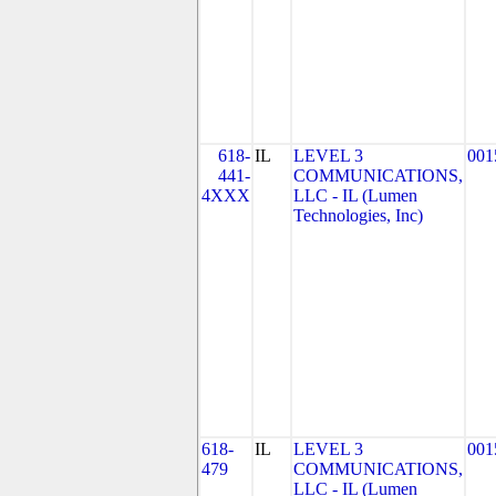
618-
IL
LEVEL 3
001
441-
COMMUNICATIONS,
4XXX
LLC - IL (Lumen
Technologies, Inc)
618-
IL
LEVEL 3
001
479
COMMUNICATIONS,
LLC - IL (Lumen