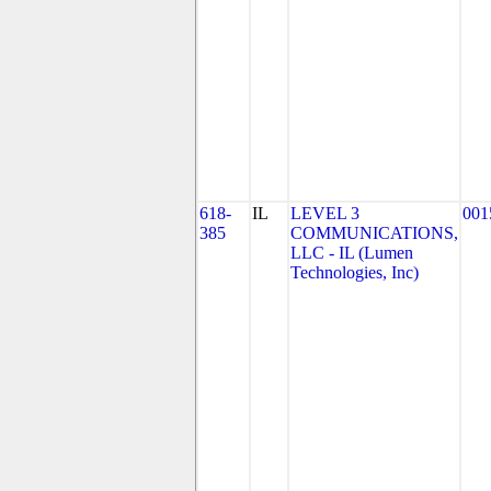
618-
IL
LEVEL 3
001
385
COMMUNICATIONS,
LLC - IL (Lumen
Technologies, Inc)