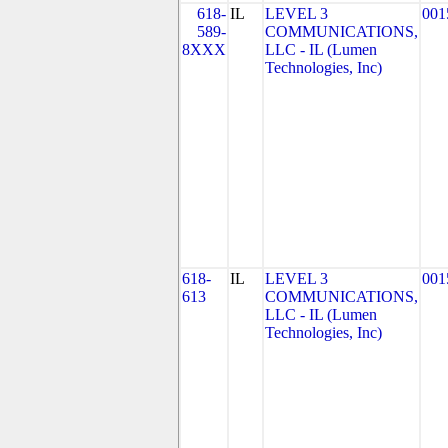
618-
IL
LEVEL 3
001
589-
COMMUNICATIONS,
8XXX
LLC - IL (Lumen
Technologies, Inc)
618-
IL
LEVEL 3
001
613
COMMUNICATIONS,
LLC - IL (Lumen
Technologies, Inc)