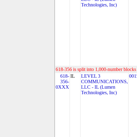
Technologies, Inc)
618-356 is split into 1,000-number blocks 
618-
IL
LEVEL 3
001
356-
COMMUNICATIONS,
0XXX
LLC - IL (Lumen
Technologies, Inc)