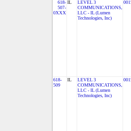
618-
IL
LEVEL 3
001
507-
COMMUNICATIONS,
0XXX
LLC - IL (Lumen
Technologies, Inc)
618-
IL
LEVEL 3
001
509
COMMUNICATIONS,
LLC - IL (Lumen
Technologies, Inc)