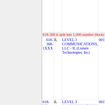
618-368 is split into 1,000-number blocks 
618-
IL
LEVEL 3
001
368-
COMMUNICATIONS,
1XXX
LLC - IL (Lumen
Technologies, Inc)
618-
IL
LEVEL 3
001