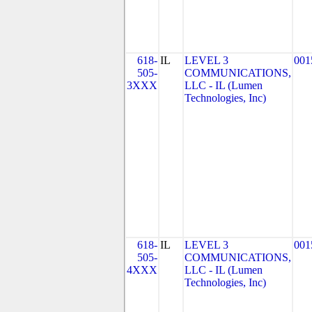
618-
IL
LEVEL 3
001
505-
COMMUNICATIONS,
3XXX
LLC - IL (Lumen
Technologies, Inc)
618-
IL
LEVEL 3
001
505-
COMMUNICATIONS,
4XXX
LLC - IL (Lumen
Technologies, Inc)