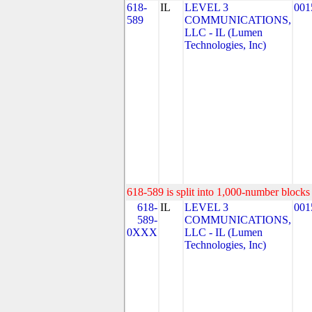
618-
IL
LEVEL 3
001
589
COMMUNICATIONS,
LLC - IL (Lumen
Technologies, Inc)
618-589 is split into 1,000-number blocks 
618-
IL
LEVEL 3
001
589-
COMMUNICATIONS,
0XXX
LLC - IL (Lumen
Technologies, Inc)