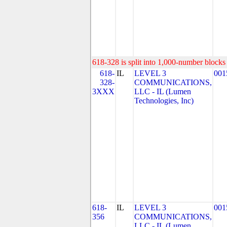
618-328 is split into 1,000-number blocks 
618-
IL
LEVEL 3
001
328-
COMMUNICATIONS,
3XXX
LLC - IL (Lumen
Technologies, Inc)
618-
IL
LEVEL 3
001
356
COMMUNICATIONS,
LLC - IL (Lumen