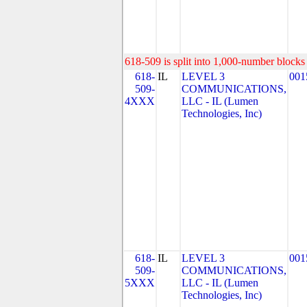
618-509 is split into 1,000-number blocks 
618-
IL
LEVEL 3
001
509-
COMMUNICATIONS,
4XXX
LLC - IL (Lumen
Technologies, Inc)
618-
IL
LEVEL 3
001
509-
COMMUNICATIONS,
5XXX
LLC - IL (Lumen
Technologies, Inc)