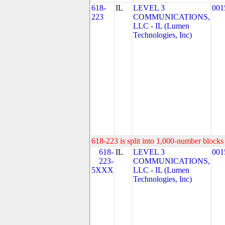
618-
IL
LEVEL 3
001
223
COMMUNICATIONS,
LLC - IL (Lumen
Technologies, Inc)
618-223 is split into 1,000-number blocks 
618-
IL
LEVEL 3
001
223-
COMMUNICATIONS,
5XXX
LLC - IL (Lumen
Technologies, Inc)