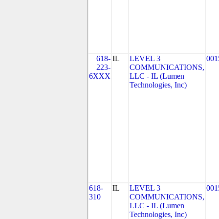
618-
IL
LEVEL 3
001
223-
COMMUNICATIONS,
6XXX
LLC - IL (Lumen
Technologies, Inc)
618-
IL
LEVEL 3
001
310
COMMUNICATIONS,
LLC - IL (Lumen
Technologies, Inc)