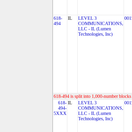
618-
IL
LEVEL 3
001
494
COMMUNICATIONS,
LLC - IL (Lumen
Technologies, Inc)
618-494 is split into 1,000-number blocks 
618-
IL
LEVEL 3
001
494-
COMMUNICATIONS,
5XXX
LLC - IL (Lumen
Technologies, Inc)