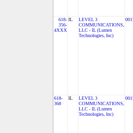
618-
IL
LEVEL 3
001
356-
COMMUNICATIONS,
4XXX
LLC - IL (Lumen
Technologies, Inc)
618-
IL
LEVEL 3
001
368
COMMUNICATIONS,
LLC - IL (Lumen
Technologies, Inc)