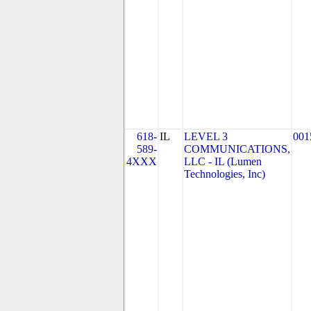
618-
IL
LEVEL 3
001
589-
COMMUNICATIONS,
4XXX
LLC - IL (Lumen
Technologies, Inc)