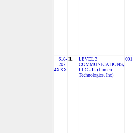
618-
IL
LEVEL 3
001
207-
COMMUNICATIONS,
4XXX
LLC - IL (Lumen
Technologies, Inc)