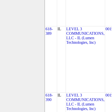
618-
IL
LEVEL 3
001
389
COMMUNICATIONS,
LLC - IL (Lumen
Technologies, Inc)
618-
IL
LEVEL 3
001
390
COMMUNICATIONS,
LLC - IL (Lumen
Technologies, Inc)