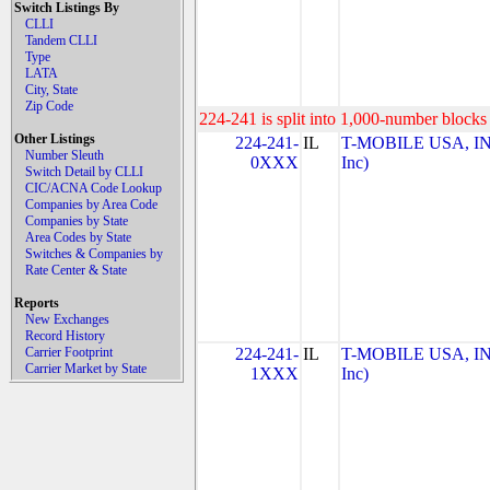
Switch Listings By
CLLI
Tandem CLLI
Type
LATA
City, State
Zip Code
224-241 is split into 1,000-number blocks 
Other Listings
224-241-
IL
T-MOBILE USA, INC
Number Sleuth
0XXX
Inc)
Switch Detail by CLLI
CIC/ACNA Code Lookup
Companies by Area Code
Companies by State
Area Codes by State
Switches & Companies by
Rate Center & State
Reports
New Exchanges
Record History
Carrier Footprint
224-241-
IL
T-MOBILE USA, INC
Carrier Market by State
1XXX
Inc)