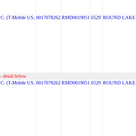
. (T-Mobile US,
0017078262
RMD0019051
6529
ROUND LAKE
- detail below
. (T-Mobile US,
0017078262
RMD0019051
6529
ROUND LAKE