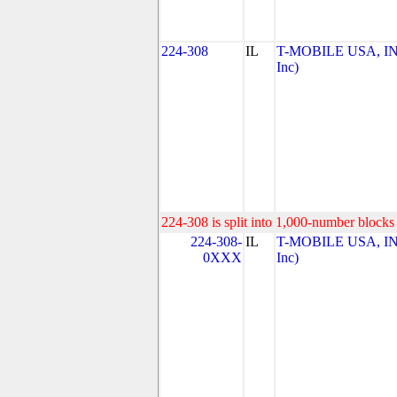
224-308
IL
T-MOBILE USA, INC
Inc)
224-308 is split into 1,000-number blocks 
224-308-
IL
T-MOBILE USA, INC
0XXX
Inc)