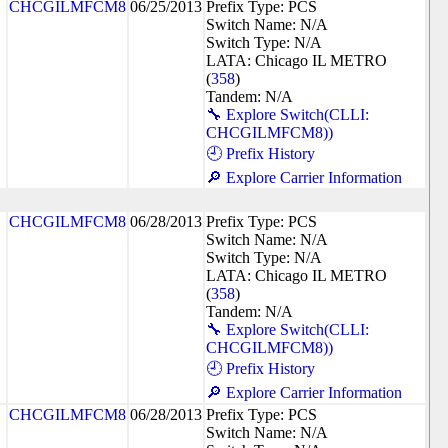
CHCGILMFCM8
06/25/2013
Prefix Type: PCS
Switch Name: N/A
Switch Type: N/A
LATA: Chicago IL METRO
(
358
)
Tandem: N/A
🔧 Explore Switch(CLLI:
CHCGILMFCM8))
🕘 Prefix History
🔎 Explore Carrier Information
CHCGILMFCM8
06/28/2013
Prefix Type: PCS
Switch Name: N/A
Switch Type: N/A
LATA: Chicago IL METRO
(
358
)
Tandem: N/A
🔧 Explore Switch(CLLI:
CHCGILMFCM8))
🕘 Prefix History
🔎 Explore Carrier Information
CHCGILMFCM8
06/28/2013
Prefix Type: PCS
Switch Name: N/A