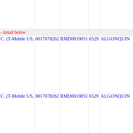
- detail below
. (T-Mobile US,
0017078262
RMD0019051
6529
ALGONQUIN
. (T-Mobile US,
0017078262
RMD0019051
6529
ALGONQUIN