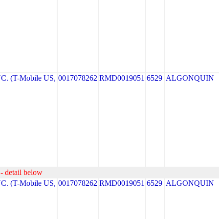
. (T-Mobile US,
0017078262
RMD0019051
6529
ALGONQUIN
- detail below
. (T-Mobile US,
0017078262
RMD0019051
6529
ALGONQUIN