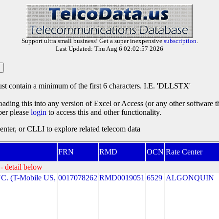
Support ultra small business! Get a super inexpensive
subscription
.
Last Updated: Thu Aug 6 02:02:57 2026
st contain a minimum of the first 6 characters. I.E. 'DLLSTX'
oading this into any version of Excel or Access (or any other software 
ber please
login
to access this and other functionality.
ter, or CLLI to explore related telecom data
FRN
RMD
OCN
Rate Center
- detail below
. (T-Mobile US,
0017078262
RMD0019051
6529
ALGONQUIN