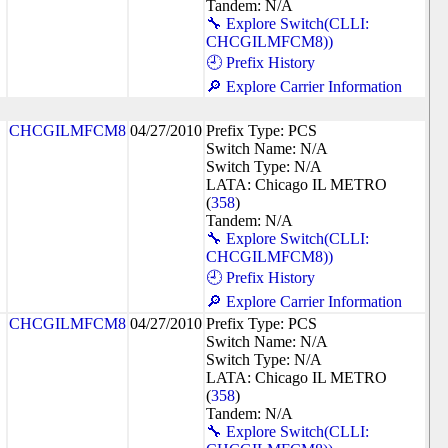
Tandem: N/A
🔧 Explore Switch(CLLI:
CHCGILMFCM8))
🕘 Prefix History
🔎 Explore Carrier Information
CHCGILMFCM8
04/27/2010
Prefix Type: PCS
Switch Name: N/A
Switch Type: N/A
LATA: Chicago IL METRO
(
358
)
Tandem: N/A
🔧 Explore Switch(CLLI:
CHCGILMFCM8))
🕘 Prefix History
🔎 Explore Carrier Information
CHCGILMFCM8
04/27/2010
Prefix Type: PCS
Switch Name: N/A
Switch Type: N/A
LATA: Chicago IL METRO
(
358
)
Tandem: N/A
🔧 Explore Switch(CLLI: