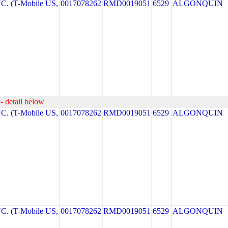
. (T-Mobile US,
0017078262
RMD0019051
6529
ALGONQUIN
- detail below
. (T-Mobile US,
0017078262
RMD0019051
6529
ALGONQUIN
. (T-Mobile US,
0017078262
RMD0019051
6529
ALGONQUIN