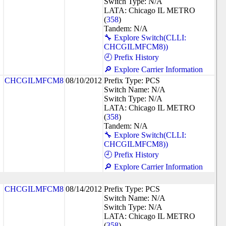
Switch Type: N/A
LATA: Chicago IL METRO
(
358
)
Tandem: N/A
🔧 Explore Switch(CLLI:
CHCGILMFCM8))
🕘 Prefix History
🔎 Explore Carrier Information
CHCGILMFCM8
08/10/2012
Prefix Type: PCS
Switch Name: N/A
Switch Type: N/A
LATA: Chicago IL METRO
(
358
)
Tandem: N/A
🔧 Explore Switch(CLLI:
CHCGILMFCM8))
🕘 Prefix History
🔎 Explore Carrier Information
CHCGILMFCM8
08/14/2012
Prefix Type: PCS
Switch Name: N/A
Switch Type: N/A
LATA: Chicago IL METRO
(
358
)