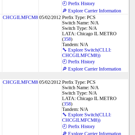
🕘 Prefix History
🔎 Explore Carrier Information
CHCGILMFCM8
05/02/2012
Prefix Type: PCS
Switch Name: N/A
Switch Type: N/A
LATA: Chicago IL METRO
(
358
)
Tandem: N/A
🔧 Explore Switch(CLLI:
CHCGILMFCM8))
🕘 Prefix History
🔎 Explore Carrier Information
CHCGILMFCM8
05/02/2012
Prefix Type: PCS
Switch Name: N/A
Switch Type: N/A
LATA: Chicago IL METRO
(
358
)
Tandem: N/A
🔧 Explore Switch(CLLI:
CHCGILMFCM8))
🕘 Prefix History
🔎 Explore Carrier Information