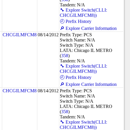
Tandem: N/A
🔧 Explore Switch(CLLI:
CHCGILMFCM8))
🕘 Prefix History
🔎 Explore Carrier Information
CHCGILMFCM8
08/14/2012
Prefix Type: PCS
Switch Name: N/A
Switch Type: N/A
LATA: Chicago IL METRO
(
358
)
Tandem: N/A
🔧 Explore Switch(CLLI:
CHCGILMFCM8))
🕘 Prefix History
🔎 Explore Carrier Information
CHCGILMFCM8
08/14/2012
Prefix Type: PCS
Switch Name: N/A
Switch Type: N/A
LATA: Chicago IL METRO
(
358
)
Tandem: N/A
🔧 Explore Switch(CLLI:
CHCGILMFCM8))