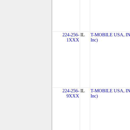
224-256-
IL
T-MOBILE USA, INC
1XXX
Inc)
224-256-
IL
T-MOBILE USA, INC
9XXX
Inc)