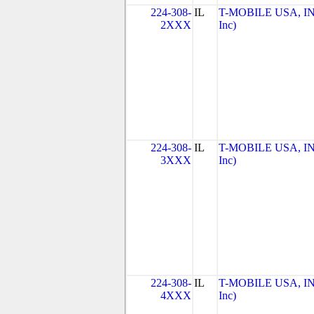
224-308-
IL
T-MOBILE USA, INC
2XXX
Inc)
224-308-
IL
T-MOBILE USA, INC
3XXX
Inc)
224-308-
IL
T-MOBILE USA, INC
4XXX
Inc)