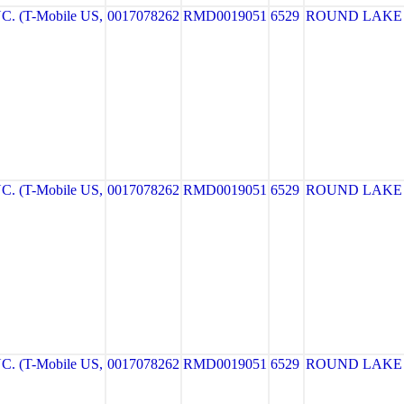
. (T-Mobile US,
0017078262
RMD0019051
6529
ROUND LAKE
. (T-Mobile US,
0017078262
RMD0019051
6529
ROUND LAKE
. (T-Mobile US,
0017078262
RMD0019051
6529
ROUND LAKE