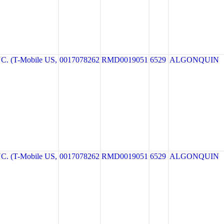
. (T-Mobile US,
0017078262
RMD0019051
6529
ALGONQUIN
. (T-Mobile US,
0017078262
RMD0019051
6529
ALGONQUIN