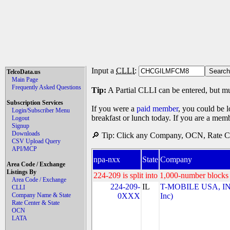
Input a
CLLI
:
TelcoData.us
Main Page
Frequently Asked Questions
Tip:
A Partial CLLI can be entered, but mu
Subscription Services
If you were a
paid member
, you could be l
Login/Subscriber Menu
breakfast or lunch today. If you are a mem
Logout
Signup
Downloads
🔎 Tip: Click any Company, OCN, Rate Cen
CSV Upload Query
API/MCP
npa-nxx
State
Company
Area Code / Exchange
Listings By
224-209 is split into 1,000-number blocks 
Area Code / Exchange
224-209-
IL
T-MOBILE USA, INC
CLLI
Company Name & State
0XXX
Inc)
Rate Center & State
OCN
LATA