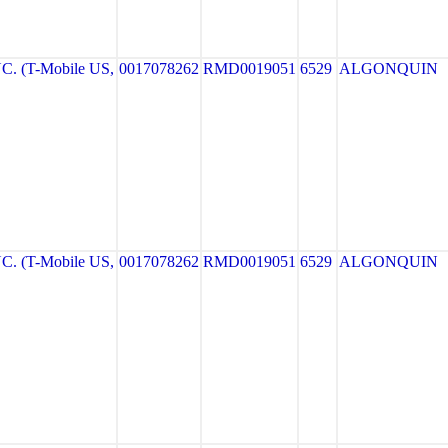
. (T-Mobile US,
0017078262
RMD0019051
6529
ALGONQUIN
. (T-Mobile US,
0017078262
RMD0019051
6529
ALGONQUIN