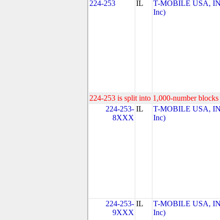
224-253
IL
T-MOBILE USA, INC
Inc)
224-253 is split into 1,000-number blocks 
224-253-
IL
T-MOBILE USA, INC
8XXX
Inc)
224-253-
IL
T-MOBILE USA, INC
9XXX
Inc)