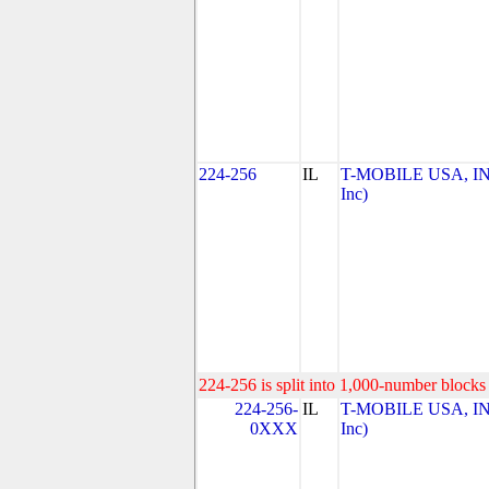
224-256
IL
T-MOBILE USA, INC
Inc)
224-256 is split into 1,000-number blocks 
224-256-
IL
T-MOBILE USA, INC
0XXX
Inc)