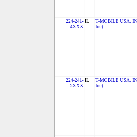
224-241-
IL
T-MOBILE USA, INC
4XXX
Inc)
224-241-
IL
T-MOBILE USA, INC
5XXX
Inc)