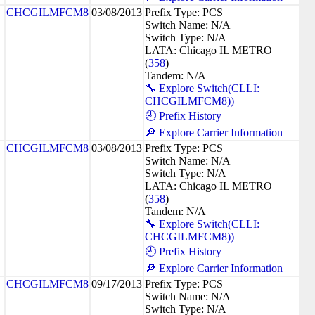
CHCGILMFCM8
03/08/2013
Prefix Type: PCS
Switch Name: N/A
Switch Type: N/A
LATA: Chicago IL METRO
(
358
)
Tandem: N/A
🔧 Explore Switch(CLLI:
CHCGILMFCM8))
🕘 Prefix History
🔎 Explore Carrier Information
CHCGILMFCM8
03/08/2013
Prefix Type: PCS
Switch Name: N/A
Switch Type: N/A
LATA: Chicago IL METRO
(
358
)
Tandem: N/A
🔧 Explore Switch(CLLI:
CHCGILMFCM8))
🕘 Prefix History
🔎 Explore Carrier Information
CHCGILMFCM8
09/17/2013
Prefix Type: PCS
Switch Name: N/A
Switch Type: N/A