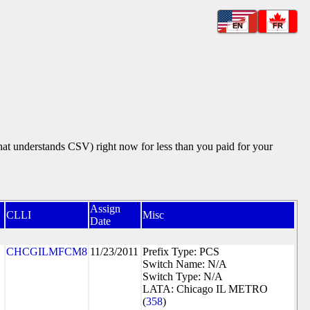
EN
FR
that understands CSV) right now for less than you paid for your
Assign
CLLI
Misc
Date
CHCGILMFCM8
11/23/2011
Prefix Type: PCS
Switch Name: N/A
Switch Type: N/A
LATA: Chicago IL METRO
(
358
)