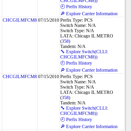
CHCGILMFCM8))
🕘 Prefix History
🔎 Explore Carrier Information
CHCGILMFCM8
07/15/2010
Prefix Type: PCS
Switch Name: N/A
Switch Type: N/A
LATA: Chicago IL METRO
(
358
)
Tandem: N/A
🔧 Explore Switch(CLLI:
CHCGILMFCM8))
🕘 Prefix History
🔎 Explore Carrier Information
CHCGILMFCM8
07/15/2010
Prefix Type: PCS
Switch Name: N/A
Switch Type: N/A
LATA: Chicago IL METRO
(
358
)
Tandem: N/A
🔧 Explore Switch(CLLI:
CHCGILMFCM8))
🕘 Prefix History
🔎 Explore Carrier Information