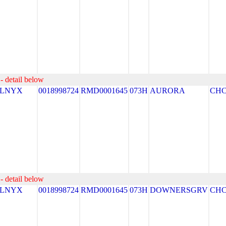
- detail below
ELNYX
0018998724
RMD0001645
073H
AURORA
CH
- detail below
ELNYX
0018998724
RMD0001645
073H
DOWNERSGRV
CH