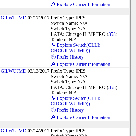
🔎 Explore Carrier Information
CGILWUJMD
03/17/2017
Prefix Type: IPES
Switch Name: N/A
Switch Type: N/A
LATA: Chicago IL METRO (
358
)
Tandem: N/A
🔧 Explore Switch(CLLI:
CHCGILWUJMD))
🕘 Prefix History
🔎 Explore Carrier Information
CGILWUJMD
03/13/2017
Prefix Type: IPES
Switch Name: N/A
Switch Type: N/A
LATA: Chicago IL METRO (
358
)
Tandem: N/A
🔧 Explore Switch(CLLI:
CHCGILWUJMD))
🕘 Prefix History
🔎 Explore Carrier Information
CGILWUJMD
03/14/2017
Prefix Type: IPES