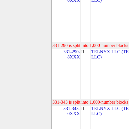
0XXX
LLC)
331-290 is split into 1,000-number blocks 
331-290-
IL
TELNYX LLC (T
8XXX
LLC)
331-343 is split into 1,000-number blocks 
331-343-
IL
TELNYX LLC (T
0XXX
LLC)