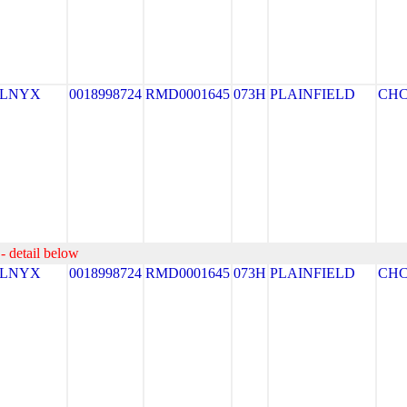
ELNYX
0018998724
RMD0001645
073H
PLAINFIELD
CH
- detail below
ELNYX
0018998724
RMD0001645
073H
PLAINFIELD
CH