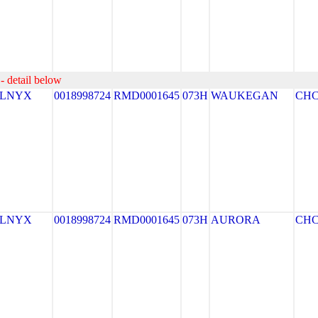
- detail below
ELNYX
0018998724
RMD0001645
073H
WAUKEGAN
CH
ELNYX
0018998724
RMD0001645
073H
AURORA
CH