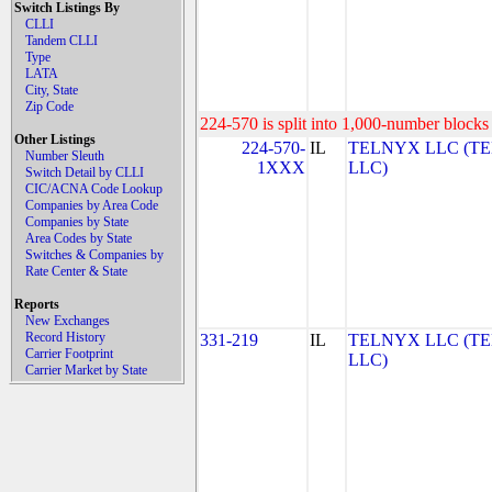
Switch Listings By
CLLI
Tandem CLLI
Type
LATA
City, State
Zip Code
224-570 is split into 1,000-number blocks 
Other Listings
224-570-
IL
TELNYX LLC (T
Number Sleuth
1XXX
LLC)
Switch Detail by CLLI
CIC/ACNA Code Lookup
Companies by Area Code
Companies by State
Area Codes by State
Switches & Companies by
Rate Center & State
Reports
New Exchanges
Record History
331-219
IL
TELNYX LLC (T
Carrier Footprint
LLC)
Carrier Market by State