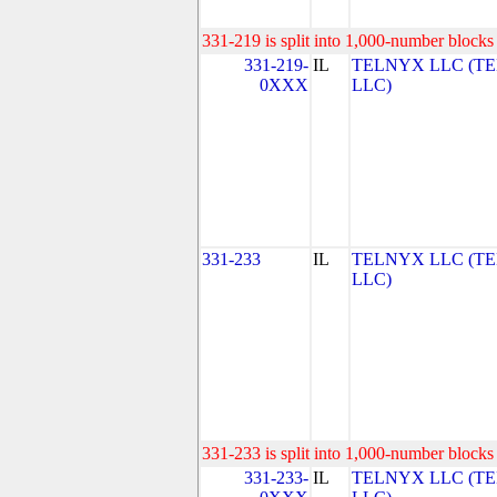
331-219 is split into 1,000-number blocks 
331-219-
IL
TELNYX LLC (T
0XXX
LLC)
331-233
IL
TELNYX LLC (T
LLC)
331-233 is split into 1,000-number blocks 
331-233-
IL
TELNYX LLC (T