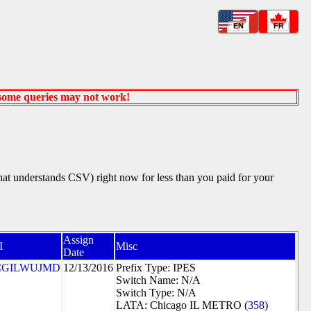
EN
FR
 some queries may not work!
that understands CSV) right now for less than you paid for your
Assign
I
Misc
Date
CGILWUJMD
12/13/2016
Prefix Type: IPES
Switch Name: N/A
Switch Type: N/A
LATA: Chicago IL METRO (
358
)