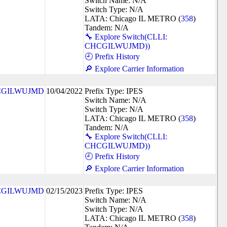
Switch Name: N/A
Switch Type: N/A
LATA: Chicago IL METRO (
358
)
Tandem: N/A
🔧 Explore Switch(CLLI:
CHCGILWUJMD))
🕘 Prefix History
🔎 Explore Carrier Information
CGILWUJMD
10/04/2022
Prefix Type: IPES
Switch Name: N/A
Switch Type: N/A
LATA: Chicago IL METRO (
358
)
Tandem: N/A
🔧 Explore Switch(CLLI:
CHCGILWUJMD))
🕘 Prefix History
🔎 Explore Carrier Information
CGILWUJMD
02/15/2023
Prefix Type: IPES
Switch Name: N/A
Switch Type: N/A
LATA: Chicago IL METRO (
358
)