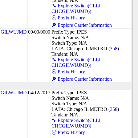
Tandem: N/A
🔧 Explore Switch(CLLI:
CHCGILWUJMD))
🕘 Prefix History
🔎 Explore Carrier Information
CGILWUJMD
00/00/0000
Prefix Type: IPES
Switch Name: N/A
Switch Type: N/A
LATA: Chicago IL METRO (
358
)
Tandem: N/A
🔧 Explore Switch(CLLI:
CHCGILWUJMD))
🕘 Prefix History
🔎 Explore Carrier Information
CGILWUJMD
04/12/2017
Prefix Type: IPES
Switch Name: N/A
Switch Type: N/A
LATA: Chicago IL METRO (
358
)
Tandem: N/A
🔧 Explore Switch(CLLI:
CHCGILWUJMD))
🕘 Prefix History