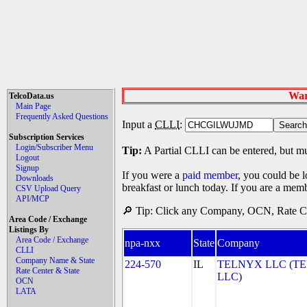
War
TelcoData.us
Main Page
Frequently Asked Questions
Input a
CLLI
:
Subscription Services
Login/Subscriber Menu
Tip:
A Partial CLLI can be entered, but mu
Logout
Signup
If you were a
paid member
, you could be l
Downloads
breakfast or lunch today. If you are a mem
CSV Upload Query
API/MCP
🔎 Tip: Click any Company, OCN, Rate Cen
Area Code / Exchange
Listings By
Area Code / Exchange
npa-nxx
State
Company
CLLI
Company Name & State
224-570
IL
TELNYX LLC (T
Rate Center & State
LLC)
OCN
LATA