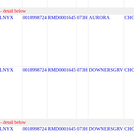
- detail below
ELNYX
0018998724
RMD0001645
073H
AURORA
CH
ELNYX
0018998724
RMD0001645
073H
DOWNERSGRV
CH
- detail below
ELNYX
0018998724
RMD0001645
073H
DOWNERSGRV
CH