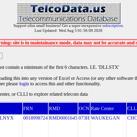
Support ultra small business! Get a super inexpensive
subscription
.
Last Updated: Wed Aug 5 01:56:09 2026
ning: site is in maintainance mode, data may not be accurate and
st contain a minimum of the first 6 characters. I.E. 'DLLSTX'
oading this into any version of Excel or Access (or any other software 
ber please
login
to access this and other functionality.
ter, or CLLI to explore related telecom data
FRN
RMD
OCN
Rate Center
CLL
ELNYX
0018998724
RMD0001645
073H
WAUKEGAN
CH