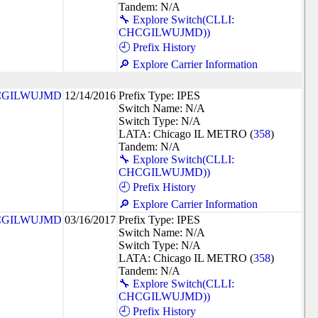
Tandem: N/A
🔧 Explore Switch(CLLI:
CHCGILWUJMD))
🕘 Prefix History
🔎 Explore Carrier Information
CGILWUJMD
12/14/2016
Prefix Type: IPES
Switch Name: N/A
Switch Type: N/A
LATA: Chicago IL METRO (
358
)
Tandem: N/A
🔧 Explore Switch(CLLI:
CHCGILWUJMD))
🕘 Prefix History
🔎 Explore Carrier Information
CGILWUJMD
03/16/2017
Prefix Type: IPES
Switch Name: N/A
Switch Type: N/A
LATA: Chicago IL METRO (
358
)
Tandem: N/A
🔧 Explore Switch(CLLI:
CHCGILWUJMD))
🕘 Prefix History