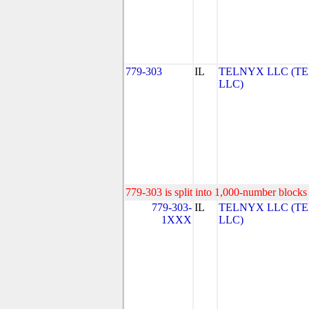
779-303
IL
TELNYX LLC (T
LLC)
779-303 is split into 1,000-number blocks 
779-303-
IL
TELNYX LLC (T
1XXX
LLC)