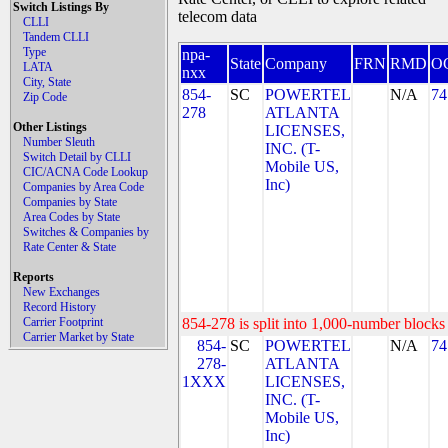
Switch Listings By
telecom data
CLLI
Tandem CLLI
Type
npa-
State
Company
FRN
RMD
O
LATA
nxx
City, State
854-
SC
POWERTEL
N/A
74
Zip Code
278
ATLANTA
Other Listings
LICENSES,
Number Sleuth
INC. (T-
Switch Detail by CLLI
Mobile US,
CIC/ACNA Code Lookup
Inc)
Companies by Area Code
Companies by State
Area Codes by State
Switches & Companies by
Rate Center & State
Reports
New Exchanges
Record History
Carrier Footprint
854-278 is split into 1,000-number blocks 
Carrier Market by State
854-
SC
POWERTEL
N/A
74
278-
ATLANTA
1XXX
LICENSES,
INC. (T-
Mobile US,
Inc)