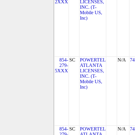
2XXX
LICENSES,
INC. (T-
Mobile US,
Inc)
854-
SC
POWERTEL
N/A
74
279-
ATLANTA
5XXX
LICENSES,
INC. (T-
Mobile US,
Inc)
854-
SC
POWERTEL
N/A
74
279-
ATLANTA