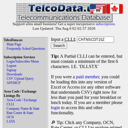
EN
FR
Support ultra small business! Get a super inexpensive
subscription
.
Last Updated: Thu Aug 6 02:02:57 2026
Input a
CLLI
:
TelcoData.us
Main Page
Frequently Asked Questions
Tip:
A Partial CLLI can be entered, but
Subscription Services
must contain a minimum of the first 6
Login/Subscriber Menu
Logout
characters. I.E. 'DLLSTX'
Signup
Downloads
If you were a
paid member
, you could
CSV Upload Query
be loading this into any version of
API/MCP
Excel or Access (or any other software
Area Code / Exchange
that understands CSV) right now for
Listings By
less than you paid for your breakfast or
Area Code / Exchange
lunch today. If you are a member please
CLLI
login
to access this and other
Company Name & State
functionality.
Rate Center & State
OCN
LATA
🔎 Tip: Click any Company, OCN,
Rate Center, or CLLI to explore related