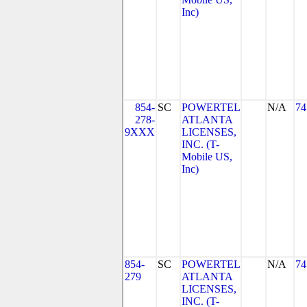
Inc)
854-
SC
POWERTEL
N/A
74
278-
ATLANTA
9XXX
LICENSES,
INC. (T-
Mobile US,
Inc)
854-
SC
POWERTEL
N/A
74
279
ATLANTA
LICENSES,
INC. (T-