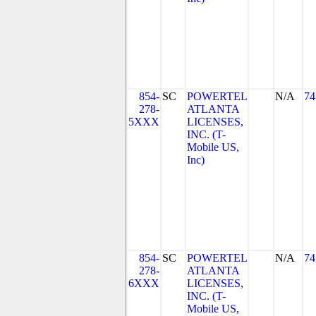
854-
SC
POWERTEL
N/A
74
278-
ATLANTA
5XXX
LICENSES,
INC. (T-
Mobile US,
Inc)
854-
SC
POWERTEL
N/A
74
278-
ATLANTA
6XXX
LICENSES,
INC. (T-
Mobile US,