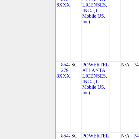
6XXX
LICENSES,
INC. (T-
Mobile US,
Inc)
854-
SC
POWERTEL
N/A
74
279-
ATLANTA
8XXX
LICENSES,
INC. (T-
Mobile US,
Inc)
854-
SC
POWERTEL
N/A
74