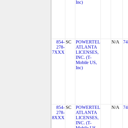
Inc)
854-
SC
POWERTEL
N/A
74
278-
ATLANTA
7XXX
LICENSES,
INC. (T-
Mobile US,
Inc)
854-
SC
POWERTEL
N/A
74
278-
ATLANTA
8XXX
LICENSES,
INC. (T-
Mobile US,