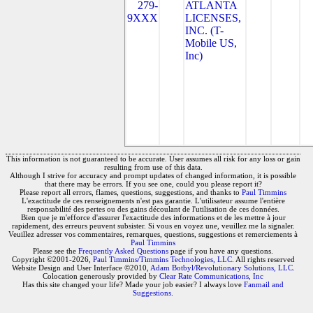
279-
ATLANTA
9XXX
LICENSES,
INC. (T-
Mobile US,
Inc)
This information is not guaranteed to be accurate. User assumes all risk for any loss or gain
resulting from use of this data.
Although I strive for accuracy and prompt updates of changed information, it is possible
that there may be errors. If you see one, could you please report it?
Please report all errors, flames, questions, suggestions, and thanks to
Paul Timmins
L'exactitude de ces renseignements n'est pas garantie. L'utilisateur assume l'entière
responsabilité des pertes ou des gains découlant de l'utilisation de ces données.
Bien que je m'efforce d'assurer l'exactitude des informations et de les mettre à jour
rapidement, des erreurs peuvent subsister. Si vous en voyez une, veuillez me la signaler.
Veuillez adresser vos commentaires, remarques, questions, suggestions et remerciements à
Paul Timmins
Please see the
Frequently Asked Questions
page if you have any questions.
Copyright ©2001-2026,
Paul Timmins/Timmins Technologies, LLC.
All rights reserved
Website Design and User Interface ©2010,
Adam Botbyl/Revolutionary Solutions, LLC.
Colocation generously provided by
Clear Rate Communications, Inc
Has this site changed your life? Made your job easier? I always love
Fanmail and
Suggestions
.