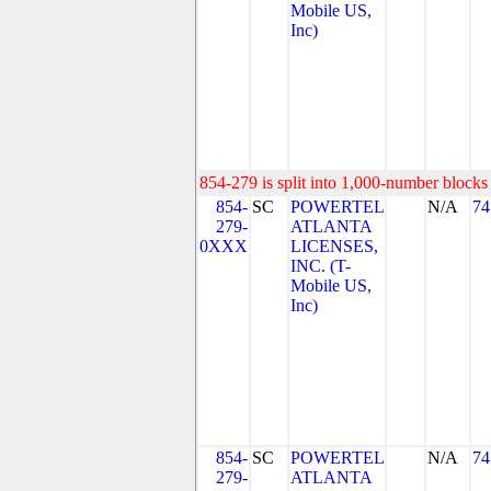
Mobile US,
Inc)
854-279 is split into 1,000-number blocks 
854-
SC
POWERTEL
N/A
74
279-
ATLANTA
0XXX
LICENSES,
INC. (T-
Mobile US,
Inc)
854-
SC
POWERTEL
N/A
74
279-
ATLANTA