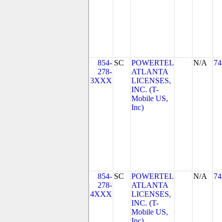
854-
SC
POWERTEL
N/A
74
278-
ATLANTA
3XXX
LICENSES,
INC. (T-
Mobile US,
Inc)
854-
SC
POWERTEL
N/A
74
278-
ATLANTA
4XXX
LICENSES,
INC. (T-
Mobile US,
Inc)