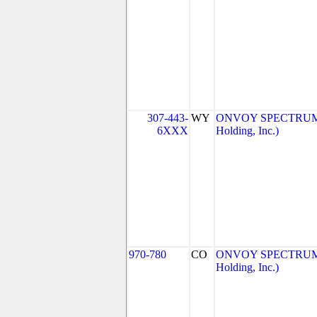
307-443-
WY
ONVOY SPECTRUM, 
6XXX
Holding, Inc.)
970-780
CO
ONVOY SPECTRUM, 
Holding, Inc.)