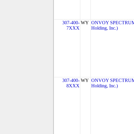
307-400-
WY
ONVOY SPECTRUM, 
7XXX
Holding, Inc.)
307-400-
WY
ONVOY SPECTRUM, 
8XXX
Holding, Inc.)