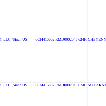
LLC (Sinch US
0024415002
RMD0002045
624H
CHEYEN
LLC (Sinch US
0024415002
RMD0002045
624H
SO LARA