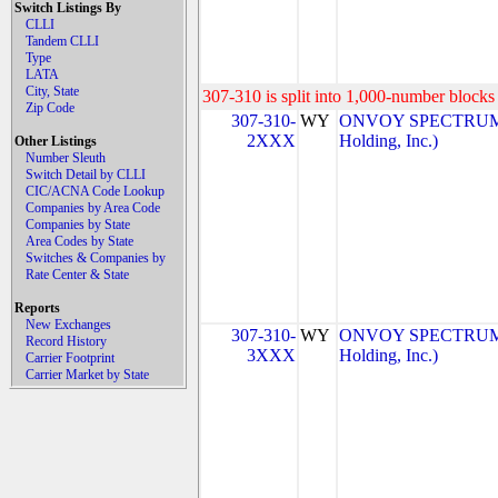
Switch Listings By
CLLI
Tandem CLLI
Type
LATA
City, State
307-310 is split into 1,000-number blocks 
Zip Code
307-310-
WY
ONVOY SPECTRUM, 
2XXX
Holding, Inc.)
Other Listings
Number Sleuth
Switch Detail by CLLI
CIC/ACNA Code Lookup
Companies by Area Code
Companies by State
Area Codes by State
Switches & Companies by
Rate Center & State
Reports
New Exchanges
307-310-
WY
ONVOY SPECTRUM, 
Record History
3XXX
Holding, Inc.)
Carrier Footprint
Carrier Market by State