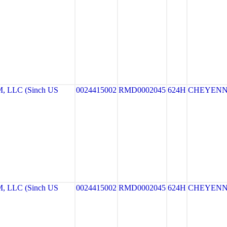
LLC (Sinch US
0024415002
RMD0002045
624H
CHEYEN
LLC (Sinch US
0024415002
RMD0002045
624H
CHEYEN