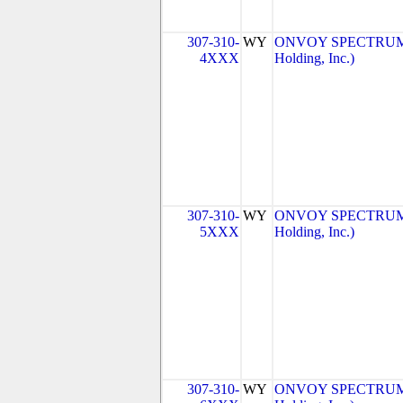
307-310-
WY
ONVOY SPECTRUM, 
4XXX
Holding, Inc.)
307-310-
WY
ONVOY SPECTRUM, 
5XXX
Holding, Inc.)
307-310-
WY
ONVOY SPECTRUM, 