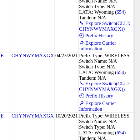
Switch Name: N/A
Switch Type: N/A
LATA: Wyoming (
654
)
Tandem: N/A
🔧 Explore Switch(CLLI:
CHYNWYMAXGX))
🕘 Prefix History
🔎 Explore Carrier
Information
NE
CHYNWYMAXGX
04/23/2021
Prefix Type: WIRELESS
Switch Name: N/A
Switch Type: N/A
LATA: Wyoming (
654
)
Tandem: N/A
🔧 Explore Switch(CLLI:
CHYNWYMAXGX))
🕘 Prefix History
🔎 Explore Carrier
Information
NE
CHYNWYMAXGX
10/20/2021
Prefix Type: WIRELESS
Switch Name: N/A
Switch Type: N/A
LATA: Wyoming (
654
)
Tandem: N/A