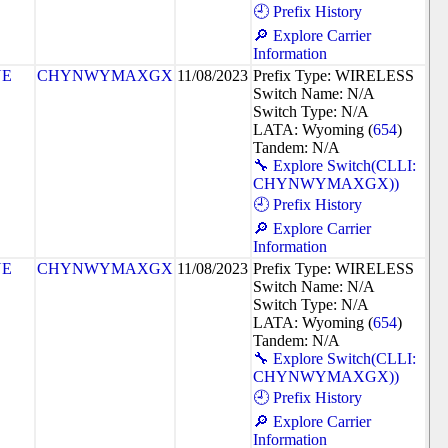
🕘 Prefix History
🔎 Explore Carrier
Information
NE
CHYNWYMAXGX
11/08/2023
Prefix Type: WIRELESS
Switch Name: N/A
Switch Type: N/A
LATA: Wyoming (
654
)
Tandem: N/A
🔧 Explore Switch(CLLI:
CHYNWYMAXGX))
🕘 Prefix History
🔎 Explore Carrier
Information
NE
CHYNWYMAXGX
11/08/2023
Prefix Type: WIRELESS
Switch Name: N/A
Switch Type: N/A
LATA: Wyoming (
654
)
Tandem: N/A
🔧 Explore Switch(CLLI:
CHYNWYMAXGX))
🕘 Prefix History
🔎 Explore Carrier
Information