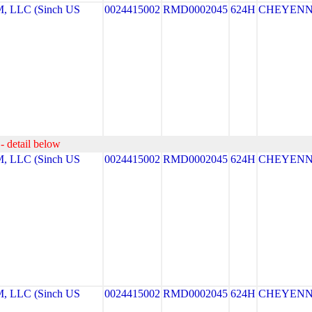
LLC (Sinch US
0024415002
RMD0002045
624H
CHEYEN
- detail below
LLC (Sinch US
0024415002
RMD0002045
624H
CHEYEN
LLC (Sinch US
0024415002
RMD0002045
624H
CHEYEN