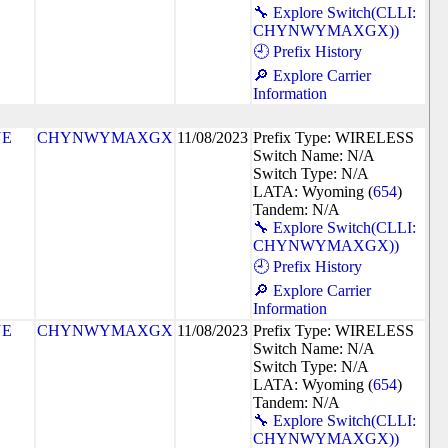
🔧 Explore Switch(CLLI:
CHYNWYMAXGX))
🕘 Prefix History
🔎 Explore Carrier
Information
NE
CHYNWYMAXGX
11/08/2023
Prefix Type: WIRELESS
Switch Name: N/A
Switch Type: N/A
LATA: Wyoming (
654
)
Tandem: N/A
🔧 Explore Switch(CLLI:
CHYNWYMAXGX))
🕘 Prefix History
🔎 Explore Carrier
Information
NE
CHYNWYMAXGX
11/08/2023
Prefix Type: WIRELESS
Switch Name: N/A
Switch Type: N/A
LATA: Wyoming (
654
)
Tandem: N/A
🔧 Explore Switch(CLLI:
CHYNWYMAXGX))