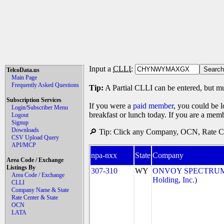
Input a
CLLI
:
TelcoData.us
Main Page
Frequently Asked Questions
Tip:
A Partial CLLI can be entered, but mu
Subscription Services
If you were a
paid member
, you could be l
Login/Subscriber Menu
breakfast or lunch today. If you are a mem
Logout
Signup
Downloads
🔎 Tip: Click any Company, OCN, Rate Cen
CSV Upload Query
API/MCP
npa-nxx
State
Company
Area Code / Exchange
Listings By
307-310
WY
ONVOY SPECTRUM, 
Area Code / Exchange
Holding, Inc.)
CLLI
Company Name & State
Rate Center & State
OCN
LATA