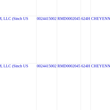
LLC (Sinch US
0024415002
RMD0002045
624H
CHEYEN
LLC (Sinch US
0024415002
RMD0002045
624H
CHEYEN