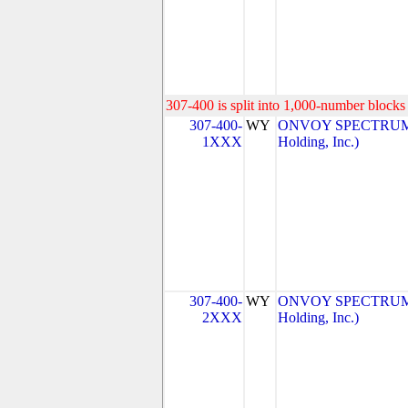
307-400 is split into 1,000-number blocks 
307-400-
WY
ONVOY SPECTRUM, 
1XXX
Holding, Inc.)
307-400-
WY
ONVOY SPECTRUM, 
2XXX
Holding, Inc.)