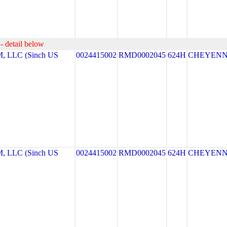
- detail below
LLC (Sinch US
0024415002
RMD0002045
624H
CHEYEN
LLC (Sinch US
0024415002
RMD0002045
624H
CHEYEN