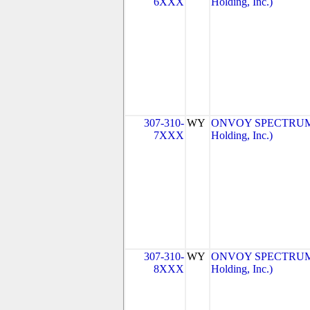
6XXX
Holding, Inc.)
307-310-
WY
ONVOY SPECTRUM, 
7XXX
Holding, Inc.)
307-310-
WY
ONVOY SPECTRUM, 
8XXX
Holding, Inc.)