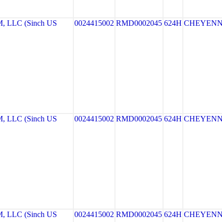
LLC (Sinch US
0024415002
RMD0002045
624H
CHEYEN
LLC (Sinch US
0024415002
RMD0002045
624H
CHEYEN
LLC (Sinch US
0024415002
RMD0002045
624H
CHEYEN