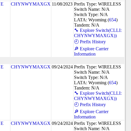
NE
CHYNWYMAXGX
11/08/2023
Prefix Type: WIRELESS
Switch Name: N/A
Switch Type: N/A
LATA: Wyoming (
654
)
Tandem: N/A
🔧 Explore Switch(CLLI:
CHYNWYMAXGX))
🕘 Prefix History
🔎 Explore Carrier
Information
NE
CHYNWYMAXGX
09/24/2024
Prefix Type: WIRELESS
Switch Name: N/A
Switch Type: N/A
LATA: Wyoming (
654
)
Tandem: N/A
🔧 Explore Switch(CLLI:
CHYNWYMAXGX))
🕘 Prefix History
🔎 Explore Carrier
Information
NE
CHYNWYMAXGX
09/24/2024
Prefix Type: WIRELESS
Switch Name: N/A