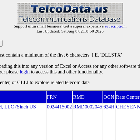
Support ultra small business! Get a super inexpensive
subscription
.
Last Updated: Sat Aug 8 02:18:50 2026
st contain a minimum of the first 6 characters. I.E. 'DLLSTX'
oading this into any version of Excel or Access (or any other software 
ber please
login
to access this and other functionality.
ter, or CLLI to explore related telecom data
FRN
RMD
OCN
Rate Center
LLC (Sinch US
0024415002
RMD0002045
624H
CHEYEN