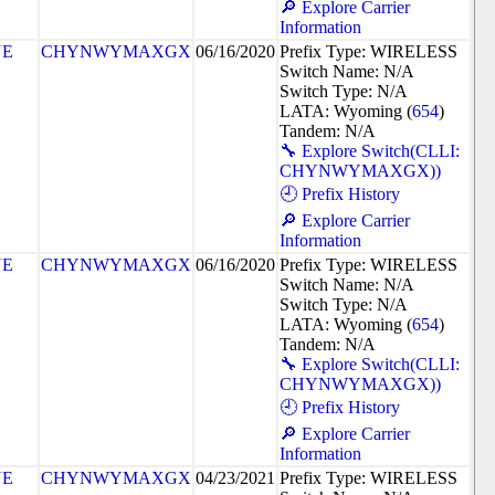
🔎 Explore Carrier
Information
NE
CHYNWYMAXGX
06/16/2020
Prefix Type: WIRELESS
Switch Name: N/A
Switch Type: N/A
LATA: Wyoming (
654
)
Tandem: N/A
🔧 Explore Switch(CLLI:
CHYNWYMAXGX))
🕘 Prefix History
🔎 Explore Carrier
Information
NE
CHYNWYMAXGX
06/16/2020
Prefix Type: WIRELESS
Switch Name: N/A
Switch Type: N/A
LATA: Wyoming (
654
)
Tandem: N/A
🔧 Explore Switch(CLLI:
CHYNWYMAXGX))
🕘 Prefix History
🔎 Explore Carrier
Information
NE
CHYNWYMAXGX
04/23/2021
Prefix Type: WIRELESS