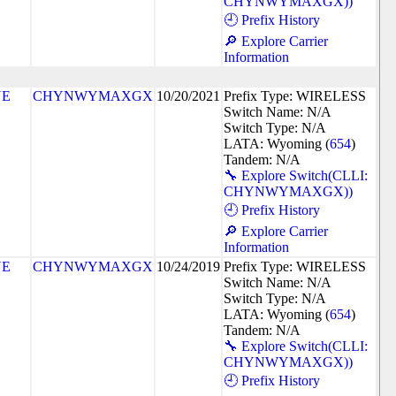
CHYNWYMAXGX))
🕘 Prefix History
🔎 Explore Carrier
Information
NE
CHYNWYMAXGX
10/20/2021
Prefix Type: WIRELESS
Switch Name: N/A
Switch Type: N/A
LATA: Wyoming (
654
)
Tandem: N/A
🔧 Explore Switch(CLLI:
CHYNWYMAXGX))
🕘 Prefix History
🔎 Explore Carrier
Information
NE
CHYNWYMAXGX
10/24/2019
Prefix Type: WIRELESS
Switch Name: N/A
Switch Type: N/A
LATA: Wyoming (
654
)
Tandem: N/A
🔧 Explore Switch(CLLI:
CHYNWYMAXGX))
🕘 Prefix History