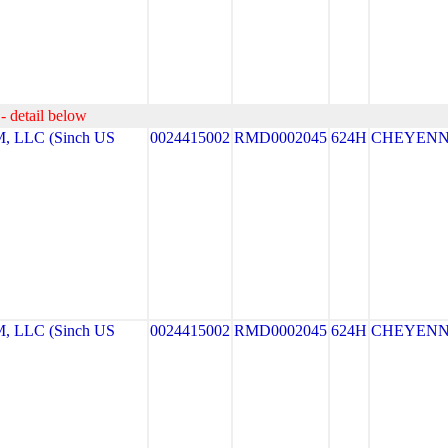
- detail below
LLC (Sinch US
0024415002
RMD0002045
624H
CHEYEN
LLC (Sinch US
0024415002
RMD0002045
624H
CHEYEN