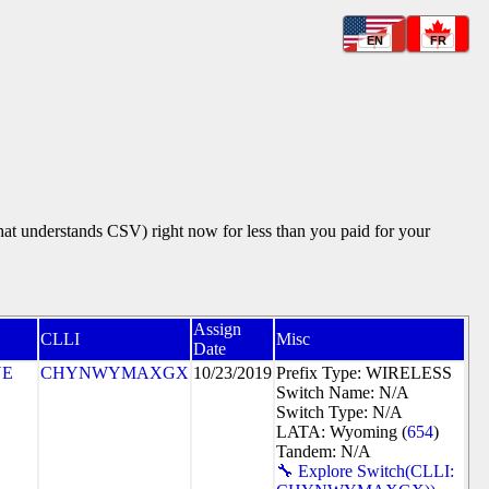
EN
FR
that understands CSV) right now for less than you paid for your
Assign
CLLI
Misc
Date
NE
CHYNWYMAXGX
10/23/2019
Prefix Type: WIRELESS
Switch Name: N/A
Switch Type: N/A
LATA: Wyoming (
654
)
Tandem: N/A
🔧 Explore Switch(CLLI: