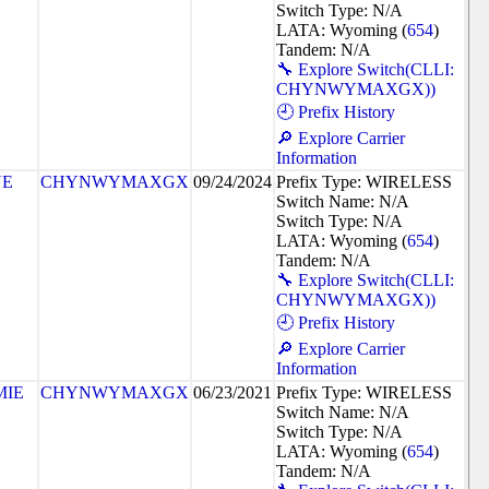
Switch Type: N/A
LATA: Wyoming (
654
)
Tandem: N/A
🔧 Explore Switch(CLLI:
CHYNWYMAXGX))
🕘 Prefix History
🔎 Explore Carrier
Information
NE
CHYNWYMAXGX
09/24/2024
Prefix Type: WIRELESS
Switch Name: N/A
Switch Type: N/A
LATA: Wyoming (
654
)
Tandem: N/A
🔧 Explore Switch(CLLI:
CHYNWYMAXGX))
🕘 Prefix History
🔎 Explore Carrier
Information
MIE
CHYNWYMAXGX
06/23/2021
Prefix Type: WIRELESS
Switch Name: N/A
Switch Type: N/A
LATA: Wyoming (
654
)
Tandem: N/A