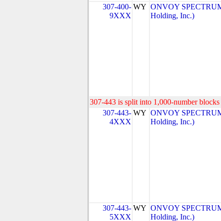
307-400-
WY
ONVOY SPECTRUM, 
9XXX
Holding, Inc.)
307-443 is split into 1,000-number blocks 
307-443-
WY
ONVOY SPECTRUM, 
4XXX
Holding, Inc.)
307-443-
WY
ONVOY SPECTRUM, 
5XXX
Holding, Inc.)