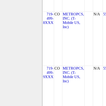
719-
CO
METROPCS,
N/A
5
499-
INC. (T-
8XXX
Mobile US,
Inc)
719-
CO
METROPCS,
N/A
5
499-
INC. (T-
9XXX
Mobile US,
Inc)