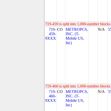
719-459 is split into 1,000-number blocks 
719-
CO
METROPCS,
N/A
5
459-
INC. (T-
9XXX
Mobile US,
Inc)
719-460 is split into 1,000-number blocks 
719-
CO
METROPCS,
N/A
5
460-
INC. (T-
9XXX
Mobile US,
Inc)