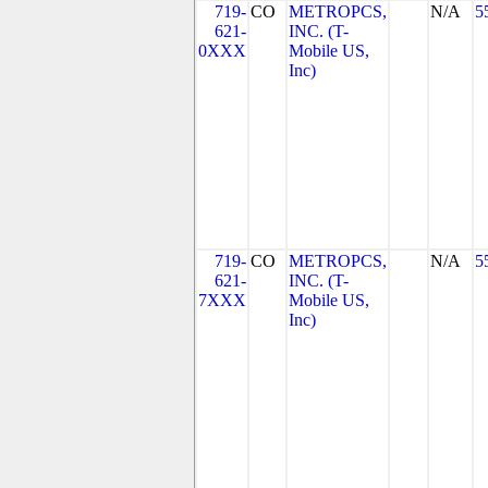
719-
CO
METROPCS,
N/A
5
621-
INC. (T-
0XXX
Mobile US,
Inc)
719-
CO
METROPCS,
N/A
5
621-
INC. (T-
7XXX
Mobile US,
Inc)