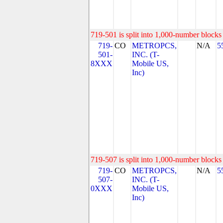
719-501 is split into 1,000-number blocks 
719-
CO
METROPCS,
N/A
5
501-
INC. (T-
8XXX
Mobile US,
Inc)
719-507 is split into 1,000-number blocks 
719-
CO
METROPCS,
N/A
5
507-
INC. (T-
0XXX
Mobile US,
Inc)