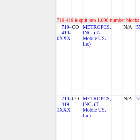
719-419 is split into 1,000-number blocks 
719-
CO
METROPCS,
N/A
5
419-
INC. (T-
0XXX
Mobile US,
Inc)
719-
CO
METROPCS,
N/A
5
419-
INC. (T-
1XXX
Mobile US,
Inc)