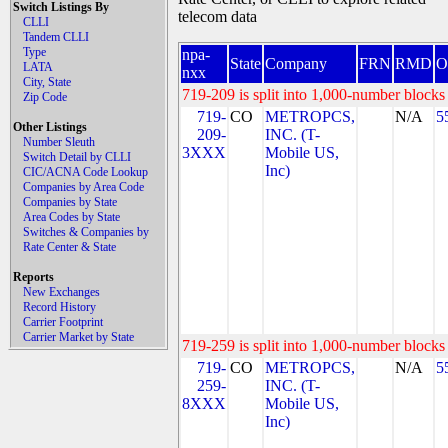
Switch Listings By
telecom data
CLLI
Tandem CLLI
Type
npa-
State
Company
FRN
RMD
O
LATA
nxx
City, State
719-209 is split into 1,000-number blocks 
Zip Code
719-
CO
METROPCS,
N/A
5
Other Listings
209-
INC. (T-
Number Sleuth
3XXX
Mobile US,
Switch Detail by CLLI
Inc)
CIC/ACNA Code Lookup
Companies by Area Code
Companies by State
Area Codes by State
Switches & Companies by
Rate Center & State
Reports
New Exchanges
Record History
Carrier Footprint
Carrier Market by State
719-259 is split into 1,000-number blocks 
719-
CO
METROPCS,
N/A
5
259-
INC. (T-
8XXX
Mobile US,
Inc)