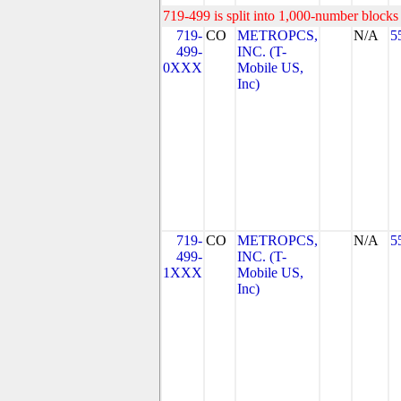
719-499 is split into 1,000-number blocks 
719-
CO
METROPCS,
N/A
5
499-
INC. (T-
0XXX
Mobile US,
Inc)
719-
CO
METROPCS,
N/A
5
499-
INC. (T-
1XXX
Mobile US,
Inc)