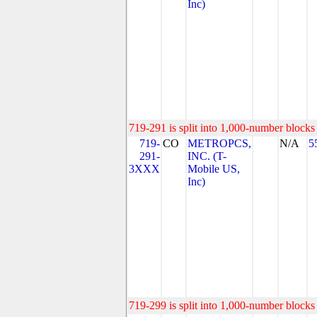
Inc)
719-291 is split into 1,000-number blocks 
719-
CO
METROPCS,
N/A
5
291-
INC. (T-
3XXX
Mobile US,
Inc)
719-299 is split into 1,000-number blocks 