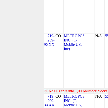
719-
CO
METROPCS,
N/A
5
259-
INC. (T-
9XXX
Mobile US,
Inc)
719-290 is split into 1,000-number blocks 
719-
CO
METROPCS,
N/A
5
290-
INC. (T-
3XXX
Mobile US,