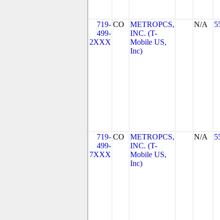
719-
CO
METROPCS,
N/A
5
499-
INC. (T-
2XXX
Mobile US,
Inc)
719-
CO
METROPCS,
N/A
5
499-
INC. (T-
7XXX
Mobile US,
Inc)