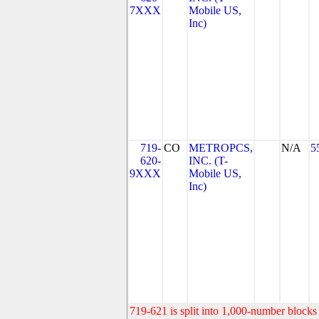
7XXX
Mobile US,
Inc)
719-
CO
METROPCS,
N/A
5
620-
INC. (T-
9XXX
Mobile US,
Inc)
719-621 is split into 1,000-number blocks 