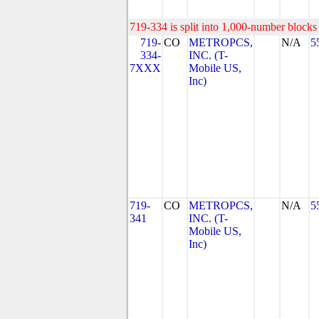
719-334 is split into 1,000-number blocks 
719-
CO
METROPCS,
N/A
5
334-
INC. (T-
7XXX
Mobile US,
Inc)
719-
CO
METROPCS,
N/A
5
341
INC. (T-
Mobile US,
Inc)