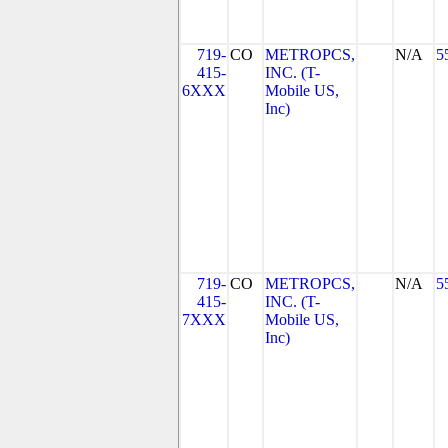
719-
CO
METROPCS,
N/A
5
415-
INC. (T-
6XXX
Mobile US,
Inc)
719-
CO
METROPCS,
N/A
5
415-
INC. (T-
7XXX
Mobile US,
Inc)