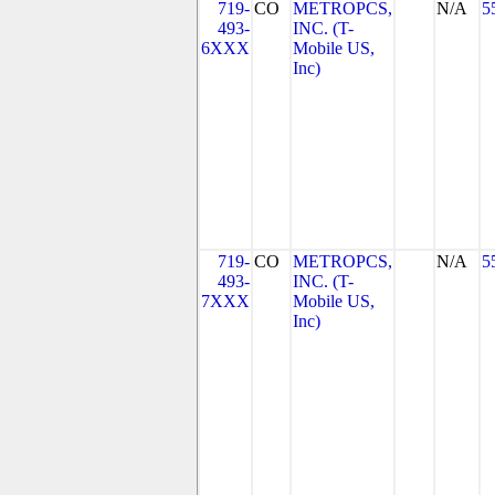
719-
CO
METROPCS,
N/A
5
493-
INC. (T-
6XXX
Mobile US,
Inc)
719-
CO
METROPCS,
N/A
5
493-
INC. (T-
7XXX
Mobile US,
Inc)