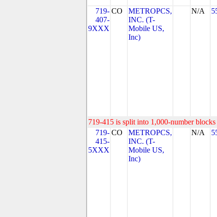
719-
CO
METROPCS,
N/A
5
407-
INC. (T-
9XXX
Mobile US,
Inc)
719-415 is split into 1,000-number blocks 
719-
CO
METROPCS,
N/A
5
415-
INC. (T-
5XXX
Mobile US,
Inc)