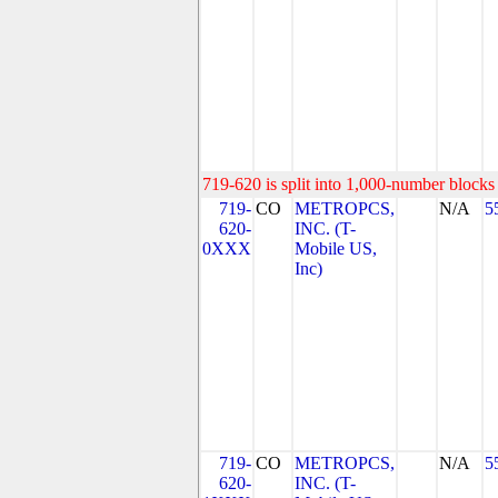
719-620 is split into 1,000-number blocks 
719-
CO
METROPCS,
N/A
5
620-
INC. (T-
0XXX
Mobile US,
Inc)
719-
CO
METROPCS,
N/A
5
620-
INC. (T-