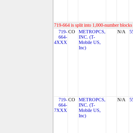
719-664 is split into 1,000-number blocks 
719-
CO
METROPCS,
N/A
5
664-
INC. (T-
4XXX
Mobile US,
Inc)
719-
CO
METROPCS,
N/A
5
664-
INC. (T-
7XXX
Mobile US,
Inc)