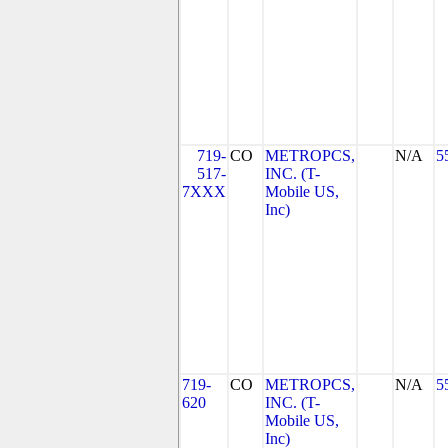
719-
CO
METROPCS,
N/A
5
517-
INC. (T-
7XXX
Mobile US,
Inc)
719-
CO
METROPCS,
N/A
5
620
INC. (T-
Mobile US,
Inc)