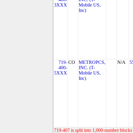
3XXX
Mobile US,
Inc)
719-
CO
METROPCS,
N/A
5
400-
INC. (T-
5XXX
Mobile US,
Inc)
719-407 is split into 1,000-number blocks 