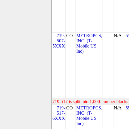
719-
CO
METROPCS,
N/A
5
507-
INC. (T-
5XXX
Mobile US,
Inc)
719-517 is split into 1,000-number blocks 
719-
CO
METROPCS,
N/A
5
517-
INC. (T-
6XXX
Mobile US,
Inc)