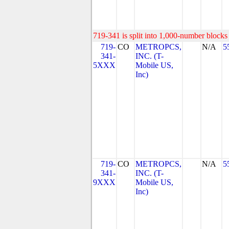
719-341 is split into 1,000-number blocks 
719-
CO
METROPCS,
N/A
5
341-
INC. (T-
5XXX
Mobile US,
Inc)
719-
CO
METROPCS,
N/A
5
341-
INC. (T-
9XXX
Mobile US,
Inc)