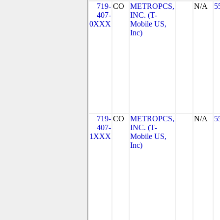
719-
CO
METROPCS,
N/A
5
407-
INC. (T-
0XXX
Mobile US,
Inc)
719-
CO
METROPCS,
N/A
5
407-
INC. (T-
1XXX
Mobile US,
Inc)