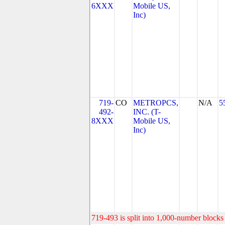
6XXX
Mobile US,
Inc)
719-
CO
METROPCS,
N/A
5
492-
INC. (T-
8XXX
Mobile US,
Inc)
719-493 is split into 1,000-number blocks 