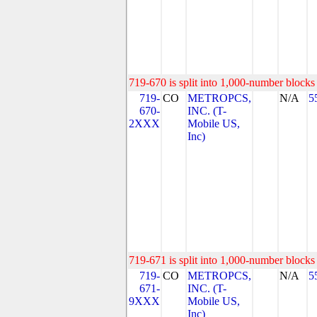
719-670 is split into 1,000-number blocks 
719-
CO
METROPCS,
N/A
5
670-
INC. (T-
2XXX
Mobile US,
Inc)
719-671 is split into 1,000-number blocks 
719-
CO
METROPCS,
N/A
5
671-
INC. (T-
9XXX
Mobile US,
Inc)