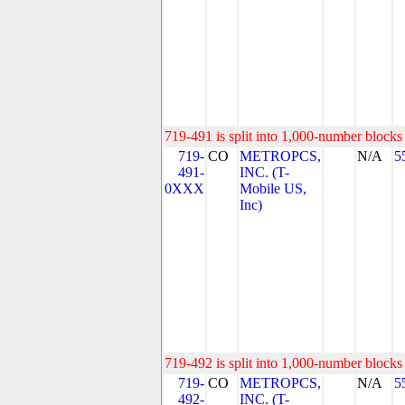
719-491 is split into 1,000-number blocks 
719-
CO
METROPCS,
N/A
5
491-
INC. (T-
0XXX
Mobile US,
Inc)
719-492 is split into 1,000-number blocks 
719-
CO
METROPCS,
N/A
5
492-
INC. (T-