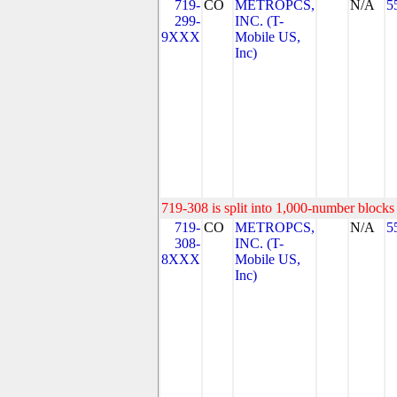
719-
CO
METROPCS,
N/A
5
299-
INC. (T-
9XXX
Mobile US,
Inc)
719-308 is split into 1,000-number blocks 
719-
CO
METROPCS,
N/A
5
308-
INC. (T-
8XXX
Mobile US,
Inc)