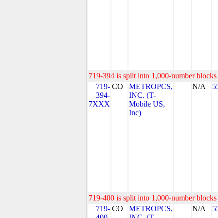
719-394 is split into 1,000-number blocks 
719-
CO
METROPCS,
N/A
5
394-
INC. (T-
7XXX
Mobile US,
Inc)
719-400 is split into 1,000-number blocks 
719-
CO
METROPCS,
N/A
5
400-
INC. (T-