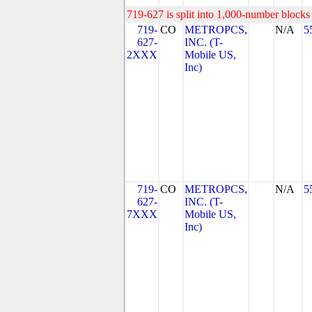
719-627 is split into 1,000-number blocks 
719-
CO
METROPCS,
N/A
5
627-
INC. (T-
2XXX
Mobile US,
Inc)
719-
CO
METROPCS,
N/A
5
627-
INC. (T-
7XXX
Mobile US,
Inc)