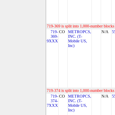
719-369 is split into 1,000-number blocks 
719-
CO
METROPCS,
N/A
5
369-
INC. (T-
9XXX
Mobile US,
Inc)
719-374 is split into 1,000-number blocks 
719-
CO
METROPCS,
N/A
5
374-
INC. (T-
7XXX
Mobile US,
Inc)