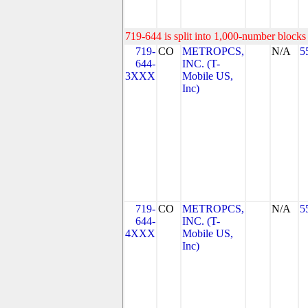
719-644 is split into 1,000-number blocks 
719-
CO
METROPCS,
N/A
5
644-
INC. (T-
3XXX
Mobile US,
Inc)
719-
CO
METROPCS,
N/A
5
644-
INC. (T-
4XXX
Mobile US,
Inc)