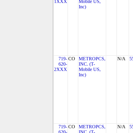
1XXX
Mobile US,
Inc)
719-
CO
METROPCS,
N/A
5
620-
INC. (T-
2XXX
Mobile US,
Inc)
719-
CO
METROPCS,
N/A
5
620-
INC. (T-