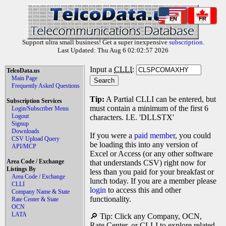
EN
FR
Support ultra small business! Get a super inexpensive
subscription
.
Last Updated: Thu Aug 6 02:02:57 2026
Input a
CLLI
:
TelcoData.us
Main Page
Frequently Asked Questions
Tip:
A Partial CLLI can be entered, but
Subscription Services
must contain a minimum of the first 6
Login/Subscriber Menu
Logout
characters. I.E. 'DLLSTX'
Signup
Downloads
If you were a
paid member
, you could
CSV Upload Query
be loading this into any version of
API/MCP
Excel or Access (or any other software
Area Code / Exchange
that understands CSV) right now for
Listings By
less than you paid for your breakfast or
Area Code / Exchange
lunch today. If you are a member please
CLLI
login
to access this and other
Company Name & State
functionality.
Rate Center & State
OCN
LATA
🔎 Tip: Click any Company, OCN,
Rate Center, or CLLI to explore related