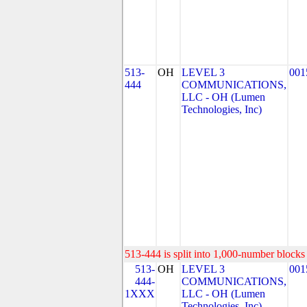
513-
OH
LEVEL 3
001
444
COMMUNICATIONS,
LLC - OH (Lumen
Technologies, Inc)
513-444 is split into 1,000-number blocks 
513-
OH
LEVEL 3
001
444-
COMMUNICATIONS,
1XXX
LLC - OH (Lumen
Technologies, Inc)