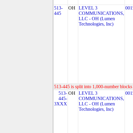
513-
OH
LEVEL 3
001
445
COMMUNICATIONS,
LLC - OH (Lumen
Technologies, Inc)
513-445 is split into 1,000-number blocks 
513-
OH
LEVEL 3
001
445-
COMMUNICATIONS,
3XXX
LLC - OH (Lumen
Technologies, Inc)