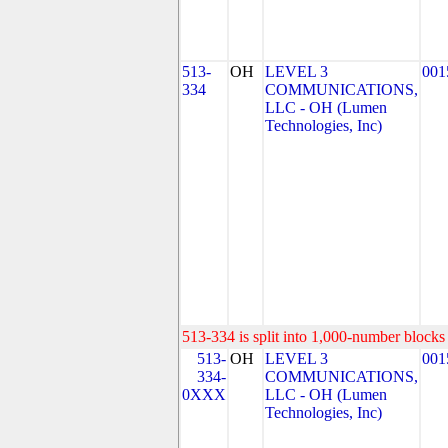
513-
OH
LEVEL 3
001
334
COMMUNICATIONS,
LLC - OH (Lumen
Technologies, Inc)
513-334 is split into 1,000-number blocks 
513-
OH
LEVEL 3
001
334-
COMMUNICATIONS,
0XXX
LLC - OH (Lumen
Technologies, Inc)