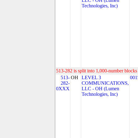
LLC - OH (Lumen
Technologies, Inc)
513-282 is split into 1,000-number blocks 
513-
OH
LEVEL 3
001
282-
COMMUNICATIONS,
0XXX
LLC - OH (Lumen
Technologies, Inc)