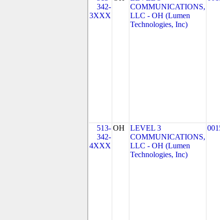
342-
COMMUNICATIONS,
3XXX
LLC - OH (Lumen
Technologies, Inc)
513-
OH
LEVEL 3
001
342-
COMMUNICATIONS,
4XXX
LLC - OH (Lumen
Technologies, Inc)