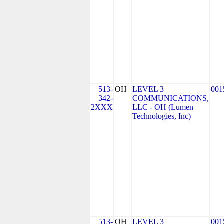
513-
OH
LEVEL 3
001
342-
COMMUNICATIONS,
2XXX
LLC - OH (Lumen
Technologies, Inc)
513-
OH
LEVEL 3
001