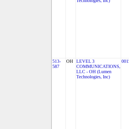
Technologies, Inc)
513-
OH
LEVEL 3
001
587
COMMUNICATIONS,
LLC - OH (Lumen
Technologies, Inc)