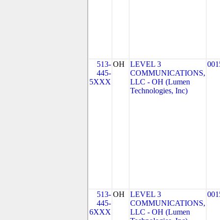
513-
OH
LEVEL 3
001
445-
COMMUNICATIONS,
5XXX
LLC - OH (Lumen
Technologies, Inc)
513-
OH
LEVEL 3
001
445-
COMMUNICATIONS,
6XXX
LLC - OH (Lumen