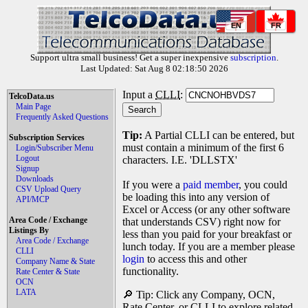
EN
FR
Support ultra small business! Get a super inexpensive
subscription
.
Last Updated: Sat Aug 8 02:18:50 2026
Input a
CLLI
:
TelcoData.us
Main Page
Frequently Asked Questions
Tip:
A Partial CLLI can be entered, but
Subscription Services
must contain a minimum of the first 6
Login/Subscriber Menu
Logout
characters. I.E. 'DLLSTX'
Signup
Downloads
If you were a
paid member
, you could
CSV Upload Query
be loading this into any version of
API/MCP
Excel or Access (or any other software
Area Code / Exchange
that understands CSV) right now for
Listings By
less than you paid for your breakfast or
Area Code / Exchange
lunch today. If you are a member please
CLLI
login
to access this and other
Company Name & State
functionality.
Rate Center & State
OCN
LATA
🔎 Tip: Click any Company, OCN,
Rate Center, or CLLI to explore related