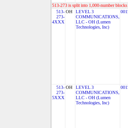
513-273 is split into 1,000-number blocks 
513-
OH
LEVEL 3
001
273-
COMMUNICATIONS,
4XXX
LLC - OH (Lumen
Technologies, Inc)
513-
OH
LEVEL 3
001
273-
COMMUNICATIONS,
5XXX
LLC - OH (Lumen
Technologies, Inc)