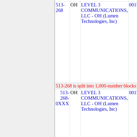
513-
OH
LEVEL 3
001
268
COMMUNICATIONS,
LLC - OH (Lumen
Technologies, Inc)
513-268 is split into 1,000-number blocks 
513-
OH
LEVEL 3
001
268-
COMMUNICATIONS,
0XXX
LLC - OH (Lumen
Technologies, Inc)