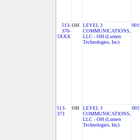
513-
OH
LEVEL 3
001
370-
COMMUNICATIONS,
5XXX
LLC - OH (Lumen
Technologies, Inc)
513-
OH
LEVEL 3
001
373
COMMUNICATIONS,
LLC - OH (Lumen
Technologies, Inc)