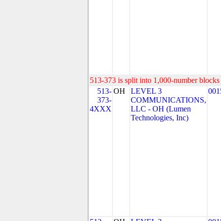
513-373 is split into 1,000-number blocks 
513-
OH
LEVEL 3
001
373-
COMMUNICATIONS,
4XXX
LLC - OH (Lumen
Technologies, Inc)