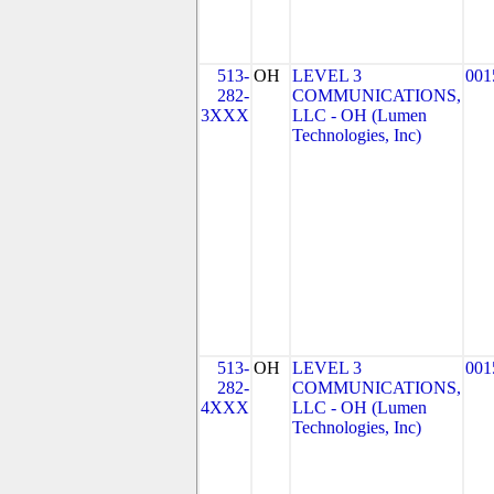
513-
OH
LEVEL 3
001
282-
COMMUNICATIONS,
3XXX
LLC - OH (Lumen
Technologies, Inc)
513-
OH
LEVEL 3
001
282-
COMMUNICATIONS,
4XXX
LLC - OH (Lumen
Technologies, Inc)