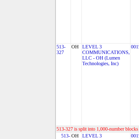
513-
OH
LEVEL 3
001
327
COMMUNICATIONS,
LLC - OH (Lumen
Technologies, Inc)
513-327 is split into 1,000-number blocks 
513-
OH
LEVEL 3
001