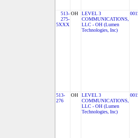
513-
OH
LEVEL 3
001
275-
COMMUNICATIONS,
5XXX
LLC - OH (Lumen
Technologies, Inc)
513-
OH
LEVEL 3
001
276
COMMUNICATIONS,
LLC - OH (Lumen
Technologies, Inc)