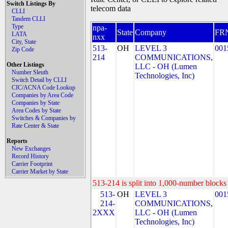
Switch Listings By
telecom data
CLLI
Tandem CLLI
Type
npa-
State
Company
FR
LATA
nxx
City, State
513-
OH
LEVEL 3
001
Zip Code
214
COMMUNICATIONS,
Other Listings
LLC - OH (Lumen
Number Sleuth
Technologies, Inc)
Switch Detail by CLLI
CIC/ACNA Code Lookup
Companies by Area Code
Companies by State
Area Codes by State
Switches & Companies by
Rate Center & State
Reports
New Exchanges
Record History
Carrier Footprint
Carrier Market by State
513-214 is split into 1,000-number blocks 
513-
OH
LEVEL 3
001
214-
COMMUNICATIONS,
2XXX
LLC - OH (Lumen
Technologies, Inc)