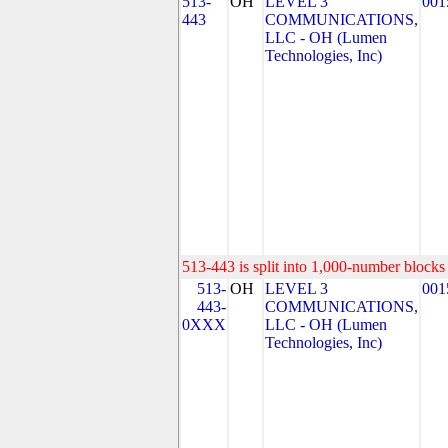
513-
OH
LEVEL 3
001
443
COMMUNICATIONS,
LLC - OH (Lumen
Technologies, Inc)
513-443 is split into 1,000-number blocks 
513-
OH
LEVEL 3
001
443-
COMMUNICATIONS,
0XXX
LLC - OH (Lumen
Technologies, Inc)