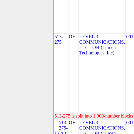
513-
OH
LEVEL 3
001
275
COMMUNICATIONS,
LLC - OH (Lumen
Technologies, Inc)
513-275 is split into 1,000-number blocks 
513-
OH
LEVEL 3
001
275-
COMMUNICATIONS,
1XXX
LLC - OH (Lumen