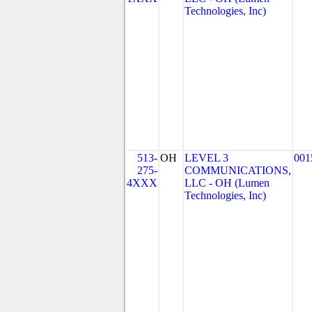
Technologies, Inc)
513-
OH
LEVEL 3
001
275-
COMMUNICATIONS,
4XXX
LLC - OH (Lumen
Technologies, Inc)