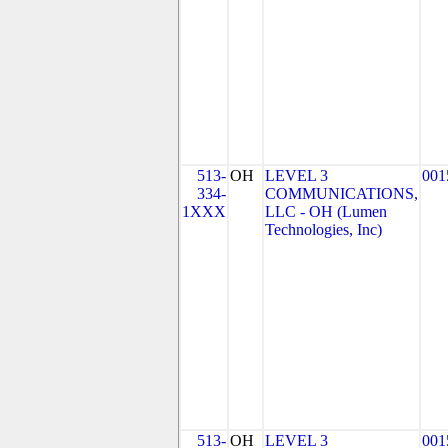
513-
OH
LEVEL 3
001
334-
COMMUNICATIONS,
1XXX
LLC - OH (Lumen
Technologies, Inc)
513-
OH
LEVEL 3
001