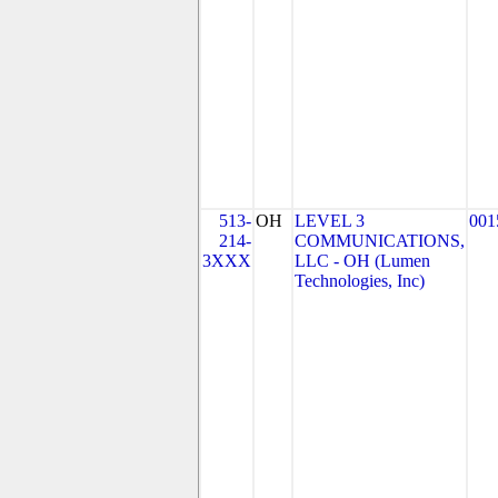
513-
OH
LEVEL 3
001
214-
COMMUNICATIONS,
3XXX
LLC - OH (Lumen
Technologies, Inc)