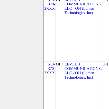
370-
COMMUNICATIONS,
2XXX
LLC - OH (Lumen
Technologies, Inc)
513-
OH
LEVEL 3
001
370-
COMMUNICATIONS,
3XXX
LLC - OH (Lumen
Technologies, Inc)