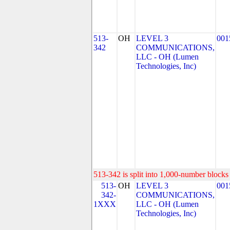
513-
OH
LEVEL 3
001
342
COMMUNICATIONS,
LLC - OH (Lumen
Technologies, Inc)
513-342 is split into 1,000-number blocks 
513-
OH
LEVEL 3
001
342-
COMMUNICATIONS,
1XXX
LLC - OH (Lumen
Technologies, Inc)