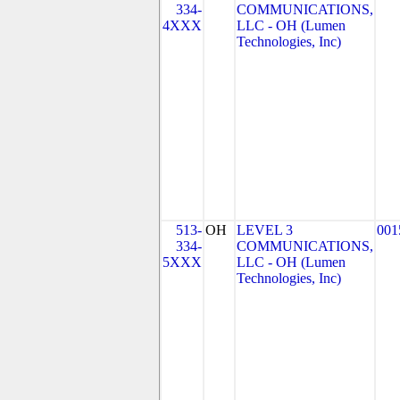
334-
COMMUNICATIONS,
4XXX
LLC - OH (Lumen
Technologies, Inc)
513-
OH
LEVEL 3
001
334-
COMMUNICATIONS,
5XXX
LLC - OH (Lumen
Technologies, Inc)