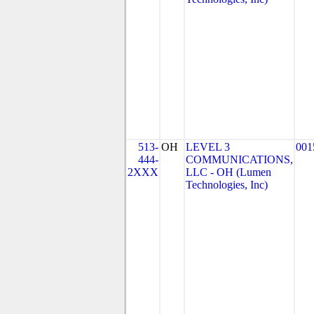
513-
OH
LEVEL 3
001
444-
COMMUNICATIONS,
2XXX
LLC - OH (Lumen
Technologies, Inc)