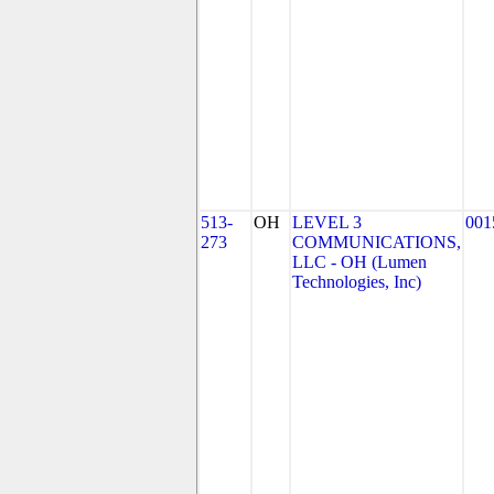
513-
OH
LEVEL 3
001
273
COMMUNICATIONS,
LLC - OH (Lumen
Technologies, Inc)