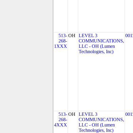
513-
OH
LEVEL 3
001
268-
COMMUNICATIONS,
1XXX
LLC - OH (Lumen
Technologies, Inc)
513-
OH
LEVEL 3
001
268-
COMMUNICATIONS,
4XXX
LLC - OH (Lumen
Technologies, Inc)