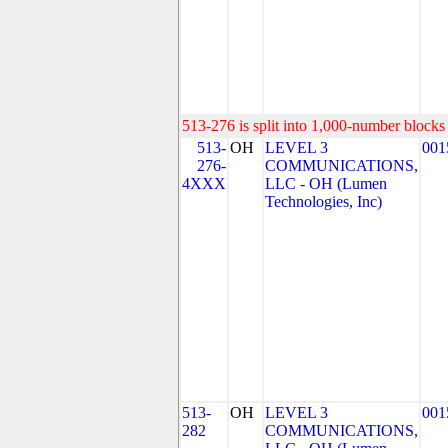
513-276 is split into 1,000-number blocks 
513-
OH
LEVEL 3
001
276-
COMMUNICATIONS,
4XXX
LLC - OH (Lumen
Technologies, Inc)
513-
OH
LEVEL 3
001
282
COMMUNICATIONS,