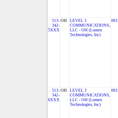
513-
OH
LEVEL 3
001
342-
COMMUNICATIONS,
5XXX
LLC - OH (Lumen
Technologies, Inc)
513-
OH
LEVEL 3
001
342-
COMMUNICATIONS,
6XXX
LLC - OH (Lumen
Technologies, Inc)