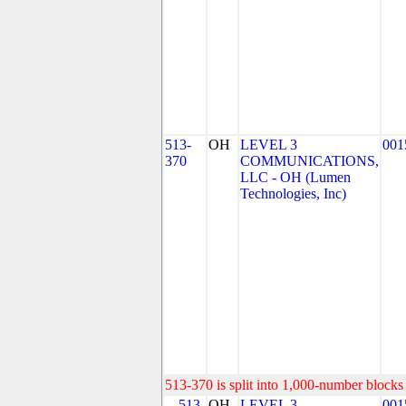
513-
OH
LEVEL 3
001
370
COMMUNICATIONS,
LLC - OH (Lumen
Technologies, Inc)
513-370 is split into 1,000-number blocks 
513-
OH
LEVEL 3
001