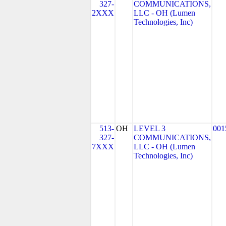
327-
COMMUNICATIONS,
2XXX
LLC - OH (Lumen
Technologies, Inc)
513-
OH
LEVEL 3
001
327-
COMMUNICATIONS,
7XXX
LLC - OH (Lumen
Technologies, Inc)