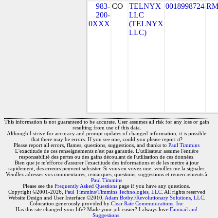
983-
CO
TELNYX
0018998724
RM
200-
LLC
0XXX
(TELNYX
LLC)
This information is not guaranteed to be accurate. User assumes all risk for any loss or gain
resulting from use of this data.
Although I strive for accuracy and prompt updates of changed information, it is possible
that there may be errors. If you see one, could you please report it?
Please report all errors, flames, questions, suggestions, and thanks to
Paul Timmins
L'exactitude de ces renseignements n'est pas garantie. L'utilisateur assume l'entière
responsabilité des pertes ou des gains découlant de l'utilisation de ces données.
Bien que je m'efforce d'assurer l'exactitude des informations et de les mettre à jour
rapidement, des erreurs peuvent subsister. Si vous en voyez une, veuillez me la signaler.
Veuillez adresser vos commentaires, remarques, questions, suggestions et remerciements à
Paul Timmins
Please see the
Frequently Asked Questions
page if you have any questions.
Copyright ©2001-2026,
Paul Timmins/Timmins Technologies, LLC.
All rights reserved
Website Design and User Interface ©2010,
Adam Botbyl/Revolutionary Solutions, LLC.
Colocation generously provided by
Clear Rate Communications, Inc
Has this site changed your life? Made your job easier? I always love
Fanmail and
Suggestions
.