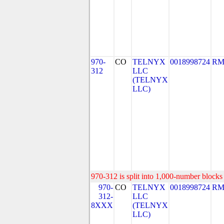
970-
CO
TELNYX
0018998724
RM
312
LLC
(TELNYX
LLC)
970-312 is split into 1,000-number blocks 
970-
CO
TELNYX
0018998724
RM
312-
LLC
8XXX
(TELNYX
LLC)