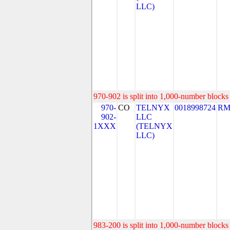
LLC)
970-902 is split into 1,000-number blocks 
970-
CO
TELNYX
0018998724
RM
902-
LLC
1XXX
(TELNYX
LLC)
983-200 is split into 1,000-number blocks 