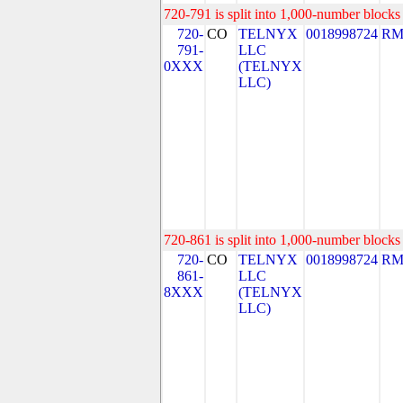
720-791 is split into 1,000-number blocks 
720-
CO
TELNYX
0018998724
RM
791-
LLC
0XXX
(TELNYX
LLC)
720-861 is split into 1,000-number blocks 
720-
CO
TELNYX
0018998724
RM
861-
LLC
8XXX
(TELNYX
LLC)