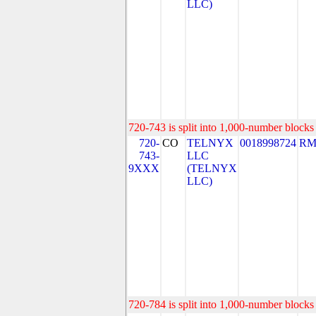
LLC)
720-743 is split into 1,000-number blocks 
720-
CO
TELNYX
0018998724
RM
743-
LLC
9XXX
(TELNYX
LLC)
720-784 is split into 1,000-number blocks 