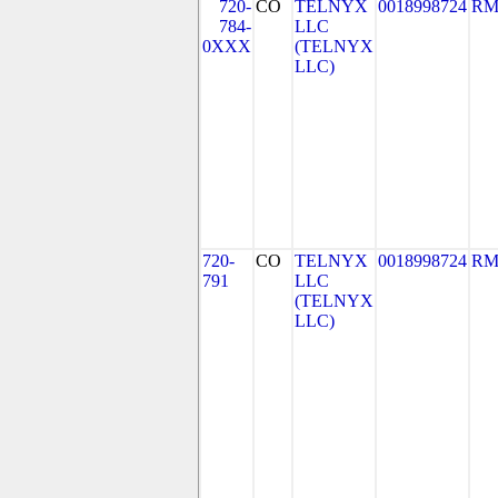
720-
CO
TELNYX
0018998724
RM
784-
LLC
0XXX
(TELNYX
LLC)
720-
CO
TELNYX
0018998724
RM
791
LLC
(TELNYX
LLC)