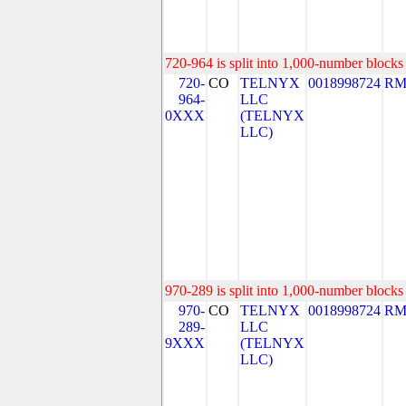
720-964 is split into 1,000-number blocks 
720-
CO
TELNYX
0018998724
RM
964-
LLC
0XXX
(TELNYX
LLC)
970-289 is split into 1,000-number blocks 
970-
CO
TELNYX
0018998724
RM
289-
LLC
9XXX
(TELNYX
LLC)