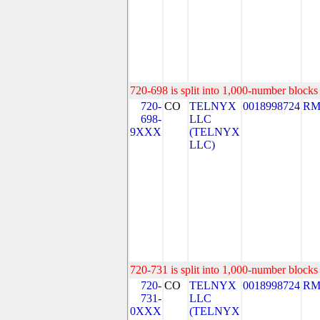
720-698 is split into 1,000-number blocks 
720-
CO
TELNYX
0018998724
RM
698-
LLC
9XXX
(TELNYX
LLC)
720-731 is split into 1,000-number blocks 
720-
CO
TELNYX
0018998724
RM
731-
LLC
0XXX
(TELNYX