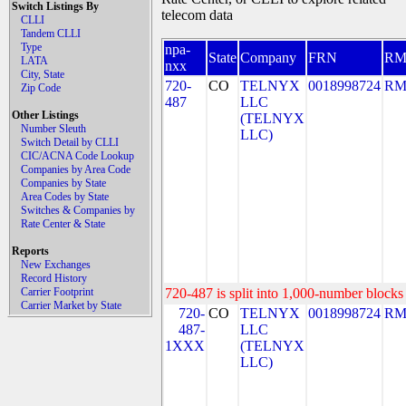
Switch Listings By
telecom data
CLLI
Tandem CLLI
Type
npa-
State
Company
FRN
R
LATA
nxx
City, State
720-
CO
TELNYX
0018998724
RM
Zip Code
487
LLC
Other Listings
(TELNYX
Number Sleuth
LLC)
Switch Detail by CLLI
CIC/ACNA Code Lookup
Companies by Area Code
Companies by State
Area Codes by State
Switches & Companies by
Rate Center & State
Reports
New Exchanges
Record History
Carrier Footprint
720-487 is split into 1,000-number blocks 
Carrier Market by State
720-
CO
TELNYX
0018998724
RM
487-
LLC
1XXX
(TELNYX
LLC)