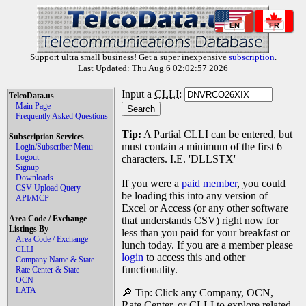
EN
FR
Support ultra small business! Get a super inexpensive
subscription
.
Last Updated: Thu Aug 6 02:02:57 2026
Input a
CLLI
:
TelcoData.us
Main Page
Frequently Asked Questions
Tip:
A Partial CLLI can be entered, but
Subscription Services
must contain a minimum of the first 6
Login/Subscriber Menu
Logout
characters. I.E. 'DLLSTX'
Signup
Downloads
If you were a
paid member
, you could
CSV Upload Query
be loading this into any version of
API/MCP
Excel or Access (or any other software
Area Code / Exchange
that understands CSV) right now for
Listings By
less than you paid for your breakfast or
Area Code / Exchange
lunch today. If you are a member please
CLLI
login
to access this and other
Company Name & State
functionality.
Rate Center & State
OCN
LATA
🔎 Tip: Click any Company, OCN,
Rate Center, or CLLI to explore related