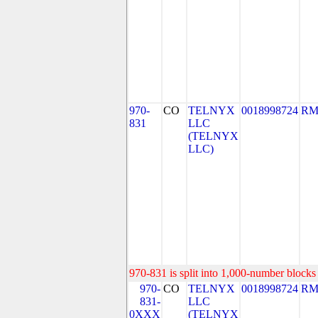
970-
CO
TELNYX
0018998724
RM
831
LLC
(TELNYX
LLC)
970-831 is split into 1,000-number blocks 
970-
CO
TELNYX
0018998724
RM
831-
LLC
0XXX
(TELNYX