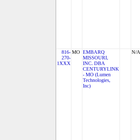
816-
MO
EMBARQ
N/
270-
MISSOURI,
1XXX
INC. DBA
CENTURYLINK
- MO (Lumen
Technologies,
Inc)