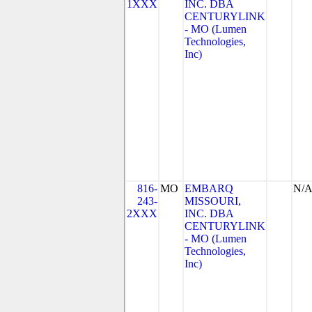
1XXX
INC. DBA
CENTURYLINK
- MO (Lumen
Technologies,
Inc)
816-
MO
EMBARQ
N/
243-
MISSOURI,
2XXX
INC. DBA
CENTURYLINK
- MO (Lumen
Technologies,
Inc)