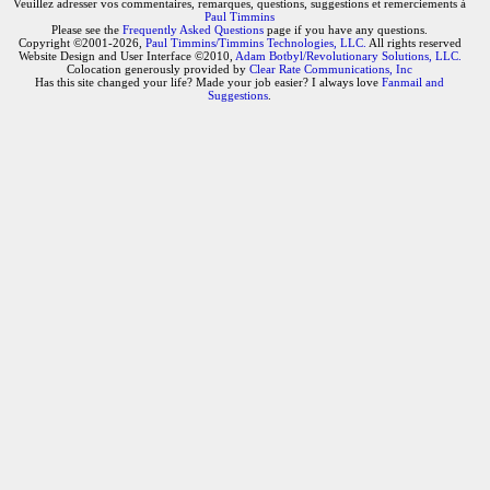
Veuillez adresser vos commentaires, remarques, questions, suggestions et remerciements à
Paul Timmins
Please see the
Frequently Asked Questions
page if you have any questions.
Copyright ©2001-2026,
Paul Timmins/Timmins Technologies, LLC.
All rights reserved
Website Design and User Interface ©2010,
Adam Botbyl/Revolutionary Solutions, LLC.
Colocation generously provided by
Clear Rate Communications, Inc
Has this site changed your life? Made your job easier? I always love
Fanmail and
Suggestions
.