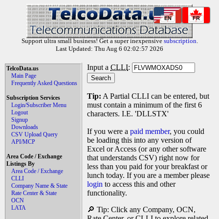
EN
FR
Support ultra small business! Get a super inexpensive
subscription
.
Last Updated: Thu Aug 6 02:02:57 2026
Input a
CLLI
:
TelcoData.us
Main Page
Frequently Asked Questions
Tip:
A Partial CLLI can be entered, but
Subscription Services
must contain a minimum of the first 6
Login/Subscriber Menu
Logout
characters. I.E. 'DLLSTX'
Signup
Downloads
If you were a
paid member
, you could
CSV Upload Query
be loading this into any version of
API/MCP
Excel or Access (or any other software
Area Code / Exchange
that understands CSV) right now for
Listings By
less than you paid for your breakfast or
Area Code / Exchange
lunch today. If you are a member please
CLLI
login
to access this and other
Company Name & State
functionality.
Rate Center & State
OCN
LATA
🔎 Tip: Click any Company, OCN,
Rate Center, or CLLI to explore related