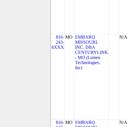
816-
MO
EMBARQ
N/
243-
MISSOURI,
6XXX
INC. DBA
CENTURYLINK
- MO (Lumen
Technologies,
Inc)
816-
MO
EMBARQ
N/