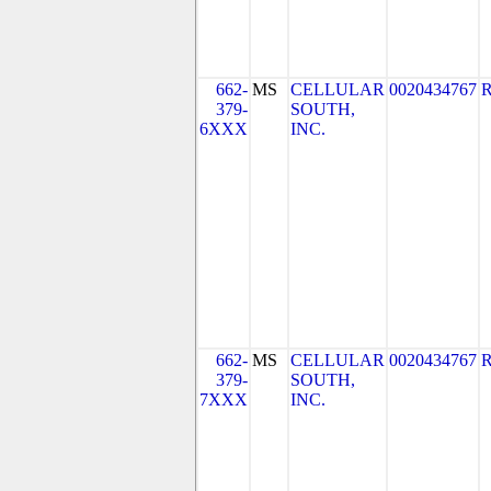
662-
MS
CELLULAR
0020434767
379-
SOUTH,
6XXX
INC.
662-
MS
CELLULAR
0020434767
379-
SOUTH,
7XXX
INC.