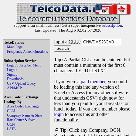
EN
FR
Support ultra small business! Get a super inexpensive
subscription
.
Last Updated: Thu Aug 6 02:02:57 2026
Input a
CLLI
:
TelcoData.us
Main Page
Frequently Asked Questions
Tip:
A Partial CLLI can be entered, but
Subscription Services
must contain a minimum of the first 6
Login/Subscriber Menu
Logout
characters. I.E. 'DLLSTX'
Signup
Downloads
If you were a
paid member
, you could
CSV Upload Query
be loading this into any version of
API/MCP
Excel or Access (or any other software
Area Code / Exchange
that understands CSV) right now for
Listings By
less than you paid for your breakfast or
Area Code / Exchange
lunch today. If you are a member please
CLLI
login
to access this and other
Company Name & State
functionality.
Rate Center & State
OCN
LATA
🔎 Tip: Click any Company, OCN,
Rate Center, or CLLI to explore related