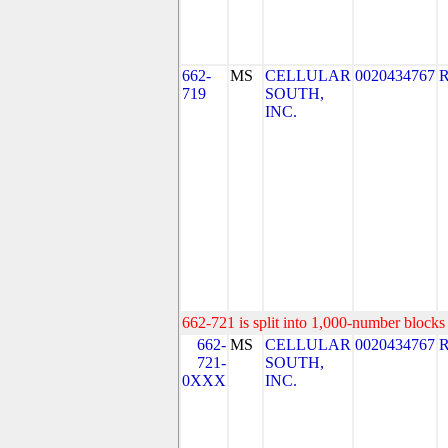
662-
MS
CELLULAR
0020434767
719
SOUTH,
INC.
662-721 is split into 1,000-number blocks 
662-
MS
CELLULAR
0020434767
721-
SOUTH,
0XXX
INC.