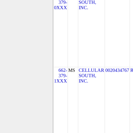
379-
SOUTH,
0XXX
INC.
662-
MS
CELLULAR
0020434767
379-
SOUTH,
1XXX
INC.