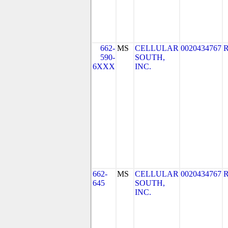
662-
MS
CELLULAR
0020434767
590-
SOUTH,
6XXX
INC.
662-
MS
CELLULAR
0020434767
645
SOUTH,
INC.