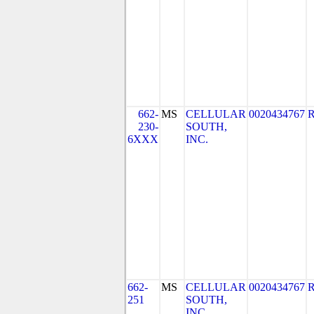
662-
MS
CELLULAR
0020434767
230-
SOUTH,
6XXX
INC.
662-
MS
CELLULAR
0020434767
251
SOUTH,
INC.