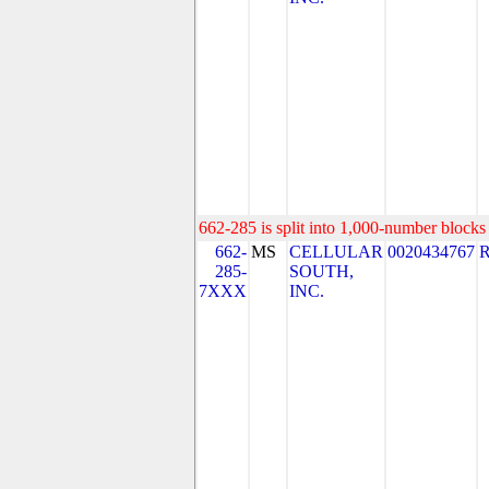
662-285 is split into 1,000-number blocks 
662-
MS
CELLULAR
0020434767
285-
SOUTH,
7XXX
INC.