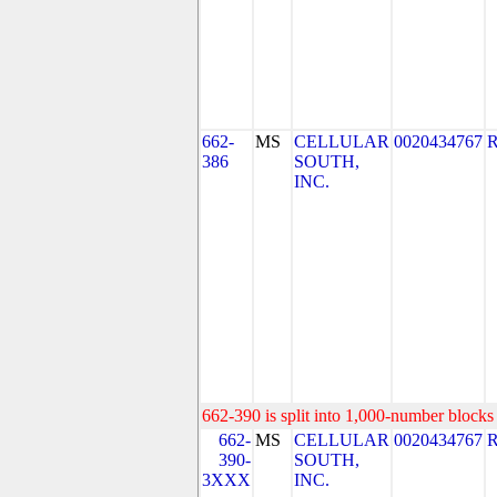
662-
MS
CELLULAR
0020434767
386
SOUTH,
INC.
662-390 is split into 1,000-number blocks 
662-
MS
CELLULAR
0020434767
390-
SOUTH,
3XXX
INC.