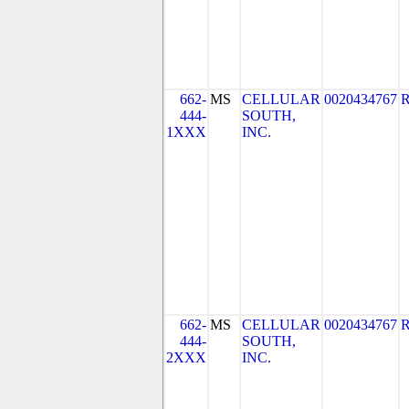
662-
MS
CELLULAR
0020434767
444-
SOUTH,
1XXX
INC.
662-
MS
CELLULAR
0020434767
444-
SOUTH,
2XXX
INC.