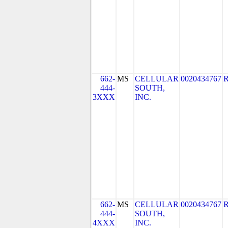
662-
MS
CELLULAR
0020434767
444-
SOUTH,
3XXX
INC.
662-
MS
CELLULAR
0020434767
444-
SOUTH,
4XXX
INC.