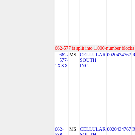
662-577 is split into 1,000-number blocks 
662-
MS
CELLULAR
0020434767
577-
SOUTH,
1XXX
INC.
662-
MS
CELLULAR
0020434767
588
SOUTH,