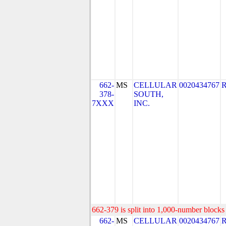
662-
MS
CELLULAR
0020434767
378-
SOUTH,
7XXX
INC.
662-379 is split into 1,000-number blocks 
662-
MS
CELLULAR
0020434767