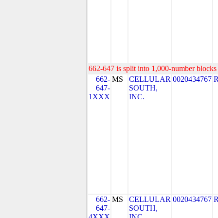
662-647 is split into 1,000-number blocks 
662-
MS
CELLULAR
0020434767
647-
SOUTH,
1XXX
INC.
662-
MS
CELLULAR
0020434767
647-
SOUTH,
4XXX
INC.