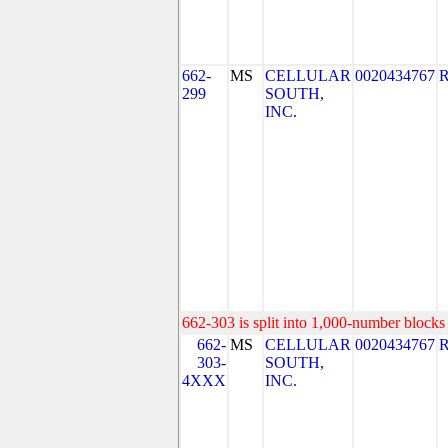
662-
MS
CELLULAR
0020434767
299
SOUTH,
INC.
662-303 is split into 1,000-number blocks 
662-
MS
CELLULAR
0020434767
303-
SOUTH,
4XXX
INC.