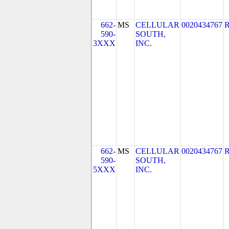
662-
MS
CELLULAR
0020434767
590-
SOUTH,
3XXX
INC.
662-
MS
CELLULAR
0020434767
590-
SOUTH,
5XXX
INC.