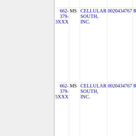
662-
MS
CELLULAR
0020434767
379-
SOUTH,
3XXX
INC.
662-
MS
CELLULAR
0020434767
379-
SOUTH,
5XXX
INC.