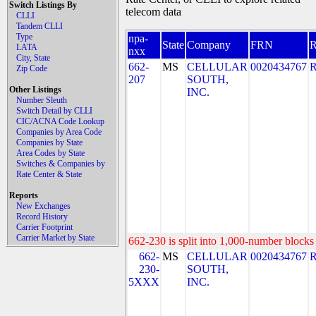
Switch Listings By
telecom data
CLLI
Tandem CLLI
Type
npa-
State
Company
FRN
LATA
nxx
City, State
662-
MS
CELLULAR
0020434767
Zip Code
207
SOUTH,
Other Listings
INC.
Number Sleuth
Switch Detail by CLLI
CIC/ACNA Code Lookup
Companies by Area Code
Companies by State
Area Codes by State
Switches & Companies by
Rate Center & State
Reports
New Exchanges
Record History
Carrier Footprint
Carrier Market by State
662-230 is split into 1,000-number blocks 
662-
MS
CELLULAR
0020434767
230-
SOUTH,
5XXX
INC.