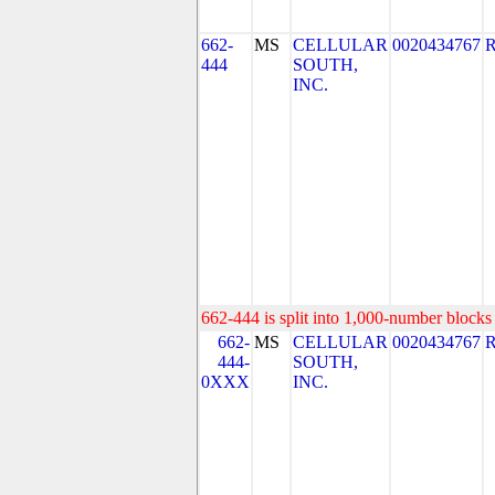
662-
MS
CELLULAR
0020434767
444
SOUTH,
INC.
662-444 is split into 1,000-number blocks 
662-
MS
CELLULAR
0020434767
444-
SOUTH,
0XXX
INC.