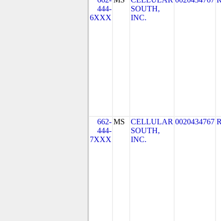
444-
SOUTH,
6XXX
INC.
662-
MS
CELLULAR
0020434767
444-
SOUTH,
7XXX
INC.