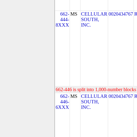
662-
MS
CELLULAR
0020434767
444-
SOUTH,
8XXX
INC.
662-446 is split into 1,000-number blocks 
662-
MS
CELLULAR
0020434767
446-
SOUTH,
6XXX
INC.