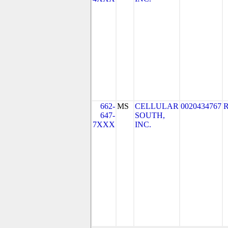
662-
MS
CELLULAR
0020434767
647-
SOUTH,
7XXX
INC.