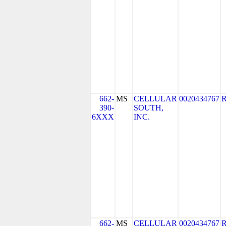
662-
MS
CELLULAR
0020434767
390-
SOUTH,
6XXX
INC.
662-
MS
CELLULAR
0020434767