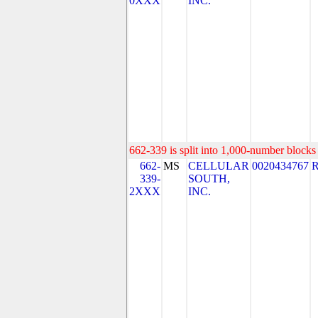
0XXX
INC.
662-339 is split into 1,000-number blocks 
662-
MS
CELLULAR
0020434767
339-
SOUTH,
2XXX
INC.