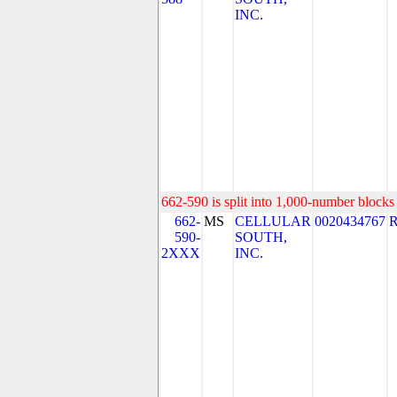
INC.
662-590 is split into 1,000-number blocks 
662-
MS
CELLULAR
0020434767
590-
SOUTH,
2XXX
INC.