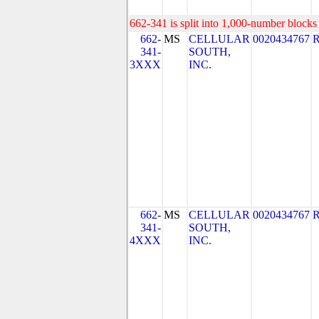
662-341 is split into 1,000-number blocks 
662-
MS
CELLULAR
0020434767
341-
SOUTH,
3XXX
INC.
662-
MS
CELLULAR
0020434767
341-
SOUTH,
4XXX
INC.