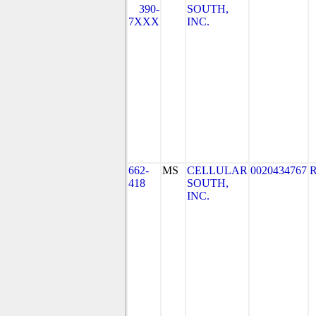
390-
SOUTH,
7XXX
INC.
662-
MS
CELLULAR
0020434767
418
SOUTH,
INC.