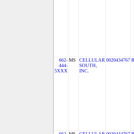
662-
MS
CELLULAR
0020434767
444-
SOUTH,
5XXX
INC.
662-
MS
CELLULAR
0020434767