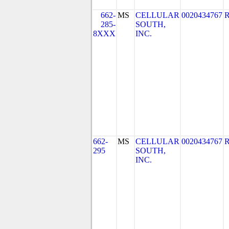
662-
MS
CELLULAR
0020434767
285-
SOUTH,
8XXX
INC.
662-
MS
CELLULAR
0020434767
295
SOUTH,
INC.