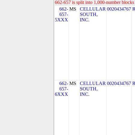
662-657 is split into 1,000-number blocks 
662-
MS
CELLULAR
0020434767
657-
SOUTH,
5XXX
INC.
662-
MS
CELLULAR
0020434767
657-
SOUTH,
6XXX
INC.