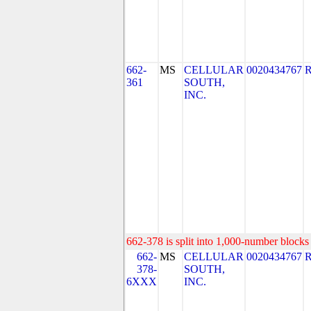
662-
MS
CELLULAR
0020434767
361
SOUTH,
INC.
662-378 is split into 1,000-number blocks 
662-
MS
CELLULAR
0020434767
378-
SOUTH,
6XXX
INC.