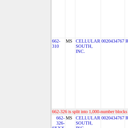
662-
MS
CELLULAR
0020434767
310
SOUTH,
INC.
662-326 is split into 1,000-number blocks 
662-
MS
CELLULAR
0020434767
326-
SOUTH,