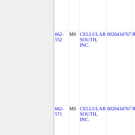
662-
MS
CELLULAR
0020434767
552
SOUTH,
INC.
662-
MS
CELLULAR
0020434767
571
SOUTH,
INC.