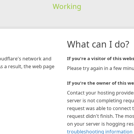
Working
What can I do?
loudflare's network and
If you're a visitor of this webs
As a result, the web page
Please try again in a few minu
If you're the owner of this we
Contact your hosting provide
server is not completing requ
request was able to connect t
request didn't finish. The mos
on your server is hogging re
troubleshooting information 