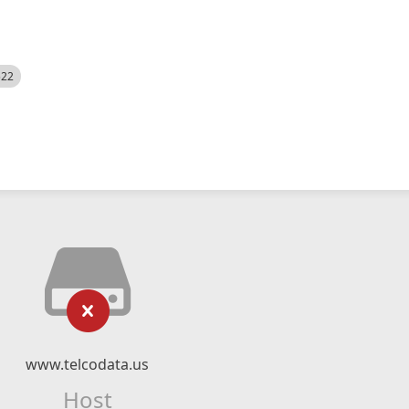
522
www.telcodata.us
Host