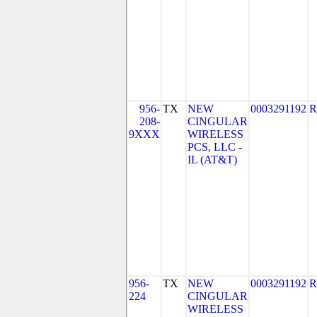
956-
TX
NEW
0003291192
R
208-
CINGULAR
9XXX
WIRELESS
PCS, LLC -
IL (AT&T)
956-
TX
NEW
0003291192
R
224
CINGULAR
WIRELESS