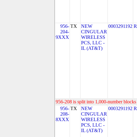
956-
TX
NEW
0003291192
R
204-
CINGULAR
9XXX
WIRELESS
PCS, LLC -
IL (AT&T)
956-208 is split into 1,000-number blocks 
956-
TX
NEW
0003291192
R
208-
CINGULAR
8XXX
WIRELESS
PCS, LLC -
IL (AT&T)