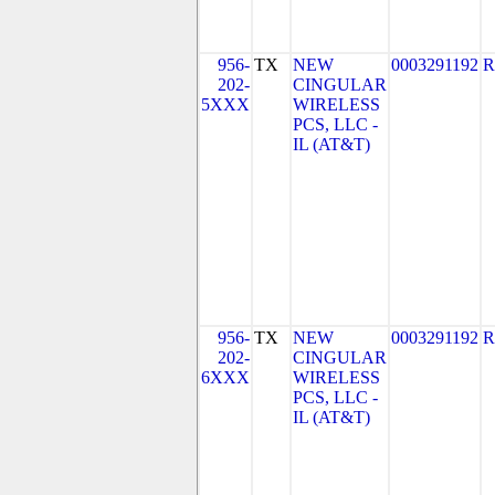
956-
TX
NEW
0003291192
R
202-
CINGULAR
5XXX
WIRELESS
PCS, LLC -
IL (AT&T)
956-
TX
NEW
0003291192
R
202-
CINGULAR
6XXX
WIRELESS
PCS, LLC -
IL (AT&T)