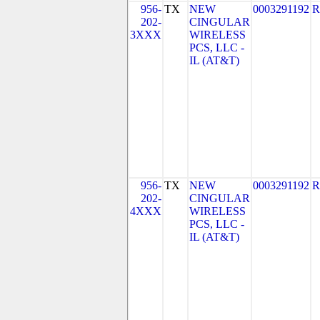
956-
TX
NEW
0003291192
R
202-
CINGULAR
3XXX
WIRELESS
PCS, LLC -
IL (AT&T)
956-
TX
NEW
0003291192
R
202-
CINGULAR
4XXX
WIRELESS
PCS, LLC -
IL (AT&T)