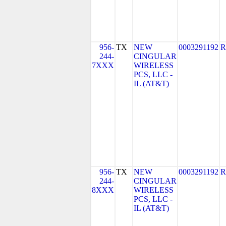
956-
TX
NEW
0003291192
R
244-
CINGULAR
7XXX
WIRELESS
PCS, LLC -
IL (AT&T)
956-
TX
NEW
0003291192
R
244-
CINGULAR
8XXX
WIRELESS
PCS, LLC -
IL (AT&T)