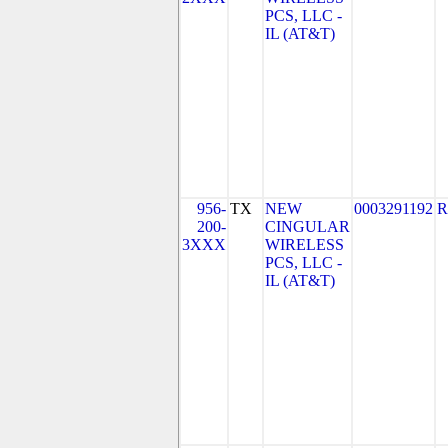
PCS, LLC -
IL (AT&T)
956-
TX
NEW
0003291192
R
200-
CINGULAR
3XXX
WIRELESS
PCS, LLC -
IL (AT&T)