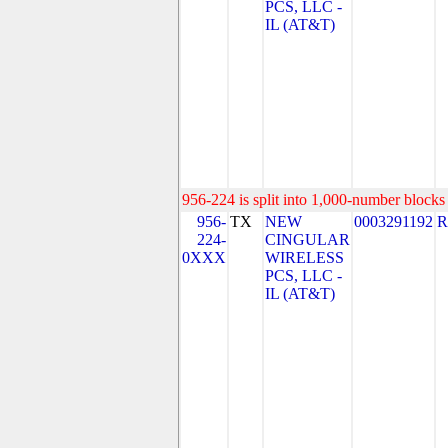
PCS, LLC -
IL (AT&T)
956-224 is split into 1,000-number blocks 
956-
TX
NEW
0003291192
R
224-
CINGULAR
0XXX
WIRELESS
PCS, LLC -
IL (AT&T)