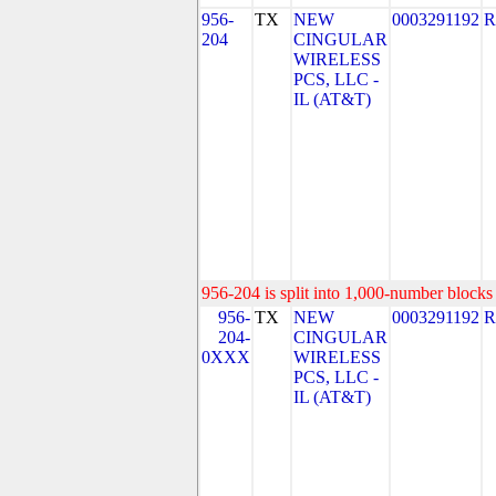
956-
TX
NEW
0003291192
R
204
CINGULAR
WIRELESS
PCS, LLC -
IL (AT&T)
956-204 is split into 1,000-number blocks 
956-
TX
NEW
0003291192
R
204-
CINGULAR
0XXX
WIRELESS
PCS, LLC -
IL (AT&T)