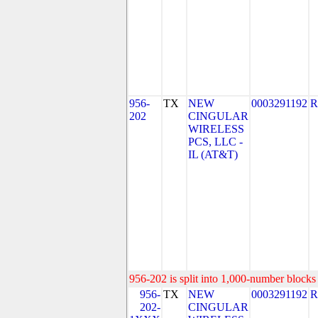
956-
TX
NEW
0003291192
R
202
CINGULAR
WIRELESS
PCS, LLC -
IL (AT&T)
956-202 is split into 1,000-number blocks 
956-
TX
NEW
0003291192
R
202-
CINGULAR