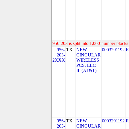
956-203 is split into 1,000-number blocks 
956-
TX
NEW
0003291192
R
203-
CINGULAR
2XXX
WIRELESS
PCS, LLC -
IL (AT&T)
956-
TX
NEW
0003291192
R
203-
CINGULAR