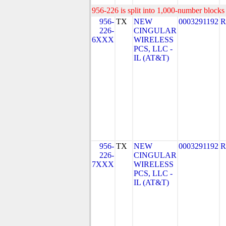
956-226 is split into 1,000-number blocks 
956-
TX
NEW
0003291192
R
226-
CINGULAR
6XXX
WIRELESS
PCS, LLC -
IL (AT&T)
956-
TX
NEW
0003291192
R
226-
CINGULAR
7XXX
WIRELESS
PCS, LLC -
IL (AT&T)