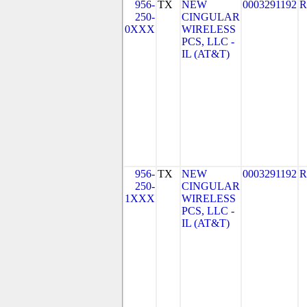
956-
TX
NEW
0003291192
R
250-
CINGULAR
0XXX
WIRELESS
PCS, LLC -
IL (AT&T)
956-
TX
NEW
0003291192
R
250-
CINGULAR
1XXX
WIRELESS
PCS, LLC -
IL (AT&T)