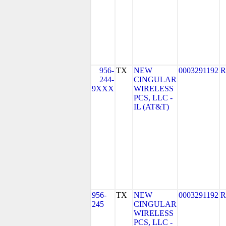
956-
TX
NEW
0003291192
R
244-
CINGULAR
9XXX
WIRELESS
PCS, LLC -
IL (AT&T)
956-
TX
NEW
0003291192
R
245
CINGULAR
WIRELESS
PCS, LLC -