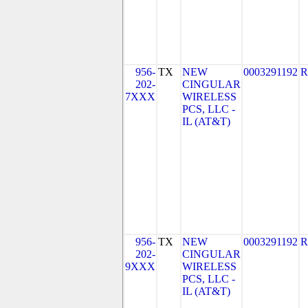
956-
TX
NEW
0003291192
R
202-
CINGULAR
7XXX
WIRELESS
PCS, LLC -
IL (AT&T)
956-
TX
NEW
0003291192
R
202-
CINGULAR
9XXX
WIRELESS
PCS, LLC -
IL (AT&T)