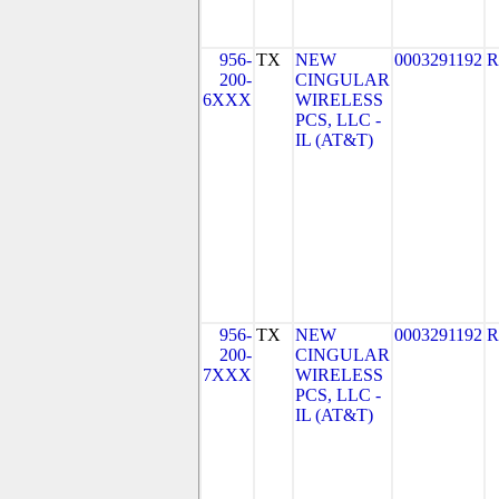
956-
TX
NEW
0003291192
R
200-
CINGULAR
6XXX
WIRELESS
PCS, LLC -
IL (AT&T)
956-
TX
NEW
0003291192
R
200-
CINGULAR
7XXX
WIRELESS
PCS, LLC -
IL (AT&T)