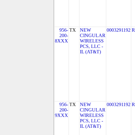
956-
TX
NEW
0003291192
R
200-
CINGULAR
8XXX
WIRELESS
PCS, LLC -
IL (AT&T)
956-
TX
NEW
0003291192
R
200-
CINGULAR
9XXX
WIRELESS
PCS, LLC -
IL (AT&T)