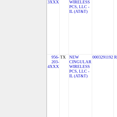
3XXX
WIRELESS
PCS, LLC -
IL (AT&T)
956-
TX
NEW
0003291192
R
203-
CINGULAR
4XXX
WIRELESS
PCS, LLC -
IL (AT&T)