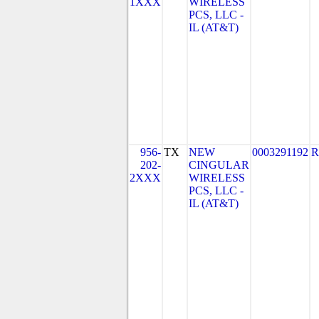
1XXX
WIRELESS
PCS, LLC -
IL (AT&T)
956-
TX
NEW
0003291192
R
202-
CINGULAR
2XXX
WIRELESS
PCS, LLC -
IL (AT&T)