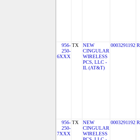
956-
TX
NEW
0003291192
R
250-
CINGULAR
6XXX
WIRELESS
PCS, LLC -
IL (AT&T)
956-
TX
NEW
0003291192
R
250-
CINGULAR
7XXX
WIRELESS
PCS, LLC -