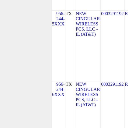
956-
TX
NEW
0003291192
R
244-
CINGULAR
5XXX
WIRELESS
PCS, LLC -
IL (AT&T)
956-
TX
NEW
0003291192
R
244-
CINGULAR
6XXX
WIRELESS
PCS, LLC -
IL (AT&T)