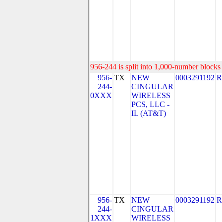
956-244 is split into 1,000-number blocks 
956-
TX
NEW
0003291192
R
244-
CINGULAR
0XXX
WIRELESS
PCS, LLC -
IL (AT&T)
956-
TX
NEW
0003291192
R
244-
CINGULAR
1XXX
WIRELESS