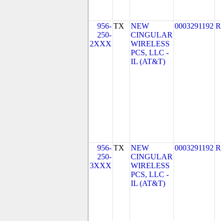
956-
TX
NEW
0003291192
R
250-
CINGULAR
2XXX
WIRELESS
PCS, LLC -
IL (AT&T)
956-
TX
NEW
0003291192
R
250-
CINGULAR
3XXX
WIRELESS
PCS, LLC -
IL (AT&T)