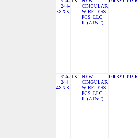
956-
TX
NEW
0003291192
R
244-
CINGULAR
3XXX
WIRELESS
PCS, LLC -
IL (AT&T)
956-
TX
NEW
0003291192
R
244-
CINGULAR
4XXX
WIRELESS
PCS, LLC -
IL (AT&T)