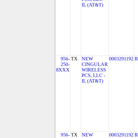
IL (AT&T)
956-
TX
NEW
0003291192
R
250-
CINGULAR
8XXX
WIRELESS
PCS, LLC -
IL (AT&T)
956-
TX
NEW
0003291192
R