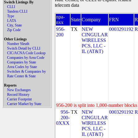
Switch Listings By
telecom data
CLLI
Tandem CLLI
Type
npa-
State
Company
FRN
LATA
nxx
City, State
956-
TX
NEW
0003291192
R
Zip Code
200
CINGULAR
Other Listings
WIRELESS
Number Sleuth
PCS, LLC -
Switch Detail by CLLI
IL (AT&T)
CIC/ACNA Code Lookup
Companies by Area Code
Companies by State
Area Codes by State
Switches & Companies by
Rate Center & State
Reports
New Exchanges
Record History
Carrier Footprint
Carrier Market by State
956-200 is split into 1,000-number blocks 
956-
TX
NEW
0003291192
R
200-
CINGULAR
0XXX
WIRELESS
PCS, LLC -
IL (AT&T)