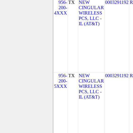
956-
TX
NEW
0003291192
R
200-
CINGULAR
4XXX
WIRELESS
PCS, LLC -
IL (AT&T)
956-
TX
NEW
0003291192
R
200-
CINGULAR
5XXX
WIRELESS
PCS, LLC -
IL (AT&T)