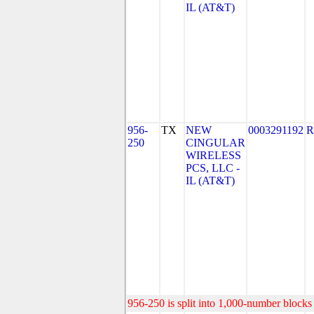
IL (AT&T)
956-
TX
NEW
0003291192
R
250
CINGULAR
WIRELESS
PCS, LLC -
IL (AT&T)
956-250 is split into 1,000-number blocks 