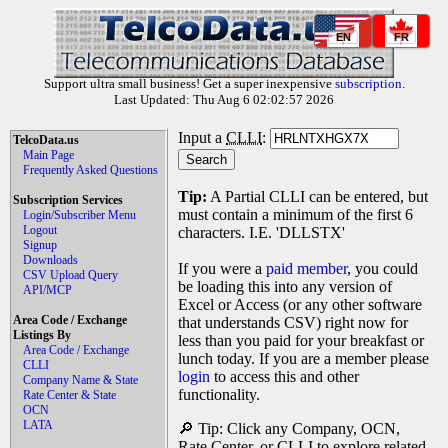
EN
FR
Support ultra small business! Get a super inexpensive
subscription
.
Last Updated: Thu Aug 6 02:02:57 2026
Input a
CLLI
:
TelcoData.us
Main Page
Frequently Asked Questions
Tip:
A Partial CLLI can be entered, but
Subscription Services
must contain a minimum of the first 6
Login/Subscriber Menu
Logout
characters. I.E. 'DLLSTX'
Signup
Downloads
If you were a
paid member
, you could
CSV Upload Query
be loading this into any version of
API/MCP
Excel or Access (or any other software
Area Code / Exchange
that understands CSV) right now for
Listings By
less than you paid for your breakfast or
Area Code / Exchange
lunch today. If you are a member please
CLLI
login
to access this and other
Company Name & State
functionality.
Rate Center & State
OCN
LATA
🔎 Tip: Click any Company, OCN,
Rate Center, or CLLI to explore related