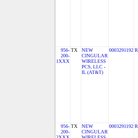
956-
TX
NEW
0003291192
R
200-
CINGULAR
1XXX
WIRELESS
PCS, LLC -
IL (AT&T)
956-
TX
NEW
0003291192
R
200-
CINGULAR
2XXX
WIRELESS