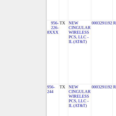
956-
TX
NEW
0003291192
R
226-
CINGULAR
8XXX
WIRELESS
PCS, LLC -
IL (AT&T)
956-
TX
NEW
0003291192
R
244
CINGULAR
WIRELESS
PCS, LLC -
IL (AT&T)