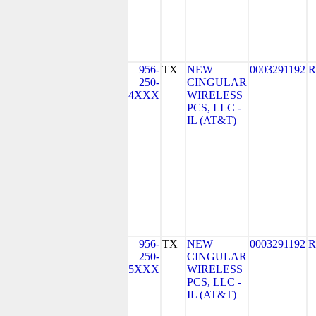
956-
TX
NEW
0003291192
R
250-
CINGULAR
4XXX
WIRELESS
PCS, LLC -
IL (AT&T)
956-
TX
NEW
0003291192
R
250-
CINGULAR
5XXX
WIRELESS
PCS, LLC -
IL (AT&T)