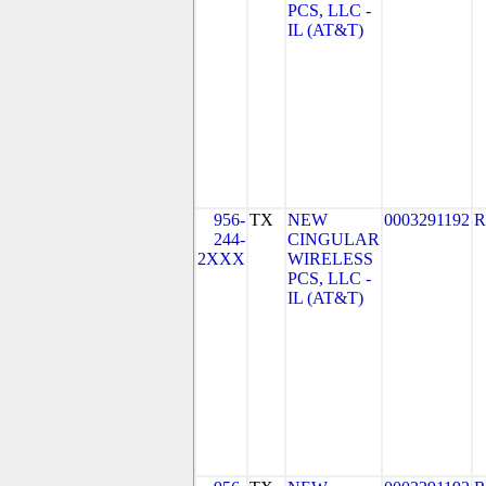
PCS, LLC -
IL (AT&T)
956-
TX
NEW
0003291192
R
244-
CINGULAR
2XXX
WIRELESS
PCS, LLC -
IL (AT&T)