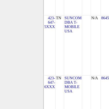
423-
TN
SUNCOM
N/A
8645
647-
DBA T-
5XXX
MOBILE
USA
423-
TN
SUNCOM
N/A
8645
647-
DBA T-
6XXX
MOBILE
USA