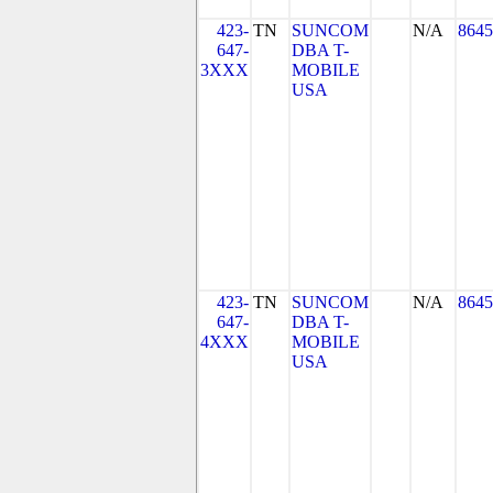
423-
TN
SUNCOM
N/A
8645
647-
DBA T-
3XXX
MOBILE
USA
423-
TN
SUNCOM
N/A
8645
647-
DBA T-
4XXX
MOBILE
USA