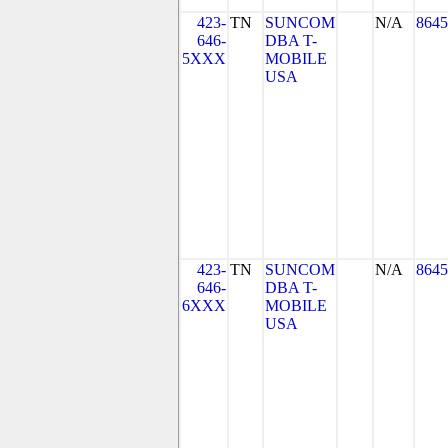
423-
TN
SUNCOM
N/A
8645
646-
DBA T-
5XXX
MOBILE
USA
423-
TN
SUNCOM
N/A
8645
646-
DBA T-
6XXX
MOBILE
USA