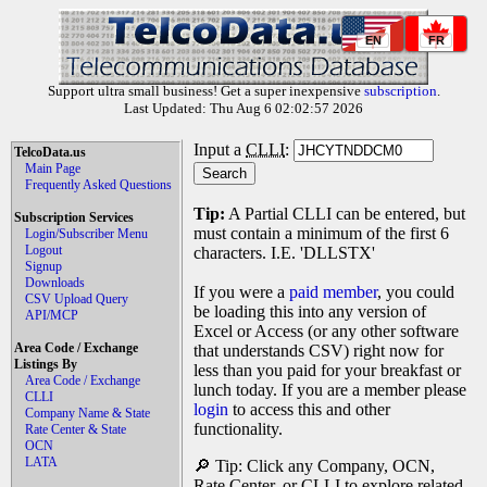
EN
FR
Support ultra small business! Get a super inexpensive
subscription
.
Last Updated: Thu Aug 6 02:02:57 2026
Input a
CLLI
:
TelcoData.us
Main Page
Frequently Asked Questions
Tip:
A Partial CLLI can be entered, but
Subscription Services
must contain a minimum of the first 6
Login/Subscriber Menu
Logout
characters. I.E. 'DLLSTX'
Signup
Downloads
If you were a
paid member
, you could
CSV Upload Query
be loading this into any version of
API/MCP
Excel or Access (or any other software
Area Code / Exchange
that understands CSV) right now for
Listings By
less than you paid for your breakfast or
Area Code / Exchange
lunch today. If you are a member please
CLLI
login
to access this and other
Company Name & State
functionality.
Rate Center & State
OCN
LATA
🔎 Tip: Click any Company, OCN,
Rate Center, or CLLI to explore related