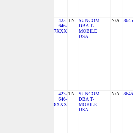
423-
TN
SUNCOM
N/A
8645
646-
DBA T-
7XXX
MOBILE
USA
423-
TN
SUNCOM
N/A
8645
646-
DBA T-
8XXX
MOBILE
USA