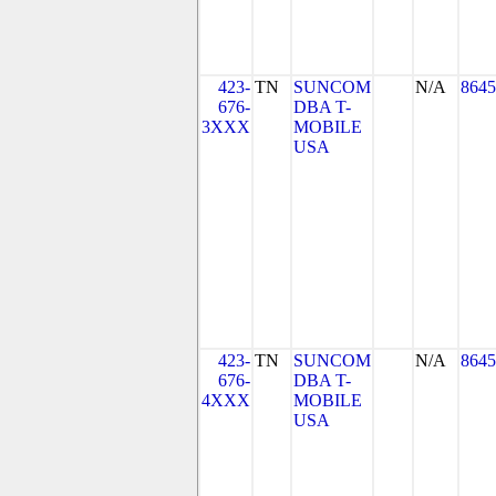
423-
TN
SUNCOM
N/A
8645
676-
DBA T-
3XXX
MOBILE
USA
423-
TN
SUNCOM
N/A
8645
676-
DBA T-
4XXX
MOBILE
USA