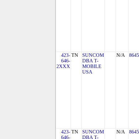
423-
TN
SUNCOM
N/A
8645
646-
DBA T-
2XXX
MOBILE
USA
423-
TN
SUNCOM
N/A
8645
646-
DBA T-