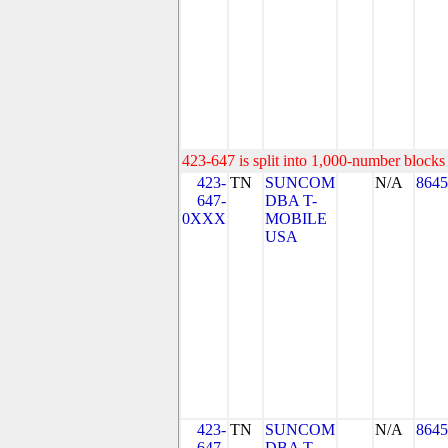
423-647 is split into 1,000-number blocks 
423-
TN
SUNCOM
N/A
8645
647-
DBA T-
0XXX
MOBILE
USA
423-
TN
SUNCOM
N/A
8645
647-
DBA T-