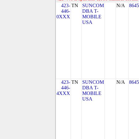
423-
TN
SUNCOM
N/A
8645
446-
DBA T-
0XXX
MOBILE
USA
423-
TN
SUNCOM
N/A
8645
446-
DBA T-
4XXX
MOBILE
USA