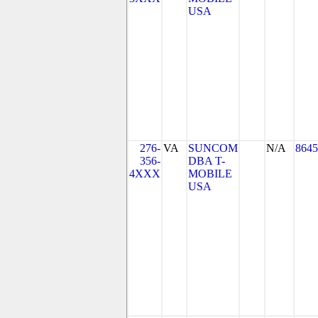
USA
276-
VA
SUNCOM
N/A
8645
356-
DBA T-
4XXX
MOBILE
USA