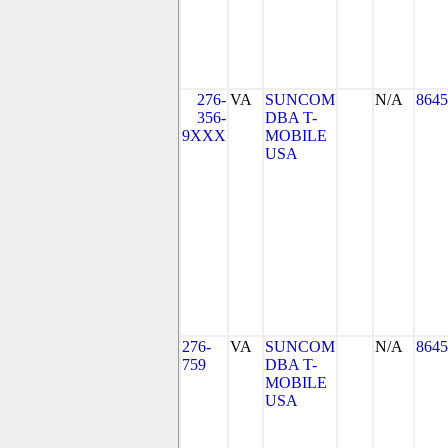
276-
VA
SUNCOM
N/A
8645
356-
DBA T-
9XXX
MOBILE
USA
276-
VA
SUNCOM
N/A
8645
759
DBA T-
MOBILE
USA