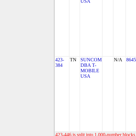
USA
423-
TN
SUNCOM
N/A
8645
384
DBA T-
MOBILE
USA
423-446 is split into 1,000-number blocks 