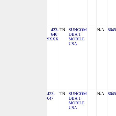
423-
TN
SUNCOM
N/A
8645
646-
DBA T-
9XXX
MOBILE
USA
423-
TN
SUNCOM
N/A
8645
647
DBA T-
MOBILE
USA