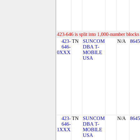
423-646 is split into 1,000-number blocks 
423-
TN
SUNCOM
N/A
8645
646-
DBA T-
0XXX
MOBILE
USA
423-
TN
SUNCOM
N/A
8645
646-
DBA T-
1XXX
MOBILE
USA