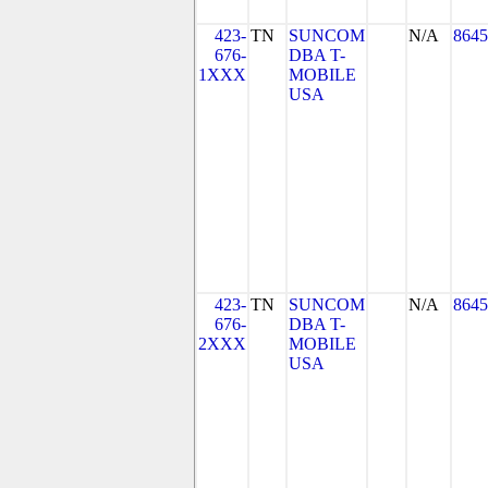
423-
TN
SUNCOM
N/A
8645
676-
DBA T-
1XXX
MOBILE
USA
423-
TN
SUNCOM
N/A
8645
676-
DBA T-
2XXX
MOBILE
USA