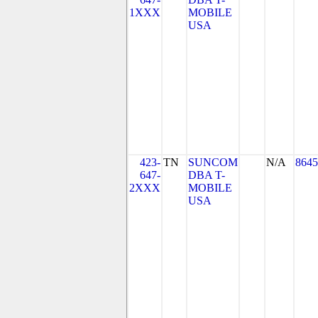
1XXX
MOBILE
USA
423-
TN
SUNCOM
N/A
8645
647-
DBA T-
2XXX
MOBILE
USA