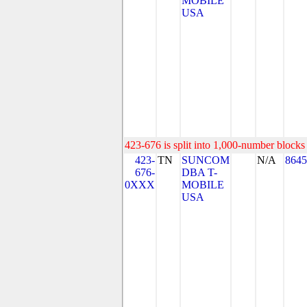
MOBILE
USA
423-676 is split into 1,000-number blocks 
423-
TN
SUNCOM
N/A
8645
676-
DBA T-
0XXX
MOBILE
USA