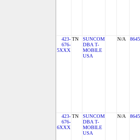
423-
TN
SUNCOM
N/A
8645
676-
DBA T-
5XXX
MOBILE
USA
423-
TN
SUNCOM
N/A
8645
676-
DBA T-
6XXX
MOBILE
USA