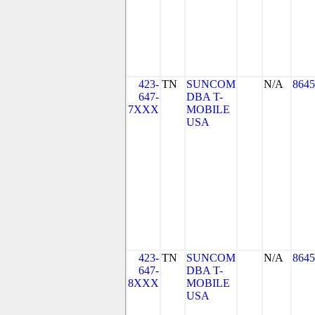
423-
TN
SUNCOM
N/A
8645
647-
DBA T-
7XXX
MOBILE
USA
423-
TN
SUNCOM
N/A
8645
647-
DBA T-
8XXX
MOBILE
USA