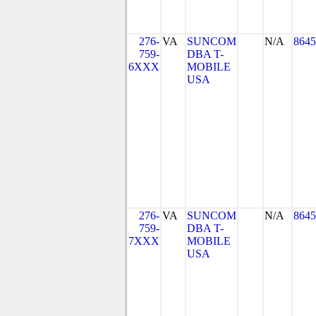
276-
VA
SUNCOM
N/A
8645
759-
DBA T-
6XXX
MOBILE
USA
276-
VA
SUNCOM
N/A
8645
759-
DBA T-
7XXX
MOBILE
USA