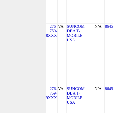
276-
VA
SUNCOM
N/A
8645
759-
DBA T-
8XXX
MOBILE
USA
276-
VA
SUNCOM
N/A
8645
759-
DBA T-
9XXX
MOBILE
USA