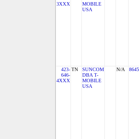
3XXX
MOBILE
USA
423-
TN
SUNCOM
N/A
8645
646-
DBA T-
4XXX
MOBILE
USA