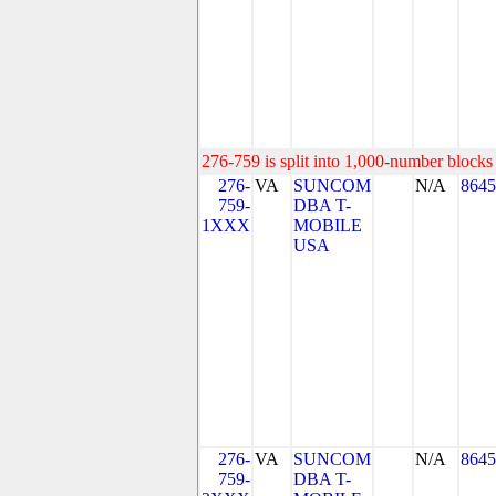
276-759 is split into 1,000-number blocks 
276-
VA
SUNCOM
N/A
8645
759-
DBA T-
1XXX
MOBILE
USA
276-
VA
SUNCOM
N/A
8645
759-
DBA T-