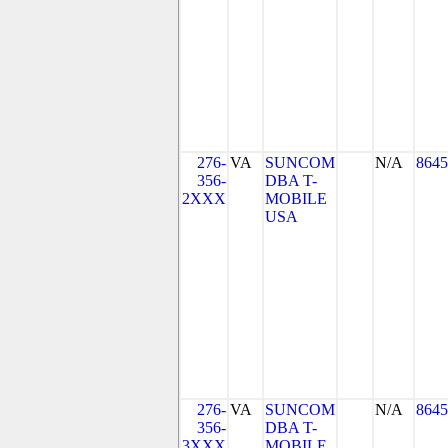
276-
VA
SUNCOM
N/A
8645
356-
DBA T-
2XXX
MOBILE
USA
276-
VA
SUNCOM
N/A
8645
356-
DBA T-
3XXX
MOBILE