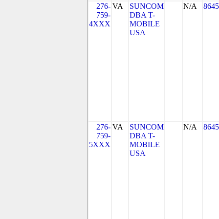
276-
VA
SUNCOM
N/A
8645
759-
DBA T-
4XXX
MOBILE
USA
276-
VA
SUNCOM
N/A
8645
759-
DBA T-
5XXX
MOBILE
USA