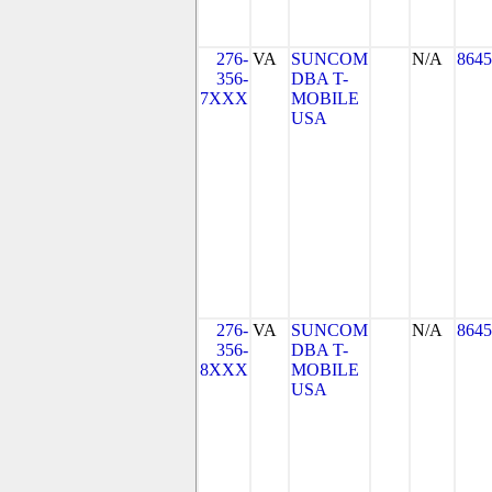
276-
VA
SUNCOM
N/A
8645
356-
DBA T-
7XXX
MOBILE
USA
276-
VA
SUNCOM
N/A
8645
356-
DBA T-
8XXX
MOBILE
USA