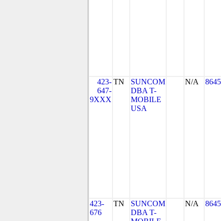
423-
TN
SUNCOM
N/A
8645
647-
DBA T-
9XXX
MOBILE
USA
423-
TN
SUNCOM
N/A
8645
676
DBA T-