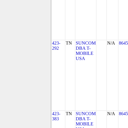
423-
TN
SUNCOM
N/A
8645
292
DBA T-
MOBILE
USA
423-
TN
SUNCOM
N/A
8645
383
DBA T-
MOBILE