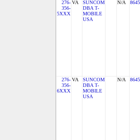
276-
VA
SUNCOM
N/A
8645
356-
DBA T-
5XXX
MOBILE
USA
276-
VA
SUNCOM
N/A
8645
356-
DBA T-
6XXX
MOBILE
USA