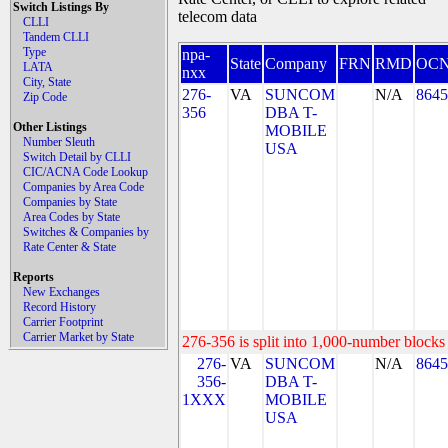
Switch Listings By
telecom data
CLLI
Tandem CLLI
Type
npa-
State
Company
FRN
RMD
OC
LATA
nxx
City, State
276-
VA
SUNCOM
N/A
8645
Zip Code
356
DBA T-
Other Listings
MOBILE
Number Sleuth
USA
Switch Detail by CLLI
CIC/ACNA Code Lookup
Companies by Area Code
Companies by State
Area Codes by State
Switches & Companies by
Rate Center & State
Reports
New Exchanges
Record History
Carrier Footprint
Carrier Market by State
276-356 is split into 1,000-number blocks 
276-
VA
SUNCOM
N/A
8645
356-
DBA T-
1XXX
MOBILE
USA