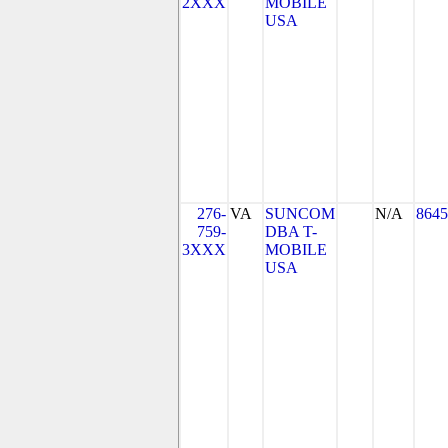
2XXX
MOBILE
USA
276-
VA
SUNCOM
N/A
8645
759-
DBA T-
3XXX
MOBILE
USA