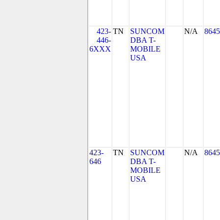
423-
TN
SUNCOM
N/A
8645
446-
DBA T-
6XXX
MOBILE
USA
423-
TN
SUNCOM
N/A
8645
646
DBA T-
MOBILE
USA