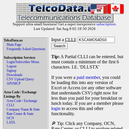
EN
FR
Support ultra small business! Get a super inexpensive
subscription
.
Last Updated: Sat Aug 8 02:18:50 2026
Input a
CLLI
:
TelcoData.us
Main Page
Frequently Asked Questions
Tip:
A Partial CLLI can be entered, but
Subscription Services
must contain a minimum of the first 6
Login/Subscriber Menu
Logout
characters. I.E. 'DLLSTX'
Signup
Downloads
If you were a
paid member
, you could
CSV Upload Query
be loading this into any version of
API/MCP
Excel or Access (or any other software
Area Code / Exchange
that understands CSV) right now for
Listings By
less than you paid for your breakfast or
Area Code / Exchange
lunch today. If you are a member please
CLLI
login
to access this and other
Company Name & State
functionality.
Rate Center & State
OCN
LATA
🔎 Tip: Click any Company, OCN,
Rate Center, or CLLI to explore related