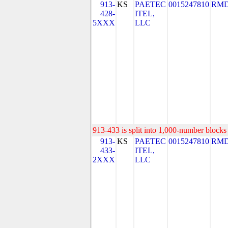
913-
KS
PAETEC
0015247810
RMD
428-
ITEL,
5XXX
LLC
913-433 is split into 1,000-number blocks 
913-
KS
PAETEC
0015247810
RMD
433-
ITEL,
2XXX
LLC