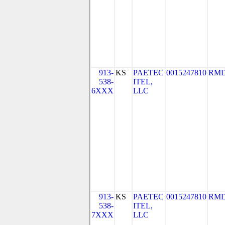
913-
KS
PAETEC
0015247810
RMD
538-
ITEL,
6XXX
LLC
913-
KS
PAETEC
0015247810
RMD
538-
ITEL,
7XXX
LLC