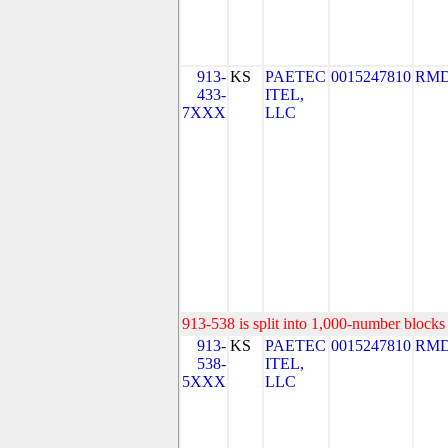
913-
KS
PAETEC
0015247810
RMD
433-
ITEL,
7XXX
LLC
913-538 is split into 1,000-number blocks 
913-
KS
PAETEC
0015247810
RMD
538-
ITEL,
5XXX
LLC