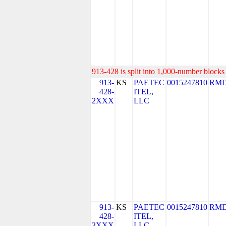
913-428 is split into 1,000-number blocks 
913-
KS
PAETEC
0015247810
RMD
428-
ITEL,
2XXX
LLC
913-
KS
PAETEC
0015247810
RMD
428-
ITEL,
3XXX
LLC