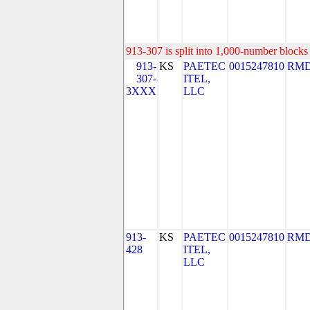
913-307 is split into 1,000-number blocks 
913-
KS
PAETEC
0015247810
RMD
307-
ITEL,
3XXX
LLC
913-
KS
PAETEC
0015247810
RMD
428
ITEL,
LLC