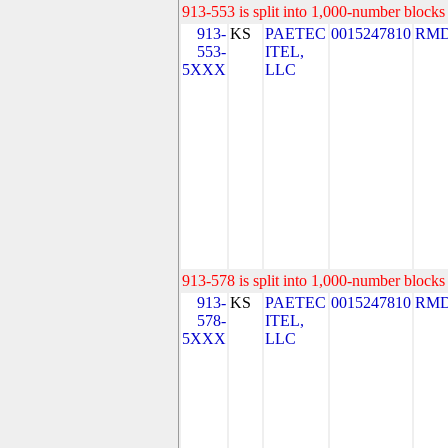
913-553 is split into 1,000-number blocks 
913-
KS
PAETEC
0015247810
RMD
553-
ITEL,
5XXX
LLC
913-578 is split into 1,000-number blocks 
913-
KS
PAETEC
0015247810
RMD
578-
ITEL,
5XXX
LLC