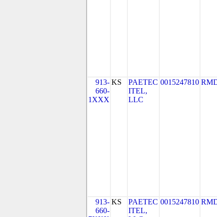
913-
KS
PAETEC
0015247810
RMD
660-
ITEL,
1XXX
LLC
913-
KS
PAETEC
0015247810
RMD
660-
ITEL,