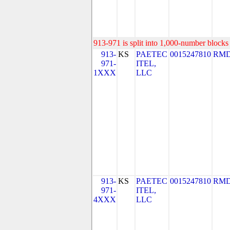
913-971 is split into 1,000-number blocks 
913-
KS
PAETEC
0015247810
RMD
971-
ITEL,
1XXX
LLC
913-
KS
PAETEC
0015247810
RMD
971-
ITEL,
4XXX
LLC