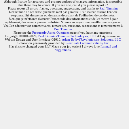
Although I strive for accuracy and prompt updates of changed information, it is possible
that there may be errors. If you see one, could you please report it?
Please report all errors, flames, questions, suggestions, and thanks to
Paul Timmins
L'exactitude de ces renseignements n'est pas garantie. L'utilisateur assume l'entière
responsabilité des pertes ou des gains découlant de l'utilisation de ces données.
Bien que je m'efforce d'assurer l'exactitude des informations et de les mettre à jour
rapidement, des erreurs peuvent subsister. Si vous en voyez une, veuillez me la signaler.
Veuillez adresser vos commentaires, remarques, questions, suggestions et remerciements à
Paul Timmins
Please see the
Frequently Asked Questions
page if you have any questions.
Copyright ©2001-2026,
Paul Timmins/Timmins Technologies, LLC.
All rights reserved
Website Design and User Interface ©2010,
Adam Botbyl/Revolutionary Solutions, LLC.
Colocation generously provided by
Clear Rate Communications, Inc
Has this site changed your life? Made your job easier? I always love
Fanmail and
Suggestions
.