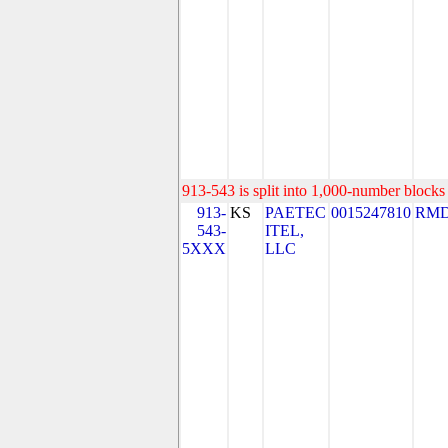
913-543 is split into 1,000-number blocks 
913-
KS
PAETEC
0015247810
RMD
543-
ITEL,
5XXX
LLC