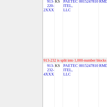
913-
KS
PAETEC
0015247810
RMD
220-
ITEL,
2XXX
LLC
913-232 is split into 1,000-number blocks 
913-
KS
PAETEC
0015247810
RMD
232-
ITEL,
4XXX
LLC