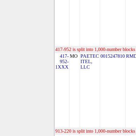
417-952 is split into 1,000-number blocks 
417-
MO
PAETEC
0015247810
RMD
952-
ITEL,
1XXX
LLC
913-220 is split into 1,000-number blocks 