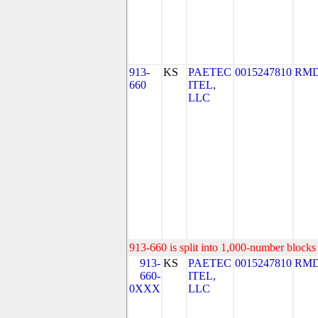
913-
KS
PAETEC
0015247810
RMD
660
ITEL,
LLC
913-660 is split into 1,000-number blocks 
913-
KS
PAETEC
0015247810
RMD
660-
ITEL,
0XXX
LLC