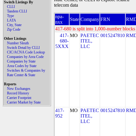
Switch Listings By
telecom data
CLLI
Tandem CLLI
Type
npa-
State
Company
FRN
RM
LATA
nxx
City, State
417-680 is split into 1,000-number blocks 
Zip Code
417-
MO
PAETEC
0015247810
RMD
Other Listings
680-
ITEL,
Number Sleuth
5XXX
LLC
Switch Detail by CLLI
CIC/ACNA Code Lookup
Companies by Area Code
Companies by State
Area Codes by State
Switches & Companies by
Rate Center & State
Reports
New Exchanges
Record History
Carrier Footprint
Carrier Market by State
417-
MO
PAETEC
0015247810
RMD
952
ITEL,
LLC