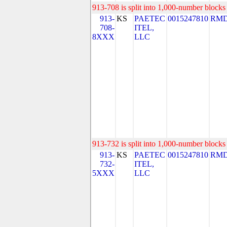
913-708 is split into 1,000-number blocks 
913-
KS
PAETEC
0015247810
RMD
708-
ITEL,
8XXX
LLC
913-732 is split into 1,000-number blocks 
913-
KS
PAETEC
0015247810
RMD
732-
ITEL,
5XXX
LLC