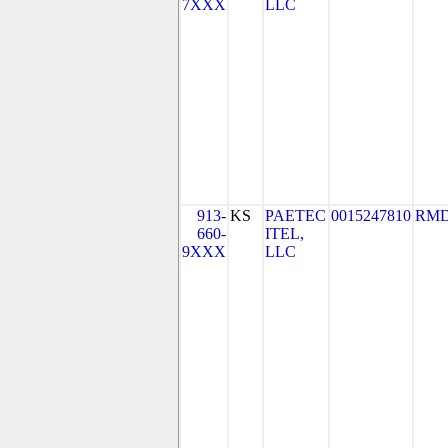
7XXX
LLC
913-
KS
PAETEC
0015247810
RMD
660-
ITEL,
9XXX
LLC