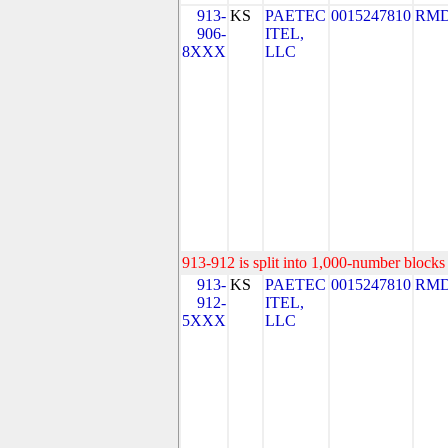
913-
KS
PAETEC
0015247810
RMD
906-
ITEL,
8XXX
LLC
913-912 is split into 1,000-number blocks 
913-
KS
PAETEC
0015247810
RMD
912-
ITEL,
5XXX
LLC