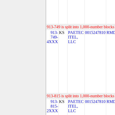
913-749 is split into 1,000-number blocks 
913-
KS
PAETEC
0015247810
RMD
749-
ITEL,
4XXX
LLC
913-815 is split into 1,000-number blocks 
913-
KS
PAETEC
0015247810
RMD
815-
ITEL,
2XXX
LLC