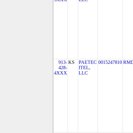
913-
KS
PAETEC
0015247810
RMD
428-
ITEL,
4XXX
LLC