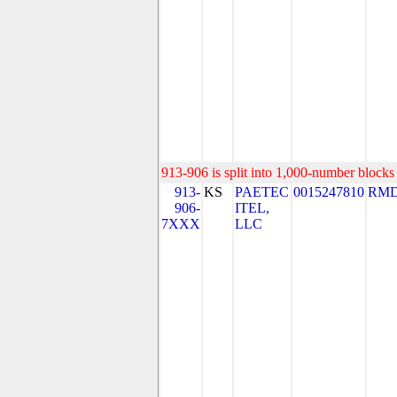
913-906 is split into 1,000-number blocks 
913-
KS
PAETEC
0015247810
RMD
906-
ITEL,
7XXX
LLC