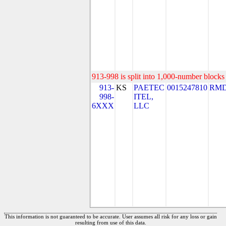
913-998 is split into 1,000-number blocks 
913-
KS
PAETEC
0015247810
RMD
998-
ITEL,
6XXX
LLC
This information is not guaranteed to be accurate. User assumes all risk for any loss or gain
resulting from use of this data.