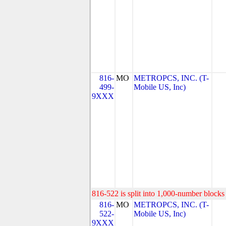
816-
MO
METROPCS, INC. (T-
499-
Mobile US, Inc)
9XXX
816-522 is split into 1,000-number blocks 
816-
MO
METROPCS, INC. (T-
522-
Mobile US, Inc)
9XXX