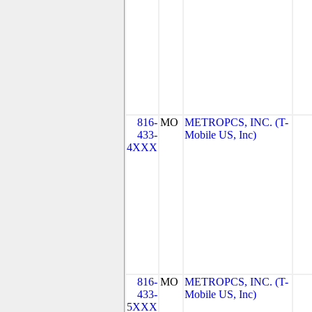
816-
MO
METROPCS, INC. (T-
433-
Mobile US, Inc)
4XXX
816-
MO
METROPCS, INC. (T-
433-
Mobile US, Inc)
5XXX