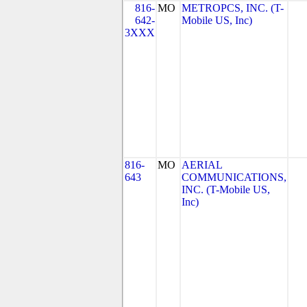
816-
MO
METROPCS, INC. (T-
642-
Mobile US, Inc)
3XXX
816-
MO
AERIAL
643
COMMUNICATIONS,
INC. (T-Mobile US,
Inc)