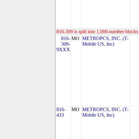
816-309 is split into 1,000-number blocks 
816-
MO
METROPCS, INC. (T-
309-
Mobile US, Inc)
9XXX
816-
MO
METROPCS, INC. (T-
433
Mobile US, Inc)