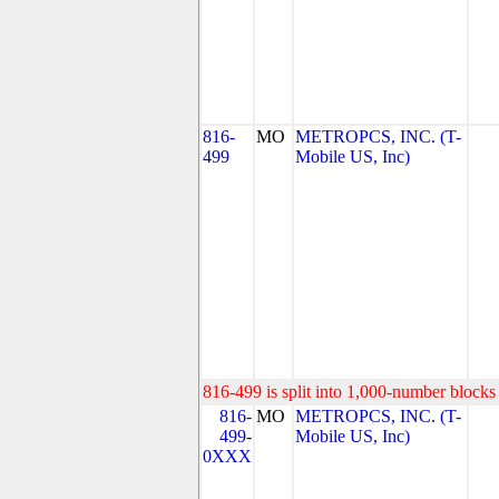
816-
MO
METROPCS, INC. (T-
499
Mobile US, Inc)
816-499 is split into 1,000-number blocks 
816-
MO
METROPCS, INC. (T-
499-
Mobile US, Inc)
0XXX