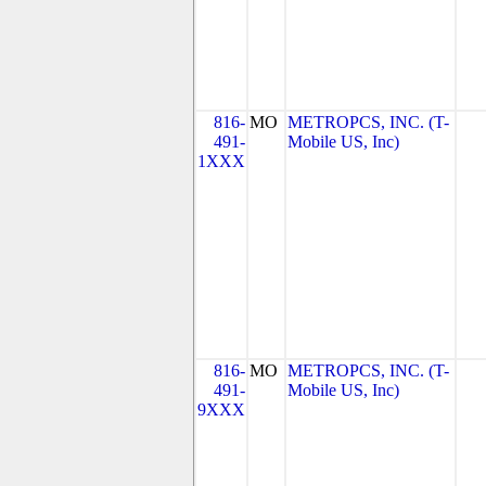
816-
MO
METROPCS, INC. (T-
491-
Mobile US, Inc)
1XXX
816-
MO
METROPCS, INC. (T-
491-
Mobile US, Inc)
9XXX