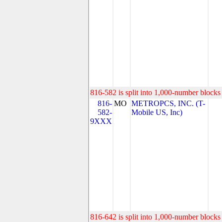
816-582 is split into 1,000-number blocks 
816-
MO
METROPCS, INC. (T-
582-
Mobile US, Inc)
9XXX
816-642 is split into 1,000-number blocks 