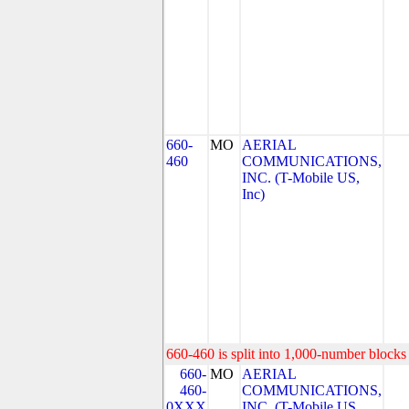
660-
MO
AERIAL
460
COMMUNICATIONS,
INC. (T-Mobile US,
Inc)
660-460 is split into 1,000-number blocks 
660-
MO
AERIAL
460-
COMMUNICATIONS,
0XXX
INC. (T-Mobile US,