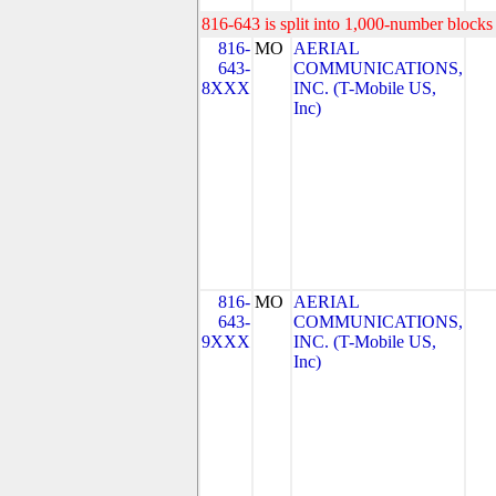
816-643 is split into 1,000-number blocks 
816-
MO
AERIAL
643-
COMMUNICATIONS,
8XXX
INC. (T-Mobile US,
Inc)
816-
MO
AERIAL
643-
COMMUNICATIONS,
9XXX
INC. (T-Mobile US,
Inc)