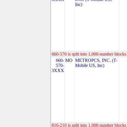
Inc)
660-570 is split into 1,000-number blocks 
660-
MO
METROPCS, INC. (T-
570-
Mobile US, Inc)
3XXX
816-210 is split into 1,000-number blocks 