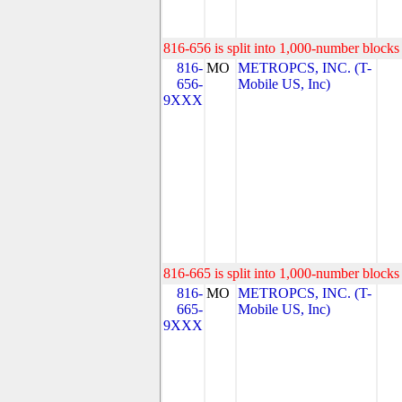
816-656 is split into 1,000-number blocks 
816-
MO
METROPCS, INC. (T-
656-
Mobile US, Inc)
9XXX
816-665 is split into 1,000-number blocks 
816-
MO
METROPCS, INC. (T-
665-
Mobile US, Inc)
9XXX