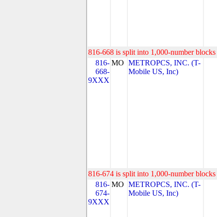
816-668 is split into 1,000-number blocks 
816-
MO
METROPCS, INC. (T-
668-
Mobile US, Inc)
9XXX
816-674 is split into 1,000-number blocks 
816-
MO
METROPCS, INC. (T-
674-
Mobile US, Inc)
9XXX