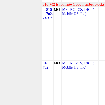
816-702 is split into 1,000-number blocks 
816-
MO
METROPCS, INC. (T-
702-
Mobile US, Inc)
2XXX
816-
MO
METROPCS, INC. (T-
782
Mobile US, Inc)