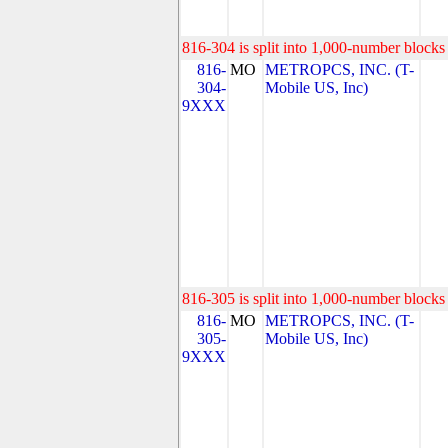
816-304 is split into 1,000-number blocks 
816-
MO
METROPCS, INC. (T-
304-
Mobile US, Inc)
9XXX
816-305 is split into 1,000-number blocks 
816-
MO
METROPCS, INC. (T-
305-
Mobile US, Inc)
9XXX