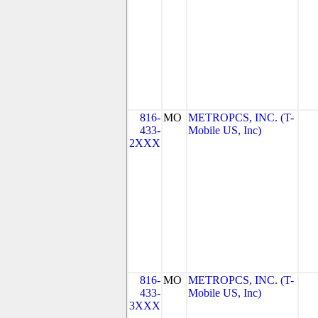
816-
MO
METROPCS, INC. (T-
433-
Mobile US, Inc)
2XXX
816-
MO
METROPCS, INC. (T-
433-
Mobile US, Inc)
3XXX