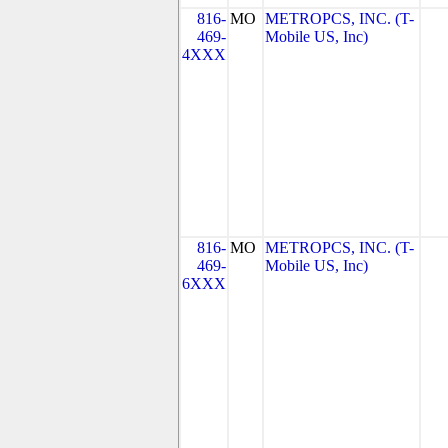
816-
MO
METROPCS, INC. (T-
469-
Mobile US, Inc)
4XXX
816-
MO
METROPCS, INC. (T-
469-
Mobile US, Inc)
6XXX