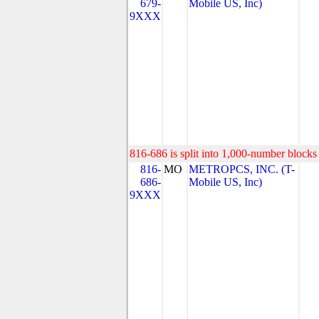
679-
Mobile US, Inc)
9XXX
816-686 is split into 1,000-number blocks 
816-
MO
METROPCS, INC. (T-
686-
Mobile US, Inc)
9XXX