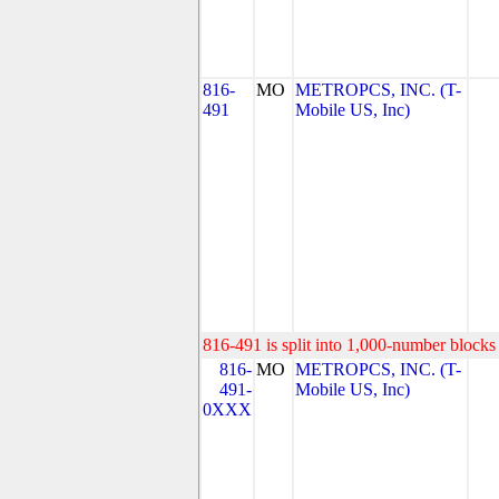
816-
MO
METROPCS, INC. (T-
491
Mobile US, Inc)
816-491 is split into 1,000-number blocks 
816-
MO
METROPCS, INC. (T-
491-
Mobile US, Inc)
0XXX