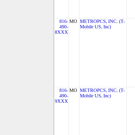
816-
MO
METROPCS, INC. (T-
490-
Mobile US, Inc)
8XXX
816-
MO
METROPCS, INC. (T-
490-
Mobile US, Inc)
9XXX