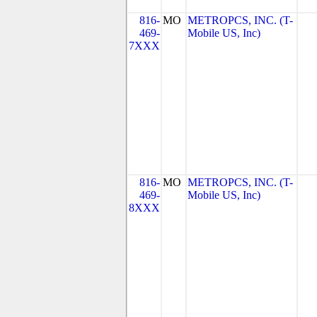
816-
MO
METROPCS, INC. (T-
469-
Mobile US, Inc)
7XXX
816-
MO
METROPCS, INC. (T-
469-
Mobile US, Inc)
8XXX