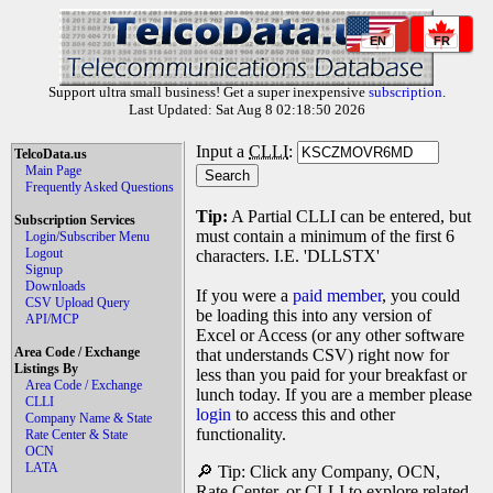
EN
FR
Support ultra small business! Get a super inexpensive
subscription
.
Last Updated: Sat Aug 8 02:18:50 2026
Input a
CLLI
:
TelcoData.us
Main Page
Frequently Asked Questions
Tip:
A Partial CLLI can be entered, but
Subscription Services
must contain a minimum of the first 6
Login/Subscriber Menu
Logout
characters. I.E. 'DLLSTX'
Signup
Downloads
If you were a
paid member
, you could
CSV Upload Query
be loading this into any version of
API/MCP
Excel or Access (or any other software
Area Code / Exchange
that understands CSV) right now for
Listings By
less than you paid for your breakfast or
Area Code / Exchange
lunch today. If you are a member please
CLLI
login
to access this and other
Company Name & State
functionality.
Rate Center & State
OCN
LATA
🔎 Tip: Click any Company, OCN,
Rate Center, or CLLI to explore related