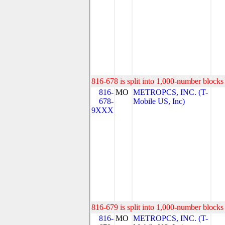
816-678 is split into 1,000-number blocks 
816-
MO
METROPCS, INC. (T-
678-
Mobile US, Inc)
9XXX
816-679 is split into 1,000-number blocks 
816-
MO
METROPCS, INC. (T-