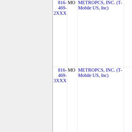
816-
MO
METROPCS, INC. (T-
469-
Mobile US, Inc)
2XXX
816-
MO
METROPCS, INC. (T-
469-
Mobile US, Inc)
3XXX