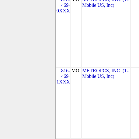
469-
Mobile US, Inc)
0XXX
816-
MO
METROPCS, INC. (T-
469-
Mobile US, Inc)
1XXX