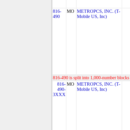
816-
MO
METROPCS, INC. (T-
490
Mobile US, Inc)
816-490 is split into 1,000-number blocks 
816-
MO
METROPCS, INC. (T-
490-
Mobile US, Inc)
3XXX