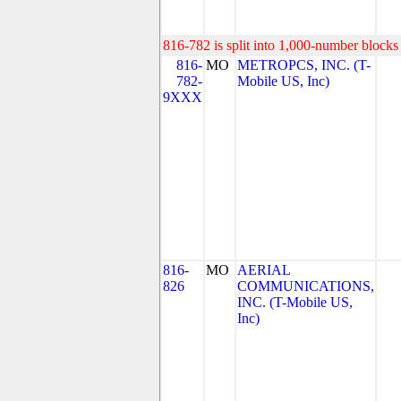
816-782 is split into 1,000-number blocks 
816-
MO
METROPCS, INC. (T-
782-
Mobile US, Inc)
9XXX
816-
MO
AERIAL
826
COMMUNICATIONS,
INC. (T-Mobile US,
Inc)