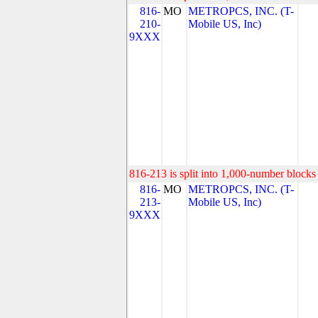
816-
MO
METROPCS, INC. (T-
210-
Mobile US, Inc)
9XXX
816-213 is split into 1,000-number blocks 
816-
MO
METROPCS, INC. (T-
213-
Mobile US, Inc)
9XXX