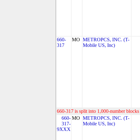
660-
MO
METROPCS, INC. (T-
317
Mobile US, Inc)
660-317 is split into 1,000-number blocks 
660-
MO
METROPCS, INC. (T-
317-
Mobile US, Inc)
9XXX