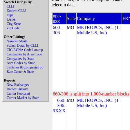
Switch Listings By
telecom data
CLLI
Tandem CLLI
Type
npa-
State
Company
FR
LATA
nxx
City, State
660-
MO
METROPCS, INC. (T-
Zip Code
306
Mobile US, Inc)
Other Listings
Number Sleuth
Switch Detail by CLLI
CIC/ACNA Code Lookup
Companies by Area Code
Companies by State
Area Codes by State
Switches & Companies by
Rate Center & State
Reports
New Exchanges
Record History
Carrier Footprint
660-306 is split into 1,000-number blocks 
Carrier Market by State
660-
MO
METROPCS, INC. (T-
306-
Mobile US, Inc)
9XXX