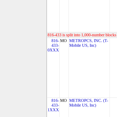
816-433 is split into 1,000-number blocks 
816-
MO
METROPCS, INC. (T-
433-
Mobile US, Inc)
0XXX
816-
MO
METROPCS, INC. (T-
433-
Mobile US, Inc)
1XXX