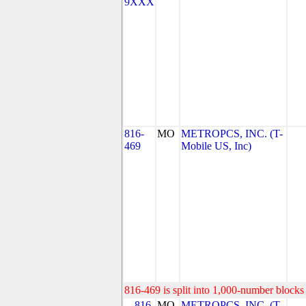
9XXX
816-
MO
METROPCS, INC. (T-
469
Mobile US, Inc)
816-469 is split into 1,000-number blocks 
816-
MO
METROPCS, INC. (T-