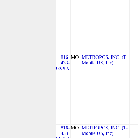
816-
MO
METROPCS, INC. (T-
433-
Mobile US, Inc)
6XXX
816-
MO
METROPCS, INC. (T-
433-
Mobile US, Inc)