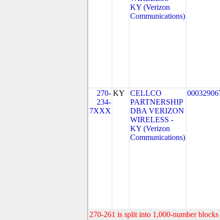
KY (Verizon
Communications)
270-
KY
CELLCO
00032906
234-
PARTNERSHIP
7XXX
DBA VERIZON
WIRELESS -
KY (Verizon
Communications)
270-261 is split into 1,000-number blocks 