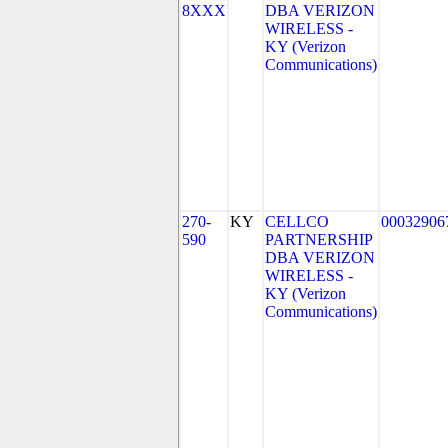
8XXX
DBA VERIZON
WIRELESS -
KY (Verizon
Communications)
270-
KY
CELLCO
00032906
590
PARTNERSHIP
DBA VERIZON
WIRELESS -
KY (Verizon
Communications)