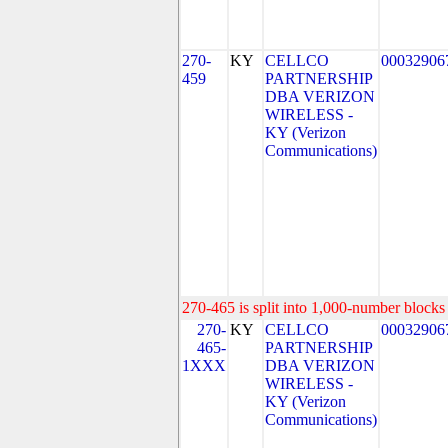
270-
KY
CELLCO
00032906
459
PARTNERSHIP
DBA VERIZON
WIRELESS -
KY (Verizon
Communications)
270-465 is split into 1,000-number blocks 
270-
KY
CELLCO
00032906
465-
PARTNERSHIP
1XXX
DBA VERIZON
WIRELESS -
KY (Verizon
Communications)