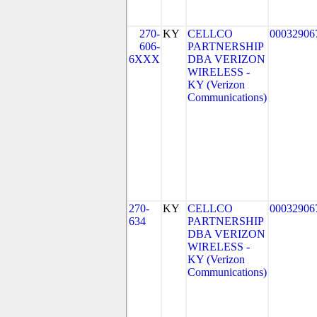
270-
KY
CELLCO
00032906
606-
PARTNERSHIP
6XXX
DBA VERIZON
WIRELESS -
KY (Verizon
Communications)
270-
KY
CELLCO
00032906
634
PARTNERSHIP
DBA VERIZON
WIRELESS -
KY (Verizon
Communications)