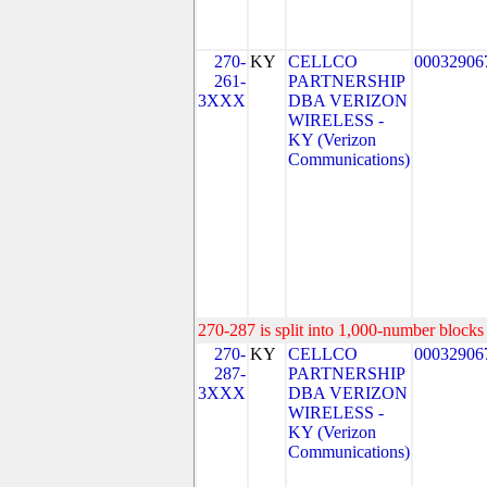
270-
KY
CELLCO
00032906
261-
PARTNERSHIP
3XXX
DBA VERIZON
WIRELESS -
KY (Verizon
Communications)
270-287 is split into 1,000-number blocks 
270-
KY
CELLCO
00032906
287-
PARTNERSHIP
3XXX
DBA VERIZON
WIRELESS -
KY (Verizon
Communications)