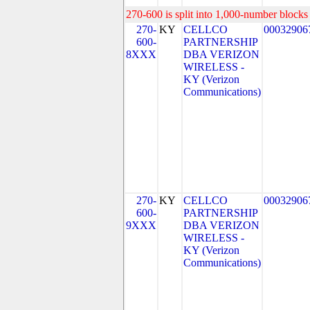
270-600 is split into 1,000-number blocks 
270-
KY
CELLCO
00032906
600-
PARTNERSHIP
8XXX
DBA VERIZON
WIRELESS -
KY (Verizon
Communications)
270-
KY
CELLCO
00032906
600-
PARTNERSHIP
9XXX
DBA VERIZON
WIRELESS -
KY (Verizon
Communications)