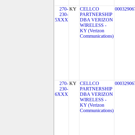
270-
KY
CELLCO
00032906
230-
PARTNERSHIP
5XXX
DBA VERIZON
WIRELESS -
KY (Verizon
Communications)
270-
KY
CELLCO
00032906
230-
PARTNERSHIP
6XXX
DBA VERIZON
WIRELESS -
KY (Verizon
Communications)