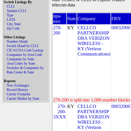
Switch Listings By
telecom data
CLLI
Tandem CLLI
Type
npa-
State
Company
FRN
LATA
nxx
City, State
270-
KY
CELLCO
00032906
Zip Code
200
PARTNERSHIP
Other Listings
DBA VERIZON
Number Sleuth
WIRELESS -
Switch Detail by CLLI
KY (Verizon
CIC/ACNA Code Lookup
Communications)
Companies by Area Code
Companies by State
Area Codes by State
Switches & Companies by
Rate Center & State
Reports
New Exchanges
Record History
Carrier Footprint
Carrier Market by State
270-200 is split into 1,000-number blocks 
270-
KY
CELLCO
00032906
200-
PARTNERSHIP
3XXX
DBA VERIZON
WIRELESS -
KY (Verizon