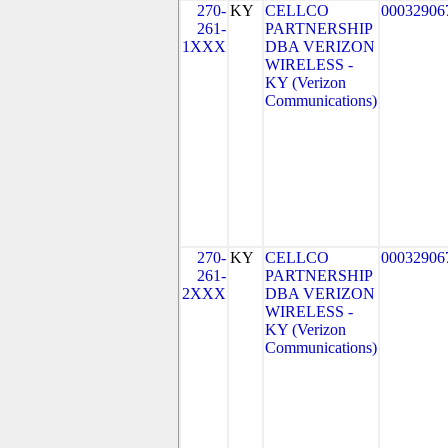
270-
KY
CELLCO
00032906
261-
PARTNERSHIP
1XXX
DBA VERIZON
WIRELESS -
KY (Verizon
Communications)
270-
KY
CELLCO
00032906
261-
PARTNERSHIP
2XXX
DBA VERIZON
WIRELESS -
KY (Verizon
Communications)