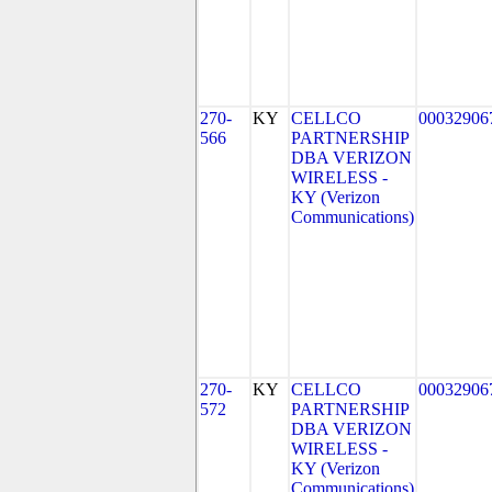
270-
KY
CELLCO
00032906
566
PARTNERSHIP
DBA VERIZON
WIRELESS -
KY (Verizon
Communications)
270-
KY
CELLCO
00032906
572
PARTNERSHIP
DBA VERIZON
WIRELESS -
KY (Verizon
Communications)