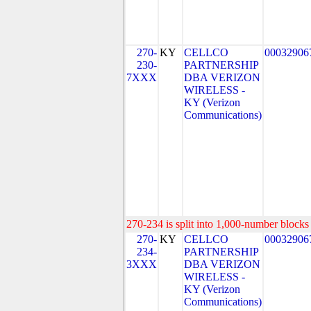
270-
KY
CELLCO
00032906
230-
PARTNERSHIP
7XXX
DBA VERIZON
WIRELESS -
KY (Verizon
Communications)
270-234 is split into 1,000-number blocks 
270-
KY
CELLCO
00032906
234-
PARTNERSHIP
3XXX
DBA VERIZON
WIRELESS -
KY (Verizon
Communications)