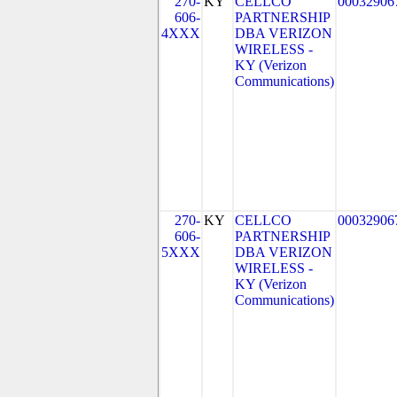
270-
KY
CELLCO
00032906
606-
PARTNERSHIP
4XXX
DBA VERIZON
WIRELESS -
KY (Verizon
Communications)
270-
KY
CELLCO
00032906
606-
PARTNERSHIP
5XXX
DBA VERIZON
WIRELESS -
KY (Verizon
Communications)