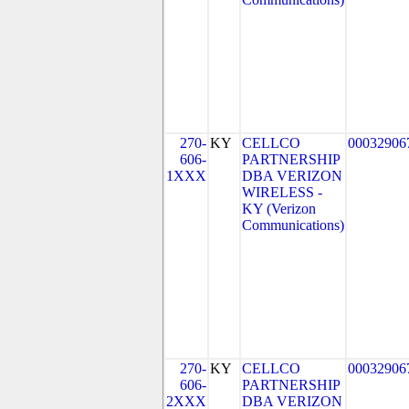
270-
KY
CELLCO
00032906
606-
PARTNERSHIP
1XXX
DBA VERIZON
WIRELESS -
KY (Verizon
Communications)
270-
KY
CELLCO
00032906
606-
PARTNERSHIP
2XXX
DBA VERIZON