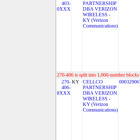
403-
PARTNERSHIP
0XXX
DBA VERIZON
WIRELESS -
KY (Verizon
Communications)
270-406 is split into 1,000-number blocks 
270-
KY
CELLCO
00032906
406-
PARTNERSHIP
8XXX
DBA VERIZON
WIRELESS -
KY (Verizon
Communications)