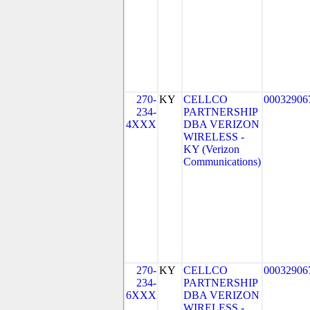
270-
KY
CELLCO
00032906
234-
PARTNERSHIP
4XXX
DBA VERIZON
WIRELESS -
KY (Verizon
Communications)
270-
KY
CELLCO
00032906
234-
PARTNERSHIP
6XXX
DBA VERIZON
WIRELESS -