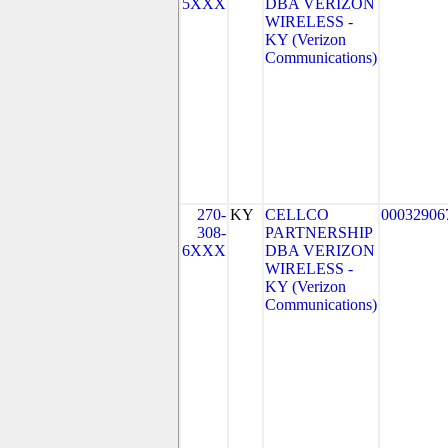
5XXX
DBA VERIZON
WIRELESS -
KY (Verizon
Communications)
270-
KY
CELLCO
00032906
308-
PARTNERSHIP
6XXX
DBA VERIZON
WIRELESS -
KY (Verizon
Communications)