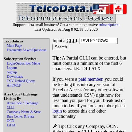
EN
FR
Support ultra small business! Get a super inexpensive
subscription
.
Last Updated: Sat Aug 8 02:18:50 2026
Input a
CLLI
:
TelcoData.us
Main Page
Frequently Asked Questions
Tip:
A Partial CLLI can be entered, but
Subscription Services
must contain a minimum of the first 6
Login/Subscriber Menu
Logout
characters. I.E. 'DLLSTX'
Signup
Downloads
If you were a
paid member
, you could
CSV Upload Query
be loading this into any version of
API/MCP
Excel or Access (or any other software
Area Code / Exchange
that understands CSV) right now for
Listings By
less than you paid for your breakfast or
Area Code / Exchange
lunch today. If you are a member please
CLLI
login
to access this and other
Company Name & State
functionality.
Rate Center & State
OCN
LATA
🔎 Tip: Click any Company, OCN,
Rate Center, or CLLI to explore related