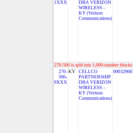
1XXX
DBA VERIZON
WIRELESS -
KY (Verizon
Communications)
270-506 is split into 1,000-number blocks 
270-
KY
CELLCO
00032906
506-
PARTNERSHIP
9XXX
DBA VERIZON
WIRELESS -
KY (Verizon
Communications)