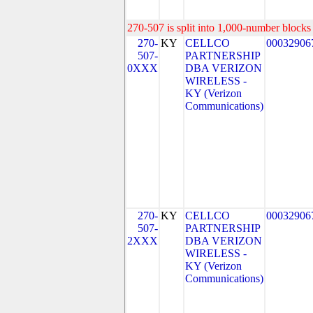
270-507 is split into 1,000-number blocks 
270-
KY
CELLCO
00032906
507-
PARTNERSHIP
0XXX
DBA VERIZON
WIRELESS -
KY (Verizon
Communications)
270-
KY
CELLCO
00032906
507-
PARTNERSHIP
2XXX
DBA VERIZON
WIRELESS -
KY (Verizon
Communications)