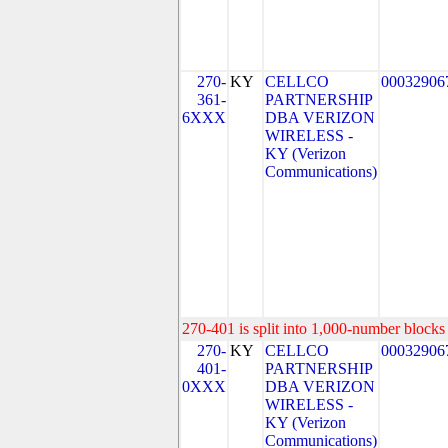
270-
KY
CELLCO
00032906
361-
PARTNERSHIP
6XXX
DBA VERIZON
WIRELESS -
KY (Verizon
Communications)
270-401 is split into 1,000-number blocks 
270-
KY
CELLCO
00032906
401-
PARTNERSHIP
0XXX
DBA VERIZON
WIRELESS -
KY (Verizon
Communications)