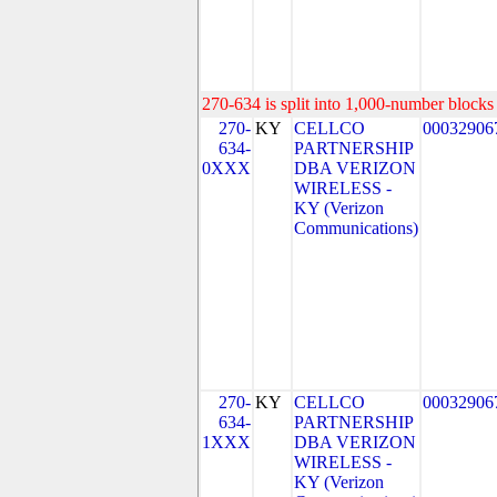
270-634 is split into 1,000-number blocks 
270-
KY
CELLCO
00032906
634-
PARTNERSHIP
0XXX
DBA VERIZON
WIRELESS -
KY (Verizon
Communications)
270-
KY
CELLCO
00032906
634-
PARTNERSHIP
1XXX
DBA VERIZON
WIRELESS -
KY (Verizon