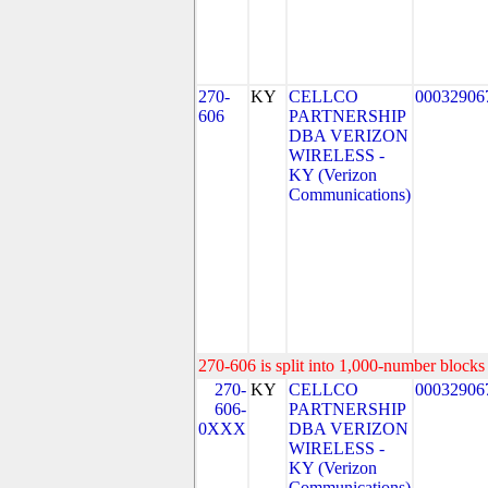
270-
KY
CELLCO
00032906
606
PARTNERSHIP
DBA VERIZON
WIRELESS -
KY (Verizon
Communications)
270-606 is split into 1,000-number blocks 
270-
KY
CELLCO
00032906
606-
PARTNERSHIP
0XXX
DBA VERIZON
WIRELESS -
KY (Verizon
Communications)