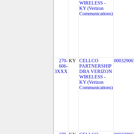
WIRELESS -
KY (Verizon
Communications)
270-
KY
CELLCO
00032906
606-
PARTNERSHIP
3XXX
DBA VERIZON
WIRELESS -
KY (Verizon
Communications)