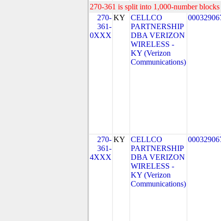
270-361 is split into 1,000-number blocks 
270-
KY
CELLCO
00032906
361-
PARTNERSHIP
0XXX
DBA VERIZON
WIRELESS -
KY (Verizon
Communications)
270-
KY
CELLCO
00032906
361-
PARTNERSHIP
4XXX
DBA VERIZON
WIRELESS -
KY (Verizon
Communications)