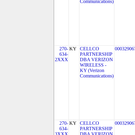
Communications)
270-
KY
CELLCO
00032906
634-
PARTNERSHIP
2XXX
DBA VERIZON
WIRELESS -
KY (Verizon
Communications)
270-
KY
CELLCO
00032906
634-
PARTNERSHIP
3XXX
DBA VERIZON