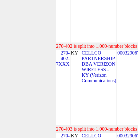
270-402 is split into 1,000-number blocks 
270-
KY
CELLCO
00032906
402-
PARTNERSHIP
7XXX
DBA VERIZON
WIRELESS -
KY (Verizon
Communications)
270-403 is split into 1,000-number blocks 
270-
KY
CELLCO
00032906