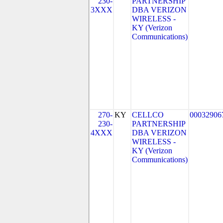
230-
PARTNERSHIP
3XXX
DBA VERIZON
WIRELESS -
KY (Verizon
Communications)
270-
KY
CELLCO
00032906
230-
PARTNERSHIP
4XXX
DBA VERIZON
WIRELESS -
KY (Verizon
Communications)