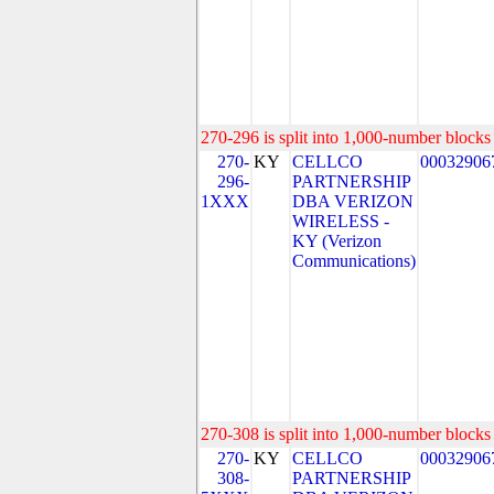
270-296 is split into 1,000-number blocks 
270-
KY
CELLCO
00032906
296-
PARTNERSHIP
1XXX
DBA VERIZON
WIRELESS -
KY (Verizon
Communications)
270-308 is split into 1,000-number blocks 
270-
KY
CELLCO
00032906
308-
PARTNERSHIP