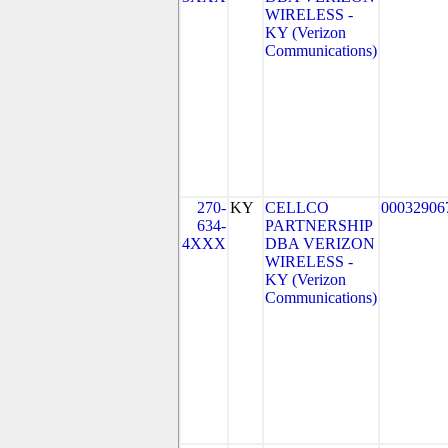
WIRELESS -
KY (Verizon
Communications)
270-
KY
CELLCO
00032906
634-
PARTNERSHIP
4XXX
DBA VERIZON
WIRELESS -
KY (Verizon
Communications)