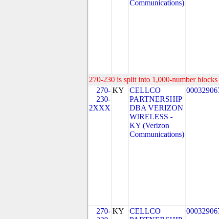
Communications)
270-230 is split into 1,000-number blocks 
270-
KY
CELLCO
00032906
230-
PARTNERSHIP
2XXX
DBA VERIZON
WIRELESS -
KY (Verizon
Communications)
270-
KY
CELLCO
00032906