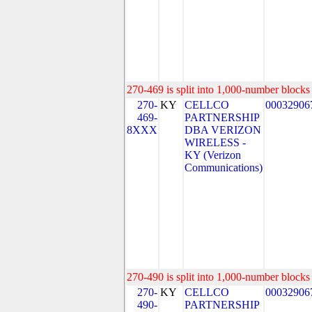
270-469 is split into 1,000-number blocks 
270-
KY
CELLCO
00032906
469-
PARTNERSHIP
8XXX
DBA VERIZON
WIRELESS -
KY (Verizon
Communications)
270-490 is split into 1,000-number blocks 
270-
KY
CELLCO
00032906
490-
PARTNERSHIP