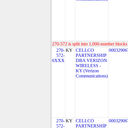
270-572 is split into 1,000-number blocks 
270-
KY
CELLCO
00032906
572-
PARTNERSHIP
6XXX
DBA VERIZON
WIRELESS -
KY (Verizon
Communications)
270-
KY
CELLCO
00032906
572-
PARTNERSHIP