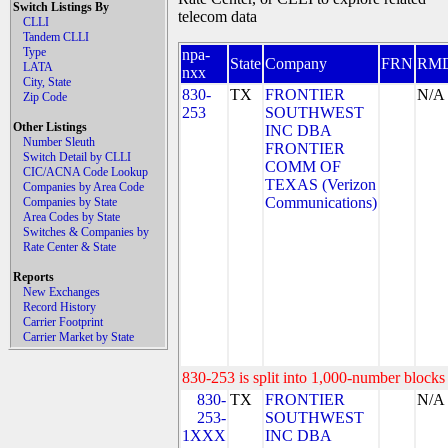
Switch Listings By
telecom data
CLLI
Tandem CLLI
Type
npa-
State
Company
FRN
RM
LATA
nxx
City, State
830-
TX
FRONTIER
N/A
Zip Code
253
SOUTHWEST
Other Listings
INC DBA
Number Sleuth
FRONTIER
Switch Detail by CLLI
COMM OF
CIC/ACNA Code Lookup
TEXAS (Verizon
Companies by Area Code
Communications)
Companies by State
Area Codes by State
Switches & Companies by
Rate Center & State
Reports
New Exchanges
Record History
Carrier Footprint
Carrier Market by State
830-253 is split into 1,000-number blocks 
830-
TX
FRONTIER
N/A
253-
SOUTHWEST
1XXX
INC DBA