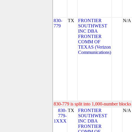
830-
TX
FRONTIER
N/A
779
SOUTHWEST
INC DBA
FRONTIER
COMM OF
TEXAS (Verizon
Communications)
830-779 is split into 1,000-number blocks 
830-
TX
FRONTIER
N/A
779-
SOUTHWEST
1XXX
INC DBA
FRONTIER
COMM OF