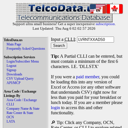
EN
FR
Support ultra small business! Get a super inexpensive
subscription
.
Last Updated: Thu Aug 6 02:02:57 2026
Input a
CLLI
:
TelcoData.us
Main Page
Frequently Asked Questions
Tip:
A Partial CLLI can be entered, but
Subscription Services
must contain a minimum of the first 6
Login/Subscriber Menu
Logout
characters. I.E. 'DLLSTX'
Signup
Downloads
If you were a
paid member
, you could
CSV Upload Query
be loading this into any version of
API/MCP
Excel or Access (or any other software
Area Code / Exchange
that understands CSV) right now for
Listings By
less than you paid for your breakfast or
Area Code / Exchange
lunch today. If you are a member please
CLLI
login
to access this and other
Company Name & State
functionality.
Rate Center & State
OCN
LATA
🔎 Tip: Click any Company, OCN,
Rate Center, or CLLI to explore related