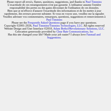
Please report all errors, flames, questions, suggestions, and thanks to
Paul Timmins
L'exactitude de ces renseignements n'est pas garantie. L'utilisateur assume l'entière
responsabilité des pertes ou des gains découlant de l'utilisation de ces données.
Bien que je m'efforce d'assurer l'exactitude des informations et de les mettre à jour
rapidement, des erreurs peuvent subsister. Si vous en voyez une, veuillez me la signaler.
Veuillez adresser vos commentaires, remarques, questions, suggestions et remerciements à
Paul Timmins
Please see the
Frequently Asked Questions
page if you have any questions.
Copyright ©2001-2026,
Paul Timmins/Timmins Technologies, LLC.
All rights reserved
Website Design and User Interface ©2010,
Adam Botbyl/Revolutionary Solutions, LLC.
Colocation generously provided by
Clear Rate Communications, Inc
Has this site changed your life? Made your job easier? I always love
Fanmail and
Suggestions
.