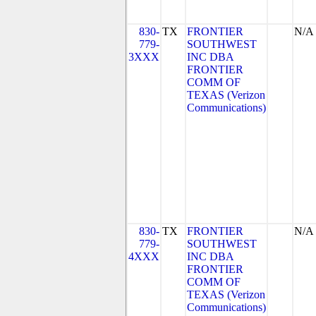
830-
TX
FRONTIER
N/A
779-
SOUTHWEST
3XXX
INC DBA
FRONTIER
COMM OF
TEXAS (Verizon
Communications)
830-
TX
FRONTIER
N/A
779-
SOUTHWEST
4XXX
INC DBA
FRONTIER
COMM OF
TEXAS (Verizon
Communications)