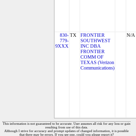
830-
TX
FRONTIER
N/A
779-
SOUTHWEST
9XXX
INC DBA
FRONTIER
COMM OF
TEXAS (Verizon
Communications)
This information is not guaranteed to be accurate. User assumes all risk for any loss or gain
resulting from use of this data.
Although I strive for accuracy and prompt updates of changed information, it is possible
that there may be errors. If you see one, could you please report it?