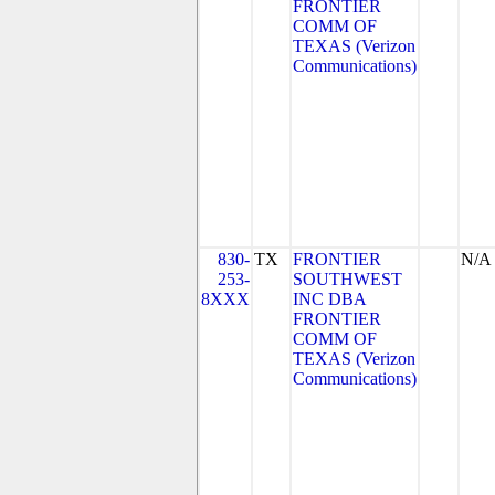
FRONTIER
COMM OF
TEXAS (Verizon
Communications)
830-
TX
FRONTIER
N/A
253-
SOUTHWEST
8XXX
INC DBA
FRONTIER
COMM OF
TEXAS (Verizon
Communications)