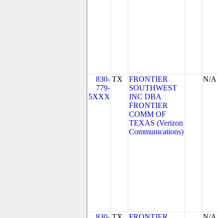
830-
TX
FRONTIER
N/A
779-
SOUTHWEST
5XXX
INC DBA
FRONTIER
COMM OF
TEXAS (Verizon
Communications)
830-
TX
FRONTIER
N/A