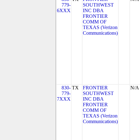
779-
SOUTHWEST
6XXX
INC DBA
FRONTIER
COMM OF
TEXAS (Verizon
Communications)
830-
TX
FRONTIER
N/A
779-
SOUTHWEST
7XXX
INC DBA
FRONTIER
COMM OF
TEXAS (Verizon
Communications)