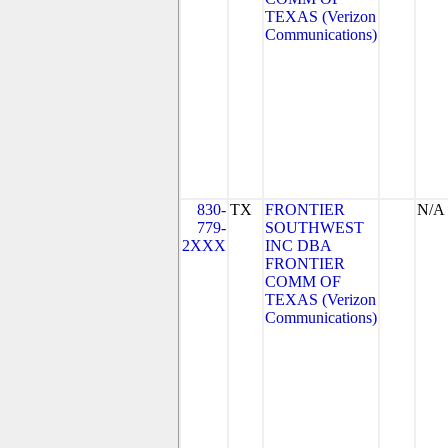
TEXAS (Verizon
Communications)
830-
TX
FRONTIER
N/A
779-
SOUTHWEST
2XXX
INC DBA
FRONTIER
COMM OF
TEXAS (Verizon
Communications)