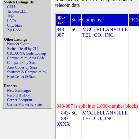
Switch Listings By
telecom data
CLLI
Tandem CLLI
Type
npa-
State
Company
FRN
LATA
nxx
City, State
843-
SC
MCCLELLANVILLE
Zip Code
887
TEL. CO., INC.
Other Listings
Number Sleuth
Switch Detail by CLLI
CIC/ACNA Code Lookup
Companies by Area Code
Companies by State
Area Codes by State
Switches & Companies by
Rate Center & State
Reports
New Exchanges
Record History
Carrier Footprint
Carrier Market by State
843-887 is split into 1,000-number blocks 
843-
SC
MCCLELLANVILLE
887-
TEL. CO., INC.
0XXX