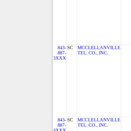
843-
SC
MCCLELLANVILLE
887-
TEL. CO., INC.
3XXX
843-
SC
MCCLELLANVILLE
887-
TEL. CO., INC.
4XXX