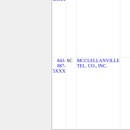
843-
SC
MCCLELLANVILLE
887-
TEL. CO., INC.
5XXX