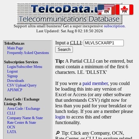
EN
FR
Support ultra small business! Get a super inexpensive
subscription
.
Last Updated: Sat Aug 8 02:18:50 2026
Input a
CLLI
:
TelcoData.us
Main Page
Frequently Asked Questions
Tip:
A Partial CLLI can be entered, but
Subscription Services
must contain a minimum of the first 6
Login/Subscriber Menu
Logout
characters. I.E. 'DLLSTX'
Signup
Downloads
If you were a
paid member
, you could
CSV Upload Query
be loading this into any version of
API/MCP
Excel or Access (or any other software
Area Code / Exchange
that understands CSV) right now for
Listings By
less than you paid for your breakfast or
Area Code / Exchange
lunch today. If you are a member please
CLLI
login
to access this and other
Company Name & State
functionality.
Rate Center & State
OCN
LATA
🔎 Tip: Click any Company, OCN,
Rate Center, or CLLI to explore related