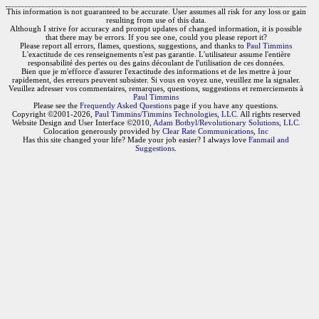
This information is not guaranteed to be accurate. User assumes all risk for any loss or gain
resulting from use of this data.
Although I strive for accuracy and prompt updates of changed information, it is possible
that there may be errors. If you see one, could you please report it?
Please report all errors, flames, questions, suggestions, and thanks to
Paul Timmins
L'exactitude de ces renseignements n'est pas garantie. L'utilisateur assume l'entière
responsabilité des pertes ou des gains découlant de l'utilisation de ces données.
Bien que je m'efforce d'assurer l'exactitude des informations et de les mettre à jour
rapidement, des erreurs peuvent subsister. Si vous en voyez une, veuillez me la signaler.
Veuillez adresser vos commentaires, remarques, questions, suggestions et remerciements à
Paul Timmins
Please see the
Frequently Asked Questions
page if you have any questions.
Copyright ©2001-2026,
Paul Timmins/Timmins Technologies, LLC.
All rights reserved
Website Design and User Interface ©2010,
Adam Botbyl/Revolutionary Solutions, LLC.
Colocation generously provided by
Clear Rate Communications, Inc
Has this site changed your life? Made your job easier? I always love
Fanmail and
Suggestions
.