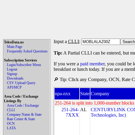
Input a
CLLI
:
TelcoData.us
Main Page
Frequently Asked Questions
Tip:
A Partial CLLI can be entered, but mu
Subscription Services
If you were a
paid member
, you could be l
Login/Subscriber Menu
breakfast or lunch today. If you are a mem
Logout
Signup
Downloads
🔎 Tip: Click any Company, OCN, Rate Cen
CSV Upload Query
API/MCP
npa-nxx
State
Company
Area Code / Exchange
Listings By
251-264 is split into 1,000-number blocks 
Area Code / Exchange
251-264-
AL
CENTURYLINK COM
CLLI
Company Name & State
7XXX
Technologies, Inc)
Rate Center & State
OCN
LATA