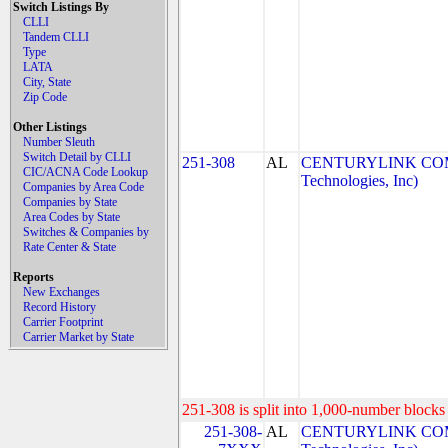
Switch Listings By
CLLI
Tandem CLLI
Type
LATA
City, State
Zip Code
Other Listings
Number Sleuth
Switch Detail by CLLI
251-308
AL
CENTURYLINK COM
CIC/ACNA Code Lookup
Technologies, Inc)
Companies by Area Code
Companies by State
Area Codes by State
Switches & Companies by
Rate Center & State
Reports
New Exchanges
Record History
Carrier Footprint
Carrier Market by State
251-308 is split into 1,000-number blocks 
251-308-
AL
CENTURYLINK COM