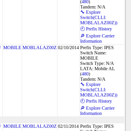
(
480
)
Tandem: N/A
🔧 Explore
Switch(CLLI:
MOBLALAZ00Z))
🕘 Prefix History
🔎 Explore Carrier
Information
J
MOBILE
MOBLALAZ00Z
02/10/2014
Prefix Type: IPES
Switch Name:
MOBILE
Switch Type: N/A
LATA: Mobile AL
(
480
)
Tandem: N/A
🔧 Explore
Switch(CLLI:
MOBLALAZ00Z))
🕘 Prefix History
🔎 Explore Carrier
Information
J
MOBILE
MOBLALAZ00Z
02/11/2014
Prefix Type: IPES