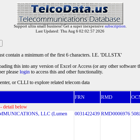
Support ultra small business! Get a super inexpensive
subscription
.
Last Updated: Thu Aug 6 02:02:57 2026
st contain a minimum of the first 6 characters. I.E. 'DLLSTX'
oading this into any version of Excel or Access (or any other software 
ber please
login
to access this and other functionality.
ter, or CLLI to explore related telecom data
FRN
RMD
OC
- detail below
MUNICATIONS, LLC (Lumen
0031422439
RMD0006976
508