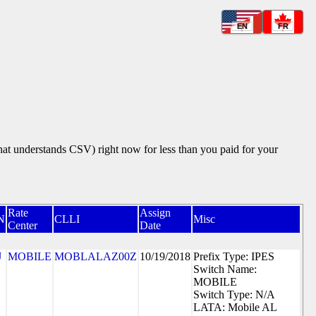
EN
FR
that understands CSV) right now for less than you paid for your
Rate
Assign
N
CLLI
Misc
Center
Date
J
MOBILE
MOBLALAZ00Z
10/19/2018
Prefix Type: IPES
Switch Name:
MOBILE
Switch Type: N/A
LATA: Mobile AL