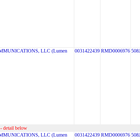
MUNICATIONS, LLC (Lumen
0031422439
RMD0006976
508
- detail below
MUNICATIONS, LLC (Lumen
0031422439
RMD0006976
508