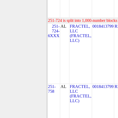
251-724 is split into 1,000-number blocks 
251-
AL
FRACTEL,
0018413799
R
724-
LLC
6XXX
(FRACTEL,
LLC)
251-
AL
FRACTEL,
0018413799
R
758
LLC
(FRACTEL,
LLC)