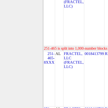
(FRACTEL,
LLC)
251-465 is split into 1,000-number blocks 
251-
AL
FRACTEL,
0018413799
R
465-
LLC
8XXX
(FRACTEL,
LLC)