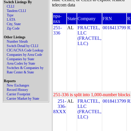
Switch Listings By
telecom data
CLLI
Tandem CLLI
Type
npa-
State
Company
FRN
R
LATA
nxx
City, State
251-
AL
FRACTEL,
0018413799
R
Zip Code
336
LLC
Other Listings
(FRACTEL,
Number Sleuth
LLC)
Switch Detail by CLLI
CIC/ACNA Code Lookup
Companies by Area Code
Companies by State
Area Codes by State
Switches & Companies by
Rate Center & State
Reports
New Exchanges
Record History
Carrier Footprint
251-336 is split into 1,000-number blocks 
Carrier Market by State
251-
AL
FRACTEL,
0018413799
R
336-
LLC
8XXX
(FRACTEL,
LLC)