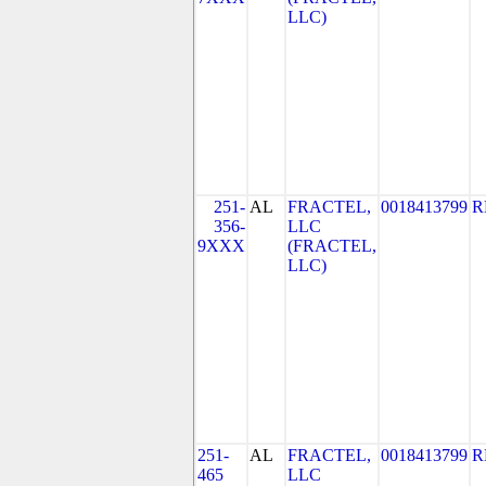
LLC)
251-
AL
FRACTEL,
0018413799
R
356-
LLC
9XXX
(FRACTEL,
LLC)
251-
AL
FRACTEL,
0018413799
R
465
LLC