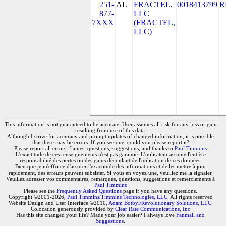
251-
AL
FRACTEL,
0018413799
R
877-
LLC
7XXX
(FRACTEL,
LLC)
This information is not guaranteed to be accurate. User assumes all risk for any loss or gain
resulting from use of this data.
Although I strive for accuracy and prompt updates of changed information, it is possible
that there may be errors. If you see one, could you please report it?
Please report all errors, flames, questions, suggestions, and thanks to
Paul Timmins
L'exactitude de ces renseignements n'est pas garantie. L'utilisateur assume l'entière
responsabilité des pertes ou des gains découlant de l'utilisation de ces données.
Bien que je m'efforce d'assurer l'exactitude des informations et de les mettre à jour
rapidement, des erreurs peuvent subsister. Si vous en voyez une, veuillez me la signaler.
Veuillez adresser vos commentaires, remarques, questions, suggestions et remerciements à
Paul Timmins
Please see the
Frequently Asked Questions
page if you have any questions.
Copyright ©2001-2026,
Paul Timmins/Timmins Technologies, LLC.
All rights reserved
Website Design and User Interface ©2010,
Adam Botbyl/Revolutionary Solutions, LLC.
Colocation generously provided by
Clear Rate Communications, Inc
Has this site changed your life? Made your job easier? I always love
Fanmail and
Suggestions
.