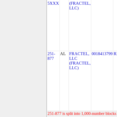
5XXX
(FRACTEL,
LLC)
251-
AL
FRACTEL,
0018413799
R
877
LLC
(FRACTEL,
LLC)
251-877 is split into 1,000-number blocks 