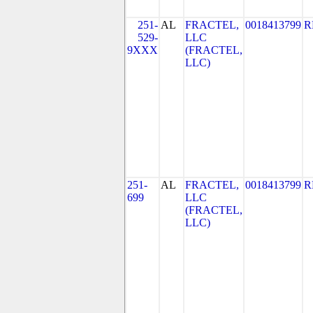
251-
AL
FRACTEL,
0018413799
R
529-
LLC
9XXX
(FRACTEL,
LLC)
251-
AL
FRACTEL,
0018413799
R
699
LLC
(FRACTEL,
LLC)