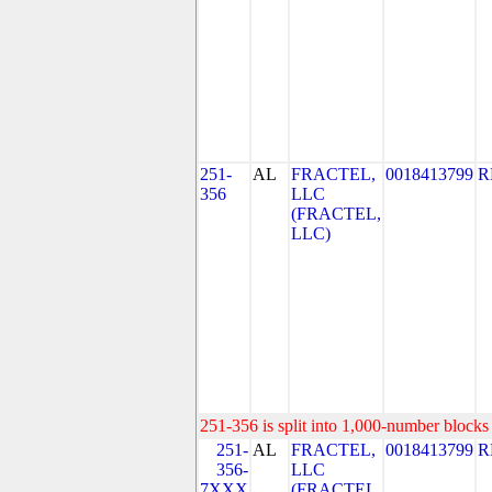
251-
AL
FRACTEL,
0018413799
R
356
LLC
(FRACTEL,
LLC)
251-356 is split into 1,000-number blocks 
251-
AL
FRACTEL,
0018413799
R
356-
LLC
7XXX
(FRACTEL,