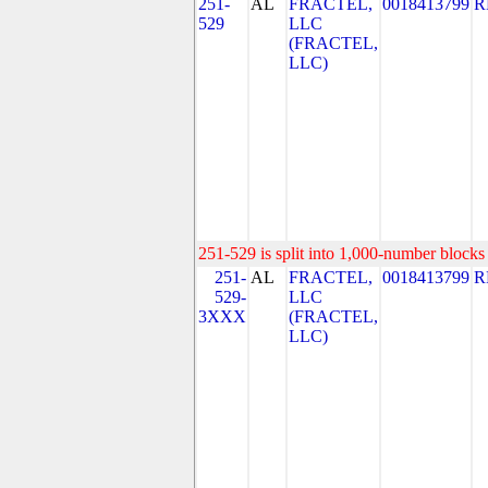
251-
AL
FRACTEL,
0018413799
R
529
LLC
(FRACTEL,
LLC)
251-529 is split into 1,000-number blocks 
251-
AL
FRACTEL,
0018413799
R
529-
LLC
3XXX
(FRACTEL,
LLC)