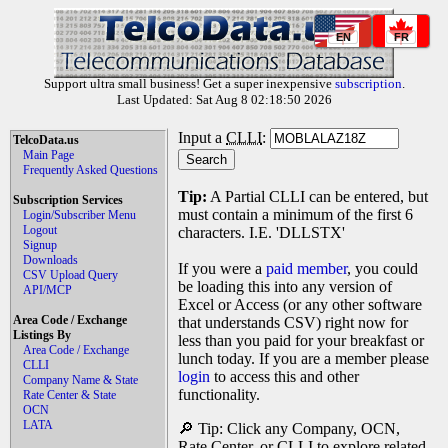
EN
FR
Support ultra small business! Get a super inexpensive
subscription
.
Last Updated: Sat Aug 8 02:18:50 2026
Input a
CLLI
:
TelcoData.us
Main Page
Frequently Asked Questions
Tip:
A Partial CLLI can be entered, but
Subscription Services
must contain a minimum of the first 6
Login/Subscriber Menu
Logout
characters. I.E. 'DLLSTX'
Signup
Downloads
If you were a
paid member
, you could
CSV Upload Query
be loading this into any version of
API/MCP
Excel or Access (or any other software
Area Code / Exchange
that understands CSV) right now for
Listings By
less than you paid for your breakfast or
Area Code / Exchange
lunch today. If you are a member please
CLLI
login
to access this and other
Company Name & State
functionality.
Rate Center & State
OCN
LATA
🔎 Tip: Click any Company, OCN,
Rate Center, or CLLI to explore related