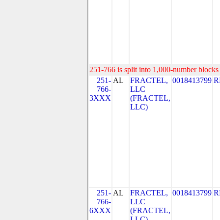
251-766 is split into 1,000-number blocks 
251-
AL
FRACTEL,
0018413799
R
766-
LLC
3XXX
(FRACTEL,
LLC)
251-
AL
FRACTEL,
0018413799
R
766-
LLC
6XXX
(FRACTEL,
LLC)