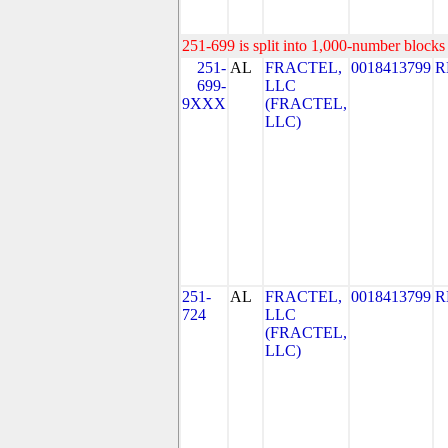
251-699 is split into 1,000-number blocks 
251-
AL
FRACTEL,
0018413799
R
699-
LLC
9XXX
(FRACTEL,
LLC)
251-
AL
FRACTEL,
0018413799
R
724
LLC
(FRACTEL,
LLC)