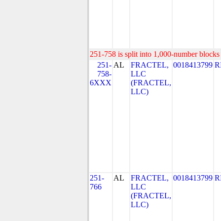
251-758 is split into 1,000-number blocks 
251-
AL
FRACTEL,
0018413799
R
758-
LLC
6XXX
(FRACTEL,
LLC)
251-
AL
FRACTEL,
0018413799
R
766
LLC
(FRACTEL,
LLC)