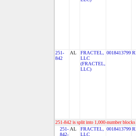
251-
AL
FRACTEL,
0018413799
R
842
LLC
(FRACTEL,
LLC)
251-842 is split into 1,000-number blocks 
251-
AL
FRACTEL,
0018413799
R
842-
LLC