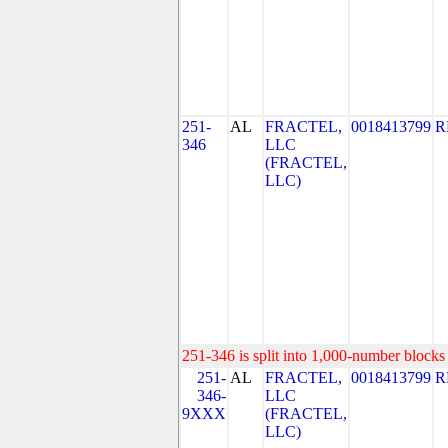
251-
AL
FRACTEL,
0018413799
R
346
LLC
(FRACTEL,
LLC)
251-346 is split into 1,000-number blocks 
251-
AL
FRACTEL,
0018413799
R
346-
LLC
9XXX
(FRACTEL,
LLC)