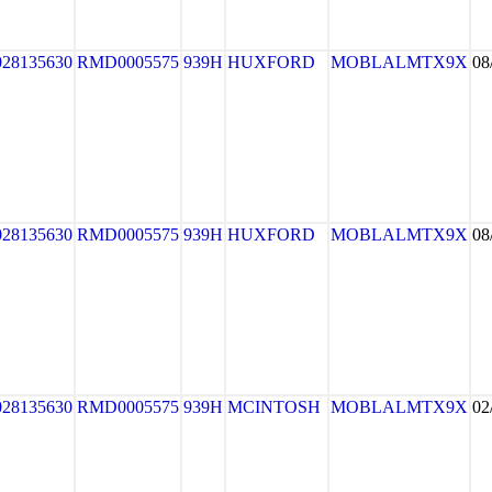
028135630
RMD0005575
939H
HUXFORD
MOBLALMTX9X
08
028135630
RMD0005575
939H
HUXFORD
MOBLALMTX9X
08
028135630
RMD0005575
939H
MCINTOSH
MOBLALMTX9X
02