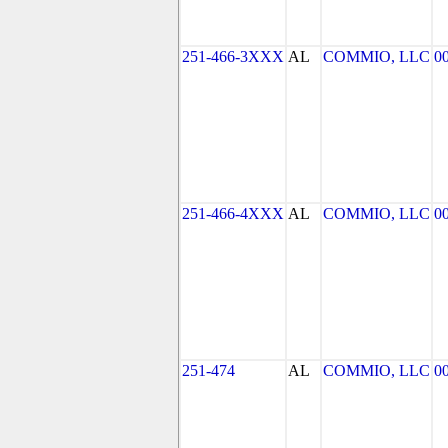
251-466-3XXX
AL
COMMIO, LLC
0
251-466-4XXX
AL
COMMIO, LLC
0
251-474
AL
COMMIO, LLC
0