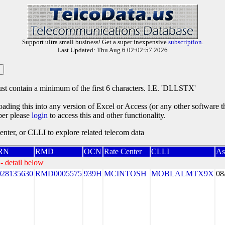
Support ultra small business! Get a super inexpensive
subscription
.
Last Updated: Thu Aug 6 02:02:57 2026
st contain a minimum of the first 6 characters. I.E. 'DLLSTX'
oading this into any version of Excel or Access (or any other software 
ber please
login
to access this and other functionality.
ter, or CLLI to explore related telecom data
RN
RMD
OCN
Rate Center
CLLI
As
- detail below
028135630
RMD0005575
939H
MCINTOSH
MOBLALMTX9X
08