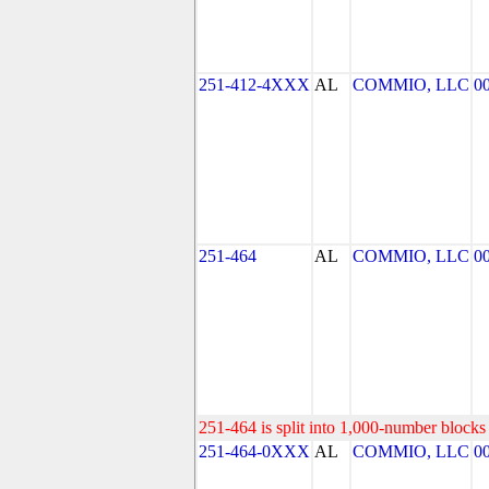
251-412-4XXX
AL
COMMIO, LLC
0
251-464
AL
COMMIO, LLC
0
251-464 is split into 1,000-number blocks 
251-464-0XXX
AL
COMMIO, LLC
0