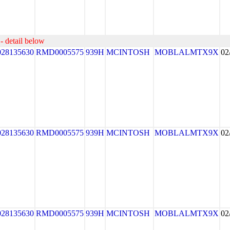
- detail below
028135630
RMD0005575
939H
MCINTOSH
MOBLALMTX9X
02
028135630
RMD0005575
939H
MCINTOSH
MOBLALMTX9X
02
028135630
RMD0005575
939H
MCINTOSH
MOBLALMTX9X
02