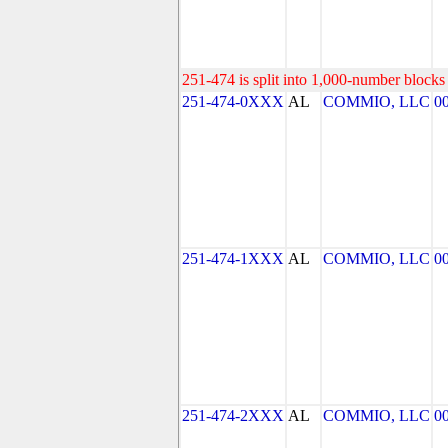
251-474 is split into 1,000-number blocks 
251-474-0XXX
AL
COMMIO, LLC
0
251-474-1XXX
AL
COMMIO, LLC
0
251-474-2XXX
AL
COMMIO, LLC
0