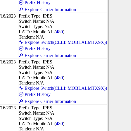
🕘 Prefix History
🔎 Explore Carrier Information
/16/2023
Prefix Type: IPES
Switch Name: N/A
Switch Type: N/A
LATA: Mobile AL (
480
)
Tandem: N/A
🔧 Explore Switch(CLLI: MOBLALMTX9X))
🕘 Prefix History
🔎 Explore Carrier Information
/16/2023
Prefix Type: IPES
Switch Name: N/A
Switch Type: N/A
LATA: Mobile AL (
480
)
Tandem: N/A
🔧 Explore Switch(CLLI: MOBLALMTX9X))
🕘 Prefix History
🔎 Explore Carrier Information
/16/2023
Prefix Type: IPES
Switch Name: N/A
Switch Type: N/A
LATA: Mobile AL (
480
)
Tandem: N/A