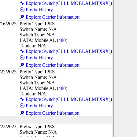
🔧 Explore Switch(CLLI: MOBLALMTX9X))
🕘 Prefix History
🔎 Explore Carrier Information
/16/2023
Prefix Type: IPES
Switch Name: N/A
Switch Type: N/A
LATA: Mobile AL (
480
)
Tandem: N/A
🔧 Explore Switch(CLLI: MOBLALMTX9X))
🕘 Prefix History
🔎 Explore Carrier Information
/22/2023
Prefix Type: IPES
Switch Name: N/A
Switch Type: N/A
LATA: Mobile AL (
480
)
Tandem: N/A
🔧 Explore Switch(CLLI: MOBLALMTX9X))
🕘 Prefix History
🔎 Explore Carrier Information
/22/2023
Prefix Type: IPES
Switch Name: N/A