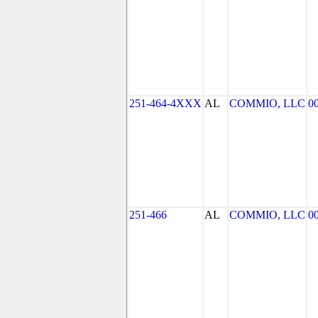
251-464-4XXX
AL
COMMIO, LLC
0
251-466
AL
COMMIO, LLC
0