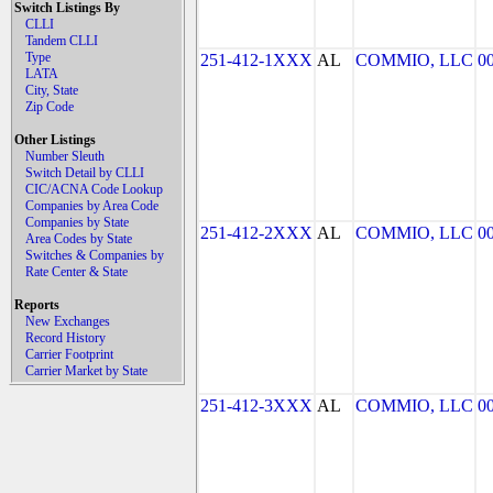
Switch Listings By
CLLI
Tandem CLLI
Type
251-412-1XXX
AL
COMMIO, LLC
0
LATA
City, State
Zip Code
Other Listings
Number Sleuth
Switch Detail by CLLI
CIC/ACNA Code Lookup
Companies by Area Code
Companies by State
251-412-2XXX
AL
COMMIO, LLC
0
Area Codes by State
Switches & Companies by
Rate Center & State
Reports
New Exchanges
Record History
Carrier Footprint
Carrier Market by State
251-412-3XXX
AL
COMMIO, LLC
0