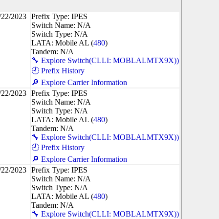
/22/2023
Prefix Type: IPES
Switch Name: N/A
Switch Type: N/A
LATA: Mobile AL (
480
)
Tandem: N/A
🔧 Explore Switch(CLLI: MOBLALMTX9X))
🕘 Prefix History
🔎 Explore Carrier Information
/22/2023
Prefix Type: IPES
Switch Name: N/A
Switch Type: N/A
LATA: Mobile AL (
480
)
Tandem: N/A
🔧 Explore Switch(CLLI: MOBLALMTX9X))
🕘 Prefix History
🔎 Explore Carrier Information
/22/2023
Prefix Type: IPES
Switch Name: N/A
Switch Type: N/A
LATA: Mobile AL (
480
)
Tandem: N/A
🔧 Explore Switch(CLLI: MOBLALMTX9X))