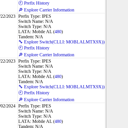
🕘 Prefix History
🔎 Explore Carrier Information
/22/2023
Prefix Type: IPES
Switch Name: N/A
Switch Type: N/A
LATA: Mobile AL (
480
)
Tandem: N/A
🔧 Explore Switch(CLLI: MOBLALMTX9X))
🕘 Prefix History
🔎 Explore Carrier Information
/22/2023
Prefix Type: IPES
Switch Name: N/A
Switch Type: N/A
LATA: Mobile AL (
480
)
Tandem: N/A
🔧 Explore Switch(CLLI: MOBLALMTX9X))
🕘 Prefix History
🔎 Explore Carrier Information
/02/2024
Prefix Type: IPES
Switch Name: N/A
Switch Type: N/A
LATA: Mobile AL (
480
)
Tandem: N/A