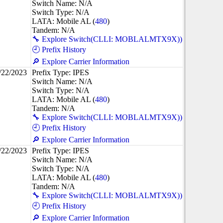
Switch Name: N/A
Switch Type: N/A
LATA: Mobile AL (
480
)
Tandem: N/A
🔧 Explore Switch(CLLI: MOBLALMTX9X))
🕘 Prefix History
🔎 Explore Carrier Information
/22/2023
Prefix Type: IPES
Switch Name: N/A
Switch Type: N/A
LATA: Mobile AL (
480
)
Tandem: N/A
🔧 Explore Switch(CLLI: MOBLALMTX9X))
🕘 Prefix History
🔎 Explore Carrier Information
/22/2023
Prefix Type: IPES
Switch Name: N/A
Switch Type: N/A
LATA: Mobile AL (
480
)
Tandem: N/A
🔧 Explore Switch(CLLI: MOBLALMTX9X))
🕘 Prefix History
🔎 Explore Carrier Information