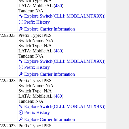
Switch Type: N/A
LATA: Mobile AL (
480
)
Tandem: N/A
🔧 Explore Switch(CLLI: MOBLALMTX9X))
🕘 Prefix History
🔎 Explore Carrier Information
/22/2023
Prefix Type: IPES
Switch Name: N/A
Switch Type: N/A
LATA: Mobile AL (
480
)
Tandem: N/A
🔧 Explore Switch(CLLI: MOBLALMTX9X))
🕘 Prefix History
🔎 Explore Carrier Information
/22/2023
Prefix Type: IPES
Switch Name: N/A
Switch Type: N/A
LATA: Mobile AL (
480
)
Tandem: N/A
🔧 Explore Switch(CLLI: MOBLALMTX9X))
🕘 Prefix History
🔎 Explore Carrier Information
/22/2023
Prefix Type: IPES