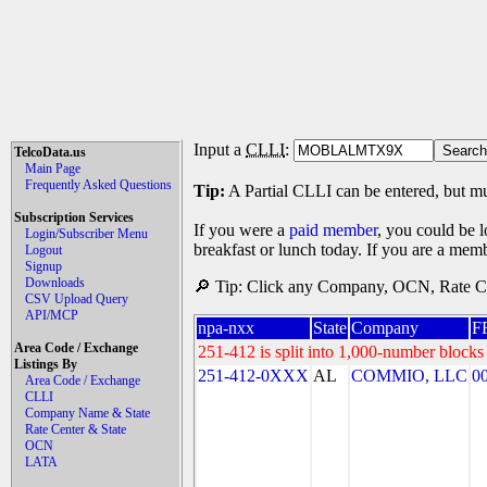
Input a
CLLI
:
TelcoData.us
Main Page
Frequently Asked Questions
Tip:
A Partial CLLI can be entered, but mu
Subscription Services
If you were a
paid member
, you could be l
Login/Subscriber Menu
breakfast or lunch today. If you are a mem
Logout
Signup
Downloads
🔎 Tip: Click any Company, OCN, Rate Cen
CSV Upload Query
API/MCP
npa-nxx
State
Company
F
Area Code / Exchange
251-412 is split into 1,000-number blocks 
Listings By
251-412-0XXX
AL
COMMIO, LLC
0
Area Code / Exchange
CLLI
Company Name & State
Rate Center & State
OCN
LATA