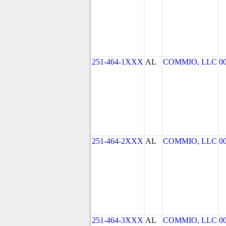
251-464-1XXX
AL
COMMIO, LLC
0
251-464-2XXX
AL
COMMIO, LLC
0
251-464-3XXX
AL
COMMIO, LLC
0