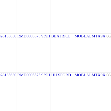
028135630
RMD0005575
939H
BEATRICE
MOBLALMTX9X
08
028135630
RMD0005575
939H
HUXFORD
MOBLALMTX9X
08