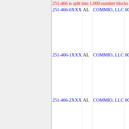
251-466 is split into 1,000-number blocks 
251-466-0XXX
AL
COMMIO, LLC
0
251-466-1XXX
AL
COMMIO, LLC
0
251-466-2XXX
AL
COMMIO, LLC
0