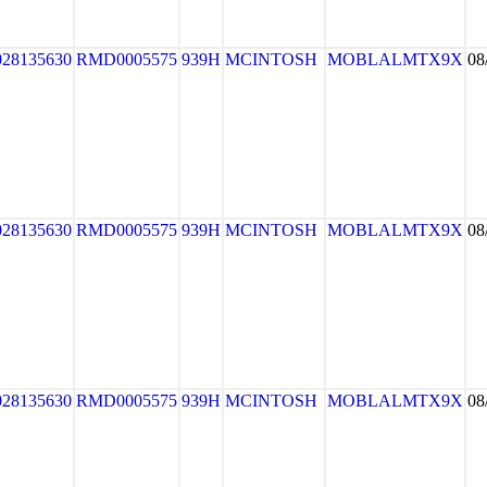
028135630
RMD0005575
939H
MCINTOSH
MOBLALMTX9X
08
028135630
RMD0005575
939H
MCINTOSH
MOBLALMTX9X
08
028135630
RMD0005575
939H
MCINTOSH
MOBLALMTX9X
08