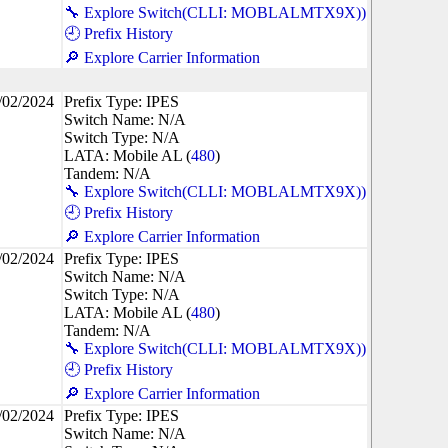
🔧 Explore Switch(CLLI: MOBLALMTX9X))
🕘 Prefix History
🔎 Explore Carrier Information
/02/2024
Prefix Type: IPES
Switch Name: N/A
Switch Type: N/A
LATA: Mobile AL (
480
)
Tandem: N/A
🔧 Explore Switch(CLLI: MOBLALMTX9X))
🕘 Prefix History
🔎 Explore Carrier Information
/02/2024
Prefix Type: IPES
Switch Name: N/A
Switch Type: N/A
LATA: Mobile AL (
480
)
Tandem: N/A
🔧 Explore Switch(CLLI: MOBLALMTX9X))
🕘 Prefix History
🔎 Explore Carrier Information
/02/2024
Prefix Type: IPES
Switch Name: N/A