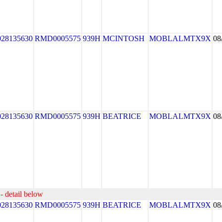
028135630
RMD0005575
939H
MCINTOSH
MOBLALMTX9X
08
028135630
RMD0005575
939H
BEATRICE
MOBLALMTX9X
08
- detail below
028135630
RMD0005575
939H
BEATRICE
MOBLALMTX9X
08