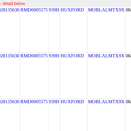
- detail below
028135630
RMD0005575
939H
HUXFORD
MOBLALMTX9X
08
028135630
RMD0005575
939H
HUXFORD
MOBLALMTX9X
08
028135630
RMD0005575
939H
HUXFORD
MOBLALMTX9X
08