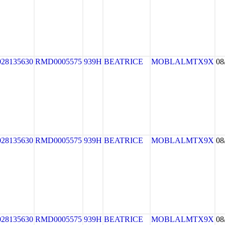
028135630
RMD0005575
939H
BEATRICE
MOBLALMTX9X
08
028135630
RMD0005575
939H
BEATRICE
MOBLALMTX9X
08
028135630
RMD0005575
939H
BEATRICE
MOBLALMTX9X
08