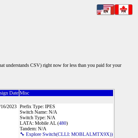
EN
FR
that understands CSV) right now for less than you paid for your
sign Date
Misc
/16/2023
Prefix Type: IPES
Switch Name: N/A
Switch Type: N/A
LATA: Mobile AL (
480
)
Tandem: N/A
🔧 Explore Switch(CLLI: MOBLALMTX9X))