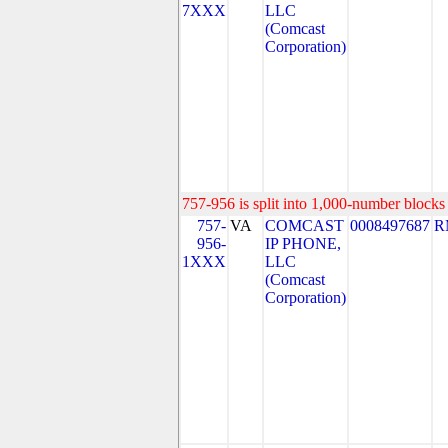
7XXX
LLC
(Comcast
Corporation)
757-956 is split into 1,000-number blocks 
757-
VA
COMCAST
0008497687
R
956-
IP PHONE,
1XXX
LLC
(Comcast
Corporation)