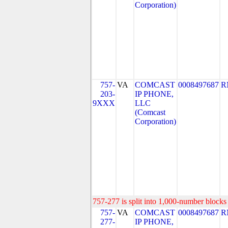
Corporation)
757-
VA
COMCAST
0008497687
R
203-
IP PHONE,
9XXX
LLC
(Comcast
Corporation)
757-277 is split into 1,000-number blocks 
757-
VA
COMCAST
0008497687
R
277-
IP PHONE,