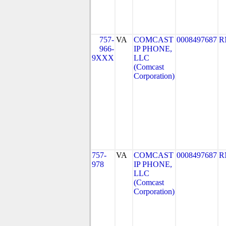
757-
VA
COMCAST
0008497687
R
966-
IP PHONE,
9XXX
LLC
(Comcast
Corporation)
757-
VA
COMCAST
0008497687
R
978
IP PHONE,
LLC
(Comcast
Corporation)