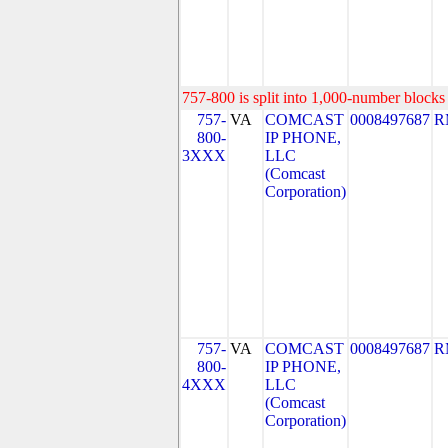
757-800 is split into 1,000-number blocks 
757-
VA
COMCAST
0008497687
R
800-
IP PHONE,
3XXX
LLC
(Comcast
Corporation)
757-
VA
COMCAST
0008497687
R
800-
IP PHONE,
4XXX
LLC
(Comcast
Corporation)