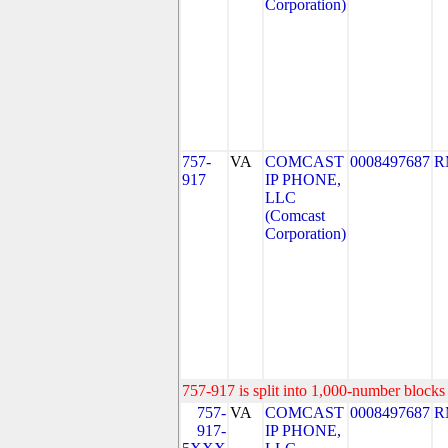
Corporation)
757-
VA
COMCAST
0008497687
R
917
IP PHONE,
LLC
(Comcast
Corporation)
757-917 is split into 1,000-number blocks 
757-
VA
COMCAST
0008497687
R
917-
IP PHONE,