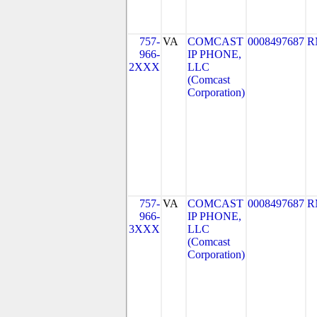
757-
VA
COMCAST
0008497687
R
966-
IP PHONE,
2XXX
LLC
(Comcast
Corporation)
757-
VA
COMCAST
0008497687
R
966-
IP PHONE,
3XXX
LLC
(Comcast
Corporation)