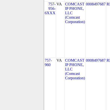
757-
VA
COMCAST
0008497687
R
956-
IP PHONE,
6XXX
LLC
(Comcast
Corporation)
757-
VA
COMCAST
0008497687
R
960
IP PHONE,
LLC
(Comcast
Corporation)