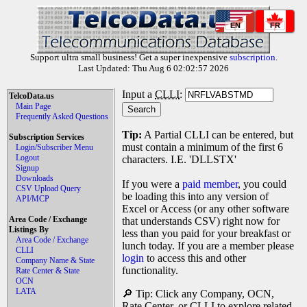
EN
FR
Support ultra small business! Get a super inexpensive
subscription
.
Last Updated: Thu Aug 6 02:02:57 2026
Input a
CLLI
:
TelcoData.us
Main Page
Frequently Asked Questions
Tip:
A Partial CLLI can be entered, but
Subscription Services
must contain a minimum of the first 6
Login/Subscriber Menu
Logout
characters. I.E. 'DLLSTX'
Signup
Downloads
If you were a
paid member
, you could
CSV Upload Query
be loading this into any version of
API/MCP
Excel or Access (or any other software
Area Code / Exchange
that understands CSV) right now for
Listings By
less than you paid for your breakfast or
Area Code / Exchange
lunch today. If you are a member please
CLLI
login
to access this and other
Company Name & State
functionality.
Rate Center & State
OCN
LATA
🔎 Tip: Click any Company, OCN,
Rate Center, or CLLI to explore related