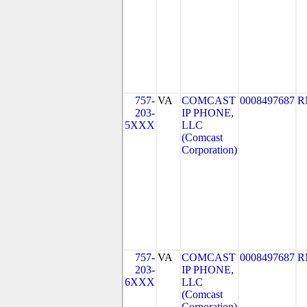
757-
VA
COMCAST
0008497687
R
203-
IP PHONE,
5XXX
LLC
(Comcast
Corporation)
757-
VA
COMCAST
0008497687
R
203-
IP PHONE,
6XXX
LLC
(Comcast
Corporation)