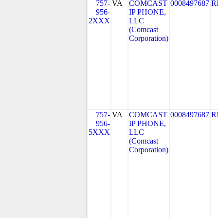
757-
VA
COMCAST
0008497687
R
956-
IP PHONE,
2XXX
LLC
(Comcast
Corporation)
757-
VA
COMCAST
0008497687
R
956-
IP PHONE,
5XXX
LLC
(Comcast
Corporation)