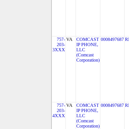
757-
VA
COMCAST
0008497687
R
203-
IP PHONE,
3XXX
LLC
(Comcast
Corporation)
757-
VA
COMCAST
0008497687
R
203-
IP PHONE,
4XXX
LLC
(Comcast
Corporation)