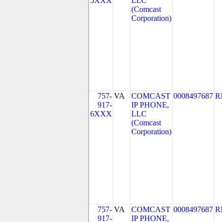
5XXX
LLC
(Comcast
Corporation)
757-
VA
COMCAST
0008497687
R
917-
IP PHONE,
6XXX
LLC
(Comcast
Corporation)
757-
VA
COMCAST
0008497687
R
917-
IP PHONE,