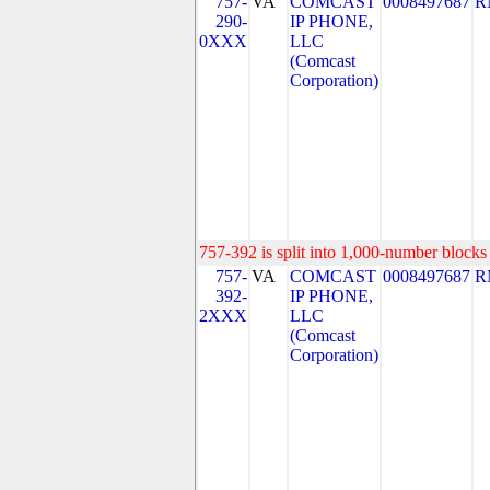
757-
VA
COMCAST
0008497687
R
290-
IP PHONE,
0XXX
LLC
(Comcast
Corporation)
757-392 is split into 1,000-number blocks 
757-
VA
COMCAST
0008497687
R
392-
IP PHONE,
2XXX
LLC
(Comcast
Corporation)