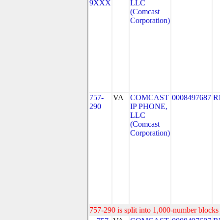
9XXX
LLC
(Comcast
Corporation)
757-
VA
COMCAST
0008497687
R
290
IP PHONE,
LLC
(Comcast
Corporation)
757-290 is split into 1,000-number blocks 