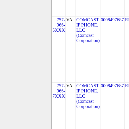
757-
VA
COMCAST
0008497687
R
966-
IP PHONE,
5XXX
LLC
(Comcast
Corporation)
757-
VA
COMCAST
0008497687
R
966-
IP PHONE,
7XXX
LLC
(Comcast
Corporation)