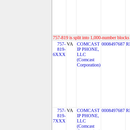
757-819 is split into 1,000-number blocks 
757-
VA
COMCAST
0008497687
R
819-
IP PHONE,
6XXX
LLC
(Comcast
Corporation)
757-
VA
COMCAST
0008497687
R
819-
IP PHONE,
7XXX
LLC
(Comcast