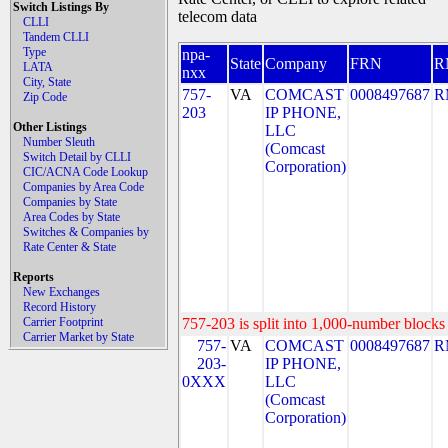
Switch Listings By
telecom data
CLLI
Tandem CLLI
Type
npa-
State
Company
FRN
R
LATA
nxx
City, State
757-
VA
COMCAST
0008497687
R
Zip Code
203
IP PHONE,
Other Listings
LLC
Number Sleuth
(Comcast
Switch Detail by CLLI
Corporation)
CIC/ACNA Code Lookup
Companies by Area Code
Companies by State
Area Codes by State
Switches & Companies by
Rate Center & State
Reports
New Exchanges
Record History
Carrier Footprint
757-203 is split into 1,000-number blocks 
Carrier Market by State
757-
VA
COMCAST
0008497687
R
203-
IP PHONE,
0XXX
LLC
(Comcast
Corporation)