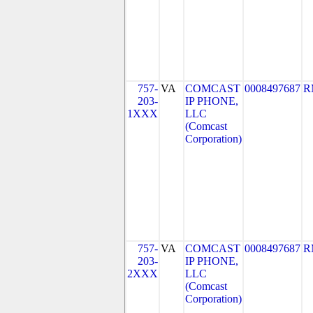
757-
VA
COMCAST
0008497687
R
203-
IP PHONE,
1XXX
LLC
(Comcast
Corporation)
757-
VA
COMCAST
0008497687
R
203-
IP PHONE,
2XXX
LLC
(Comcast
Corporation)