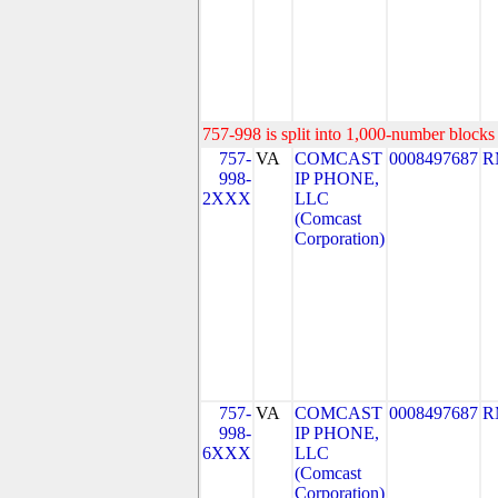
757-998 is split into 1,000-number blocks 
757-
VA
COMCAST
0008497687
R
998-
IP PHONE,
2XXX
LLC
(Comcast
Corporation)
757-
VA
COMCAST
0008497687
R
998-
IP PHONE,
6XXX
LLC
(Comcast
Corporation)