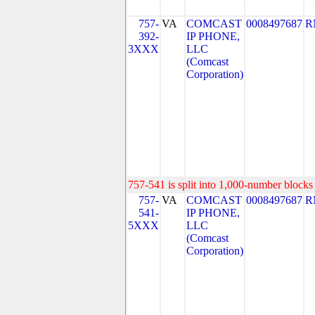
757-
VA
COMCAST
0008497687
R
392-
IP PHONE,
3XXX
LLC
(Comcast
Corporation)
757-541 is split into 1,000-number blocks 
757-
VA
COMCAST
0008497687
R
541-
IP PHONE,
5XXX
LLC
(Comcast
Corporation)