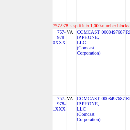
757-978 is split into 1,000-number blocks 
757-
VA
COMCAST
0008497687
R
978-
IP PHONE,
0XXX
LLC
(Comcast
Corporation)
757-
VA
COMCAST
0008497687
R
978-
IP PHONE,
1XXX
LLC
(Comcast
Corporation)