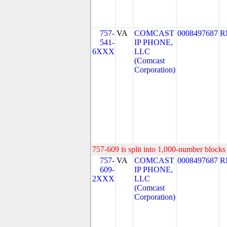
757-
VA
COMCAST
0008497687
R
541-
IP PHONE,
6XXX
LLC
(Comcast
Corporation)
757-609 is split into 1,000-number blocks 
757-
VA
COMCAST
0008497687
R
609-
IP PHONE,
2XXX
LLC
(Comcast
Corporation)