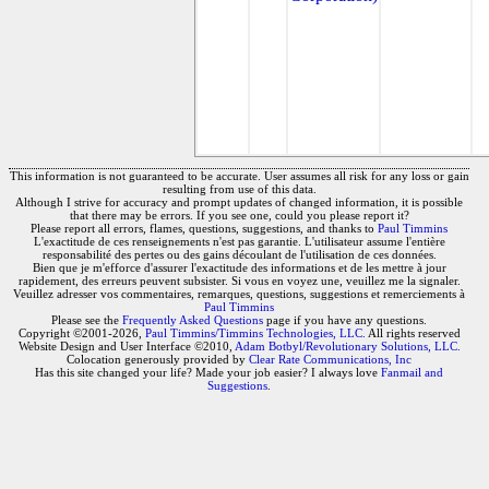
This information is not guaranteed to be accurate. User assumes all risk for any loss or gain
resulting from use of this data.
Although I strive for accuracy and prompt updates of changed information, it is possible
that there may be errors. If you see one, could you please report it?
Please report all errors, flames, questions, suggestions, and thanks to
Paul Timmins
L'exactitude de ces renseignements n'est pas garantie. L'utilisateur assume l'entière
responsabilité des pertes ou des gains découlant de l'utilisation de ces données.
Bien que je m'efforce d'assurer l'exactitude des informations et de les mettre à jour
rapidement, des erreurs peuvent subsister. Si vous en voyez une, veuillez me la signaler.
Veuillez adresser vos commentaires, remarques, questions, suggestions et remerciements à
Paul Timmins
Please see the
Frequently Asked Questions
page if you have any questions.
Copyright ©2001-2026,
Paul Timmins/Timmins Technologies, LLC.
All rights reserved
Website Design and User Interface ©2010,
Adam Botbyl/Revolutionary Solutions, LLC.
Colocation generously provided by
Clear Rate Communications, Inc
Has this site changed your life? Made your job easier? I always love
Fanmail and
Suggestions
.