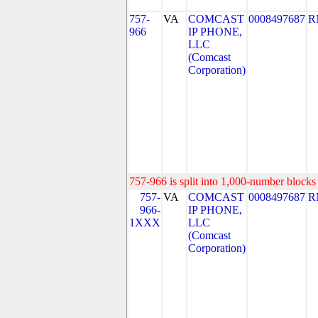
757-
VA
COMCAST
0008497687
R
966
IP PHONE,
LLC
(Comcast
Corporation)
757-966 is split into 1,000-number blocks 
757-
VA
COMCAST
0008497687
R
966-
IP PHONE,
1XXX
LLC
(Comcast
Corporation)