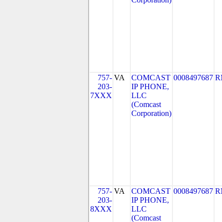
757-
VA
COMCAST
0008497687
R
203-
IP PHONE,
7XXX
LLC
(Comcast
Corporation)
757-
VA
COMCAST
0008497687
R
203-
IP PHONE,
8XXX
LLC
(Comcast