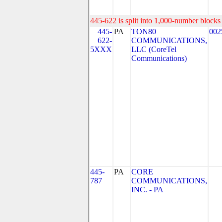
445-622 is split into 1,000-number blocks 
445-
PA
TON80
002
622-
COMMUNICATIONS,
5XXX
LLC (CoreTel
Communications)
445-
PA
CORE
787
COMMUNICATIONS,
INC. - PA