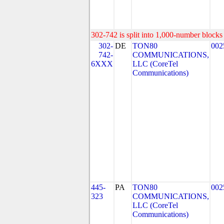
302-742 is split into 1,000-number blocks 
302-
DE
TON80
002
742-
COMMUNICATIONS,
6XXX
LLC (CoreTel
Communications)
445-
PA
TON80
002
323
COMMUNICATIONS,
LLC (CoreTel
Communications)