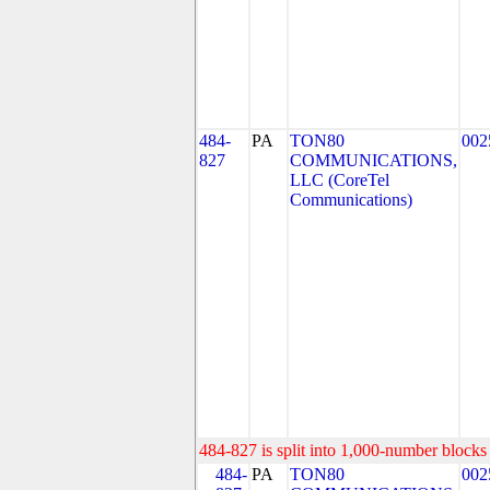
484-
PA
TON80
002
827
COMMUNICATIONS,
LLC (CoreTel
Communications)
484-827 is split into 1,000-number blocks 
484-
PA
TON80
002