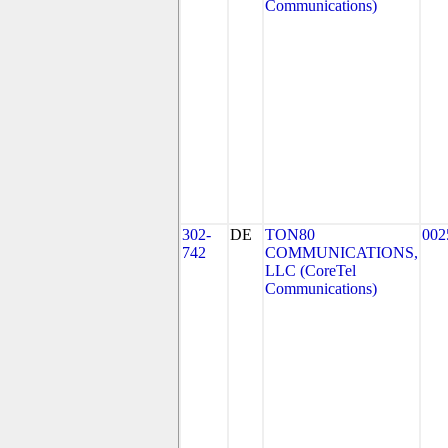
Communications)
302-
DE
TON80
002
742
COMMUNICATIONS,
LLC (CoreTel
Communications)