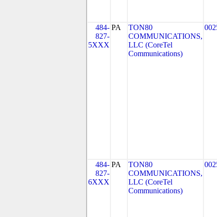
484-
PA
TON80
002
827-
COMMUNICATIONS,
5XXX
LLC (CoreTel
Communications)
484-
PA
TON80
002
827-
COMMUNICATIONS,
6XXX
LLC (CoreTel
Communications)