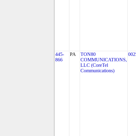
445-
PA
TON80
002
866
COMMUNICATIONS,
LLC (CoreTel
Communications)