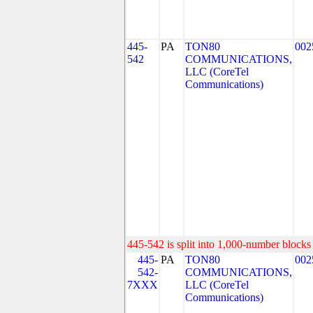
445-
PA
TON80
002
542
COMMUNICATIONS,
LLC (CoreTel
Communications)
445-542 is split into 1,000-number blocks 
445-
PA
TON80
002
542-
COMMUNICATIONS,
7XXX
LLC (CoreTel
Communications)