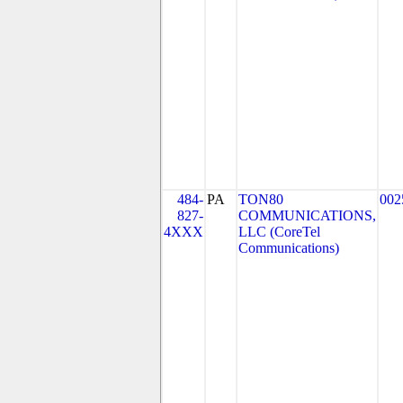
484-
PA
TON80
002
827-
COMMUNICATIONS,
4XXX
LLC (CoreTel
Communications)