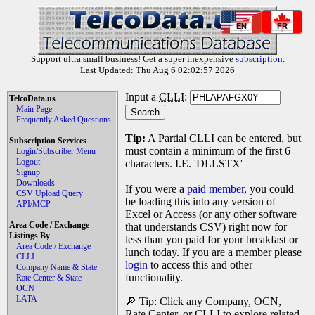
EN
FR
Support ultra small business! Get a super inexpensive
subscription
.
Last Updated: Thu Aug 6 02:02:57 2026
Input a
CLLI
:
TelcoData.us
Main Page
Frequently Asked Questions
Tip:
A Partial CLLI can be entered, but
Subscription Services
must contain a minimum of the first 6
Login/Subscriber Menu
Logout
characters. I.E. 'DLLSTX'
Signup
Downloads
If you were a
paid member
, you could
CSV Upload Query
be loading this into any version of
API/MCP
Excel or Access (or any other software
Area Code / Exchange
that understands CSV) right now for
Listings By
less than you paid for your breakfast or
Area Code / Exchange
lunch today. If you are a member please
CLLI
login
to access this and other
Company Name & State
functionality.
Rate Center & State
OCN
LATA
🔎 Tip: Click any Company, OCN,
Rate Center, or CLLI to explore related