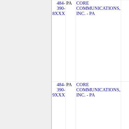
484-
PA
CORE
390-
COMMUNICATIONS,
8XXX
INC. - PA
484-
PA
CORE
390-
COMMUNICATIONS,
9XXX
INC. - PA