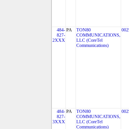
484-
PA
TON80
002
827-
COMMUNICATIONS,
2XXX
LLC (CoreTel
Communications)
484-
PA
TON80
002
827-
COMMUNICATIONS,
3XXX
LLC (CoreTel
Communications)