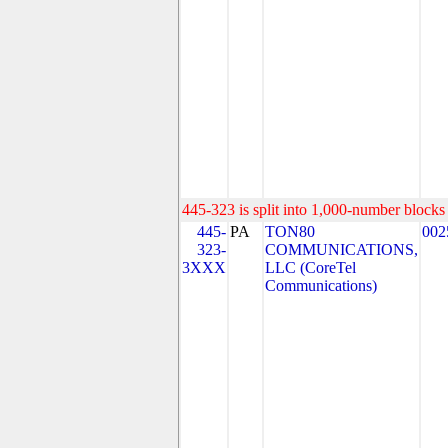
445-323 is split into 1,000-number blocks 
445-
PA
TON80
002
323-
COMMUNICATIONS,
3XXX
LLC (CoreTel
Communications)