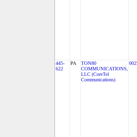
445-
PA
TON80
002
622
COMMUNICATIONS,
LLC (CoreTel
Communications)