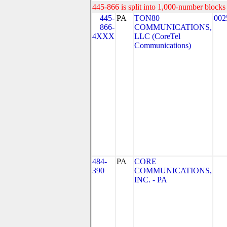
445-866 is split into 1,000-number blocks 
445-
PA
TON80
002
866-
COMMUNICATIONS,
4XXX
LLC (CoreTel
Communications)
484-
PA
CORE
390
COMMUNICATIONS,
INC. - PA