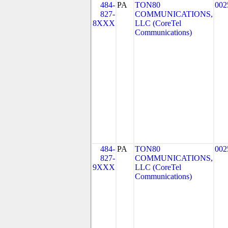
484-
PA
TON80
002
827-
COMMUNICATIONS,
8XXX
LLC (CoreTel
Communications)
484-
PA
TON80
002
827-
COMMUNICATIONS,
9XXX
LLC (CoreTel
Communications)