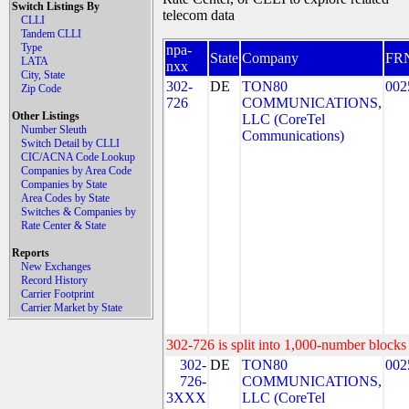
Switch Listings By
telecom data
CLLI
Tandem CLLI
Type
npa-
State
Company
FR
LATA
nxx
City, State
302-
DE
TON80
002
Zip Code
726
COMMUNICATIONS,
Other Listings
LLC (CoreTel
Number Sleuth
Communications)
Switch Detail by CLLI
CIC/ACNA Code Lookup
Companies by Area Code
Companies by State
Area Codes by State
Switches & Companies by
Rate Center & State
Reports
New Exchanges
Record History
Carrier Footprint
Carrier Market by State
302-726 is split into 1,000-number blocks 
302-
DE
TON80
002
726-
COMMUNICATIONS,
3XXX
LLC (CoreTel