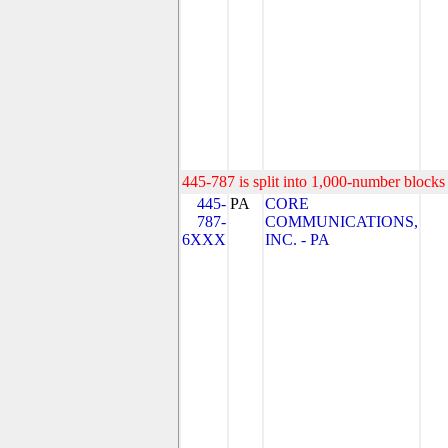
445-787 is split into 1,000-number blocks 
445-
PA
CORE
787-
COMMUNICATIONS,
6XXX
INC. - PA