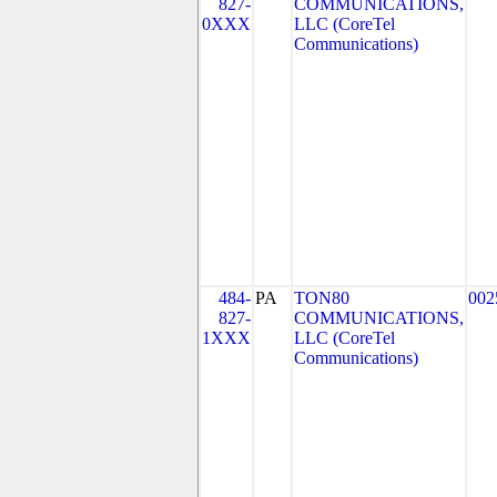
827-
COMMUNICATIONS,
0XXX
LLC (CoreTel
Communications)
484-
PA
TON80
002
827-
COMMUNICATIONS,
1XXX
LLC (CoreTel
Communications)