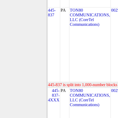
445-
PA
TON80
002
837
COMMUNICATIONS,
LLC (CoreTel
Communications)
445-837 is split into 1,000-number blocks 
445-
PA
TON80
002
837-
COMMUNICATIONS,
4XXX
LLC (CoreTel
Communications)