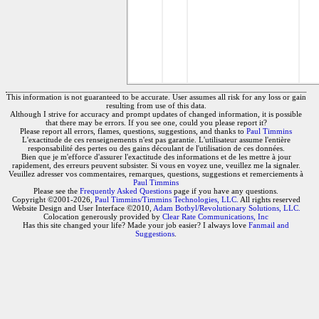
This information is not guaranteed to be accurate. User assumes all risk for any loss or gain
resulting from use of this data.
Although I strive for accuracy and prompt updates of changed information, it is possible
that there may be errors. If you see one, could you please report it?
Please report all errors, flames, questions, suggestions, and thanks to
Paul Timmins
L'exactitude de ces renseignements n'est pas garantie. L'utilisateur assume l'entière
responsabilité des pertes ou des gains découlant de l'utilisation de ces données.
Bien que je m'efforce d'assurer l'exactitude des informations et de les mettre à jour
rapidement, des erreurs peuvent subsister. Si vous en voyez une, veuillez me la signaler.
Veuillez adresser vos commentaires, remarques, questions, suggestions et remerciements à
Paul Timmins
Please see the
Frequently Asked Questions
page if you have any questions.
Copyright ©2001-2026,
Paul Timmins/Timmins Technologies, LLC.
All rights reserved
Website Design and User Interface ©2010,
Adam Botbyl/Revolutionary Solutions, LLC.
Colocation generously provided by
Clear Rate Communications, Inc
Has this site changed your life? Made your job easier? I always love
Fanmail and
Suggestions
.