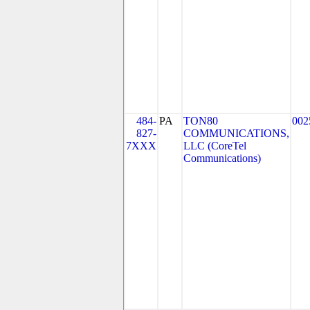
484-
PA
TON80
002
827-
COMMUNICATIONS,
7XXX
LLC (CoreTel
Communications)