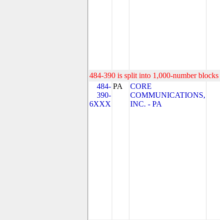
484-390 is split into 1,000-number blocks 
484-
PA
CORE
390-
COMMUNICATIONS,
6XXX
INC. - PA