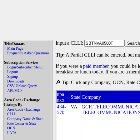
Input a
CLLI
:
TelcoData.us
Main Page
Frequently Asked Questions
Tip:
A Partial CLLI can be entered, but mu
Subscription Services
If you were a
paid member
, you could be l
Login/Subscriber Menu
breakfast or lunch today. If you are a mem
Logout
Signup
Downloads
🔎 Tip: Click any Company, OCN, Rate Cen
CSV Upload Query
API/MCP
npa-
State
Company
nxx
Area Code / Exchange
Listings By
434-
VA
GCR TELECOMMUNICATIO
Area Code / Exchange
570
TELECOMMUNICATIONS,
CLLI
Company Name & State
Rate Center & State
OCN
LATA