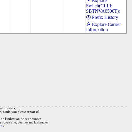
🔧 Explore
Switch(CLLI:
SBTNVA0500T))
🕘 Prefix History
🔎 Explore Carrier
Information
f this data.
e, could you please report it?
de l'utilisation de ces données.
n voyez une, veuillez me la signaler.
ins