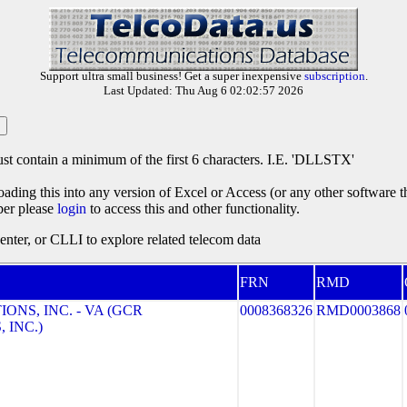
Support ultra small business! Get a super inexpensive
subscription
.
Last Updated: Thu Aug 6 02:02:57 2026
st contain a minimum of the first 6 characters. I.E. 'DLLSTX'
oading this into any version of Excel or Access (or any other software 
ber please
login
to access this and other functionality.
ter, or CLLI to explore related telecom data
FRN
RMD
NS, INC. - VA (GCR
0008368326
RMD0003868
 INC.)