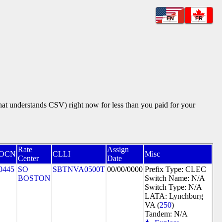
EN
FR
that understands CSV) right now for less than you paid for your
Rate
Assign
OCN
CLLI
Misc
Center
Date
0445
SO
SBTNVA0500T
00/00/0000
Prefix Type: CLEC
BOSTON
Switch Name: N/A
Switch Type: N/A
LATA: Lynchburg
VA (
250
)
Tandem: N/A