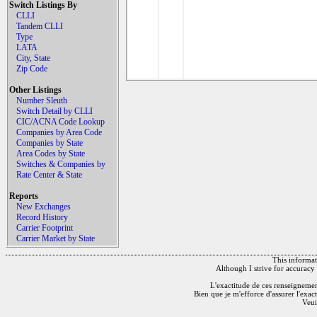
Switch Listings By
CLLI
Tandem CLLI
Type
LATA
City, State
Zip Code
Other Listings
Number Sleuth
Switch Detail by CLLI
CIC/ACNA Code Lookup
Companies by Area Code
Companies by State
Area Codes by State
Switches & Companies by
Rate Center & State
Reports
New Exchanges
Record History
Carrier Footprint
Carrier Market by State
This informati
Although I strive for accuracy 
L'exactitude de ces renseignements
Bien que je m'efforce d'assurer l'exac
Veui