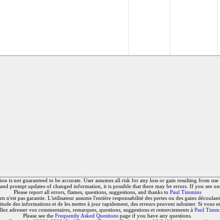
on is not guaranteed to be accurate. User assumes all risk for any loss or gain resulting from use o
and prompt updates of changed information, it is possible that there may be errors. If you see on
Please report all errors, flames, questions, suggestions, and thanks to
Paul Timmins
 n'est pas garantie. L'utilisateur assume l'entière responsabilité des pertes ou des gains découlant 
titude des informations et de les mettre à jour rapidement, des erreurs peuvent subsister. Si vous e
llez adresser vos commentaires, remarques, questions, suggestions et remerciements à
Paul Timm
Please see the
Frequently Asked Questions
page if you have any questions.