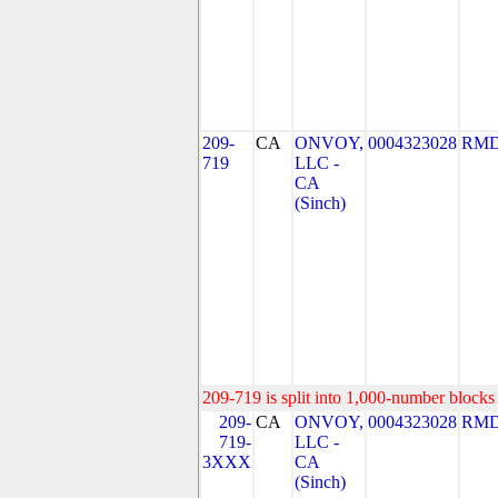
209-
CA
ONVOY,
0004323028
RMD
719
LLC -
CA
(Sinch)
209-719 is split into 1,000-number blocks 
209-
CA
ONVOY,
0004323028
RMD
719-
LLC -
3XXX
CA
(Sinch)