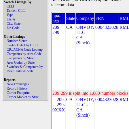
Switch Listings By
telecom data
CLLI
Tandem CLLI
Type
npa-
State
Company
FRN
RM
LATA
nxx
City, State
209-
CA
ONVOY,
0004323028
RMD
Zip Code
299
LLC -
Other Listings
CA
Number Sleuth
(Sinch)
Switch Detail by CLLI
CIC/ACNA Code Lookup
Companies by Area Code
Companies by State
Area Codes by State
Switches & Companies by
Rate Center & State
Reports
New Exchanges
Record History
Carrier Footprint
209-299 is split into 1,000-number blocks 
Carrier Market by State
209-
CA
ONVOY,
0004323028
RMD
299-
LLC -
0XXX
CA
(Sinch)