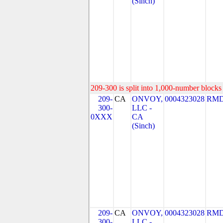
(Sinch)
209-300 is split into 1,000-number blocks 
209-
CA
ONVOY,
0004323028
RMD
300-
LLC -
0XXX
CA
(Sinch)
209-
CA
ONVOY,
0004323028
RMD
300-
LLC -