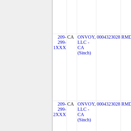
209-
CA
ONVOY,
0004323028
RMD
299-
LLC -
1XXX
CA
(Sinch)
209-
CA
ONVOY,
0004323028
RMD
299-
LLC -
2XXX
CA
(Sinch)