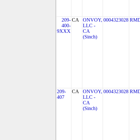
209-
CA
ONVOY,
0004323028
RMD
400-
LLC -
9XXX
CA
(Sinch)
209-
CA
ONVOY,
0004323028
RMD
407
LLC -
CA
(Sinch)