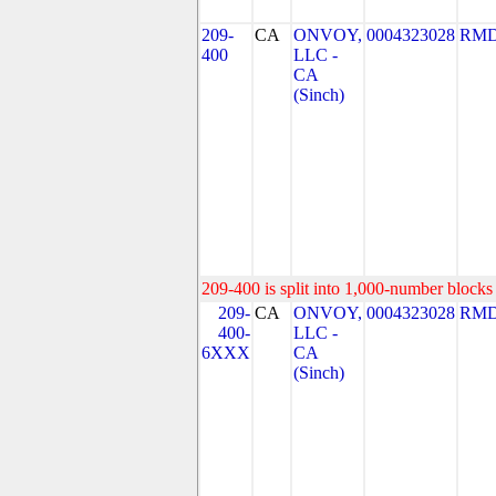
209-
CA
ONVOY,
0004323028
RMD
400
LLC -
CA
(Sinch)
209-400 is split into 1,000-number blocks 
209-
CA
ONVOY,
0004323028
RMD
400-
LLC -
6XXX
CA
(Sinch)