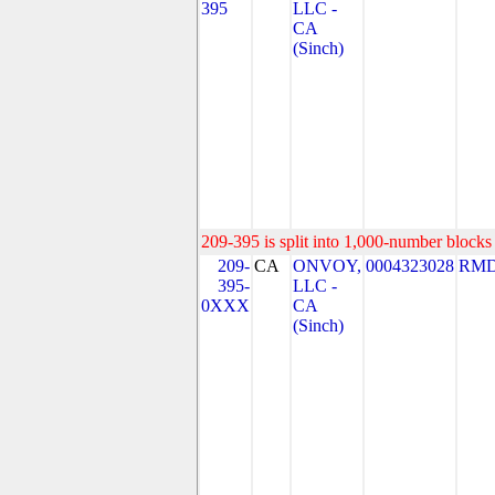
395
LLC -
CA
(Sinch)
209-395 is split into 1,000-number blocks 
209-
CA
ONVOY,
0004323028
RMD
395-
LLC -
0XXX
CA
(Sinch)