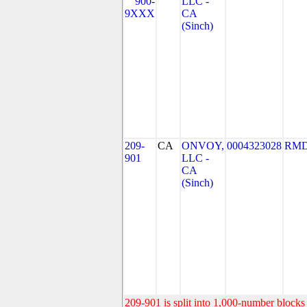
900-
LLC -
9XXX
CA
(Sinch)
209-
CA
ONVOY,
0004323028
RMD
901
LLC -
CA
(Sinch)
209-901 is split into 1,000-number blocks 