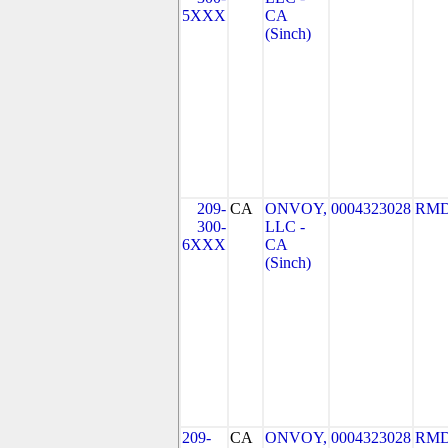
5XXX
CA
(Sinch)
209-
CA
ONVOY,
0004323028
RMD
300-
LLC -
6XXX
CA
(Sinch)
209-
CA
ONVOY,
0004323028
RMD