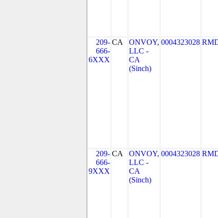
209-
CA
ONVOY,
0004323028
RMD
666-
LLC -
6XXX
CA
(Sinch)
209-
CA
ONVOY,
0004323028
RMD
666-
LLC -
9XXX
CA
(Sinch)