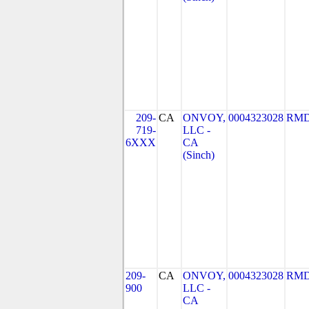
209-
CA
ONVOY,
0004323028
RMD
719-
LLC -
6XXX
CA
(Sinch)
209-
CA
ONVOY,
0004323028
RMD
900
LLC -
CA