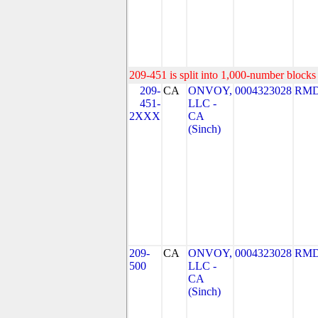
209-451 is split into 1,000-number blocks 
209-
CA
ONVOY,
0004323028
RMD
451-
LLC -
2XXX
CA
(Sinch)
209-
CA
ONVOY,
0004323028
RMD
500
LLC -
CA
(Sinch)