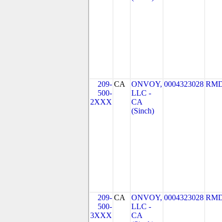
209-
CA
ONVOY,
0004323028
RMD
500-
LLC -
2XXX
CA
(Sinch)
209-
CA
ONVOY,
0004323028
RMD
500-
LLC -
3XXX
CA