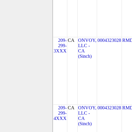
209-
CA
ONVOY,
0004323028
RMD
299-
LLC -
3XXX
CA
(Sinch)
209-
CA
ONVOY,
0004323028
RMD
299-
LLC -
4XXX
CA
(Sinch)