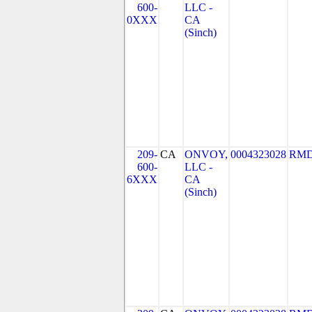
600-
LLC -
0XXX
CA
(Sinch)
209-
CA
ONVOY,
0004323028
RMD
600-
LLC -
6XXX
CA
(Sinch)