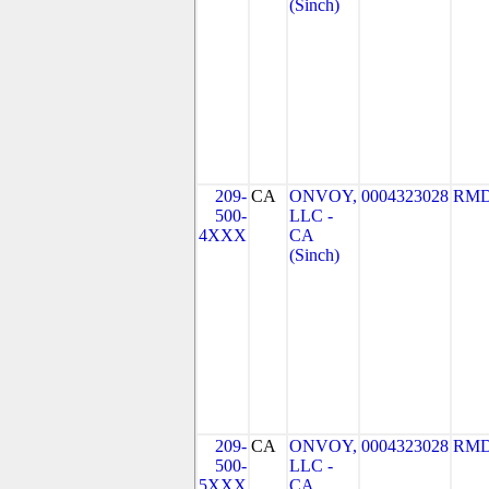
(Sinch)
209-
CA
ONVOY,
0004323028
RMD
500-
LLC -
4XXX
CA
(Sinch)
209-
CA
ONVOY,
0004323028
RMD
500-
LLC -
5XXX
CA