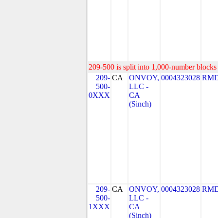
209-500 is split into 1,000-number blocks 
209-
CA
ONVOY,
0004323028
RMD
500-
LLC -
0XXX
CA
(Sinch)
209-
CA
ONVOY,
0004323028
RMD
500-
LLC -
1XXX
CA
(Sinch)