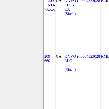
209-
CA
ONVOY,
0004323028
RMD
600-
LLC -
7XXX
CA
(Sinch)
209-
CA
ONVOY,
0004323028
RMD
660
LLC -
CA
(Sinch)