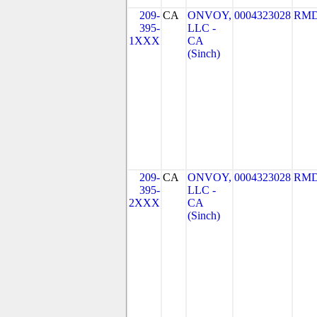
209-
CA
ONVOY,
0004323028
RMD
395-
LLC -
1XXX
CA
(Sinch)
209-
CA
ONVOY,
0004323028
RMD
395-
LLC -
2XXX
CA
(Sinch)