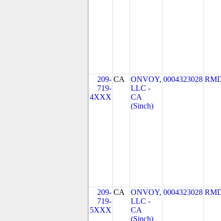
209-
CA
ONVOY,
0004323028
RMD
719-
LLC -
4XXX
CA
(Sinch)
209-
CA
ONVOY,
0004323028
RMD
719-
LLC -
5XXX
CA
(Sinch)