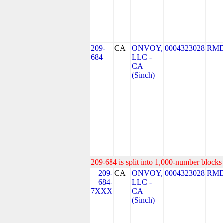
209-
CA
ONVOY,
0004323028
RMD
684
LLC -
CA
(Sinch)
209-684 is split into 1,000-number blocks 
209-
CA
ONVOY,
0004323028
RMD
684-
LLC -
7XXX
CA
(Sinch)