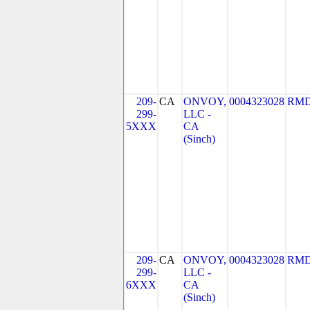
209-
CA
ONVOY,
0004323028
RMD
299-
LLC -
5XXX
CA
(Sinch)
209-
CA
ONVOY,
0004323028
RMD
299-
LLC -
6XXX
CA
(Sinch)