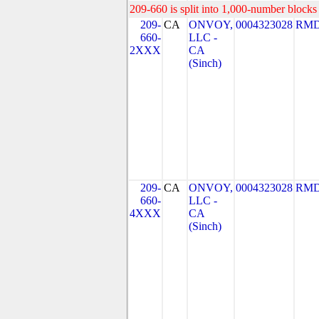
209-660 is split into 1,000-number blocks 
209-
CA
ONVOY,
0004323028
RMD
660-
LLC -
2XXX
CA
(Sinch)
209-
CA
ONVOY,
0004323028
RMD
660-
LLC -
4XXX
CA
(Sinch)