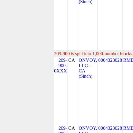
(Sinch)
209-900 is split into 1,000-number blocks 
209-
CA
ONVOY,
0004323028
RMD
900-
LLC -
0XXX
CA
(Sinch)
209-
CA
ONVOY,
0004323028
RMD