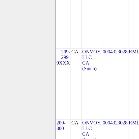
209-
CA
ONVOY,
0004323028
RMD
299-
LLC -
9XXX
CA
(Sinch)
209-
CA
ONVOY,
0004323028
RMD
300
LLC -
CA