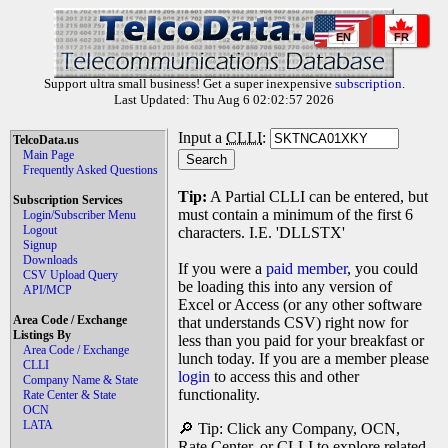
EN
FR
Support ultra small business! Get a super inexpensive
subscription
.
Last Updated: Thu Aug 6 02:02:57 2026
Input a
CLLI
:
TelcoData.us
Main Page
Frequently Asked Questions
Tip:
A Partial CLLI can be entered, but
Subscription Services
must contain a minimum of the first 6
Login/Subscriber Menu
Logout
characters. I.E. 'DLLSTX'
Signup
Downloads
If you were a
paid member
, you could
CSV Upload Query
be loading this into any version of
API/MCP
Excel or Access (or any other software
Area Code / Exchange
that understands CSV) right now for
Listings By
less than you paid for your breakfast or
Area Code / Exchange
lunch today. If you are a member please
CLLI
login
to access this and other
Company Name & State
functionality.
Rate Center & State
OCN
LATA
🔎 Tip: Click any Company, OCN,
Rate Center, or CLLI to explore related