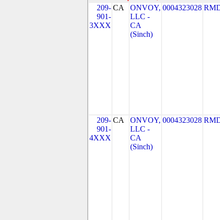
209-
CA
ONVOY,
0004323028
RMD
901-
LLC -
3XXX
CA
(Sinch)
209-
CA
ONVOY,
0004323028
RMD
901-
LLC -
4XXX
CA
(Sinch)