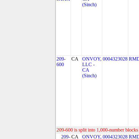
(Sinch)
209-
CA
ONVOY,
0004323028
RMD
600
LLC -
CA
(Sinch)
209-600 is split into 1,000-number blocks 
209-
CA
ONVOY,
0004323028
RMD