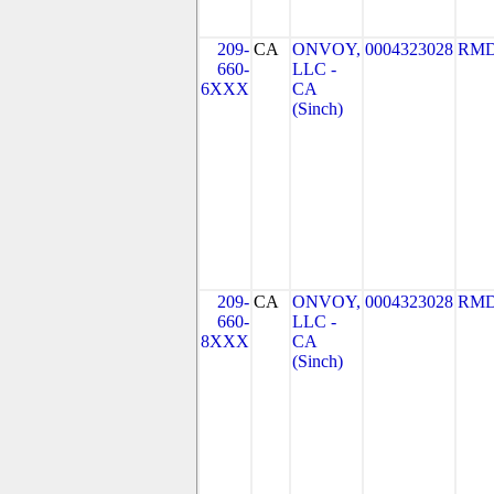
209-
CA
ONVOY,
0004323028
RMD
660-
LLC -
6XXX
CA
(Sinch)
209-
CA
ONVOY,
0004323028
RMD
660-
LLC -
8XXX
CA
(Sinch)