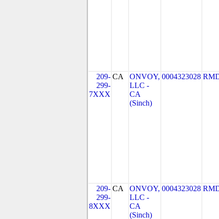
209-
CA
ONVOY,
0004323028
RMD
299-
LLC -
7XXX
CA
(Sinch)
209-
CA
ONVOY,
0004323028
RMD
299-
LLC -
8XXX
CA
(Sinch)