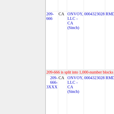
209-
CA
ONVOY,
0004323028
RMD
666
LLC -
CA
(Sinch)
209-666 is split into 1,000-number blocks 
209-
CA
ONVOY,
0004323028
RMD
666-
LLC -
3XXX
CA
(Sinch)