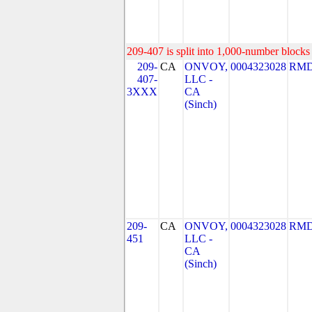
209-407 is split into 1,000-number blocks 
209-
CA
ONVOY,
0004323028
RMD
407-
LLC -
3XXX
CA
(Sinch)
209-
CA
ONVOY,
0004323028
RMD
451
LLC -
CA
(Sinch)