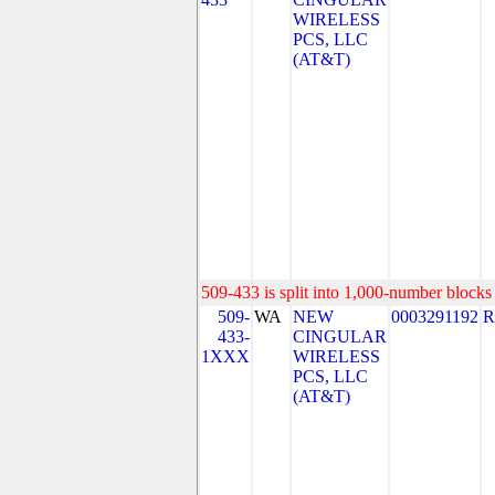
WIRELESS
PCS, LLC
(AT&T)
509-433 is split into 1,000-number blocks 
509-
WA
NEW
0003291192
R
433-
CINGULAR
1XXX
WIRELESS
PCS, LLC
(AT&T)