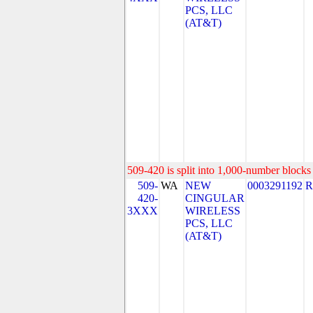
PCS, LLC
(AT&T)
509-420 is split into 1,000-number blocks 
509-
WA
NEW
0003291192
R
420-
CINGULAR
3XXX
WIRELESS
PCS, LLC
(AT&T)