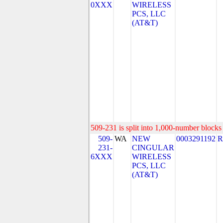
0XXX
WIRELESS
PCS, LLC
(AT&T)
509-231 is split into 1,000-number blocks 
509-
WA
NEW
0003291192
R
231-
CINGULAR
6XXX
WIRELESS
PCS, LLC
(AT&T)