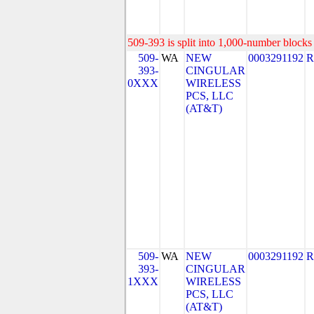
509-393 is split into 1,000-number blocks 
509-
WA
NEW
0003291192
R
393-
CINGULAR
0XXX
WIRELESS
PCS, LLC
(AT&T)
509-
WA
NEW
0003291192
R
393-
CINGULAR
1XXX
WIRELESS
PCS, LLC
(AT&T)