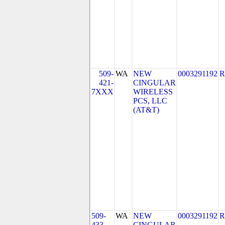
509-
WA
NEW
0003291192
R
421-
CINGULAR
7XXX
WIRELESS
PCS, LLC
(AT&T)
509-
WA
NEW
0003291192
R
433
CINGULAR