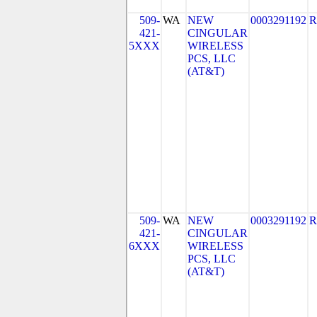
509-
WA
NEW
0003291192
R
421-
CINGULAR
5XXX
WIRELESS
PCS, LLC
(AT&T)
509-
WA
NEW
0003291192
R
421-
CINGULAR
6XXX
WIRELESS
PCS, LLC
(AT&T)