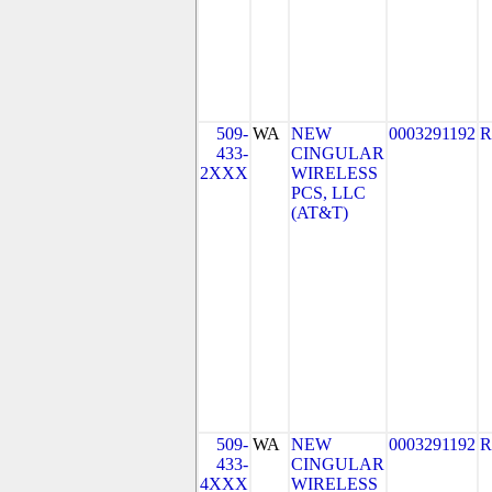
509-
WA
NEW
0003291192
R
433-
CINGULAR
2XXX
WIRELESS
PCS, LLC
(AT&T)
509-
WA
NEW
0003291192
R
433-
CINGULAR
4XXX
WIRELESS