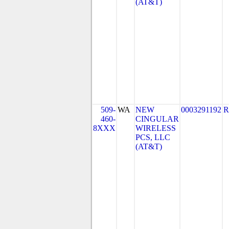
(AT&T)
509-
WA
NEW
0003291192
R
460-
CINGULAR
8XXX
WIRELESS
PCS, LLC
(AT&T)