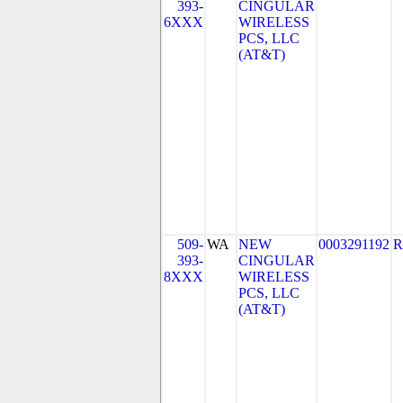
393-
CINGULAR
6XXX
WIRELESS
PCS, LLC
(AT&T)
509-
WA
NEW
0003291192
R
393-
CINGULAR
8XXX
WIRELESS
PCS, LLC
(AT&T)