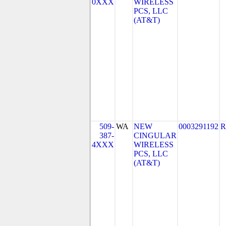
0XXX
WIRELESS
PCS, LLC
(AT&T)
509-
WA
NEW
0003291192
R
387-
CINGULAR
4XXX
WIRELESS
PCS, LLC
(AT&T)