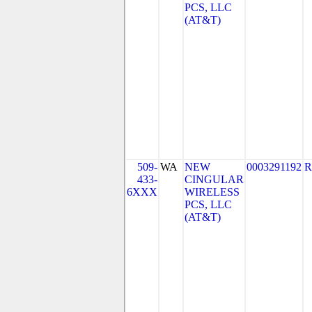
PCS, LLC
(AT&T)
509-
WA
NEW
0003291192
R
433-
CINGULAR
6XXX
WIRELESS
PCS, LLC
(AT&T)