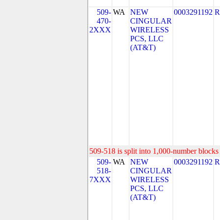
509-
WA
NEW
0003291192
R
470-
CINGULAR
2XXX
WIRELESS
PCS, LLC
(AT&T)
509-518 is split into 1,000-number blocks 
509-
WA
NEW
0003291192
R
518-
CINGULAR
7XXX
WIRELESS
PCS, LLC
(AT&T)