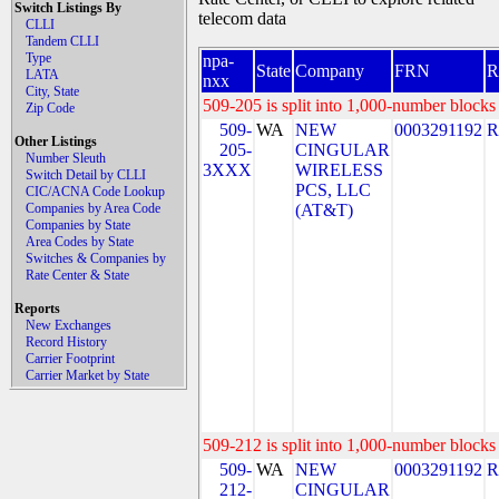
Switch Listings By
telecom data
CLLI
Tandem CLLI
Type
npa-
State
Company
FRN
LATA
nxx
City, State
509-205 is split into 1,000-number blocks 
Zip Code
509-
WA
NEW
0003291192
R
Other Listings
205-
CINGULAR
Number Sleuth
3XXX
WIRELESS
Switch Detail by CLLI
PCS, LLC
CIC/ACNA Code Lookup
Companies by Area Code
(AT&T)
Companies by State
Area Codes by State
Switches & Companies by
Rate Center & State
Reports
New Exchanges
Record History
Carrier Footprint
Carrier Market by State
509-212 is split into 1,000-number blocks 
509-
WA
NEW
0003291192
R
212-
CINGULAR