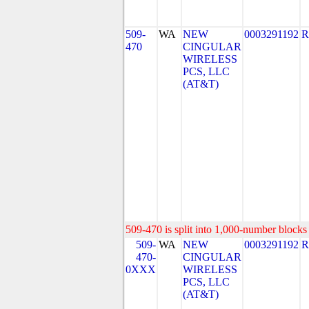
509-
WA
NEW
0003291192
R
470
CINGULAR
WIRELESS
PCS, LLC
(AT&T)
509-470 is split into 1,000-number blocks 
509-
WA
NEW
0003291192
R
470-
CINGULAR
0XXX
WIRELESS
PCS, LLC
(AT&T)