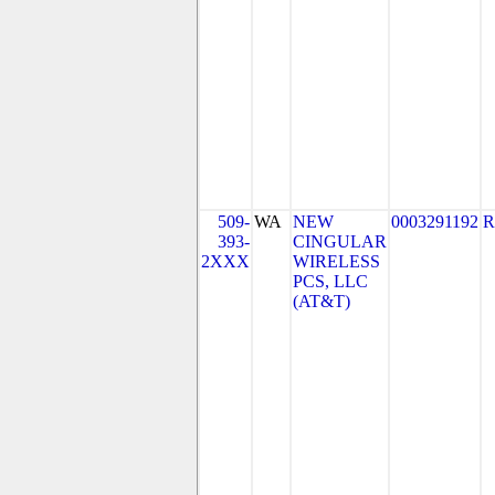
509-
WA
NEW
0003291192
R
393-
CINGULAR
2XXX
WIRELESS
PCS, LLC
(AT&T)