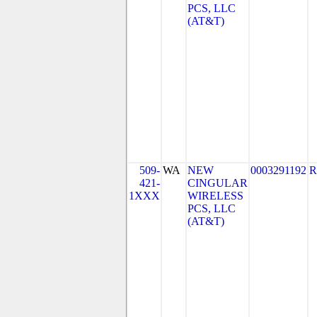
PCS, LLC
(AT&T)
509-
WA
NEW
0003291192
R
421-
CINGULAR
1XXX
WIRELESS
PCS, LLC
(AT&T)