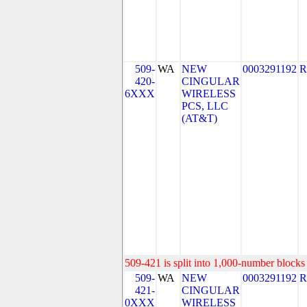
509-
WA
NEW
0003291192
R
420-
CINGULAR
6XXX
WIRELESS
PCS, LLC
(AT&T)
509-421 is split into 1,000-number blocks 
509-
WA
NEW
0003291192
R
421-
CINGULAR
0XXX
WIRELESS