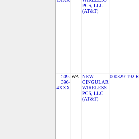
PCS, LLC
(AT&T)
509-
WA
NEW
0003291192
R
396-
CINGULAR
4XXX
WIRELESS
PCS, LLC
(AT&T)