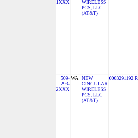
1XXX
WIRELESS
PCS, LLC
(AT&T)
509-
WA
NEW
0003291192
R
293-
CINGULAR
2XXX
WIRELESS
PCS, LLC
(AT&T)