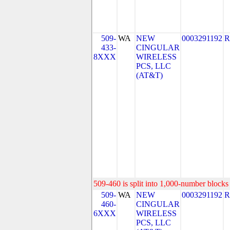
509-
WA
NEW
0003291192
R
433-
CINGULAR
8XXX
WIRELESS
PCS, LLC
(AT&T)
509-460 is split into 1,000-number blocks 
509-
WA
NEW
0003291192
R
460-
CINGULAR
6XXX
WIRELESS
PCS, LLC