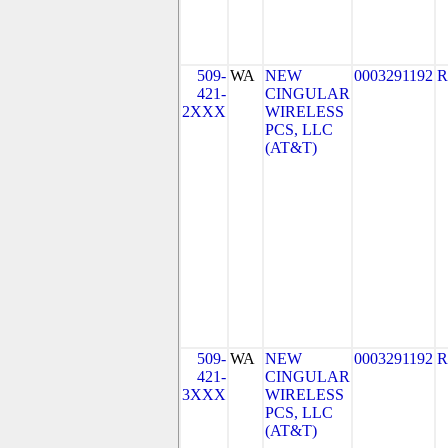
509-
WA
NEW
0003291192
R
421-
CINGULAR
2XXX
WIRELESS
PCS, LLC
(AT&T)
509-
WA
NEW
0003291192
R
421-
CINGULAR
3XXX
WIRELESS
PCS, LLC
(AT&T)