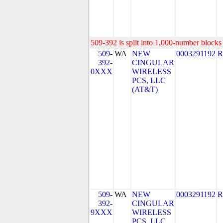
509-392 is split into 1,000-number blocks 
509-
WA
NEW
0003291192
R
392-
CINGULAR
0XXX
WIRELESS
PCS, LLC
(AT&T)
509-
WA
NEW
0003291192
R
392-
CINGULAR
9XXX
WIRELESS
PCS, LLC