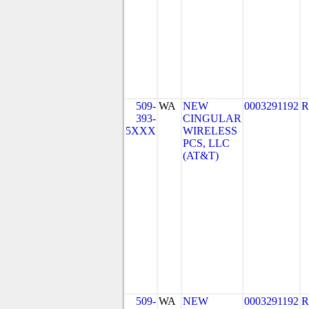
509-
WA
NEW
0003291192
R
393-
CINGULAR
5XXX
WIRELESS
PCS, LLC
(AT&T)
509-
WA
NEW
0003291192
R