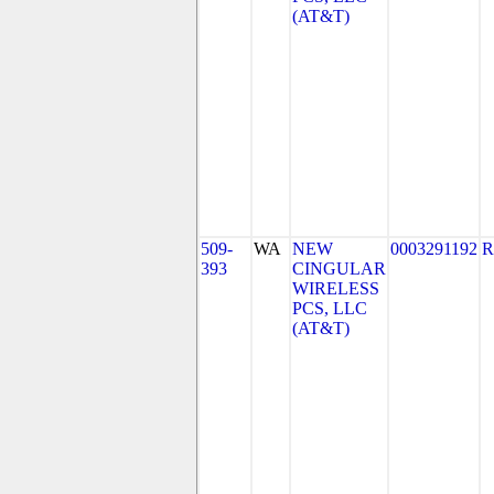
(AT&T)
509-
WA
NEW
0003291192
R
393
CINGULAR
WIRELESS
PCS, LLC
(AT&T)