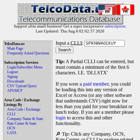
EN
FR
Support ultra small business! Get a super inexpensive
subscription
.
Last Updated: Thu Aug 6 02:02:57 2026
Input a
CLLI
:
TelcoData.us
Main Page
Frequently Asked Questions
Tip:
A Partial CLLI can be entered, but
Subscription Services
must contain a minimum of the first 6
Login/Subscriber Menu
Logout
characters. I.E. 'DLLSTX'
Signup
Downloads
If you were a
paid member
, you could
CSV Upload Query
be loading this into any version of
API/MCP
Excel or Access (or any other software
Area Code / Exchange
that understands CSV) right now for
Listings By
less than you paid for your breakfast or
Area Code / Exchange
lunch today. If you are a member please
CLLI
login
to access this and other
Company Name & State
functionality.
Rate Center & State
OCN
LATA
🔎 Tip: Click any Company, OCN,
Rate Center, or CLLI to explore related