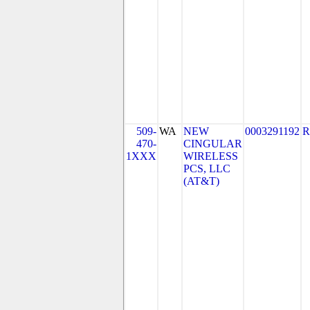
509-
WA
NEW
0003291192
R
470-
CINGULAR
1XXX
WIRELESS
PCS, LLC
(AT&T)