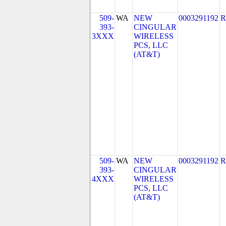
509-
WA
NEW
0003291192
R
393-
CINGULAR
3XXX
WIRELESS
PCS, LLC
(AT&T)
509-
WA
NEW
0003291192
R
393-
CINGULAR
4XXX
WIRELESS
PCS, LLC
(AT&T)