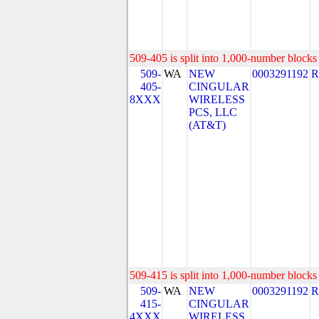
509-405 is split into 1,000-number blocks 
509-
WA
NEW
0003291192
R
405-
CINGULAR
8XXX
WIRELESS
PCS, LLC
(AT&T)
509-415 is split into 1,000-number blocks 
509-
WA
NEW
0003291192
R
415-
CINGULAR
4XXX
WIRELESS