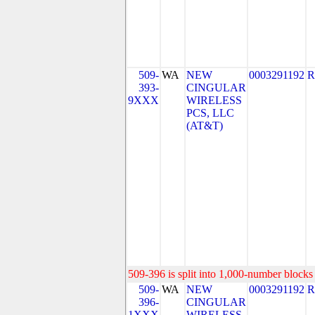
509-
WA
NEW
0003291192
R
393-
CINGULAR
9XXX
WIRELESS
PCS, LLC
(AT&T)
509-396 is split into 1,000-number blocks 
509-
WA
NEW
0003291192
R
396-
CINGULAR
1XXX
WIRELESS