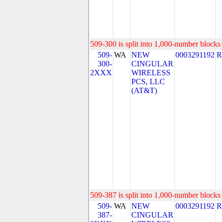
509-300 is split into 1,000-number blocks 
509-
WA
NEW
0003291192
R
300-
CINGULAR
2XXX
WIRELESS
PCS, LLC
(AT&T)
509-387 is split into 1,000-number blocks 
509-
WA
NEW
0003291192
R
387-
CINGULAR