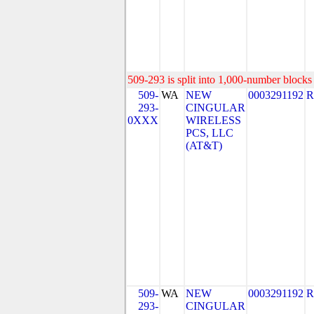
509-293 is split into 1,000-number blocks 
509-
WA
NEW
0003291192
R
293-
CINGULAR
0XXX
WIRELESS
PCS, LLC
(AT&T)
509-
WA
NEW
0003291192
R
293-
CINGULAR