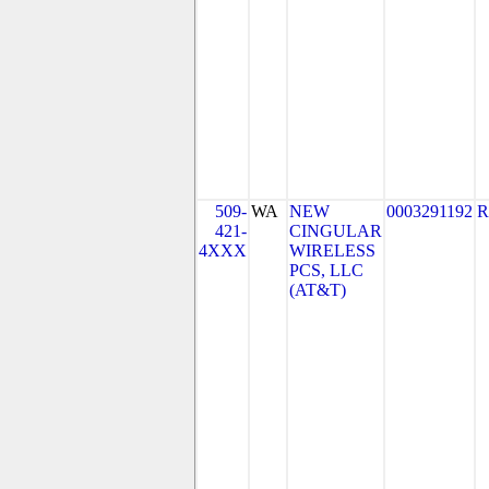
509-
WA
NEW
0003291192
R
421-
CINGULAR
4XXX
WIRELESS
PCS, LLC
(AT&T)