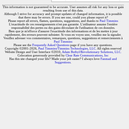
This information is not guaranteed to be accurate. User assumes all risk for any loss or gain
resulting from use of this data.
Although I strive for accuracy and prompt updates of changed information, it is possible
that there may be errors. If you see one, could you please report it?
Please report all errors, flames, questions, suggestions, and thanks to
Paul Timmins
L'exactitude de ces renseignements n'est pas garantie. L'utilisateur assume l'entière
responsabilité des pertes ou des gains découlant de l'utilisation de ces données.
Bien que je m'efforce d'assurer l'exactitude des informations et de les mettre à jour
rapidement, des erreurs peuvent subsister. Si vous en voyez une, veuillez me la signaler.
Veuillez adresser vos commentaires, remarques, questions, suggestions et remerciements à
Paul Timmins
Please see the
Frequently Asked Questions
page if you have any questions.
Copyright ©2001-2026,
Paul Timmins/Timmins Technologies, LLC.
All rights reserved
Website Design and User Interface ©2010,
Adam Botbyl/Revolutionary Solutions, LLC.
Colocation generously provided by
Clear Rate Communications, Inc
Has this site changed your life? Made your job easier? I always love
Fanmail and
Suggestions
.