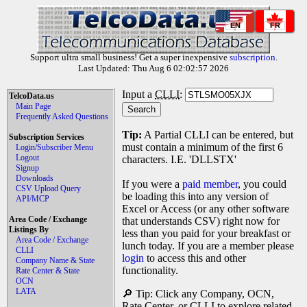
EN
FR
Support ultra small business! Get a super inexpensive
subscription
.
Last Updated: Thu Aug 6 02:02:57 2026
Input a
CLLI
:
TelcoData.us
Main Page
Frequently Asked Questions
Tip:
A Partial CLLI can be entered, but
Subscription Services
must contain a minimum of the first 6
Login/Subscriber Menu
Logout
characters. I.E. 'DLLSTX'
Signup
Downloads
If you were a
paid member
, you could
CSV Upload Query
be loading this into any version of
API/MCP
Excel or Access (or any other software
Area Code / Exchange
that understands CSV) right now for
Listings By
less than you paid for your breakfast or
Area Code / Exchange
lunch today. If you are a member please
CLLI
login
to access this and other
Company Name & State
functionality.
Rate Center & State
OCN
LATA
🔎 Tip: Click any Company, OCN,
Rate Center, or CLLI to explore related