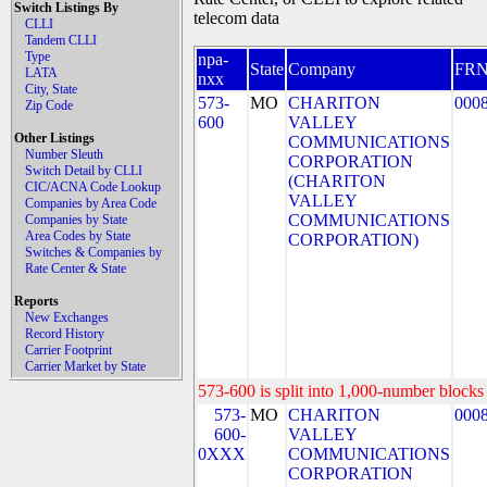
Switch Listings By
telecom data
CLLI
Tandem CLLI
Type
npa-
State
Company
FR
LATA
nxx
City, State
573-
MO
CHARITON
000
Zip Code
600
VALLEY
Other Listings
COMMUNICATIONS
Number Sleuth
CORPORATION
Switch Detail by CLLI
(CHARITON
CIC/ACNA Code Lookup
VALLEY
Companies by Area Code
COMMUNICATIONS
Companies by State
Area Codes by State
CORPORATION)
Switches & Companies by
Rate Center & State
Reports
New Exchanges
Record History
Carrier Footprint
Carrier Market by State
573-600 is split into 1,000-number blocks 
573-
MO
CHARITON
000
600-
VALLEY
0XXX
COMMUNICATIONS
CORPORATION