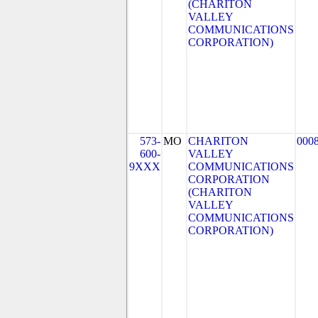
(CHARITON
VALLEY
COMMUNICATIONS
CORPORATION)
573-
MO
CHARITON
000
600-
VALLEY
9XXX
COMMUNICATIONS
CORPORATION
(CHARITON
VALLEY
COMMUNICATIONS
CORPORATION)