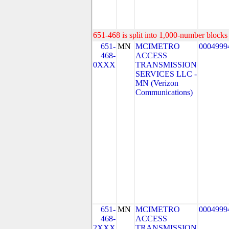
651-468 is split into 1,000-number blocks 
651-
MN
MCIMETRO
0004999
468-
ACCESS
0XXX
TRANSMISSION
SERVICES LLC -
MN (Verizon
Communications)
651-
MN
MCIMETRO
0004999
468-
ACCESS
2XXX
TRANSMISSION