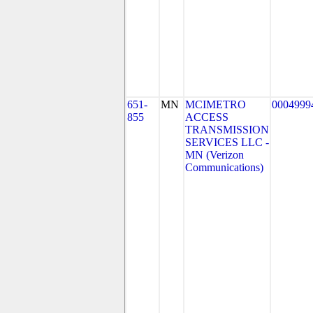
651-
MN
MCIMETRO
0004999
855
ACCESS
TRANSMISSION
SERVICES LLC -
MN (Verizon
Communications)