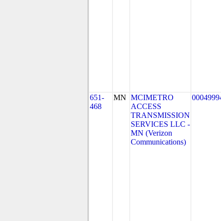
651-
MN
MCIMETRO
0004999
468
ACCESS
TRANSMISSION
SERVICES LLC -
MN (Verizon
Communications)