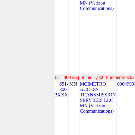
MN (Verizon
Communications)
651-800 is split into 1,000-number blocks 
651-
MN
MCIMETRO
0004999
800-
ACCESS
3XXX
TRANSMISSION
SERVICES LLC -
MN (Verizon
Communications)