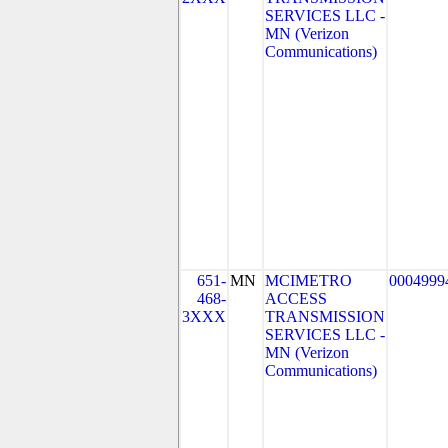
SERVICES LLC -
MN (Verizon
Communications)
651-
MN
MCIMETRO
0004999
468-
ACCESS
3XXX
TRANSMISSION
SERVICES LLC -
MN (Verizon
Communications)