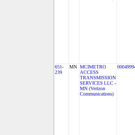
651-
MN
MCIMETRO
0004999
239
ACCESS
TRANSMISSION
SERVICES LLC -
MN (Verizon
Communications)