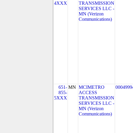
4XXX
TRANSMISSION
SERVICES LLC -
MN (Verizon
Communications)
651-
MN
MCIMETRO
0004999
855-
ACCESS
5XXX
TRANSMISSION
SERVICES LLC -
MN (Verizon
Communications)