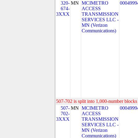
320-
MN
MCIMETRO
0004999
674-
ACCESS
3XXX
TRANSMISSION
SERVICES LLC -
MN (Verizon
Communications)
507-702 is split into 1,000-number blocks 
507-
MN
MCIMETRO
0004999
702-
ACCESS
3XXX
TRANSMISSION
SERVICES LLC -
MN (Verizon
Communications)