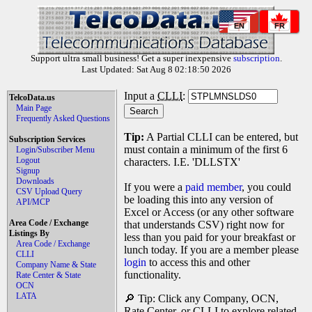
EN
FR
Support ultra small business! Get a super inexpensive
subscription
.
Last Updated: Sat Aug 8 02:18:50 2026
Input a
CLLI
:
TelcoData.us
Main Page
Frequently Asked Questions
Tip:
A Partial CLLI can be entered, but
Subscription Services
must contain a minimum of the first 6
Login/Subscriber Menu
Logout
characters. I.E. 'DLLSTX'
Signup
Downloads
If you were a
paid member
, you could
CSV Upload Query
be loading this into any version of
API/MCP
Excel or Access (or any other software
Area Code / Exchange
that understands CSV) right now for
Listings By
less than you paid for your breakfast or
Area Code / Exchange
lunch today. If you are a member please
CLLI
login
to access this and other
Company Name & State
functionality.
Rate Center & State
OCN
LATA
🔎 Tip: Click any Company, OCN,
Rate Center, or CLLI to explore related