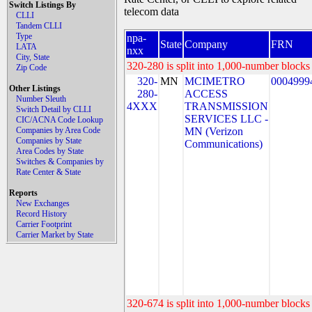
Switch Listings By
telecom data
CLLI
Tandem CLLI
Type
npa-
State
Company
FRN
LATA
nxx
City, State
320-280 is split into 1,000-number blocks 
Zip Code
320-
MN
MCIMETRO
0004999
Other Listings
280-
ACCESS
Number Sleuth
4XXX
TRANSMISSION
Switch Detail by CLLI
SERVICES LLC -
CIC/ACNA Code Lookup
Companies by Area Code
MN (Verizon
Companies by State
Communications)
Area Codes by State
Switches & Companies by
Rate Center & State
Reports
New Exchanges
Record History
Carrier Footprint
Carrier Market by State
320-674 is split into 1,000-number blocks 