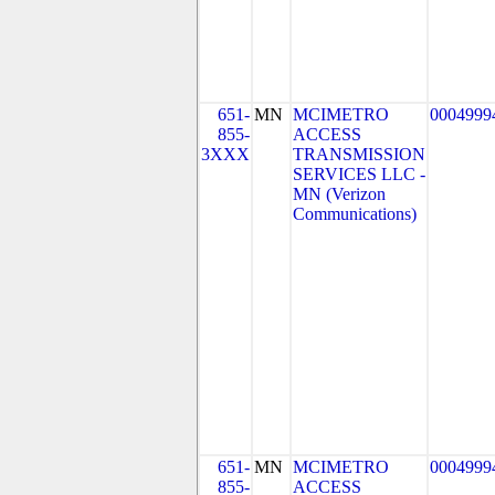
651-
MN
MCIMETRO
0004999
855-
ACCESS
3XXX
TRANSMISSION
SERVICES LLC -
MN (Verizon
Communications)
651-
MN
MCIMETRO
0004999
855-
ACCESS