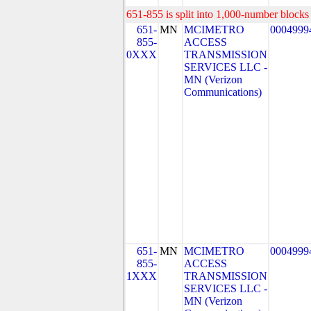
651-855 is split into 1,000-number blocks 
651-
MN
MCIMETRO
0004999
855-
ACCESS
0XXX
TRANSMISSION
SERVICES LLC -
MN (Verizon
Communications)
651-
MN
MCIMETRO
0004999
855-
ACCESS
1XXX
TRANSMISSION
SERVICES LLC -
MN (Verizon