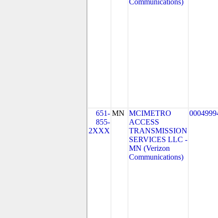
Communications)
651-
MN
MCIMETRO
0004999
855-
ACCESS
2XXX
TRANSMISSION
SERVICES LLC -
MN (Verizon
Communications)