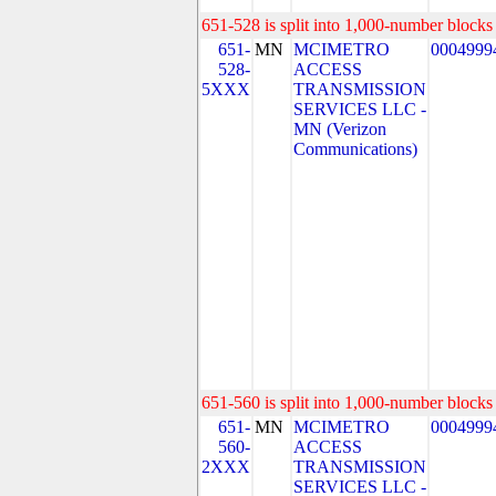
651-528 is split into 1,000-number blocks 
651-
MN
MCIMETRO
0004999
528-
ACCESS
5XXX
TRANSMISSION
SERVICES LLC -
MN (Verizon
Communications)
651-560 is split into 1,000-number blocks 
651-
MN
MCIMETRO
0004999
560-
ACCESS
2XXX
TRANSMISSION
SERVICES LLC -