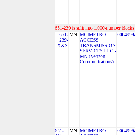
651-239 is split into 1,000-number blocks 
651-
MN
MCIMETRO
0004999
239-
ACCESS
1XXX
TRANSMISSION
SERVICES LLC -
MN (Verizon
Communications)
651-
MN
MCIMETRO
0004999