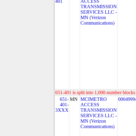
401
ACCESS
TRANSMISSION
SERVICES LLC -
MN (Verizon
Communications)
651-401 is split into 1,000-number blocks 
651-
MN
MCIMETRO
0004999
401-
ACCESS
3XXX
TRANSMISSION
SERVICES LLC -
MN (Verizon
Communications)