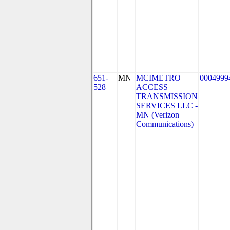
651-
MN
MCIMETRO
0004999
528
ACCESS
TRANSMISSION
SERVICES LLC -
MN (Verizon
Communications)