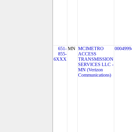
651-
MN
MCIMETRO
0004999
855-
ACCESS
6XXX
TRANSMISSION
SERVICES LLC -
MN (Verizon
Communications)