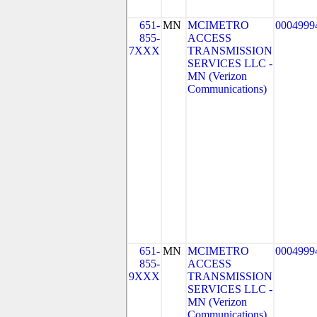
651-
MN
MCIMETRO
0004999
855-
ACCESS
7XXX
TRANSMISSION
SERVICES LLC -
MN (Verizon
Communications)
651-
MN
MCIMETRO
0004999
855-
ACCESS
9XXX
TRANSMISSION
SERVICES LLC -
MN (Verizon
Communications)