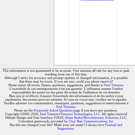
This information is not guaranteed to be accurate. User assumes all risk for any loss or gain
resulting from use of this data.
Although I strive for accuracy and prompt updates of changed information, it is possible
that there may be errors. If you see one, could you please report it?
Please report all errors, flames, questions, suggestions, and thanks to
Paul Timmins
L'exactitude de ces renseignements n'est pas garantie. L'utilisateur assume l'entière
responsabilité des pertes ou des gains découlant de l'utilisation de ces données.
Bien que je m'efforce d'assurer l'exactitude des informations et de les mettre à jour
rapidement, des erreurs peuvent subsister. Si vous en voyez une, veuillez me la signaler.
Veuillez adresser vos commentaires, remarques, questions, suggestions et remerciements à
Paul Timmins
Please see the
Frequently Asked Questions
page if you have any questions.
Copyright ©2001-2026,
Paul Timmins/Timmins Technologies, LLC.
All rights reserved
Website Design and User Interface ©2010,
Adam Botbyl/Revolutionary Solutions, LLC.
Colocation generously provided by
Clear Rate Communications, Inc
Has this site changed your life? Made your job easier? I always love
Fanmail and
Suggestions
.