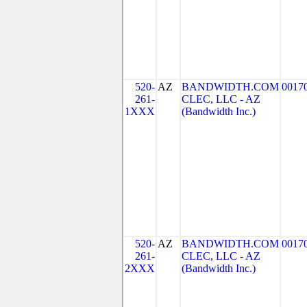
520-
AZ
BANDWIDTH.COM
0017
261-
CLEC, LLC - AZ
1XXX
(Bandwidth Inc.)
520-
AZ
BANDWIDTH.COM
0017
261-
CLEC, LLC - AZ
2XXX
(Bandwidth Inc.)