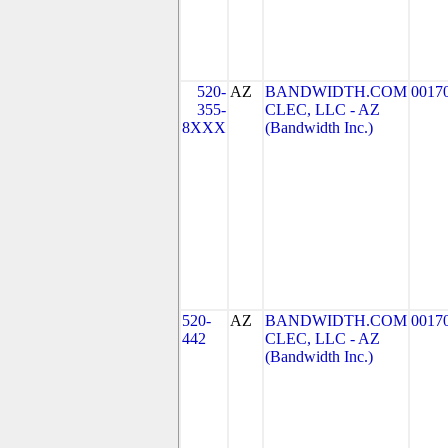
520-
AZ
BANDWIDTH.COM
0017
355-
CLEC, LLC - AZ
8XXX
(Bandwidth Inc.)
520-
AZ
BANDWIDTH.COM
0017
442
CLEC, LLC - AZ
(Bandwidth Inc.)