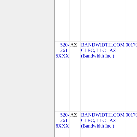
520-
AZ
BANDWIDTH.COM
0017
261-
CLEC, LLC - AZ
5XXX
(Bandwidth Inc.)
520-
AZ
BANDWIDTH.COM
0017
261-
CLEC, LLC - AZ
6XXX
(Bandwidth Inc.)