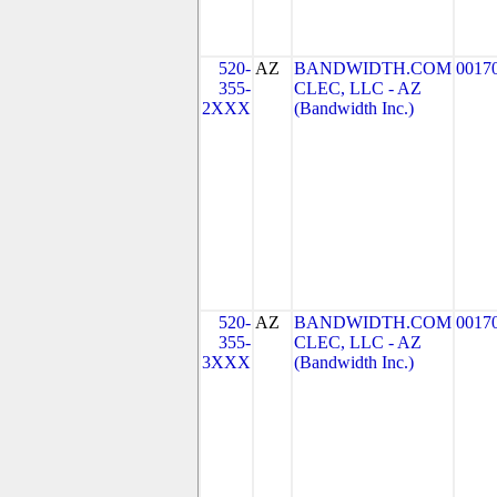
520-
AZ
BANDWIDTH.COM
0017
355-
CLEC, LLC - AZ
2XXX
(Bandwidth Inc.)
520-
AZ
BANDWIDTH.COM
0017
355-
CLEC, LLC - AZ
3XXX
(Bandwidth Inc.)