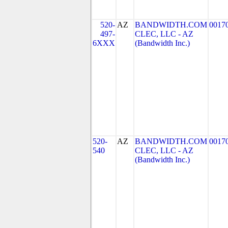
520-
AZ
BANDWIDTH.COM
0017
497-
CLEC, LLC - AZ
6XXX
(Bandwidth Inc.)
520-
AZ
BANDWIDTH.COM
0017
540
CLEC, LLC - AZ
(Bandwidth Inc.)