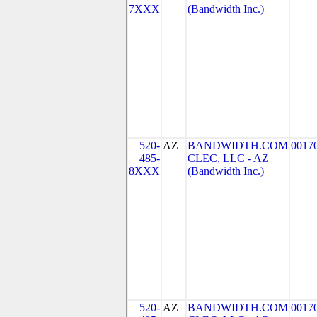
7XXX
(Bandwidth Inc.)
520-
AZ
BANDWIDTH.COM
0017
485-
CLEC, LLC - AZ
8XXX
(Bandwidth Inc.)
520-
AZ
BANDWIDTH.COM
0017