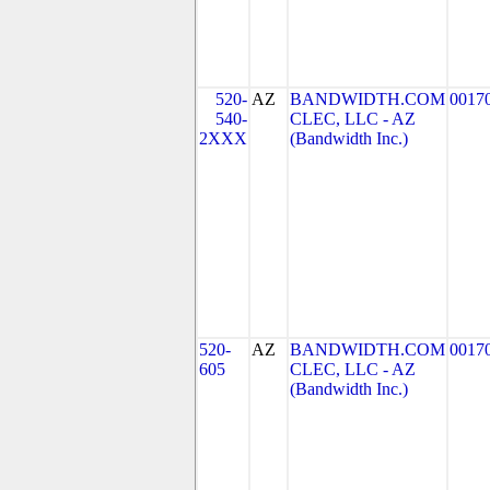
520-
AZ
BANDWIDTH.COM
0017
540-
CLEC, LLC - AZ
2XXX
(Bandwidth Inc.)
520-
AZ
BANDWIDTH.COM
0017
605
CLEC, LLC - AZ
(Bandwidth Inc.)