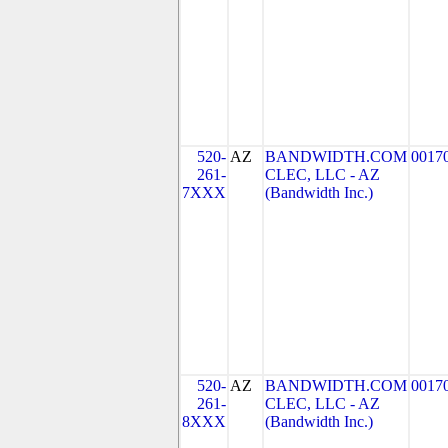
520-
AZ
BANDWIDTH.COM
0017
261-
CLEC, LLC - AZ
7XXX
(Bandwidth Inc.)
520-
AZ
BANDWIDTH.COM
0017
261-
CLEC, LLC - AZ
8XXX
(Bandwidth Inc.)