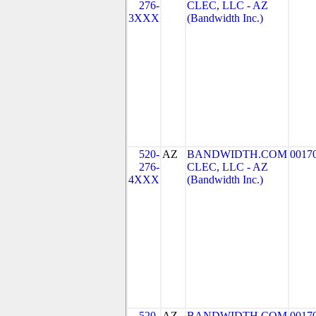
276-
CLEC, LLC - AZ
3XXX
(Bandwidth Inc.)
520-
AZ
BANDWIDTH.COM
0017
276-
CLEC, LLC - AZ
4XXX
(Bandwidth Inc.)
520-
AZ
BANDWIDTH.COM
0017