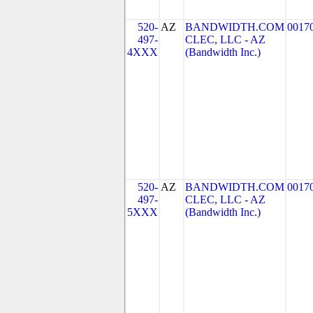
520-
AZ
BANDWIDTH.COM
0017
497-
CLEC, LLC - AZ
4XXX
(Bandwidth Inc.)
520-
AZ
BANDWIDTH.COM
0017
497-
CLEC, LLC - AZ
5XXX
(Bandwidth Inc.)