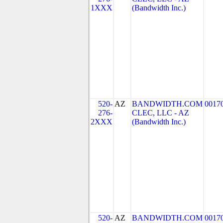
1XXX
(Bandwidth Inc.)
520-
AZ
BANDWIDTH.COM
0017
276-
CLEC, LLC - AZ
2XXX
(Bandwidth Inc.)
520-
AZ
BANDWIDTH.COM
0017