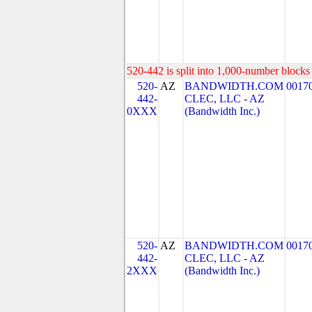
520-442 is split into 1,000-number blocks 
520-
AZ
BANDWIDTH.COM
0017
442-
CLEC, LLC - AZ
0XXX
(Bandwidth Inc.)
520-
AZ
BANDWIDTH.COM
0017
442-
CLEC, LLC - AZ
2XXX
(Bandwidth Inc.)