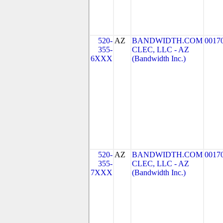
520-
AZ
BANDWIDTH.COM
0017
355-
CLEC, LLC - AZ
6XXX
(Bandwidth Inc.)
520-
AZ
BANDWIDTH.COM
0017
355-
CLEC, LLC - AZ
7XXX
(Bandwidth Inc.)