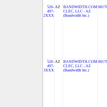
520-
AZ
BANDWIDTH.COM
0017
497-
CLEC, LLC - AZ
2XXX
(Bandwidth Inc.)
520-
AZ
BANDWIDTH.COM
0017
497-
CLEC, LLC - AZ
3XXX
(Bandwidth Inc.)