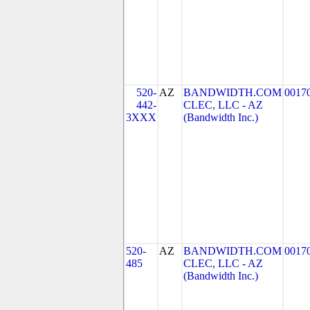
520-
AZ
BANDWIDTH.COM
0017
442-
CLEC, LLC - AZ
3XXX
(Bandwidth Inc.)
520-
AZ
BANDWIDTH.COM
0017
485
CLEC, LLC - AZ
(Bandwidth Inc.)