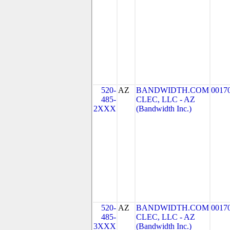
520-
AZ
BANDWIDTH.COM
0017
485-
CLEC, LLC - AZ
2XXX
(Bandwidth Inc.)
520-
AZ
BANDWIDTH.COM
0017
485-
CLEC, LLC - AZ
3XXX
(Bandwidth Inc.)