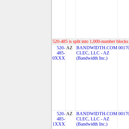
520-485 is split into 1,000-number blocks 
520-
AZ
BANDWIDTH.COM
0017
485-
CLEC, LLC - AZ
0XXX
(Bandwidth Inc.)
520-
AZ
BANDWIDTH.COM
0017
485-
CLEC, LLC - AZ
1XXX
(Bandwidth Inc.)