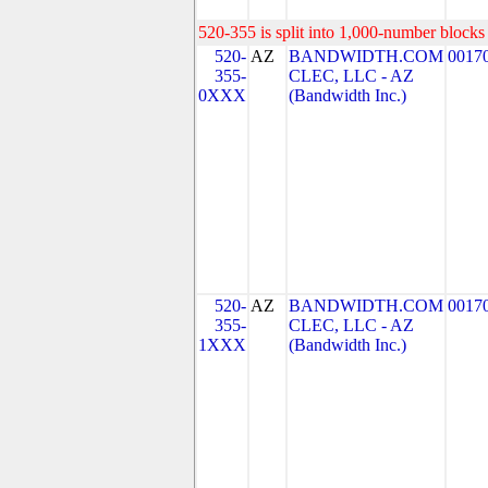
520-355 is split into 1,000-number blocks 
520-
AZ
BANDWIDTH.COM
0017
355-
CLEC, LLC - AZ
0XXX
(Bandwidth Inc.)
520-
AZ
BANDWIDTH.COM
0017
355-
CLEC, LLC - AZ
1XXX
(Bandwidth Inc.)