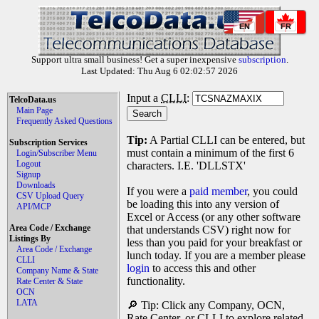
EN
FR
Support ultra small business! Get a super inexpensive
subscription
.
Last Updated: Thu Aug 6 02:02:57 2026
Input a
CLLI
:
TelcoData.us
Main Page
Frequently Asked Questions
Tip:
A Partial CLLI can be entered, but
Subscription Services
must contain a minimum of the first 6
Login/Subscriber Menu
Logout
characters. I.E. 'DLLSTX'
Signup
Downloads
If you were a
paid member
, you could
CSV Upload Query
be loading this into any version of
API/MCP
Excel or Access (or any other software
Area Code / Exchange
that understands CSV) right now for
Listings By
less than you paid for your breakfast or
Area Code / Exchange
lunch today. If you are a member please
CLLI
login
to access this and other
Company Name & State
functionality.
Rate Center & State
OCN
LATA
🔎 Tip: Click any Company, OCN,
Rate Center, or CLLI to explore related