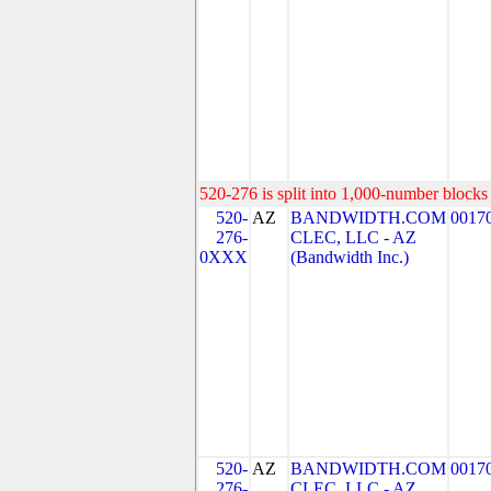
520-276 is split into 1,000-number blocks 
520-
AZ
BANDWIDTH.COM
0017
276-
CLEC, LLC - AZ
0XXX
(Bandwidth Inc.)
520-
AZ
BANDWIDTH.COM
0017
276-
CLEC, LLC - AZ