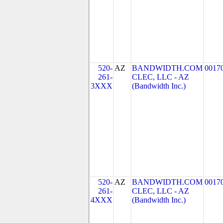
520-
AZ
BANDWIDTH.COM
0017
261-
CLEC, LLC - AZ
3XXX
(Bandwidth Inc.)
520-
AZ
BANDWIDTH.COM
0017
261-
CLEC, LLC - AZ
4XXX
(Bandwidth Inc.)