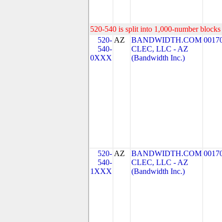
520-540 is split into 1,000-number blocks 
520-
AZ
BANDWIDTH.COM
0017
540-
CLEC, LLC - AZ
0XXX
(Bandwidth Inc.)
520-
AZ
BANDWIDTH.COM
0017
540-
CLEC, LLC - AZ
1XXX
(Bandwidth Inc.)