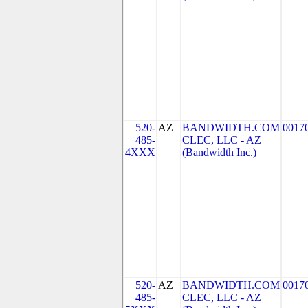
520-
AZ
BANDWIDTH.COM
0017
485-
CLEC, LLC - AZ
4XXX
(Bandwidth Inc.)
520-
AZ
BANDWIDTH.COM
0017
485-
CLEC, LLC - AZ