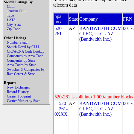
Switch Listings By
telecom data
CLLI
Tandem CLLI
Type
npa-
State
Company
FRN
LATA
nxx
City, State
520-
AZ
BANDWIDTH.COM
0017
Zip Code
261
CLEC, LLC - AZ
Other Listings
(Bandwidth Inc.)
Number Sleuth
Switch Detail by CLLI
CIC/ACNA Code Lookup
Companies by Area Code
Companies by State
Area Codes by State
Switches & Companies by
Rate Center & State
Reports
New Exchanges
Record History
Carrier Footprint
520-261 is split into 1,000-number blocks 
Carrier Market by State
520-
AZ
BANDWIDTH.COM
0017
261-
CLEC, LLC - AZ
0XXX
(Bandwidth Inc.)