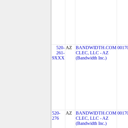
520-
AZ
BANDWIDTH.COM
0017
261-
CLEC, LLC - AZ
9XXX
(Bandwidth Inc.)
520-
AZ
BANDWIDTH.COM
0017
276
CLEC, LLC - AZ
(Bandwidth Inc.)