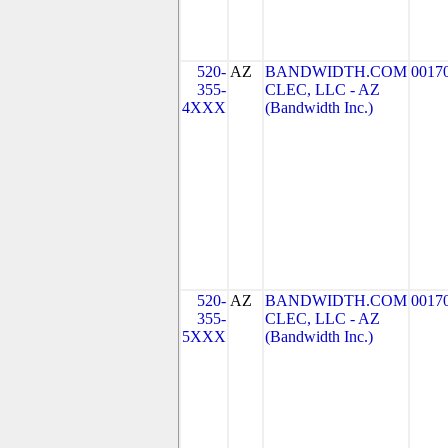
520-
AZ
BANDWIDTH.COM
0017
355-
CLEC, LLC - AZ
4XXX
(Bandwidth Inc.)
520-
AZ
BANDWIDTH.COM
0017
355-
CLEC, LLC - AZ
5XXX
(Bandwidth Inc.)