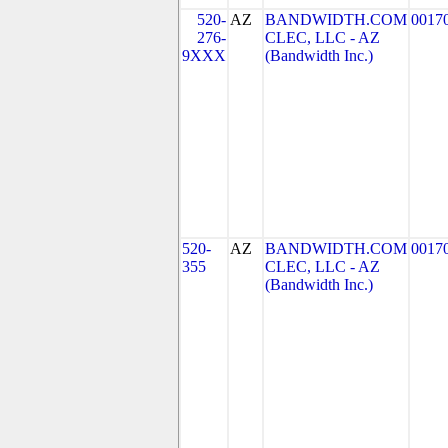
520-
AZ
BANDWIDTH.COM
0017
276-
CLEC, LLC - AZ
9XXX
(Bandwidth Inc.)
520-
AZ
BANDWIDTH.COM
0017
355
CLEC, LLC - AZ
(Bandwidth Inc.)