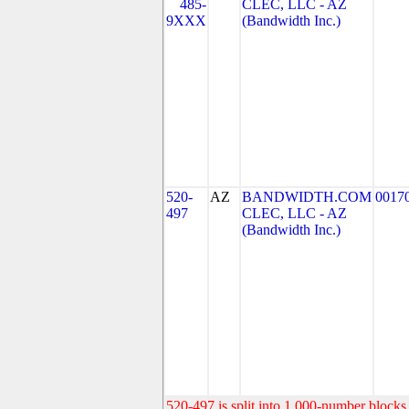
485-
CLEC, LLC - AZ
9XXX
(Bandwidth Inc.)
520-
AZ
BANDWIDTH.COM
0017
497
CLEC, LLC - AZ
(Bandwidth Inc.)
520-497 is split into 1,000-number blocks 