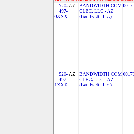
520-
AZ
BANDWIDTH.COM
0017
497-
CLEC, LLC - AZ
0XXX
(Bandwidth Inc.)
520-
AZ
BANDWIDTH.COM
0017
497-
CLEC, LLC - AZ
1XXX
(Bandwidth Inc.)