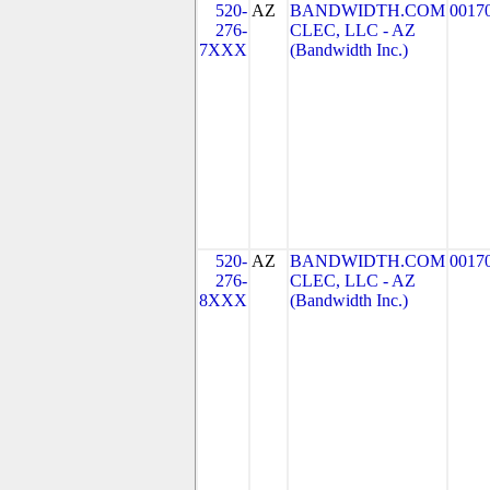
520-
AZ
BANDWIDTH.COM
0017
276-
CLEC, LLC - AZ
7XXX
(Bandwidth Inc.)
520-
AZ
BANDWIDTH.COM
0017
276-
CLEC, LLC - AZ
8XXX
(Bandwidth Inc.)