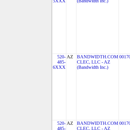
5XXX
(Bandwidth Inc.)
520-
AZ
BANDWIDTH.COM
0017
485-
CLEC, LLC - AZ
6XXX
(Bandwidth Inc.)
520-
AZ
BANDWIDTH.COM
0017
485-
CLEC, LLC - AZ