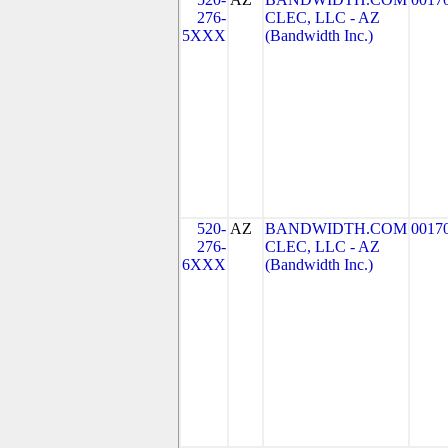
276-
CLEC, LLC - AZ
5XXX
(Bandwidth Inc.)
520-
AZ
BANDWIDTH.COM
0017
276-
CLEC, LLC - AZ
6XXX
(Bandwidth Inc.)