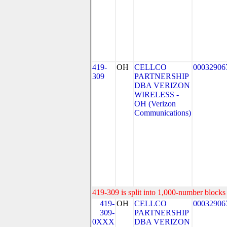
419-
OH
CELLCO
00032906
309
PARTNERSHIP
DBA VERIZON
WIRELESS -
OH (Verizon
Communications)
419-309 is split into 1,000-number blocks 
419-
OH
CELLCO
00032906
309-
PARTNERSHIP
0XXX
DBA VERIZON