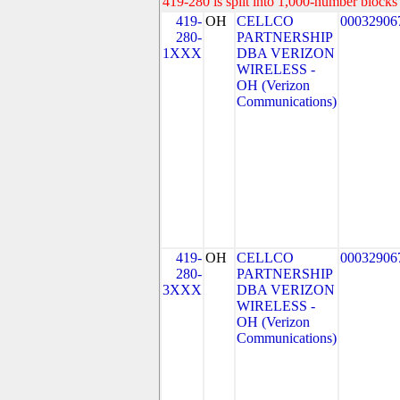
419-280 is split into 1,000-number blocks 
419-
OH
CELLCO
00032906
280-
PARTNERSHIP
1XXX
DBA VERIZON
WIRELESS -
OH (Verizon
Communications)
419-
OH
CELLCO
00032906
280-
PARTNERSHIP
3XXX
DBA VERIZON
WIRELESS -
OH (Verizon
Communications)