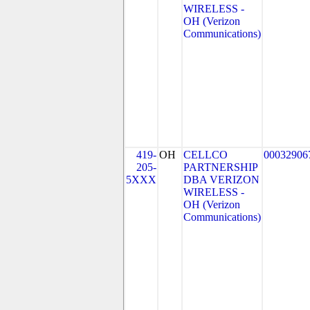
WIRELESS -
OH (Verizon
Communications)
419-
OH
CELLCO
00032906
205-
PARTNERSHIP
5XXX
DBA VERIZON
WIRELESS -
OH (Verizon
Communications)