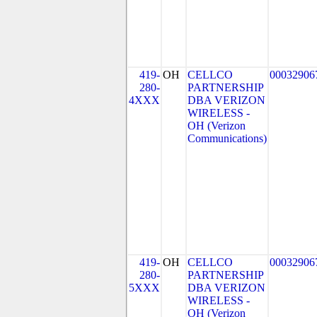
419-
OH
CELLCO
00032906
280-
PARTNERSHIP
4XXX
DBA VERIZON
WIRELESS -
OH (Verizon
Communications)
419-
OH
CELLCO
00032906
280-
PARTNERSHIP
5XXX
DBA VERIZON
WIRELESS -
OH (Verizon