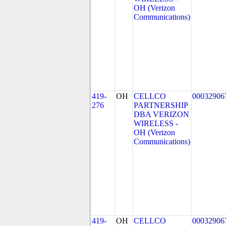
OH (Verizon
Communications)
419-
OH
CELLCO
00032906
276
PARTNERSHIP
DBA VERIZON
WIRELESS -
OH (Verizon
Communications)
419-
OH
CELLCO
00032906