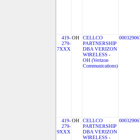
419-
OH
CELLCO
00032906
279-
PARTNERSHIP
7XXX
DBA VERIZON
WIRELESS -
OH (Verizon
Communications)
419-
OH
CELLCO
00032906
279-
PARTNERSHIP
9XXX
DBA VERIZON
WIRELESS -