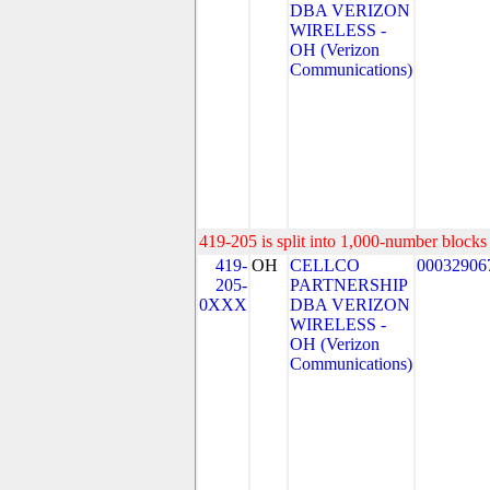
DBA VERIZON
WIRELESS -
OH (Verizon
Communications)
419-205 is split into 1,000-number blocks 
419-
OH
CELLCO
00032906
205-
PARTNERSHIP
0XXX
DBA VERIZON
WIRELESS -
OH (Verizon
Communications)