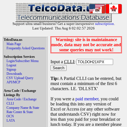
EN
FR
Support ultra small business! Get a super inexpensive
subscription
.
Last Updated: Thu Aug 6 02:02:57 2026
Warning: site is in maintainance
TelcoData.us
Main Page
mode, data may not be accurate and
Frequently Asked Questions
some queries may not work!
Subscription Services
Login/Subscriber Menu
Input a
CLLI
:
Logout
Signup
Downloads
CSV Upload Query
Tip:
A Partial CLLI can be entered, but
API/MCP
must contain a minimum of the first 6
characters. I.E. 'DLLSTX'
Area Code / Exchange
Listings By
If you were a
paid member
, you could
Area Code / Exchange
CLLI
be loading this into any version of
Company Name & State
Excel or Access (or any other software
Rate Center & State
that understands CSV) right now for
OCN
less than you paid for your breakfast or
LATA
lunch today. If you are a member please