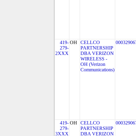
419-
OH
CELLCO
00032906
279-
PARTNERSHIP
2XXX
DBA VERIZON
WIRELESS -
OH (Verizon
Communications)
419-
OH
CELLCO
00032906
279-
PARTNERSHIP
3XXX
DBA VERIZON