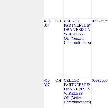
419-
OH
CELLCO
00032906
304
PARTNERSHIP
DBA VERIZON
WIRELESS -
OH (Verizon
Communications)
419-
OH
CELLCO
00032906
307
PARTNERSHIP
DBA VERIZON
WIRELESS -
OH (Verizon
Communications)