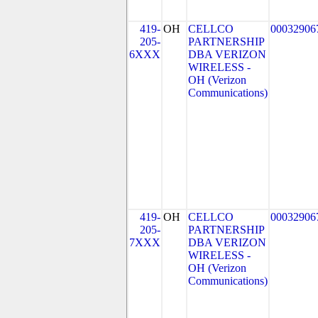
419-
OH
CELLCO
00032906
205-
PARTNERSHIP
6XXX
DBA VERIZON
WIRELESS -
OH (Verizon
Communications)
419-
OH
CELLCO
00032906
205-
PARTNERSHIP
7XXX
DBA VERIZON
WIRELESS -
OH (Verizon
Communications)