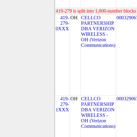
419-279 is split into 1,000-number blocks 
419-
OH
CELLCO
00032906
279-
PARTNERSHIP
0XXX
DBA VERIZON
WIRELESS -
OH (Verizon
Communications)
419-
OH
CELLCO
00032906
279-
PARTNERSHIP
1XXX
DBA VERIZON
WIRELESS -
OH (Verizon
Communications)