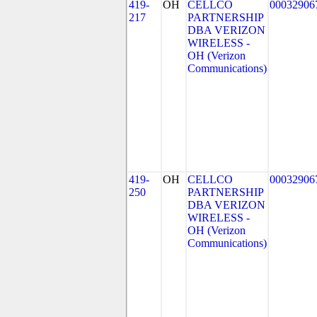
419-
OH
CELLCO
00032906
217
PARTNERSHIP
DBA VERIZON
WIRELESS -
OH (Verizon
Communications)
419-
OH
CELLCO
00032906
250
PARTNERSHIP
DBA VERIZON
WIRELESS -
OH (Verizon
Communications)