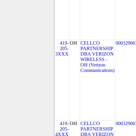
419-
OH
CELLCO
00032906
205-
PARTNERSHIP
3XXX
DBA VERIZON
WIRELESS -
OH (Verizon
Communications)
419-
OH
CELLCO
00032906
205-
PARTNERSHIP
4XXX
DBA VERIZON