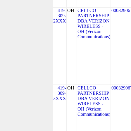
419-
OH
CELLCO
00032906
309-
PARTNERSHIP
2XXX
DBA VERIZON
WIRELESS -
OH (Verizon
Communications)
419-
OH
CELLCO
00032906
309-
PARTNERSHIP
3XXX
DBA VERIZON
WIRELESS -
OH (Verizon
Communications)