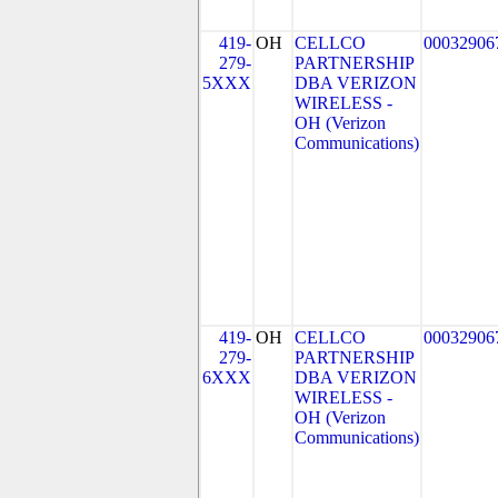
419-
OH
CELLCO
00032906
279-
PARTNERSHIP
5XXX
DBA VERIZON
WIRELESS -
OH (Verizon
Communications)
419-
OH
CELLCO
00032906
279-
PARTNERSHIP
6XXX
DBA VERIZON
WIRELESS -
OH (Verizon
Communications)