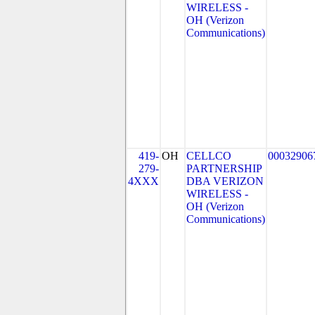
WIRELESS -
OH (Verizon
Communications)
419-
OH
CELLCO
00032906
279-
PARTNERSHIP
4XXX
DBA VERIZON
WIRELESS -
OH (Verizon
Communications)