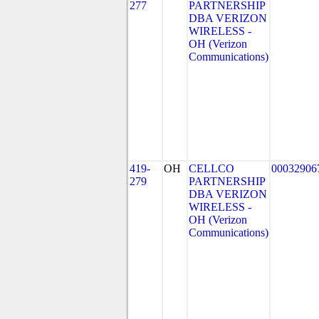
277
PARTNERSHIP
DBA VERIZON
WIRELESS -
OH (Verizon
Communications)
419-
OH
CELLCO
00032906
279
PARTNERSHIP
DBA VERIZON
WIRELESS -
OH (Verizon
Communications)