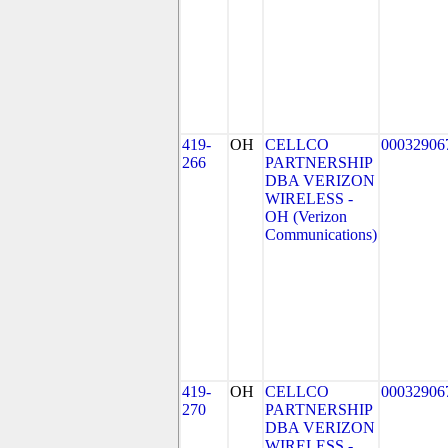
419-
OH
CELLCO
00032906
266
PARTNERSHIP
DBA VERIZON
WIRELESS -
OH (Verizon
Communications)
419-
OH
CELLCO
00032906
270
PARTNERSHIP
DBA VERIZON
WIRELESS -