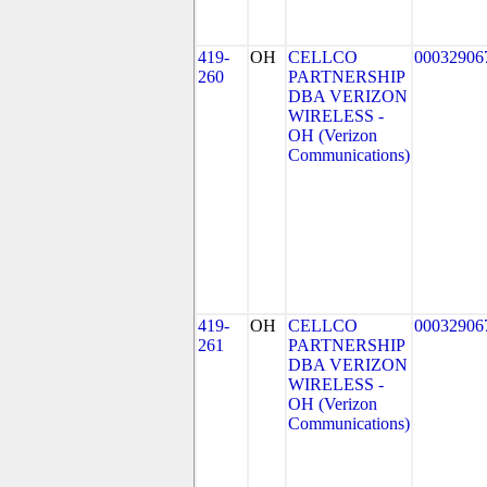
419-
OH
CELLCO
00032906
260
PARTNERSHIP
DBA VERIZON
WIRELESS -
OH (Verizon
Communications)
419-
OH
CELLCO
00032906
261
PARTNERSHIP
DBA VERIZON
WIRELESS -
OH (Verizon
Communications)