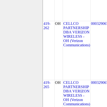
419-
OH
CELLCO
00032906
262
PARTNERSHIP
DBA VERIZON
WIRELESS -
OH (Verizon
Communications)
419-
OH
CELLCO
00032906
265
PARTNERSHIP
DBA VERIZON
WIRELESS -
OH (Verizon
Communications)