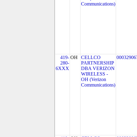
Communications)
419-
OH
CELLCO
00032906
280-
PARTNERSHIP
6XXX
DBA VERIZON
WIRELESS -
OH (Verizon
Communications)