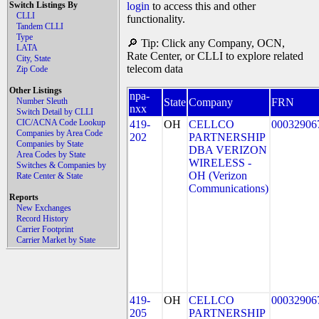
Switch Listings By
login
to access this and other
CLLI
functionality.
Tandem CLLI
Type
🔎 Tip: Click any Company, OCN,
LATA
Rate Center, or CLLI to explore related
City, State
telecom data
Zip Code
Other Listings
npa-
Number Sleuth
State
Company
FRN
nxx
Switch Detail by CLLI
CIC/ACNA Code Lookup
419-
OH
CELLCO
00032906
Companies by Area Code
202
PARTNERSHIP
Companies by State
DBA VERIZON
Area Codes by State
WIRELESS -
Switches & Companies by
OH (Verizon
Rate Center & State
Communications)
Reports
New Exchanges
Record History
Carrier Footprint
Carrier Market by State
419-
OH
CELLCO
00032906
205
PARTNERSHIP