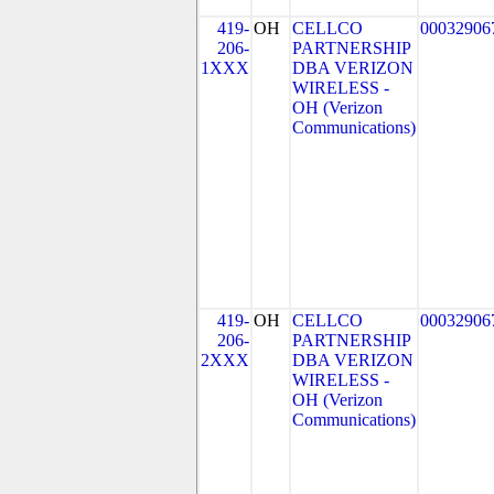
419-
OH
CELLCO
00032906
206-
PARTNERSHIP
1XXX
DBA VERIZON
WIRELESS -
OH (Verizon
Communications)
419-
OH
CELLCO
00032906
206-
PARTNERSHIP
2XXX
DBA VERIZON
WIRELESS -
OH (Verizon
Communications)