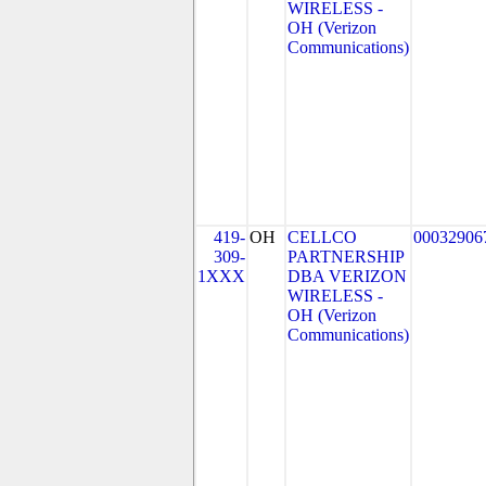
WIRELESS -
OH (Verizon
Communications)
419-
OH
CELLCO
00032906
309-
PARTNERSHIP
1XXX
DBA VERIZON
WIRELESS -
OH (Verizon
Communications)