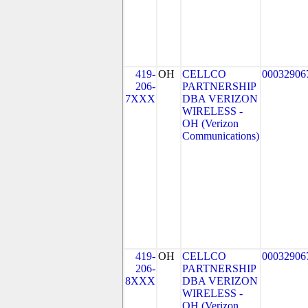
419-
OH
CELLCO
00032906
206-
PARTNERSHIP
7XXX
DBA VERIZON
WIRELESS -
OH (Verizon
Communications)
419-
OH
CELLCO
00032906
206-
PARTNERSHIP
8XXX
DBA VERIZON
WIRELESS -
OH (Verizon