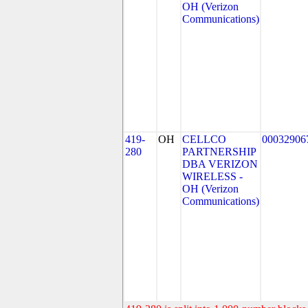
OH (Verizon
Communications)
419-
OH
CELLCO
00032906
280
PARTNERSHIP
DBA VERIZON
WIRELESS -
OH (Verizon
Communications)