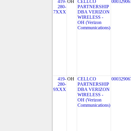
419-
OH
CELLCO
00032906
280-
PARTNERSHIP
7XXX
DBA VERIZON
WIRELESS -
OH (Verizon
Communications)
419-
OH
CELLCO
00032906
280-
PARTNERSHIP
9XXX
DBA VERIZON
WIRELESS -
OH (Verizon
Communications)