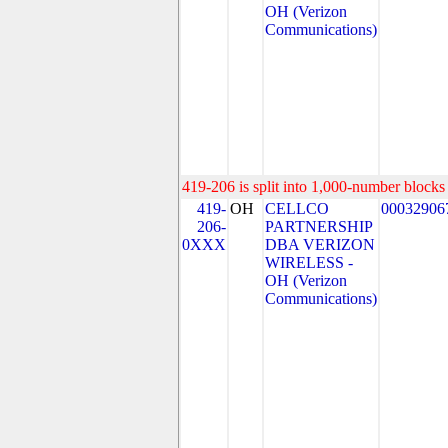
OH (Verizon
Communications)
419-206 is split into 1,000-number blocks 
419-
OH
CELLCO
00032906
206-
PARTNERSHIP
0XXX
DBA VERIZON
WIRELESS -
OH (Verizon
Communications)