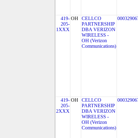
419-
OH
CELLCO
00032906
205-
PARTNERSHIP
1XXX
DBA VERIZON
WIRELESS -
OH (Verizon
Communications)
419-
OH
CELLCO
00032906
205-
PARTNERSHIP
2XXX
DBA VERIZON
WIRELESS -
OH (Verizon
Communications)