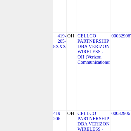
419-
OH
CELLCO
00032906
205-
PARTNERSHIP
8XXX
DBA VERIZON
WIRELESS -
OH (Verizon
Communications)
419-
OH
CELLCO
00032906
206
PARTNERSHIP
DBA VERIZON
WIRELESS -