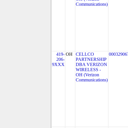
Communications)
419-
OH
CELLCO
00032906
206-
PARTNERSHIP
9XXX
DBA VERIZON
WIRELESS -
OH (Verizon
Communications)