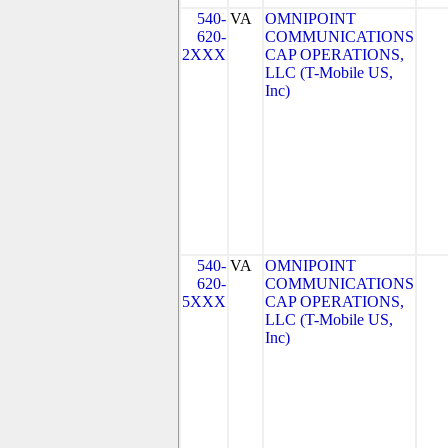
540-
VA
OMNIPOINT
620-
COMMUNICATIONS
2XXX
CAP OPERATIONS,
LLC (T-Mobile US,
Inc)
540-
VA
OMNIPOINT
620-
COMMUNICATIONS
5XXX
CAP OPERATIONS,
LLC (T-Mobile US,
Inc)