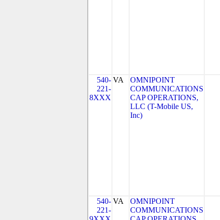
540-
VA
OMNIPOINT
221-
COMMUNICATIONS
8XXX
CAP OPERATIONS,
LLC (T-Mobile US,
Inc)
540-
VA
OMNIPOINT
221-
COMMUNICATIONS
9XXX
CAP OPERATIONS,