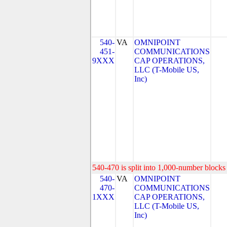
540-
VA
OMNIPOINT
451-
COMMUNICATIONS
9XXX
CAP OPERATIONS,
LLC (T-Mobile US,
Inc)
540-470 is split into 1,000-number blocks 
540-
VA
OMNIPOINT
470-
COMMUNICATIONS
1XXX
CAP OPERATIONS,
LLC (T-Mobile US,
Inc)