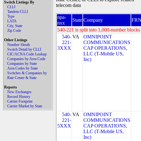
Switch Listings By
telecom data
CLLI
Tandem CLLI
Type
npa-
State
Company
FR
LATA
nxx
City, State
540-221 is split into 1,000-number blocks 
Zip Code
540-
VA
OMNIPOINT
Other Listings
221-
COMMUNICATIONS
Number Sleuth
3XXX
CAP OPERATIONS,
Switch Detail by CLLI
LLC (T-Mobile US,
CIC/ACNA Code Lookup
Companies by Area Code
Inc)
Companies by State
Area Codes by State
Switches & Companies by
Rate Center & State
Reports
New Exchanges
Record History
Carrier Footprint
Carrier Market by State
540-
VA
OMNIPOINT
221-
COMMUNICATIONS
5XXX
CAP OPERATIONS,
LLC (T-Mobile US,
Inc)