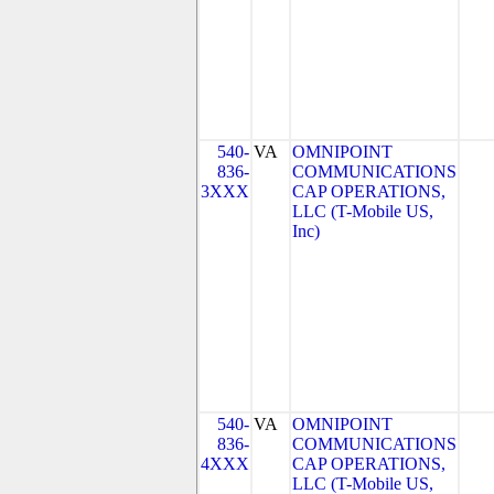
540-
VA
OMNIPOINT
836-
COMMUNICATIONS
3XXX
CAP OPERATIONS,
LLC (T-Mobile US,
Inc)
540-
VA
OMNIPOINT
836-
COMMUNICATIONS
4XXX
CAP OPERATIONS,
LLC (T-Mobile US,