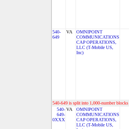
540-
VA
OMNIPOINT
649
COMMUNICATIONS
CAP OPERATIONS,
LLC (T-Mobile US,
Inc)
540-649 is split into 1,000-number blocks 
540-
VA
OMNIPOINT
649-
COMMUNICATIONS
0XXX
CAP OPERATIONS,
LLC (T-Mobile US,