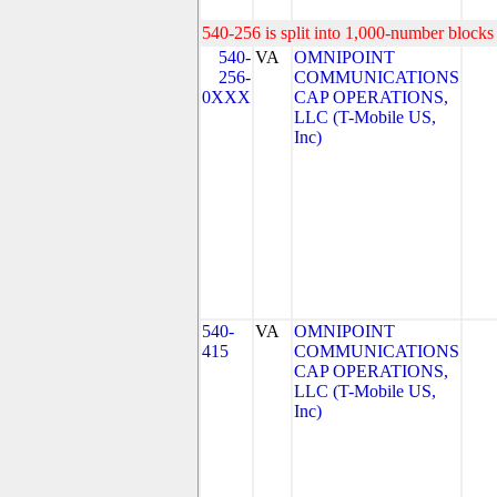
540-256 is split into 1,000-number blocks 
540-
VA
OMNIPOINT
256-
COMMUNICATIONS
0XXX
CAP OPERATIONS,
LLC (T-Mobile US,
Inc)
540-
VA
OMNIPOINT
415
COMMUNICATIONS
CAP OPERATIONS,
LLC (T-Mobile US,
Inc)