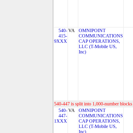
540-
VA
OMNIPOINT
415-
COMMUNICATIONS
9XXX
CAP OPERATIONS,
LLC (T-Mobile US,
Inc)
540-447 is split into 1,000-number blocks 
540-
VA
OMNIPOINT
447-
COMMUNICATIONS
1XXX
CAP OPERATIONS,
LLC (T-Mobile US,
Inc)