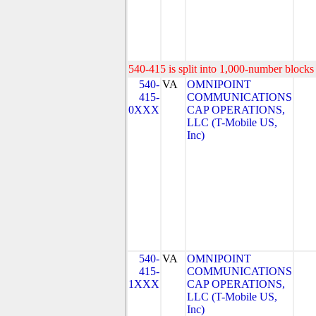
540-415 is split into 1,000-number blocks 
540-
VA
OMNIPOINT
415-
COMMUNICATIONS
0XXX
CAP OPERATIONS,
LLC (T-Mobile US,
Inc)
540-
VA
OMNIPOINT
415-
COMMUNICATIONS
1XXX
CAP OPERATIONS,
LLC (T-Mobile US,
Inc)