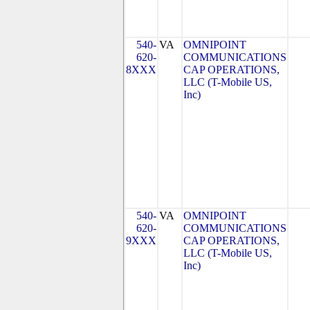
540-
VA
OMNIPOINT
620-
COMMUNICATIONS
8XXX
CAP OPERATIONS,
LLC (T-Mobile US,
Inc)
540-
VA
OMNIPOINT
620-
COMMUNICATIONS
9XXX
CAP OPERATIONS,
LLC (T-Mobile US,
Inc)