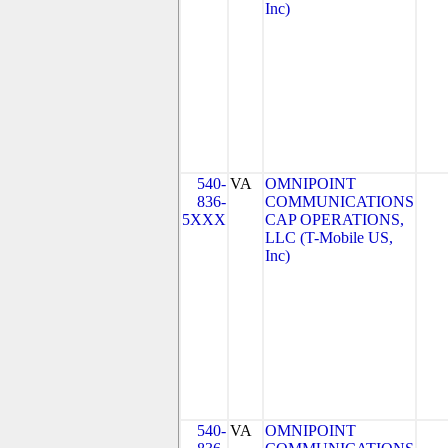
Inc)
540-
VA
OMNIPOINT
836-
COMMUNICATIONS
5XXX
CAP OPERATIONS,
LLC (T-Mobile US,
Inc)
540-
VA
OMNIPOINT