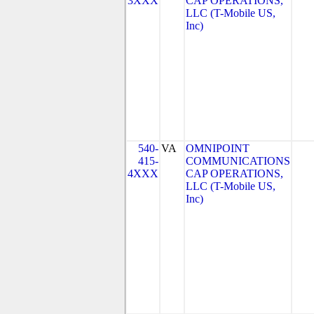
3XXX
CAP OPERATIONS,
LLC (T-Mobile US,
Inc)
540-
VA
OMNIPOINT
415-
COMMUNICATIONS
4XXX
CAP OPERATIONS,
LLC (T-Mobile US,
Inc)