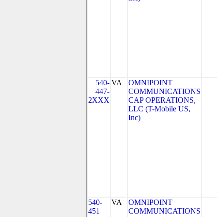
540-
VA
OMNIPOINT
447-
COMMUNICATIONS
2XXX
CAP OPERATIONS,
LLC (T-Mobile US,
Inc)
540-
VA
OMNIPOINT
451
COMMUNICATIONS