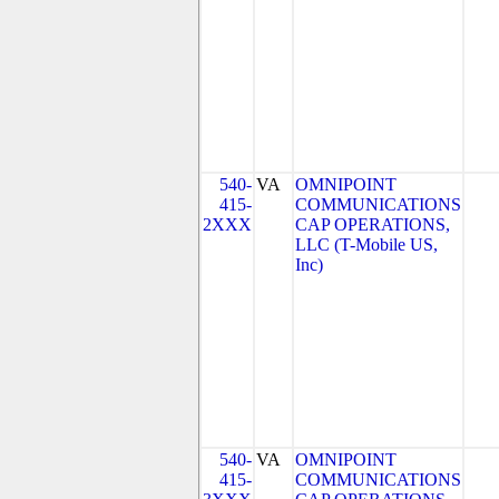
540-
VA
OMNIPOINT
415-
COMMUNICATIONS
2XXX
CAP OPERATIONS,
LLC (T-Mobile US,
Inc)
540-
VA
OMNIPOINT
415-
COMMUNICATIONS