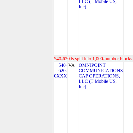
LLC (T-Mobile US,
Inc)
540-620 is split into 1,000-number blocks 
540-
VA
OMNIPOINT
620-
COMMUNICATIONS
0XXX
CAP OPERATIONS,
LLC (T-Mobile US,
Inc)