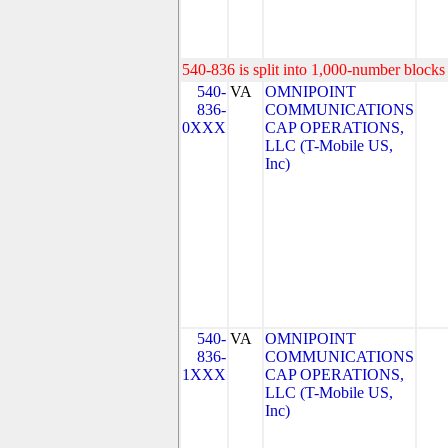
540-836 is split into 1,000-number blocks 
540-
VA
OMNIPOINT
836-
COMMUNICATIONS
0XXX
CAP OPERATIONS,
LLC (T-Mobile US,
Inc)
540-
VA
OMNIPOINT
836-
COMMUNICATIONS
1XXX
CAP OPERATIONS,
LLC (T-Mobile US,
Inc)