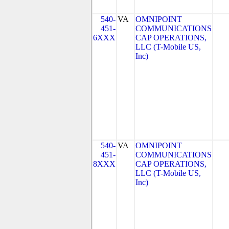
540-
VA
OMNIPOINT
451-
COMMUNICATIONS
6XXX
CAP OPERATIONS,
LLC (T-Mobile US,
Inc)
540-
VA
OMNIPOINT
451-
COMMUNICATIONS
8XXX
CAP OPERATIONS,
LLC (T-Mobile US,
Inc)