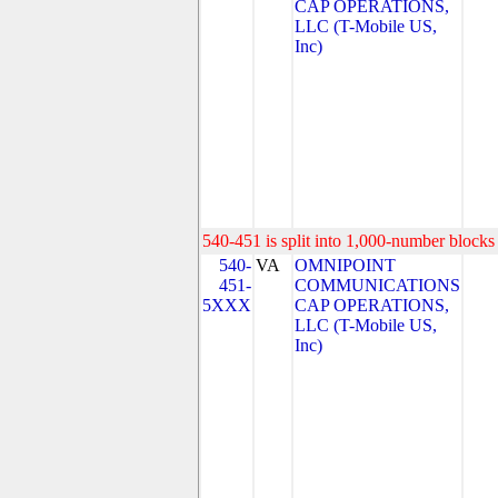
CAP OPERATIONS,
LLC (T-Mobile US,
Inc)
540-451 is split into 1,000-number blocks 
540-
VA
OMNIPOINT
451-
COMMUNICATIONS
5XXX
CAP OPERATIONS,
LLC (T-Mobile US,
Inc)