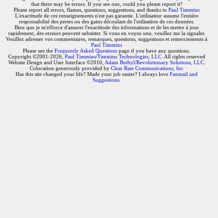
that there may be errors. If you see one, could you please report it?
Please report all errors, flames, questions, suggestions, and thanks to
Paul Timmins
L'exactitude de ces renseignements n'est pas garantie. L'utilisateur assume l'entière
responsabilité des pertes ou des gains découlant de l'utilisation de ces données.
Bien que je m'efforce d'assurer l'exactitude des informations et de les mettre à jour
rapidement, des erreurs peuvent subsister. Si vous en voyez une, veuillez me la signaler.
Veuillez adresser vos commentaires, remarques, questions, suggestions et remerciements à
Paul Timmins
Please see the
Frequently Asked Questions
page if you have any questions.
Copyright ©2001-2026,
Paul Timmins/Timmins Technologies, LLC.
All rights reserved
Website Design and User Interface ©2010,
Adam Botbyl/Revolutionary Solutions, LLC.
Colocation generously provided by
Clear Rate Communications, Inc
Has this site changed your life? Made your job easier? I always love
Fanmail and
Suggestions
.