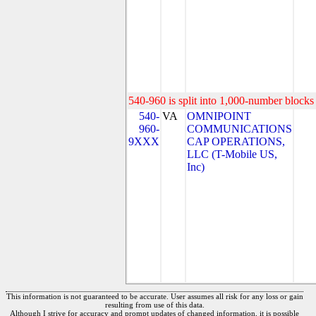
540-960 is split into 1,000-number blocks 
540-
VA
OMNIPOINT
960-
COMMUNICATIONS
9XXX
CAP OPERATIONS,
LLC (T-Mobile US,
Inc)
This information is not guaranteed to be accurate. User assumes all risk for any loss or gain
resulting from use of this data.
Although I strive for accuracy and prompt updates of changed information, it is possible