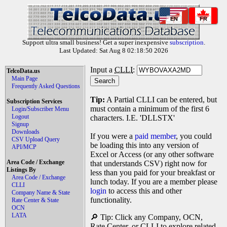
EN
FR
Support ultra small business! Get a super inexpensive
subscription
.
Last Updated: Sat Aug 8 02:18:50 2026
Input a
CLLI
:
TelcoData.us
Main Page
Frequently Asked Questions
Tip:
A Partial CLLI can be entered, but
Subscription Services
must contain a minimum of the first 6
Login/Subscriber Menu
Logout
characters. I.E. 'DLLSTX'
Signup
Downloads
If you were a
paid member
, you could
CSV Upload Query
be loading this into any version of
API/MCP
Excel or Access (or any other software
Area Code / Exchange
that understands CSV) right now for
Listings By
less than you paid for your breakfast or
Area Code / Exchange
lunch today. If you are a member please
CLLI
login
to access this and other
Company Name & State
functionality.
Rate Center & State
OCN
LATA
🔎 Tip: Click any Company, OCN,
Rate Center, or CLLI to explore related