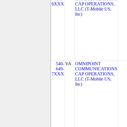
6XXX
CAP OPERATIONS,
LLC (T-Mobile US,
Inc)
540-
VA
OMNIPOINT
649-
COMMUNICATIONS
7XXX
CAP OPERATIONS,
LLC (T-Mobile US,
Inc)