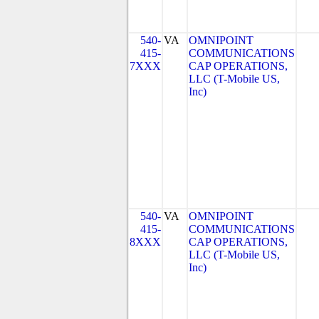
540-
VA
OMNIPOINT
415-
COMMUNICATIONS
7XXX
CAP OPERATIONS,
LLC (T-Mobile US,
Inc)
540-
VA
OMNIPOINT
415-
COMMUNICATIONS
8XXX
CAP OPERATIONS,
LLC (T-Mobile US,
Inc)