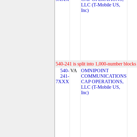
LLC (T-Mobile US,
Inc)
540-241 is split into 1,000-number blocks 
540-
VA
OMNIPOINT
241-
COMMUNICATIONS
7XXX
CAP OPERATIONS,
LLC (T-Mobile US,
Inc)