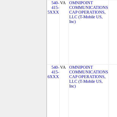
540-
VA
OMNIPOINT
415-
COMMUNICATIONS
5XXX
CAP OPERATIONS,
LLC (T-Mobile US,
Inc)
540-
VA
OMNIPOINT
415-
COMMUNICATIONS
6XXX
CAP OPERATIONS,
LLC (T-Mobile US,
Inc)