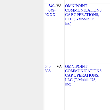
540-
VA
OMNIPOINT
649-
COMMUNICATIONS
9XXX
CAP OPERATIONS,
LLC (T-Mobile US,
Inc)
540-
VA
OMNIPOINT
836
COMMUNICATIONS
CAP OPERATIONS,
LLC (T-Mobile US,
Inc)