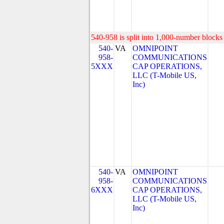
540-958 is split into 1,000-number blocks 
540-
VA
OMNIPOINT
958-
COMMUNICATIONS
5XXX
CAP OPERATIONS,
LLC (T-Mobile US,
Inc)
540-
VA
OMNIPOINT
958-
COMMUNICATIONS
6XXX
CAP OPERATIONS,
LLC (T-Mobile US,
Inc)