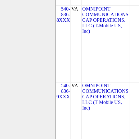
540-
VA
OMNIPOINT
836-
COMMUNICATIONS
8XXX
CAP OPERATIONS,
LLC (T-Mobile US,
Inc)
540-
VA
OMNIPOINT
836-
COMMUNICATIONS
9XXX
CAP OPERATIONS,
LLC (T-Mobile US,
Inc)