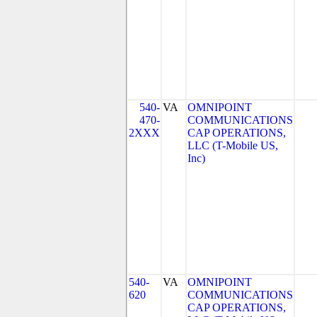
540-
VA
OMNIPOINT
470-
COMMUNICATIONS
2XXX
CAP OPERATIONS,
LLC (T-Mobile US,
Inc)
540-
VA
OMNIPOINT
620
COMMUNICATIONS
CAP OPERATIONS,