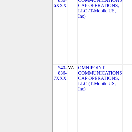
836-
COMMUNICATIONS
6XXX
CAP OPERATIONS,
LLC (T-Mobile US,
Inc)
540-
VA
OMNIPOINT
836-
COMMUNICATIONS
7XXX
CAP OPERATIONS,
LLC (T-Mobile US,
Inc)