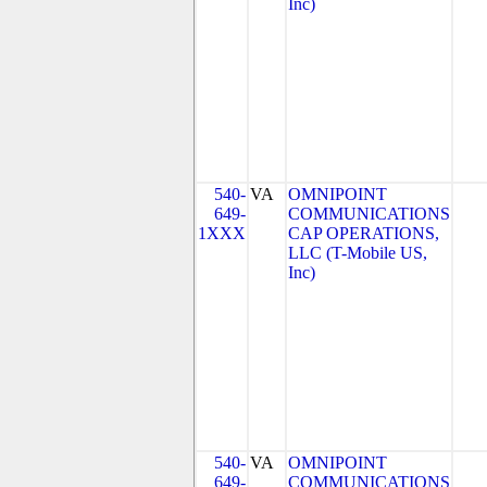
Inc)
540-
VA
OMNIPOINT
649-
COMMUNICATIONS
1XXX
CAP OPERATIONS,
LLC (T-Mobile US,
Inc)
540-
VA
OMNIPOINT
649-
COMMUNICATIONS