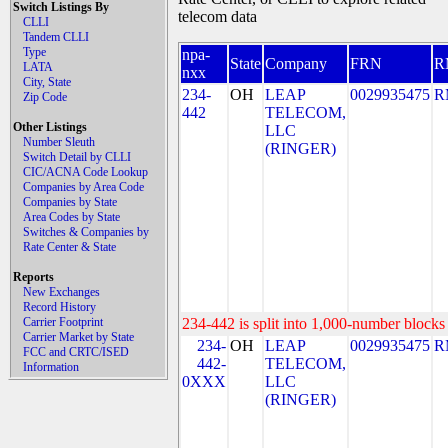
Switch Listings By
telecom data
CLLI
Tandem CLLI
Type
npa-
State
Company
FRN
R
LATA
nxx
City, State
234-
OH
LEAP
0029935475
R
Zip Code
442
TELECOM,
Other Listings
LLC
Number Sleuth
(RINGER)
Switch Detail by CLLI
CIC/ACNA Code Lookup
Companies by Area Code
Companies by State
Area Codes by State
Switches & Companies by
Rate Center & State
Reports
New Exchanges
Record History
Carrier Footprint
234-442 is split into 1,000-number blocks 
Carrier Market by State
234-
OH
LEAP
0029935475
R
FCC and CRTC/ISED
442-
TELECOM,
Information
0XXX
LLC
(RINGER)