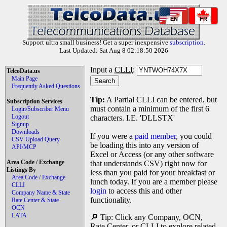
EN
FR
Support ultra small business! Get a super inexpensive
subscription
.
Last Updated: Sat Aug 8 02:18:50 2026
Input a
CLLI
:
TelcoData.us
Main Page
Frequently Asked Questions
Tip:
A Partial CLLI can be entered, but
Subscription Services
must contain a minimum of the first 6
Login/Subscriber Menu
Logout
characters. I.E. 'DLLSTX'
Signup
Downloads
If you were a
paid member
, you could
CSV Upload Query
be loading this into any version of
API/MCP
Excel or Access (or any other software
Area Code / Exchange
that understands CSV) right now for
Listings By
less than you paid for your breakfast or
Area Code / Exchange
lunch today. If you are a member please
CLLI
login
to access this and other
Company Name & State
functionality.
Rate Center & State
OCN
LATA
🔎 Tip: Click any Company, OCN,
Rate Center, or CLLI to explore related