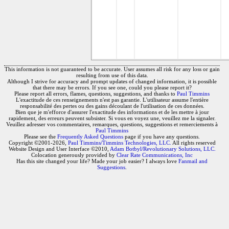
This information is not guaranteed to be accurate. User assumes all risk for any loss or gain
resulting from use of this data.
Although I strive for accuracy and prompt updates of changed information, it is possible
that there may be errors. If you see one, could you please report it?
Please report all errors, flames, questions, suggestions, and thanks to
Paul Timmins
L'exactitude de ces renseignements n'est pas garantie. L'utilisateur assume l'entière
responsabilité des pertes ou des gains découlant de l'utilisation de ces données.
Bien que je m'efforce d'assurer l'exactitude des informations et de les mettre à jour
rapidement, des erreurs peuvent subsister. Si vous en voyez une, veuillez me la signaler.
Veuillez adresser vos commentaires, remarques, questions, suggestions et remerciements à
Paul Timmins
Please see the
Frequently Asked Questions
page if you have any questions.
Copyright ©2001-2026,
Paul Timmins/Timmins Technologies, LLC.
All rights reserved
Website Design and User Interface ©2010,
Adam Botbyl/Revolutionary Solutions, LLC.
Colocation generously provided by
Clear Rate Communications, Inc
Has this site changed your life? Made your job easier? I always love
Fanmail and
Suggestions
.