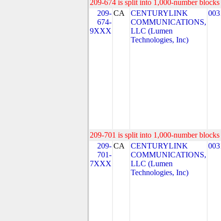
209-674 is split into 1,000-number blocks 
209-
CA
CENTURYLINK
003
674-
COMMUNICATIONS,
9XXX
LLC (Lumen
Technologies, Inc)
209-701 is split into 1,000-number blocks 
209-
CA
CENTURYLINK
003
701-
COMMUNICATIONS,
7XXX
LLC (Lumen
Technologies, Inc)