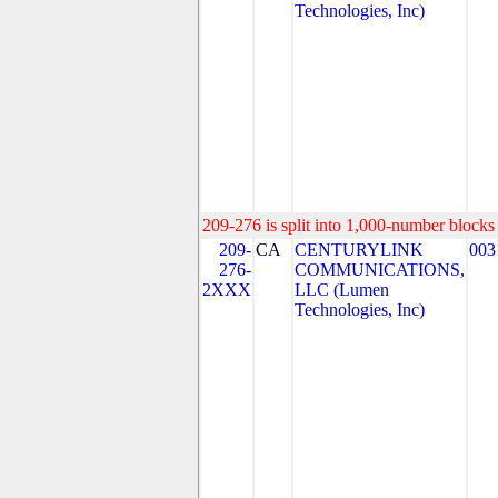
Technologies, Inc)
209-276 is split into 1,000-number blocks 
209-
CA
CENTURYLINK
003
276-
COMMUNICATIONS,
2XXX
LLC (Lumen
Technologies, Inc)