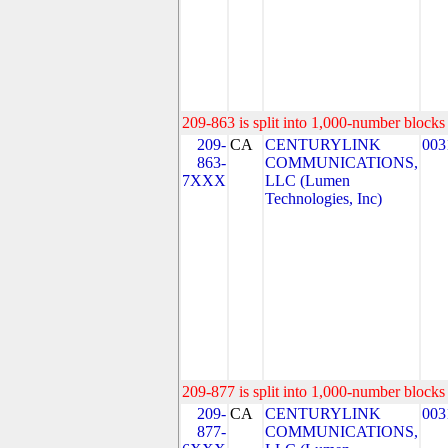
209-863 is split into 1,000-number blocks 
209-
CA
CENTURYLINK
003
863-
COMMUNICATIONS,
7XXX
LLC (Lumen
Technologies, Inc)
209-877 is split into 1,000-number blocks 
209-
CA
CENTURYLINK
003
877-
COMMUNICATIONS,