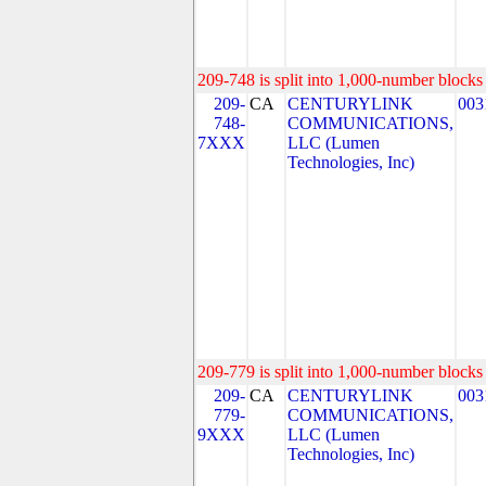
209-748 is split into 1,000-number blocks 
209-
CA
CENTURYLINK
003
748-
COMMUNICATIONS,
7XXX
LLC (Lumen
Technologies, Inc)
209-779 is split into 1,000-number blocks 
209-
CA
CENTURYLINK
003
779-
COMMUNICATIONS,
9XXX
LLC (Lumen
Technologies, Inc)