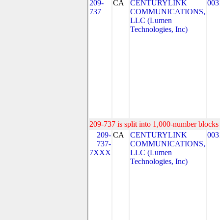
209-
CA
CENTURYLINK
003
737
COMMUNICATIONS,
LLC (Lumen
Technologies, Inc)
209-737 is split into 1,000-number blocks 
209-
CA
CENTURYLINK
003
737-
COMMUNICATIONS,
7XXX
LLC (Lumen
Technologies, Inc)