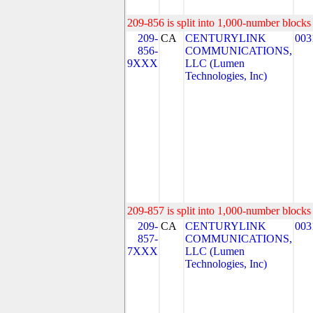
209-856 is split into 1,000-number blocks 
209-
CA
CENTURYLINK
003
856-
COMMUNICATIONS,
9XXX
LLC (Lumen
Technologies, Inc)
209-857 is split into 1,000-number blocks 
209-
CA
CENTURYLINK
003
857-
COMMUNICATIONS,
7XXX
LLC (Lumen
Technologies, Inc)