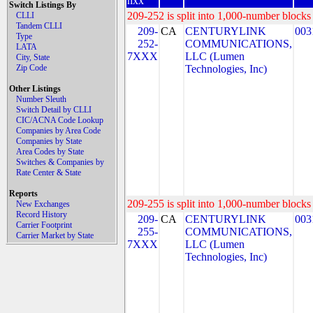
nxx
Switch Listings By
209-252 is split into 1,000-number blocks 
CLLI
Tandem CLLI
209-
CA
CENTURYLINK
003
Type
252-
COMMUNICATIONS,
LATA
7XXX
LLC (Lumen
City, State
Zip Code
Technologies, Inc)
Other Listings
Number Sleuth
Switch Detail by CLLI
CIC/ACNA Code Lookup
Companies by Area Code
Companies by State
Area Codes by State
Switches & Companies by
Rate Center & State
Reports
209-255 is split into 1,000-number blocks 
New Exchanges
Record History
209-
CA
CENTURYLINK
003
Carrier Footprint
255-
COMMUNICATIONS,
Carrier Market by State
7XXX
LLC (Lumen
Technologies, Inc)