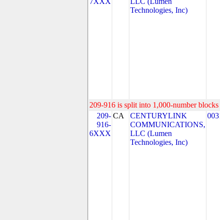
7XXX
LLC (Lumen
Technologies, Inc)
209-916 is split into 1,000-number blocks 
209-
CA
CENTURYLINK
003
916-
COMMUNICATIONS,
6XXX
LLC (Lumen
Technologies, Inc)