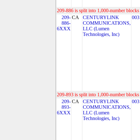
209-886 is split into 1,000-number blocks 
209-
CA
CENTURYLINK
003
886-
COMMUNICATIONS,
6XXX
LLC (Lumen
Technologies, Inc)
209-893 is split into 1,000-number blocks 
209-
CA
CENTURYLINK
003
893-
COMMUNICATIONS,
6XXX
LLC (Lumen
Technologies, Inc)