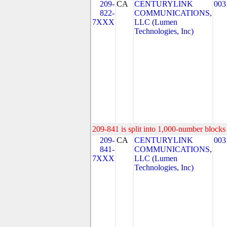
209-
CA
CENTURYLINK
003
822-
COMMUNICATIONS,
7XXX
LLC (Lumen
Technologies, Inc)
209-841 is split into 1,000-number blocks 
209-
CA
CENTURYLINK
003
841-
COMMUNICATIONS,
7XXX
LLC (Lumen
Technologies, Inc)