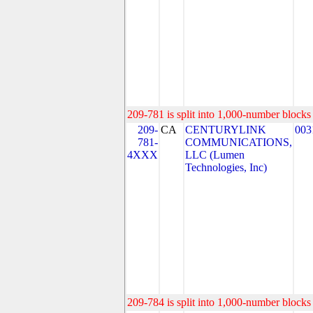
209-781 is split into 1,000-number blocks 
209-
CA
CENTURYLINK
003
781-
COMMUNICATIONS,
4XXX
LLC (Lumen
Technologies, Inc)
209-784 is split into 1,000-number blocks 