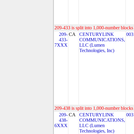
209-433 is split into 1,000-number blocks 
209-
CA
CENTURYLINK
003
433-
COMMUNICATIONS,
7XXX
LLC (Lumen
Technologies, Inc)
209-438 is split into 1,000-number blocks 
209-
CA
CENTURYLINK
003
438-
COMMUNICATIONS,
6XXX
LLC (Lumen
Technologies, Inc)