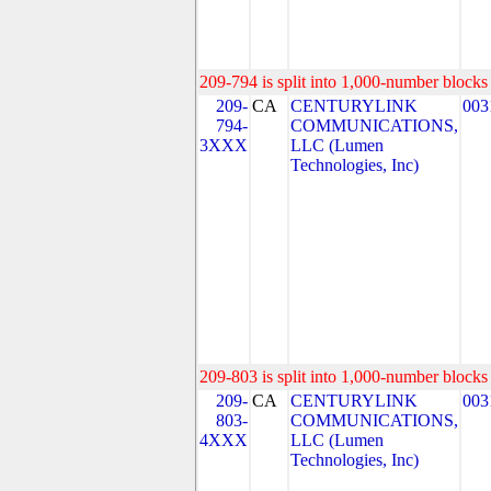
209-794 is split into 1,000-number blocks 
209-
CA
CENTURYLINK
003
794-
COMMUNICATIONS,
3XXX
LLC (Lumen
Technologies, Inc)
209-803 is split into 1,000-number blocks 
209-
CA
CENTURYLINK
003
803-
COMMUNICATIONS,
4XXX
LLC (Lumen
Technologies, Inc)