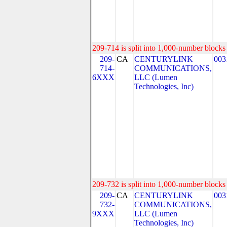
209-714 is split into 1,000-number blocks 
209-
CA
CENTURYLINK
003
714-
COMMUNICATIONS,
6XXX
LLC (Lumen
Technologies, Inc)
209-732 is split into 1,000-number blocks 
209-
CA
CENTURYLINK
003
732-
COMMUNICATIONS,
9XXX
LLC (Lumen
Technologies, Inc)