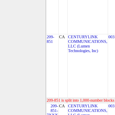
209-
CA
CENTURYLINK
003
851
COMMUNICATIONS,
LLC (Lumen
Technologies, Inc)
209-851 is split into 1,000-number blocks 
209-
CA
CENTURYLINK
003
851-
COMMUNICATIONS,