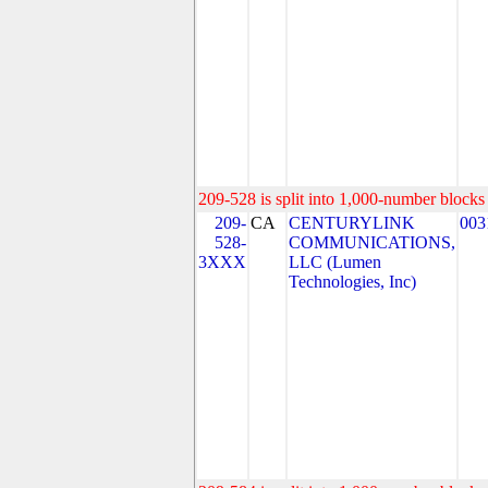
209-528 is split into 1,000-number blocks 
209-
CA
CENTURYLINK
003
528-
COMMUNICATIONS,
3XXX
LLC (Lumen
Technologies, Inc)