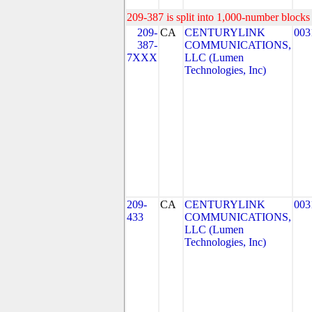
209-387 is split into 1,000-number blocks 
209-
CA
CENTURYLINK
003
387-
COMMUNICATIONS,
7XXX
LLC (Lumen
Technologies, Inc)
209-
CA
CENTURYLINK
003
433
COMMUNICATIONS,
LLC (Lumen
Technologies, Inc)