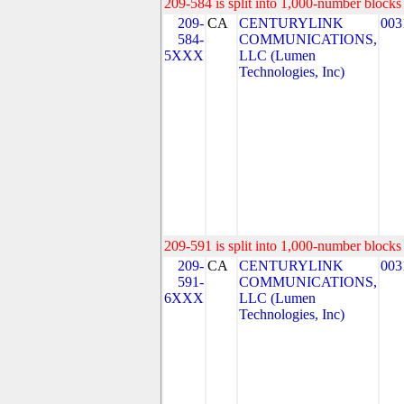
209-584 is split into 1,000-number blocks 
209-
CA
CENTURYLINK
003
584-
COMMUNICATIONS,
5XXX
LLC (Lumen
Technologies, Inc)
209-591 is split into 1,000-number blocks 
209-
CA
CENTURYLINK
003
591-
COMMUNICATIONS,
6XXX
LLC (Lumen
Technologies, Inc)