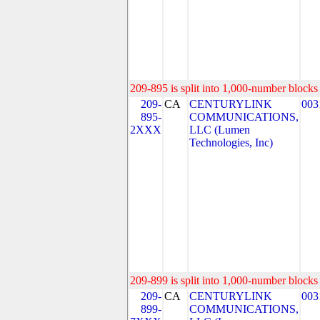
209-895 is split into 1,000-number blocks 
209-
CA
CENTURYLINK
003
895-
COMMUNICATIONS,
2XXX
LLC (Lumen
Technologies, Inc)
209-899 is split into 1,000-number blocks 
209-
CA
CENTURYLINK
003
899-
COMMUNICATIONS,