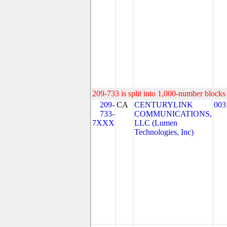
209-733 is split into 1,000-number blocks 
209-
CA
CENTURYLINK
003
733-
COMMUNICATIONS,
7XXX
LLC (Lumen
Technologies, Inc)