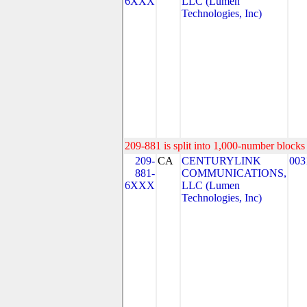
6XXX
LLC (Lumen
Technologies, Inc)
209-881 is split into 1,000-number blocks 
209-
CA
CENTURYLINK
003
881-
COMMUNICATIONS,
6XXX
LLC (Lumen
Technologies, Inc)