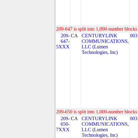
209-647 is split into 1,000-number blocks 
209-
CA
CENTURYLINK
003
647-
COMMUNICATIONS,
5XXX
LLC (Lumen
Technologies, Inc)
209-650 is split into 1,000-number blocks 
209-
CA
CENTURYLINK
003
650-
COMMUNICATIONS,
7XXX
LLC (Lumen
Technologies, Inc)