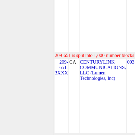
209-651 is split into 1,000-number blocks 
209-
CA
CENTURYLINK
003
651-
COMMUNICATIONS,
3XXX
LLC (Lumen
Technologies, Inc)