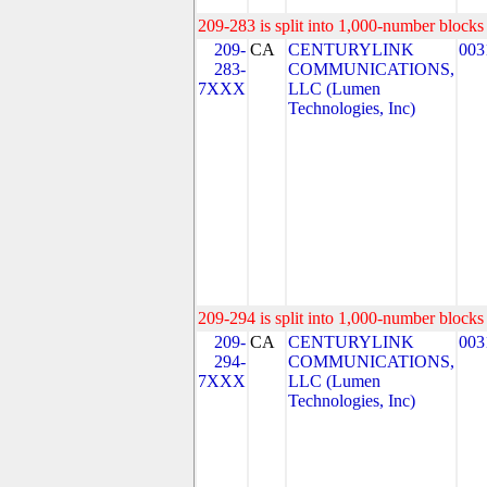
209-283 is split into 1,000-number blocks 
209-
CA
CENTURYLINK
003
283-
COMMUNICATIONS,
7XXX
LLC (Lumen
Technologies, Inc)
209-294 is split into 1,000-number blocks 
209-
CA
CENTURYLINK
003
294-
COMMUNICATIONS,
7XXX
LLC (Lumen
Technologies, Inc)