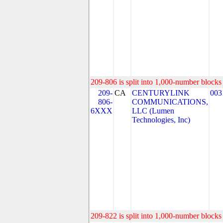
209-806 is split into 1,000-number blocks 
209-
CA
CENTURYLINK
003
806-
COMMUNICATIONS,
6XXX
LLC (Lumen
Technologies, Inc)
209-822 is split into 1,000-number blocks 