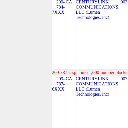
209-
CA
CENTURYLINK
003
784-
COMMUNICATIONS,
7XXX
LLC (Lumen
Technologies, Inc)
209-787 is split into 1,000-number blocks 
209-
CA
CENTURYLINK
003
787-
COMMUNICATIONS,
6XXX
LLC (Lumen
Technologies, Inc)