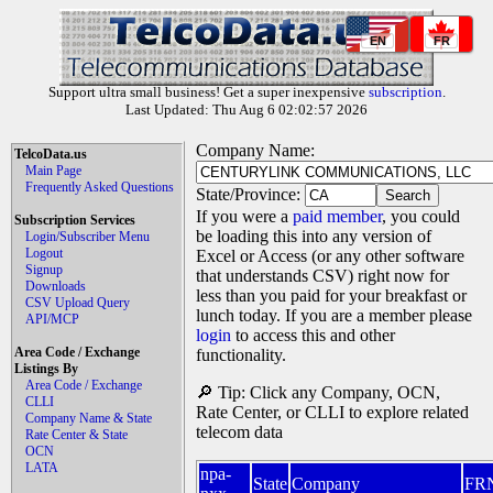
EN
FR
Support ultra small business! Get a super inexpensive
subscription
.
Last Updated: Thu Aug 6 02:02:57 2026
Company Name:
TelcoData.us
Main Page
Frequently Asked Questions
State/Province:
If you were a
paid member
, you could
Subscription Services
be loading this into any version of
Login/Subscriber Menu
Logout
Excel or Access (or any other software
Signup
that understands CSV) right now for
Downloads
less than you paid for your breakfast or
CSV Upload Query
lunch today. If you are a member please
API/MCP
login
to access this and other
Area Code / Exchange
functionality.
Listings By
Area Code / Exchange
🔎 Tip: Click any Company, OCN,
CLLI
Rate Center, or CLLI to explore related
Company Name & State
telecom data
Rate Center & State
OCN
LATA
npa-
State
Company
FR