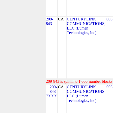
209-
CA
CENTURYLINK
003
843
COMMUNICATIONS,
LLC (Lumen
Technologies, Inc)
209-843 is split into 1,000-number blocks 
209-
CA
CENTURYLINK
003
843-
COMMUNICATIONS,
7XXX
LLC (Lumen
Technologies, Inc)