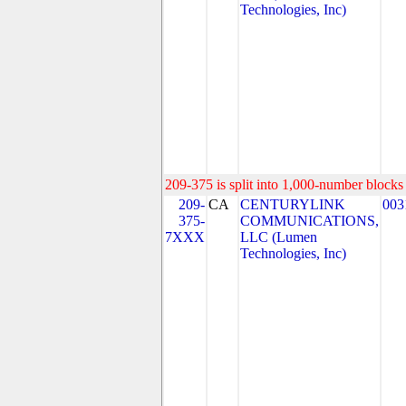
Technologies, Inc)
209-375 is split into 1,000-number blocks 
209-
CA
CENTURYLINK
003
375-
COMMUNICATIONS,
7XXX
LLC (Lumen
Technologies, Inc)