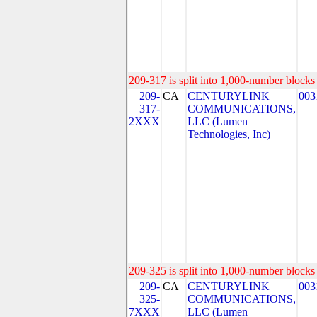
209-317 is split into 1,000-number blocks 
209-
CA
CENTURYLINK
003
317-
COMMUNICATIONS,
2XXX
LLC (Lumen
Technologies, Inc)
209-325 is split into 1,000-number blocks 
209-
CA
CENTURYLINK
003
325-
COMMUNICATIONS,
7XXX
LLC (Lumen