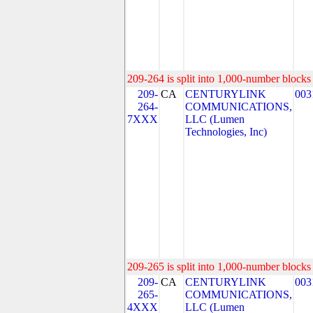
209-264 is split into 1,000-number blocks 
209-
CA
CENTURYLINK
003
264-
COMMUNICATIONS,
7XXX
LLC (Lumen
Technologies, Inc)
209-265 is split into 1,000-number blocks 
209-
CA
CENTURYLINK
003
265-
COMMUNICATIONS,
4XXX
LLC (Lumen