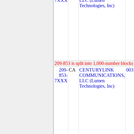
7XXX
LLC (Lumen
Technologies, Inc)
209-853 is split into 1,000-number blocks 
209-
CA
CENTURYLINK
003
853-
COMMUNICATIONS,
7XXX
LLC (Lumen
Technologies, Inc)