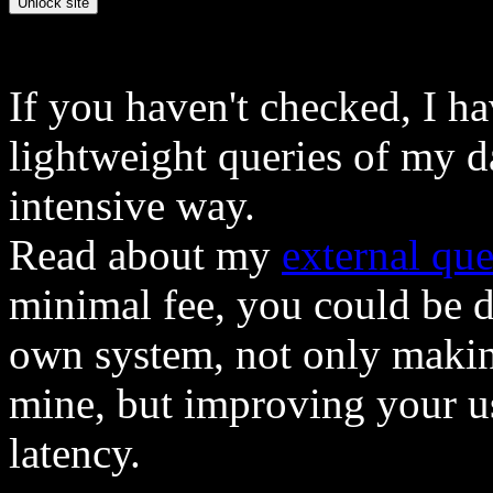
If you haven't checked, I h
lightweight queries of my d
intensive way.
Read about my
external que
minimal fee, you could be 
own system, not only makin
mine, but improving your u
latency.