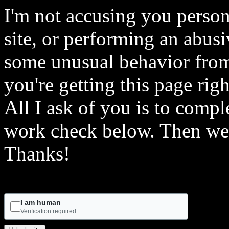
I'm not accusing you person
site, or performing an abusi
some unusual behavior from 
you're getting this page rig
All I ask of you is to comple
work check below. Then we 
Thanks!