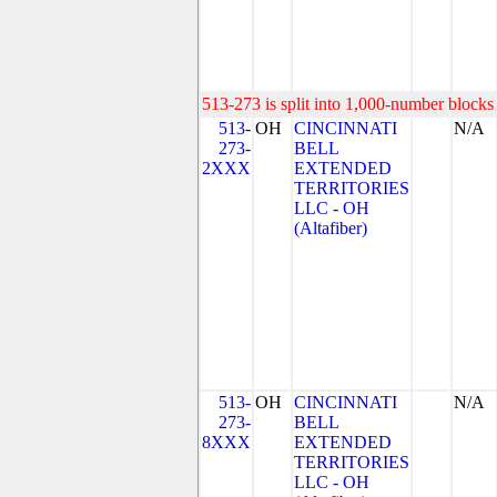
513-273 is split into 1,000-number blocks 
513-
OH
CINCINNATI
N/A
273-
BELL
2XXX
EXTENDED
TERRITORIES
LLC - OH
(Altafiber)
513-
OH
CINCINNATI
N/A
273-
BELL
8XXX
EXTENDED
TERRITORIES
LLC - OH