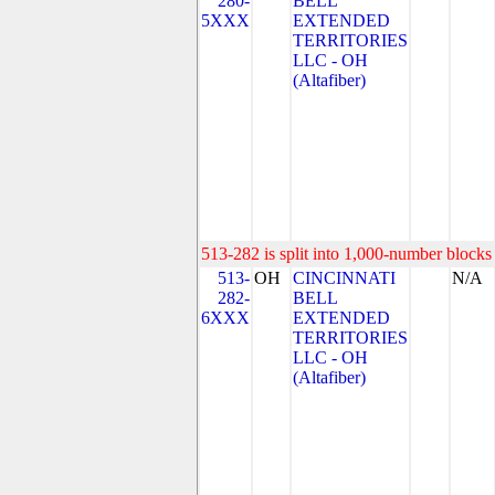
280-
BELL
5XXX
EXTENDED
TERRITORIES
LLC - OH
(Altafiber)
513-282 is split into 1,000-number blocks 
513-
OH
CINCINNATI
N/A
282-
BELL
6XXX
EXTENDED
TERRITORIES
LLC - OH
(Altafiber)