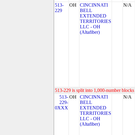
513-
OH
CINCINNATI
N/A
229
BELL
EXTENDED
TERRITORIES
LLC - OH
(Altafiber)
513-229 is split into 1,000-number blocks 
513-
OH
CINCINNATI
N/A
229-
BELL
0XXX
EXTENDED
TERRITORIES
LLC - OH
(Altafiber)