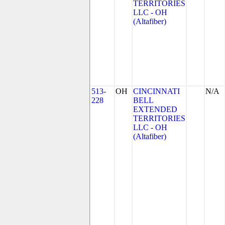
TERRITORIES
LLC - OH
(Altafiber)
513-
OH
CINCINNATI
N/A
228
BELL
EXTENDED
TERRITORIES
LLC - OH
(Altafiber)