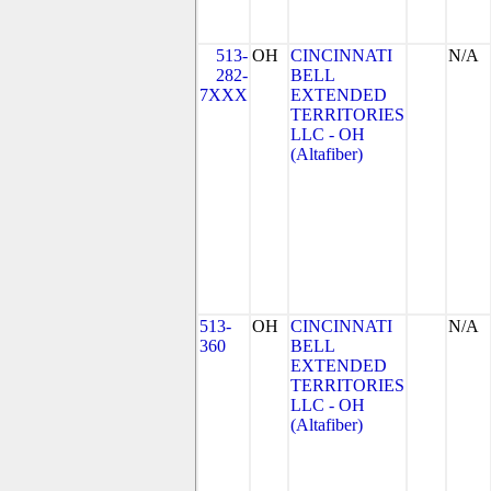
513-
OH
CINCINNATI
N/A
282-
BELL
7XXX
EXTENDED
TERRITORIES
LLC - OH
(Altafiber)
513-
OH
CINCINNATI
N/A
360
BELL
EXTENDED
TERRITORIES
LLC - OH
(Altafiber)