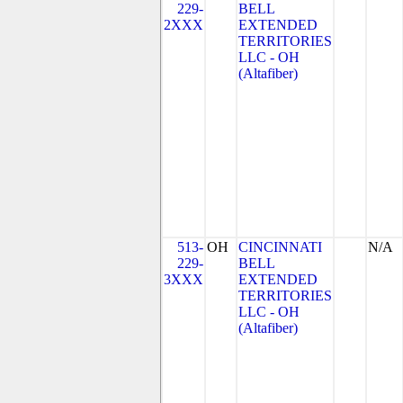
229-
BELL
2XXX
EXTENDED
TERRITORIES
LLC - OH
(Altafiber)
513-
OH
CINCINNATI
N/A
229-
BELL
3XXX
EXTENDED
TERRITORIES
LLC - OH
(Altafiber)