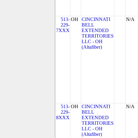
513-
OH
CINCINNATI
N/A
229-
BELL
7XXX
EXTENDED
TERRITORIES
LLC - OH
(Altafiber)
513-
OH
CINCINNATI
N/A
229-
BELL
8XXX
EXTENDED
TERRITORIES
LLC - OH
(Altafiber)