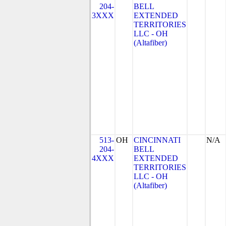
204-
BELL
3XXX
EXTENDED
TERRITORIES
LLC - OH
(Altafiber)
513-
OH
CINCINNATI
N/A
204-
BELL
4XXX
EXTENDED
TERRITORIES
LLC - OH
(Altafiber)