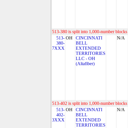
513-380 is split into 1,000-number blocks 
513-
OH
CINCINNATI
N/A
380-
BELL
7XXX
EXTENDED
TERRITORIES
LLC - OH
(Altafiber)
513-402 is split into 1,000-number blocks 
513-
OH
CINCINNATI
N/A
402-
BELL
3XXX
EXTENDED
TERRITORIES