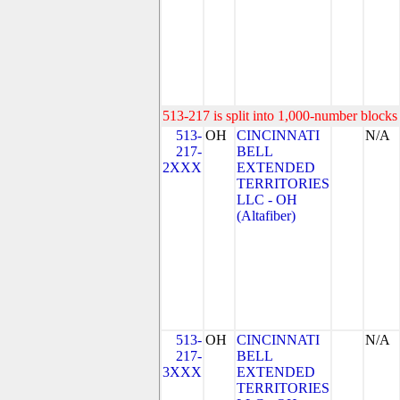
513-217 is split into 1,000-number blocks 
513-
OH
CINCINNATI
N/A
217-
BELL
2XXX
EXTENDED
TERRITORIES
LLC - OH
(Altafiber)
513-
OH
CINCINNATI
N/A
217-
BELL
3XXX
EXTENDED
TERRITORIES