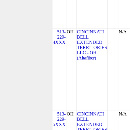
513-
OH
CINCINNATI
N/A
229-
BELL
4XXX
EXTENDED
TERRITORIES
LLC - OH
(Altafiber)
513-
OH
CINCINNATI
N/A
229-
BELL
5XXX
EXTENDED
TERRITORIES