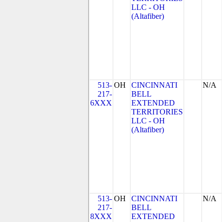
LLC - OH
(Altafiber)
513-
OH
CINCINNATI
N/A
217-
BELL
6XXX
EXTENDED
TERRITORIES
LLC - OH
(Altafiber)
513-
OH
CINCINNATI
N/A
217-
BELL
8XXX
EXTENDED