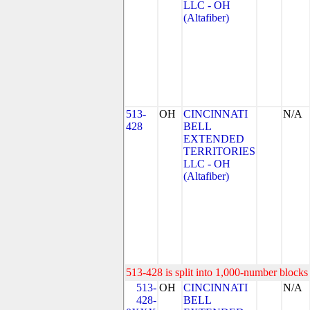
LLC - OH
(Altafiber)
513-
OH
CINCINNATI
N/A
428
BELL
EXTENDED
TERRITORIES
LLC - OH
(Altafiber)
513-428 is split into 1,000-number blocks 
513-
OH
CINCINNATI
N/A
428-
BELL