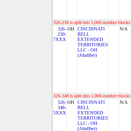
326-230 is split into 1,000-number blocks 
326-
OH
CINCINNATI
N/A
230-
BELL
7XXX
EXTENDED
TERRITORIES
LLC - OH
(Altafiber)
326-348 is split into 1,000-number blocks 
326-
OH
CINCINNATI
N/A
348-
BELL
5XXX
EXTENDED
TERRITORIES
LLC - OH
(Altafiber)