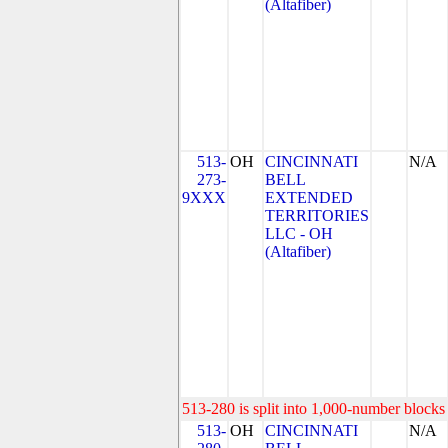
(Altafiber)
513-
OH
CINCINNATI
N/A
273-
BELL
9XXX
EXTENDED
TERRITORIES
LLC - OH
(Altafiber)
513-280 is split into 1,000-number blocks 
513-
OH
CINCINNATI
N/A