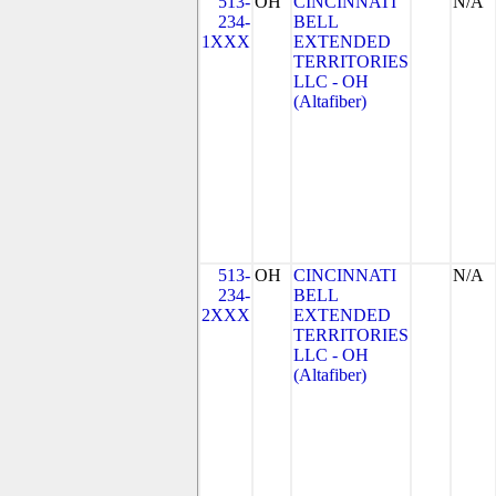
513-
OH
CINCINNATI
N/A
234-
BELL
1XXX
EXTENDED
TERRITORIES
LLC - OH
(Altafiber)
513-
OH
CINCINNATI
N/A
234-
BELL
2XXX
EXTENDED
TERRITORIES
LLC - OH
(Altafiber)