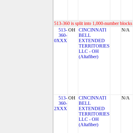
513-360 is split into 1,000-number blocks 
513-
OH
CINCINNATI
N/A
360-
BELL
0XXX
EXTENDED
TERRITORIES
LLC - OH
(Altafiber)
513-
OH
CINCINNATI
N/A
360-
BELL
2XXX
EXTENDED
TERRITORIES
LLC - OH
(Altafiber)