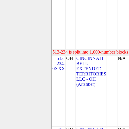
513-234 is split into 1,000-number blocks 
513-
OH
CINCINNATI
N/A
234-
BELL
0XXX
EXTENDED
TERRITORIES
LLC - OH
(Altafiber)