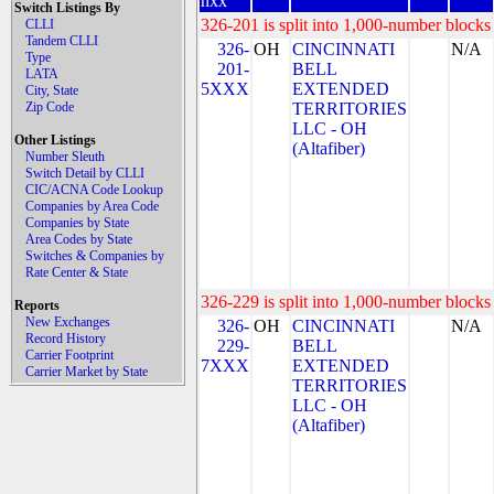
nxx
Switch Listings By
326-201 is split into 1,000-number blocks 
CLLI
Tandem CLLI
326-
OH
CINCINNATI
N/A
Type
201-
BELL
LATA
5XXX
EXTENDED
City, State
Zip Code
TERRITORIES
LLC - OH
Other Listings
(Altafiber)
Number Sleuth
Switch Detail by CLLI
CIC/ACNA Code Lookup
Companies by Area Code
Companies by State
Area Codes by State
Switches & Companies by
Rate Center & State
326-229 is split into 1,000-number blocks 
Reports
New Exchanges
326-
OH
CINCINNATI
N/A
Record History
229-
BELL
Carrier Footprint
7XXX
EXTENDED
Carrier Market by State
TERRITORIES
LLC - OH
(Altafiber)