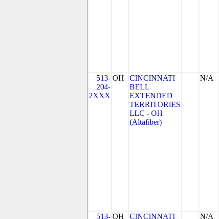
513-
OH
CINCINNATI
N/A
204-
BELL
2XXX
EXTENDED
TERRITORIES
LLC - OH
(Altafiber)
513-
OH
CINCINNATI
N/A