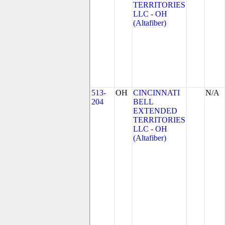
TERRITORIES
LLC - OH
(Altafiber)
513-
OH
CINCINNATI
N/A
204
BELL
EXTENDED
TERRITORIES
LLC - OH
(Altafiber)