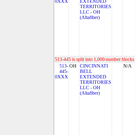
0XXX
EXTENDED
TERRITORIES
LLC - OH
(Altafiber)
513-445 is split into 1,000-number blocks 
513-
OH
CINCINNATI
N/A
445-
BELL
0XXX
EXTENDED
TERRITORIES
LLC - OH
(Altafiber)