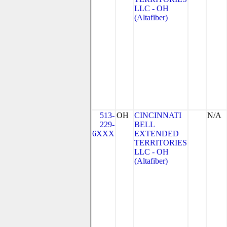
LLC - OH
(Altafiber)
513-
OH
CINCINNATI
N/A
229-
BELL
6XXX
EXTENDED
TERRITORIES
LLC - OH
(Altafiber)