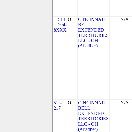
513-
OH
CINCINNATI
N/A
204-
BELL
8XXX
EXTENDED
TERRITORIES
LLC - OH
(Altafiber)
513-
OH
CINCINNATI
N/A
217
BELL
EXTENDED
TERRITORIES
LLC - OH
(Altafiber)