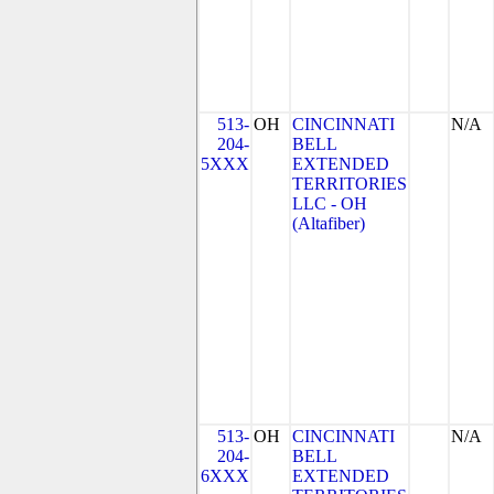
513-
OH
CINCINNATI
N/A
204-
BELL
5XXX
EXTENDED
TERRITORIES
LLC - OH
(Altafiber)
513-
OH
CINCINNATI
N/A
204-
BELL
6XXX
EXTENDED