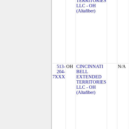
TERRITORIES
LLC - OH
(Altafiber)
513-
OH
CINCINNATI
N/A
204-
BELL
7XXX
EXTENDED
TERRITORIES
LLC - OH
(Altafiber)