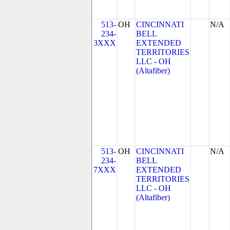
513-
OH
CINCINNATI
N/A
234-
BELL
3XXX
EXTENDED
TERRITORIES
LLC - OH
(Altafiber)
513-
OH
CINCINNATI
N/A
234-
BELL
7XXX
EXTENDED
TERRITORIES
LLC - OH
(Altafiber)