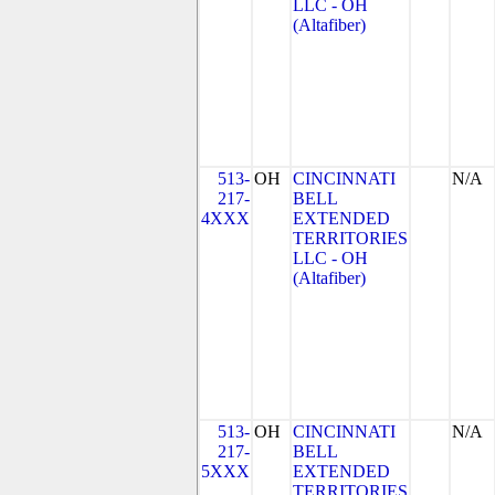
LLC - OH
(Altafiber)
513-
OH
CINCINNATI
N/A
217-
BELL
4XXX
EXTENDED
TERRITORIES
LLC - OH
(Altafiber)
513-
OH
CINCINNATI
N/A
217-
BELL
5XXX
EXTENDED
TERRITORIES