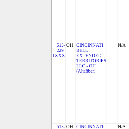
513-
OH
CINCINNATI
N/A
229-
BELL
1XXX
EXTENDED
TERRITORIES
LLC - OH
(Altafiber)
513-
OH
CINCINNATI
N/A