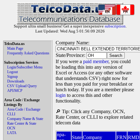
EN
FR
Support ultra small business! Get a super inexpensive
subscription
.
Last Updated: Wed Aug 5 01:56:09 2026
Company Name:
TelcoData.us
Main Page
Frequently Asked Questions
State/Province:
If you were a
paid member
, you could
Subscription Services
be loading this into any version of
Login/Subscriber Menu
Logout
Excel or Access (or any other software
Signup
that understands CSV) right now for
Downloads
less than you paid for your breakfast or
CSV Upload Query
lunch today. If you are a member please
API/MCP
login
to access this and other
Area Code / Exchange
functionality.
Listings By
Area Code / Exchange
🔎 Tip: Click any Company, OCN,
CLLI
Rate Center, or CLLI to explore related
Company Name & State
telecom data
Rate Center & State
OCN
LATA
npa-
State
Company
FRN
RMD