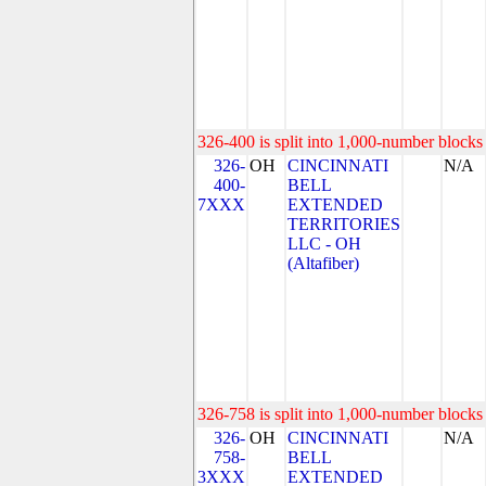
326-400 is split into 1,000-number blocks 
326-
OH
CINCINNATI
N/A
400-
BELL
7XXX
EXTENDED
TERRITORIES
LLC - OH
(Altafiber)
326-758 is split into 1,000-number blocks 
326-
OH
CINCINNATI
N/A
758-
BELL
3XXX
EXTENDED