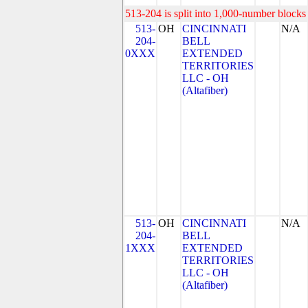
513-204 is split into 1,000-number blocks 
513-
OH
CINCINNATI
N/A
204-
BELL
0XXX
EXTENDED
TERRITORIES
LLC - OH
(Altafiber)
513-
OH
CINCINNATI
N/A
204-
BELL
1XXX
EXTENDED
TERRITORIES
LLC - OH
(Altafiber)