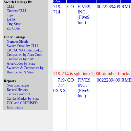
nxx
Switch Listings By
719-
CO
FIVE9,
0022289409
RMD
CLLI
Tandem CLLI
714
INC.
Type
(Five9,
LATA
Inc.)
City, State
Zip Code
Other Listings
Number Sleuth
Switch Detail by CLLI
CIC/ACNA Code Lookup
Companies by Area Code
Companies by State
Area Codes by State
Switches & Companies by
Rate Center & State
719-714 is split into 1,000-number blocks 
719-
CO
FIVE9,
0022289409
RMD
Reports
714-
INC.
New Exchanges
Record History
0XXX
(Five9,
Carrier Footprint
Inc.)
Carrier Market by State
FCC and CRTC/ISED
Information