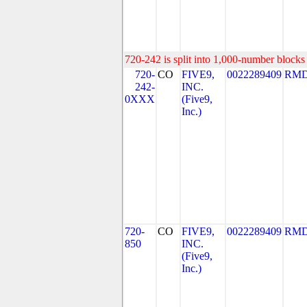
720-242 is split into 1,000-number blocks 
720-
CO
FIVE9,
0022289409
RMD
242-
INC.
0XXX
(Five9,
Inc.)
720-
CO
FIVE9,
0022289409
RMD
850
INC.
(Five9,
Inc.)