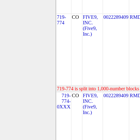
719-
CO
FIVE9,
0022289409
RMD
774
INC.
(Five9,
Inc.)
719-774 is split into 1,000-number blocks 
719-
CO
FIVE9,
0022289409
RMD
774-
INC.
0XXX
(Five9,
Inc.)