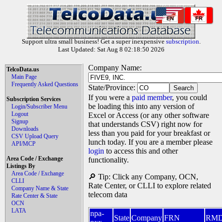
EN
FR
Support ultra small business! Get a super inexpensive
subscription
.
Last Updated: Sat Aug 8 02:18:50 2026
Company Name:
TelcoData.us
Main Page
Frequently Asked Questions
State/Province:
If you were a
paid member
, you could
Subscription Services
be loading this into any version of
Login/Subscriber Menu
Logout
Excel or Access (or any other software
Signup
that understands CSV) right now for
Downloads
less than you paid for your breakfast or
CSV Upload Query
lunch today. If you are a member please
API/MCP
login
to access this and other
Area Code / Exchange
functionality.
Listings By
Area Code / Exchange
🔎 Tip: Click any Company, OCN,
CLLI
Rate Center, or CLLI to explore related
Company Name & State
telecom data
Rate Center & State
OCN
LATA
npa-
State
Company
FRN
RM