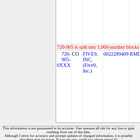
720-905 is split into 1,000-number blocks 
720-
CO
FIVE9,
0022289409
RMD
905-
INC.
0XXX
(Five9,
Inc.)
This information is not guaranteed to be accurate. User assumes all risk for any loss or gain
resulting from use of this data.
Although I strive for accuracy and prompt updates of changed information, it is possible
that there may be errors. If you see one, could you please report it?