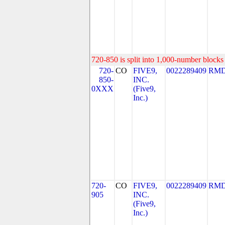
720-850 is split into 1,000-number blocks 
720-
CO
FIVE9,
0022289409
RMD
850-
INC.
0XXX
(Five9,
Inc.)
720-
CO
FIVE9,
0022289409
RMD
905
INC.
(Five9,
Inc.)