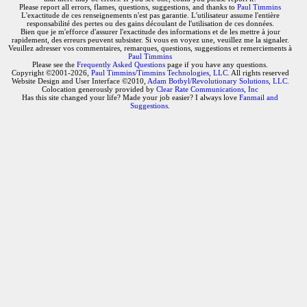
Please report all errors, flames, questions, suggestions, and thanks to
Paul Timmins
L'exactitude de ces renseignements n'est pas garantie. L'utilisateur assume l'entière
responsabilité des pertes ou des gains découlant de l'utilisation de ces données.
Bien que je m'efforce d'assurer l'exactitude des informations et de les mettre à jour
rapidement, des erreurs peuvent subsister. Si vous en voyez une, veuillez me la signaler.
Veuillez adresser vos commentaires, remarques, questions, suggestions et remerciements à
Paul Timmins
Please see the
Frequently Asked Questions
page if you have any questions.
Copyright ©2001-2026,
Paul Timmins/Timmins Technologies, LLC.
All rights reserved
Website Design and User Interface ©2010,
Adam Botbyl/Revolutionary Solutions, LLC.
Colocation generously provided by
Clear Rate Communications, Inc
Has this site changed your life? Made your job easier? I always love
Fanmail and
Suggestions
.