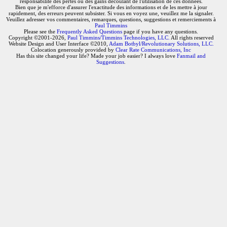
responsabilité des pertes ou des gains découlant de l'utilisation de ces données.
Bien que je m'efforce d'assurer l'exactitude des informations et de les mettre à jour
rapidement, des erreurs peuvent subsister. Si vous en voyez une, veuillez me la signaler.
Veuillez adresser vos commentaires, remarques, questions, suggestions et remerciements à
Paul Timmins
Please see the
Frequently Asked Questions
page if you have any questions.
Copyright ©2001-2026,
Paul Timmins/Timmins Technologies, LLC.
All rights reserved
Website Design and User Interface ©2010,
Adam Botbyl/Revolutionary Solutions, LLC.
Colocation generously provided by
Clear Rate Communications, Inc
Has this site changed your life? Made your job easier? I always love
Fanmail and
Suggestions
.