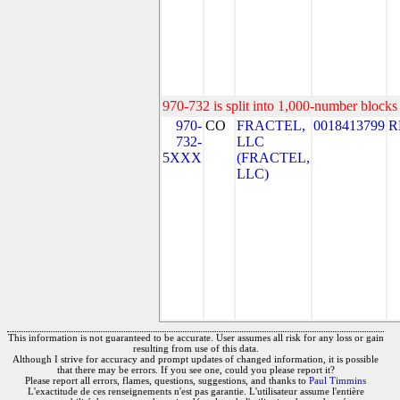
970-732 is split into 1,000-number blocks 
970-
CO
FRACTEL,
0018413799
R
732-
LLC
5XXX
(FRACTEL,
LLC)
This information is not guaranteed to be accurate. User assumes all risk for any loss or gain
resulting from use of this data.
Although I strive for accuracy and prompt updates of changed information, it is possible
that there may be errors. If you see one, could you please report it?
Please report all errors, flames, questions, suggestions, and thanks to
Paul Timmins
L'exactitude de ces renseignements n'est pas garantie. L'utilisateur assume l'entière