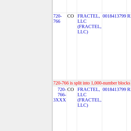
720-
CO
FRACTEL,
0018413799
R
766
LLC
(FRACTEL,
LLC)
720-766 is split into 1,000-number blocks 
720-
CO
FRACTEL,
0018413799
R
766-
LLC
3XXX
(FRACTEL,
LLC)