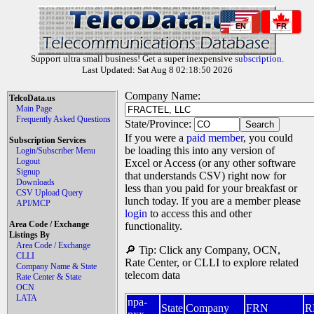
EN
FR
Support ultra small business! Get a super inexpensive
subscription
.
Last Updated: Sat Aug 8 02:18:50 2026
Company Name:
TelcoData.us
Main Page
Frequently Asked Questions
State/Province:
If you were a
paid member
, you could
Subscription Services
be loading this into any version of
Login/Subscriber Menu
Logout
Excel or Access (or any other software
Signup
that understands CSV) right now for
Downloads
less than you paid for your breakfast or
CSV Upload Query
lunch today. If you are a member please
API/MCP
login
to access this and other
Area Code / Exchange
functionality.
Listings By
Area Code / Exchange
🔎 Tip: Click any Company, OCN,
CLLI
Rate Center, or CLLI to explore related
Company Name & State
telecom data
Rate Center & State
OCN
LATA
npa-
State
Company
FRN
R