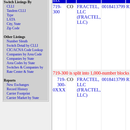
nxx
Switch Listings By
719-
CO
FRACTEL,
0018413799
R
CLLI
Tandem CLLI
300
LLC
Type
(FRACTEL,
LATA
LLC)
City, State
Zip Code
Other Listings
Number Sleuth
Switch Detail by CLLI
CIC/ACNA Code Lookup
Companies by Area Code
Companies by State
Area Codes by State
Switches & Companies by
Rate Center & State
719-300 is split into 1,000-number blocks 
719-
CO
FRACTEL,
0018413799
R
Reports
300-
LLC
New Exchanges
Record History
0XXX
(FRACTEL,
Carrier Footprint
LLC)
Carrier Market by State