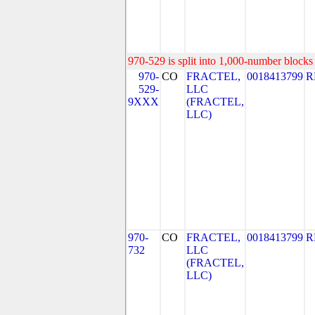
970-529 is split into 1,000-number blocks 
970-
CO
FRACTEL,
0018413799
R
529-
LLC
9XXX
(FRACTEL,
LLC)
970-
CO
FRACTEL,
0018413799
R
732
LLC
(FRACTEL,
LLC)