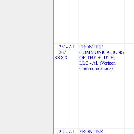
251-
AL
FRONTIER
267-
COMMUNICATIONS
3XXX
OF THE SOUTH,
LLC - AL (Verizon
Communications)
251-
AL
FRONTIER