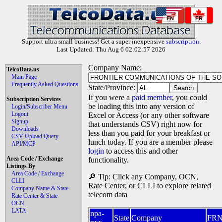
EN
FR
Support ultra small business! Get a super inexpensive
subscription
.
Last Updated: Thu Aug 6 02:02:57 2026
Company Name:
TelcoData.us
Main Page
Frequently Asked Questions
State/Province:
If you were a
paid member
, you could
Subscription Services
be loading this into any version of
Login/Subscriber Menu
Logout
Excel or Access (or any other software
Signup
that understands CSV) right now for
Downloads
less than you paid for your breakfast or
CSV Upload Query
lunch today. If you are a member please
API/MCP
login
to access this and other
Area Code / Exchange
functionality.
Listings By
Area Code / Exchange
🔎 Tip: Click any Company, OCN,
CLLI
Rate Center, or CLLI to explore related
Company Name & State
telecom data
Rate Center & State
OCN
LATA
npa-
State
Company
FR