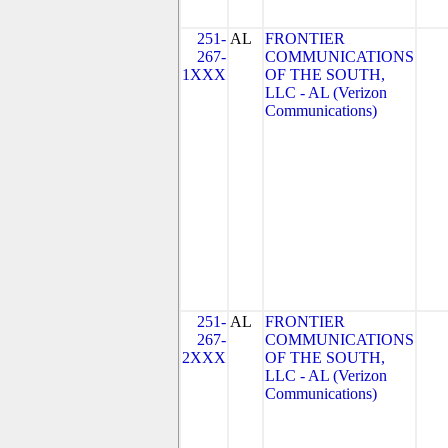
251-
AL
FRONTIER
267-
COMMUNICATIONS
1XXX
OF THE SOUTH,
LLC - AL (Verizon
Communications)
251-
AL
FRONTIER
267-
COMMUNICATIONS
2XXX
OF THE SOUTH,
LLC - AL (Verizon
Communications)