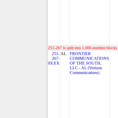
251-267 is split into 1,000-number blocks 
251-
AL
FRONTIER
267-
COMMUNICATIONS
0XXX
OF THE SOUTH,
LLC - AL (Verizon
Communications)