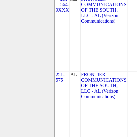
564-
COMMUNICATIONS
9XXX
OF THE SOUTH,
LLC - AL (Verizon
Communications)
251-
AL
FRONTIER
575
COMMUNICATIONS
OF THE SOUTH,
LLC - AL (Verizon
Communications)