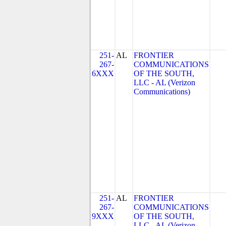
251-
AL
FRONTIER
267-
COMMUNICATIONS
6XXX
OF THE SOUTH,
LLC - AL (Verizon
Communications)
251-
AL
FRONTIER
267-
COMMUNICATIONS
9XXX
OF THE SOUTH,
LLC - AL (Verizon