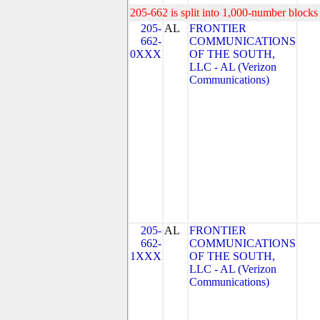
205-662 is split into 1,000-number blocks 
205-
AL
FRONTIER
662-
COMMUNICATIONS
0XXX
OF THE SOUTH,
LLC - AL (Verizon
Communications)
205-
AL
FRONTIER
662-
COMMUNICATIONS
1XXX
OF THE SOUTH,
LLC - AL (Verizon
Communications)