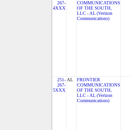
267-
COMMUNICATIONS
4XXX
OF THE SOUTH,
LLC - AL (Verizon
Communications)
251-
AL
FRONTIER
267-
COMMUNICATIONS
5XXX
OF THE SOUTH,
LLC - AL (Verizon
Communications)