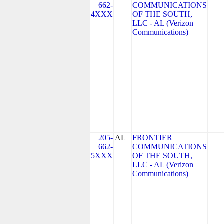
662-
COMMUNICATIONS
4XXX
OF THE SOUTH,
LLC - AL (Verizon
Communications)
205-
AL
FRONTIER
662-
COMMUNICATIONS
5XXX
OF THE SOUTH,
LLC - AL (Verizon
Communications)