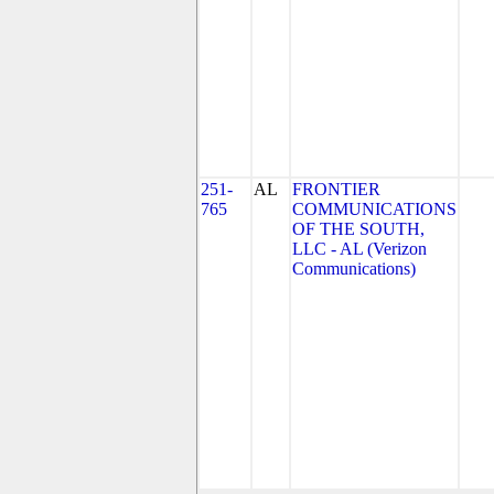
251-
AL
FRONTIER
765
COMMUNICATIONS
OF THE SOUTH,
LLC - AL (Verizon
Communications)