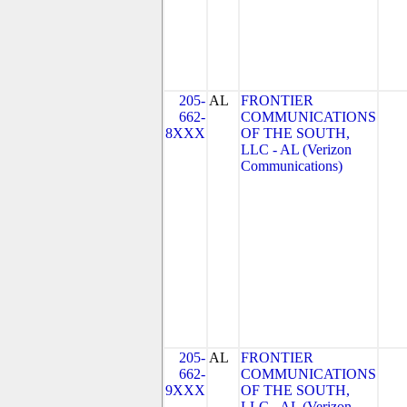
205-
AL
FRONTIER
662-
COMMUNICATIONS
8XXX
OF THE SOUTH,
LLC - AL (Verizon
Communications)
205-
AL
FRONTIER
662-
COMMUNICATIONS
9XXX
OF THE SOUTH,
LLC - AL (Verizon