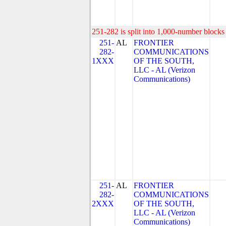
251-282 is split into 1,000-number blocks 
251-
AL
FRONTIER
282-
COMMUNICATIONS
1XXX
OF THE SOUTH,
LLC - AL (Verizon
Communications)
251-
AL
FRONTIER
282-
COMMUNICATIONS
2XXX
OF THE SOUTH,
LLC - AL (Verizon
Communications)