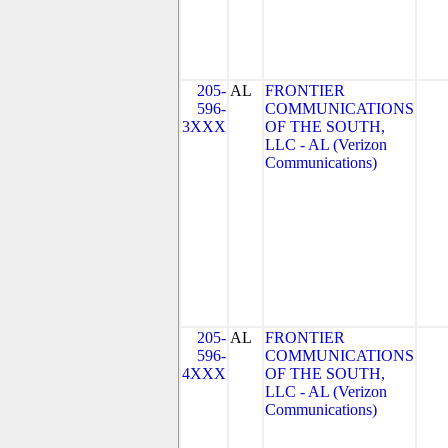
205-
AL
FRONTIER
596-
COMMUNICATIONS
3XXX
OF THE SOUTH,
LLC - AL (Verizon
Communications)
205-
AL
FRONTIER
596-
COMMUNICATIONS
4XXX
OF THE SOUTH,
LLC - AL (Verizon
Communications)