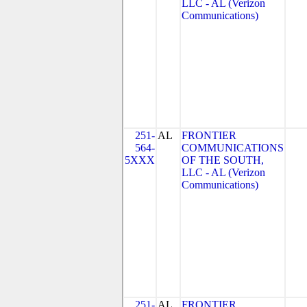
LLC - AL (Verizon
Communications)
251-
AL
FRONTIER
564-
COMMUNICATIONS
5XXX
OF THE SOUTH,
LLC - AL (Verizon
Communications)
251-
AL
FRONTIER