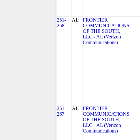
251-
AL
FRONTIER
258
COMMUNICATIONS
OF THE SOUTH,
LLC - AL (Verizon
Communications)
251-
AL
FRONTIER
267
COMMUNICATIONS
OF THE SOUTH,
LLC - AL (Verizon
Communications)