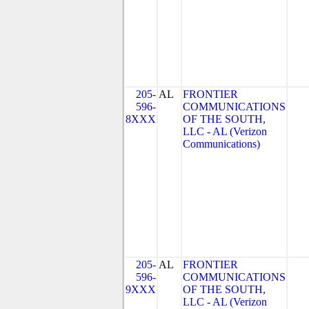
205-
AL
FRONTIER
596-
COMMUNICATIONS
8XXX
OF THE SOUTH,
LLC - AL (Verizon
Communications)
205-
AL
FRONTIER
596-
COMMUNICATIONS
9XXX
OF THE SOUTH,
LLC - AL (Verizon