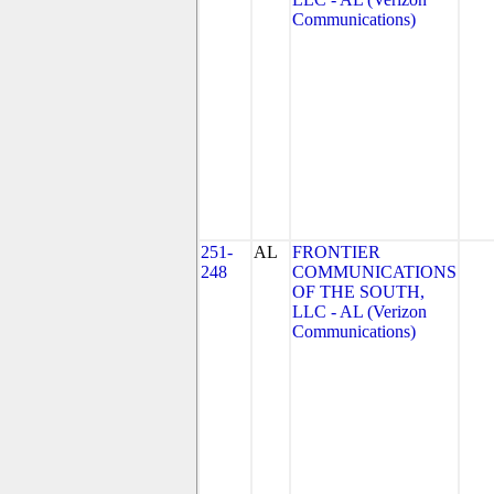
Communications)
251-
AL
FRONTIER
248
COMMUNICATIONS
OF THE SOUTH,
LLC - AL (Verizon
Communications)