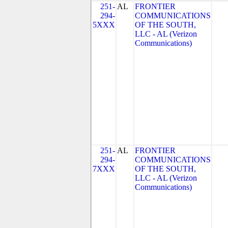
251-
AL
FRONTIER
294-
COMMUNICATIONS
5XXX
OF THE SOUTH,
LLC - AL (Verizon
Communications)
251-
AL
FRONTIER
294-
COMMUNICATIONS
7XXX
OF THE SOUTH,
LLC - AL (Verizon
Communications)