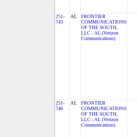
251-
AL
FRONTIER
743
COMMUNICATIONS
OF THE SOUTH,
LLC - AL (Verizon
Communications)
251-
AL
FRONTIER
746
COMMUNICATIONS
OF THE SOUTH,
LLC - AL (Verizon
Communications)