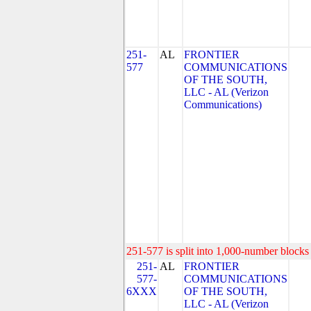
251-
AL
FRONTIER
577
COMMUNICATIONS
OF THE SOUTH,
LLC - AL (Verizon
Communications)
251-577 is split into 1,000-number blocks 
251-
AL
FRONTIER
577-
COMMUNICATIONS
6XXX
OF THE SOUTH,
LLC - AL (Verizon