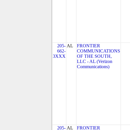
205-
AL
FRONTIER
662-
COMMUNICATIONS
3XXX
OF THE SOUTH,
LLC - AL (Verizon
Communications)
205-
AL
FRONTIER