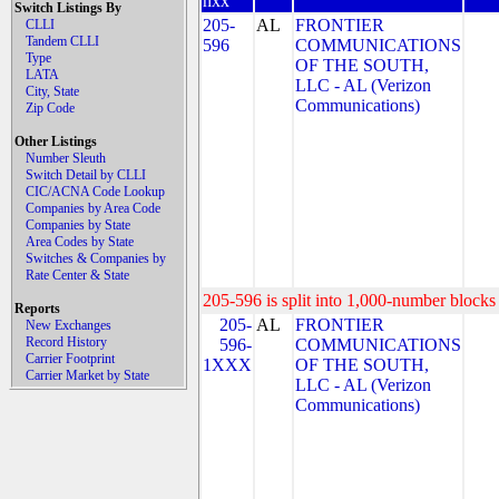
nxx
Switch Listings By
205-
AL
FRONTIER
CLLI
Tandem CLLI
596
COMMUNICATIONS
Type
OF THE SOUTH,
LATA
LLC - AL (Verizon
City, State
Communications)
Zip Code
Other Listings
Number Sleuth
Switch Detail by CLLI
CIC/ACNA Code Lookup
Companies by Area Code
Companies by State
Area Codes by State
Switches & Companies by
Rate Center & State
205-596 is split into 1,000-number blocks 
Reports
205-
AL
FRONTIER
New Exchanges
Record History
596-
COMMUNICATIONS
Carrier Footprint
1XXX
OF THE SOUTH,
Carrier Market by State
LLC - AL (Verizon
Communications)