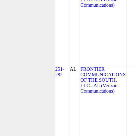
Communications)
251-
AL
FRONTIER
282
COMMUNICATIONS
OF THE SOUTH,
LLC - AL (Verizon
Communications)