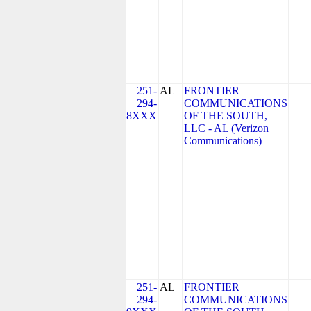
251-
AL
FRONTIER
294-
COMMUNICATIONS
8XXX
OF THE SOUTH,
LLC - AL (Verizon
Communications)
251-
AL
FRONTIER
294-
COMMUNICATIONS