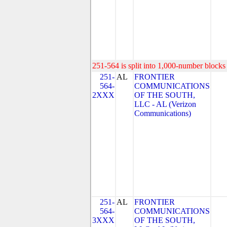
251-564 is split into 1,000-number blocks 
251-
AL
FRONTIER
564-
COMMUNICATIONS
2XXX
OF THE SOUTH,
LLC - AL (Verizon
Communications)
251-
AL
FRONTIER
564-
COMMUNICATIONS
3XXX
OF THE SOUTH,