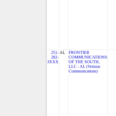
251-
AL
FRONTIER
282-
COMMUNICATIONS
3XXX
OF THE SOUTH,
LLC - AL (Verizon
Communications)