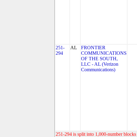
251-
AL
FRONTIER
294
COMMUNICATIONS
OF THE SOUTH,
LLC - AL (Verizon
Communications)
251-294 is split into 1,000-number blocks 