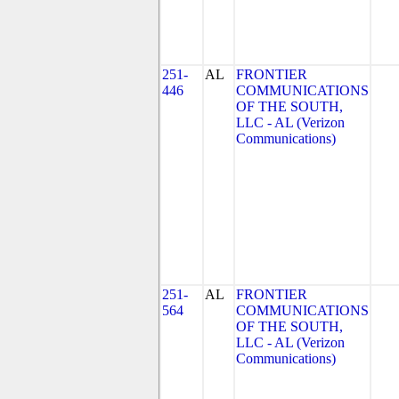
251-
AL
FRONTIER
446
COMMUNICATIONS
OF THE SOUTH,
LLC - AL (Verizon
Communications)
251-
AL
FRONTIER
564
COMMUNICATIONS
OF THE SOUTH,
LLC - AL (Verizon
Communications)