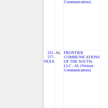
Communications)
251-
AL
FRONTIER
577-
COMMUNICATIONS
9XXX
OF THE SOUTH,
LLC - AL (Verizon
Communications)