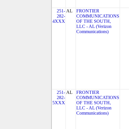
251-
AL
FRONTIER
282-
COMMUNICATIONS
4XXX
OF THE SOUTH,
LLC - AL (Verizon
Communications)
251-
AL
FRONTIER
282-
COMMUNICATIONS
5XXX
OF THE SOUTH,
LLC - AL (Verizon
Communications)