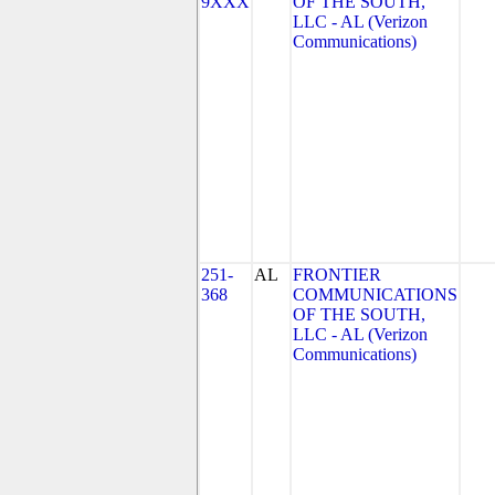
9XXX
OF THE SOUTH,
LLC - AL (Verizon
Communications)
251-
AL
FRONTIER
368
COMMUNICATIONS
OF THE SOUTH,
LLC - AL (Verizon
Communications)