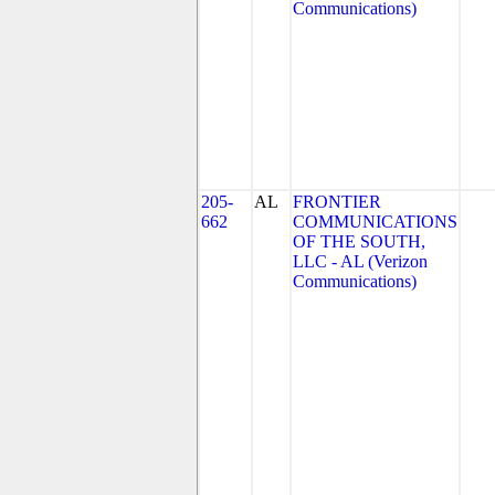
Communications)
205-
AL
FRONTIER
662
COMMUNICATIONS
OF THE SOUTH,
LLC - AL (Verizon
Communications)