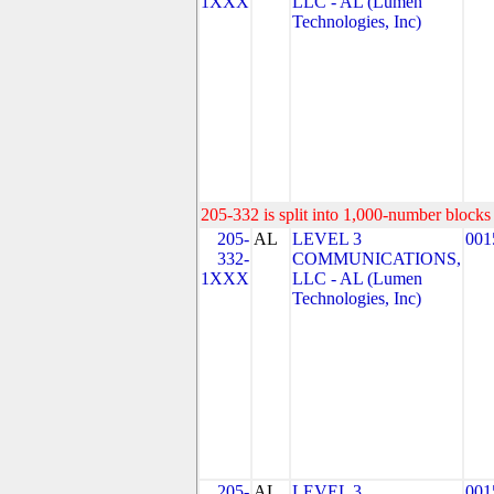
1XXX
LLC - AL (Lumen
Technologies, Inc)
205-332 is split into 1,000-number blocks 
205-
AL
LEVEL 3
001
332-
COMMUNICATIONS,
1XXX
LLC - AL (Lumen
Technologies, Inc)
205-
AL
LEVEL 3
001