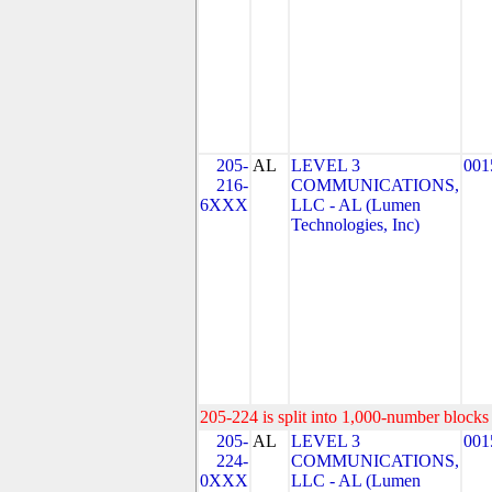
205-
AL
LEVEL 3
001
216-
COMMUNICATIONS,
6XXX
LLC - AL (Lumen
Technologies, Inc)
205-224 is split into 1,000-number blocks 
205-
AL
LEVEL 3
001
224-
COMMUNICATIONS,
0XXX
LLC - AL (Lumen