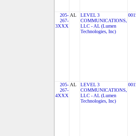
205-
AL
LEVEL 3
001
267-
COMMUNICATIONS,
3XXX
LLC - AL (Lumen
Technologies, Inc)
205-
AL
LEVEL 3
001
267-
COMMUNICATIONS,
4XXX
LLC - AL (Lumen
Technologies, Inc)