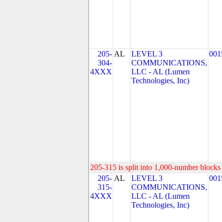
205-
AL
LEVEL 3
001
304-
COMMUNICATIONS,
4XXX
LLC - AL (Lumen
Technologies, Inc)
205-315 is split into 1,000-number blocks 
205-
AL
LEVEL 3
001
315-
COMMUNICATIONS,
4XXX
LLC - AL (Lumen
Technologies, Inc)