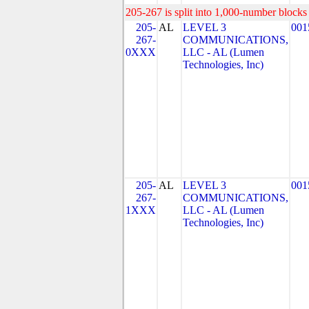
205-267 is split into 1,000-number blocks 
205-
AL
LEVEL 3
001
267-
COMMUNICATIONS,
0XXX
LLC - AL (Lumen
Technologies, Inc)
205-
AL
LEVEL 3
001
267-
COMMUNICATIONS,
1XXX
LLC - AL (Lumen
Technologies, Inc)