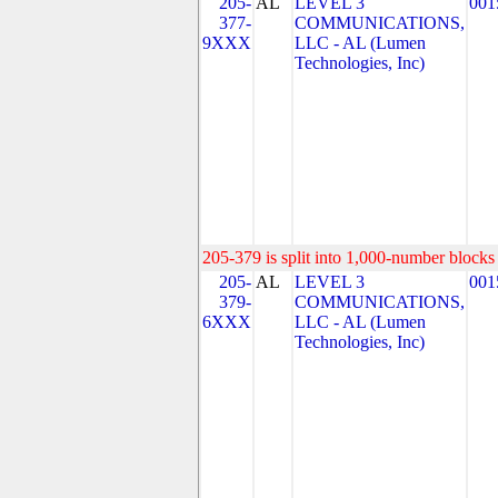
205-
AL
LEVEL 3
001
377-
COMMUNICATIONS,
9XXX
LLC - AL (Lumen
Technologies, Inc)
205-379 is split into 1,000-number blocks 
205-
AL
LEVEL 3
001
379-
COMMUNICATIONS,
6XXX
LLC - AL (Lumen
Technologies, Inc)