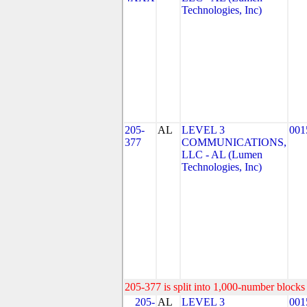
Technologies, Inc)
205-
AL
LEVEL 3
001
377
COMMUNICATIONS,
LLC - AL (Lumen
Technologies, Inc)
205-377 is split into 1,000-number blocks 
205-
AL
LEVEL 3
001