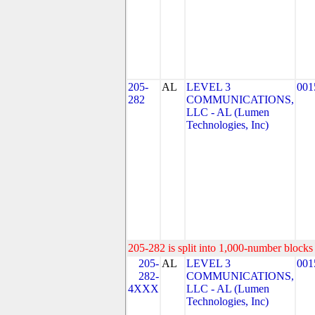
205-
AL
LEVEL 3
001
282
COMMUNICATIONS,
LLC - AL (Lumen
Technologies, Inc)
205-282 is split into 1,000-number blocks 
205-
AL
LEVEL 3
001
282-
COMMUNICATIONS,
4XXX
LLC - AL (Lumen
Technologies, Inc)