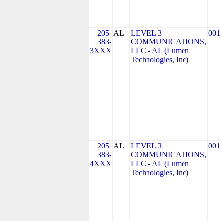
205-
AL
LEVEL 3
001
383-
COMMUNICATIONS,
3XXX
LLC - AL (Lumen
Technologies, Inc)
205-
AL
LEVEL 3
001
383-
COMMUNICATIONS,
4XXX
LLC - AL (Lumen
Technologies, Inc)