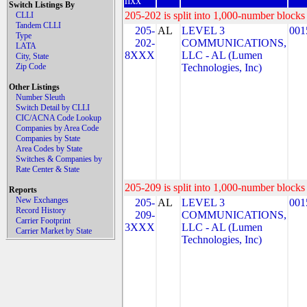
nxx
Switch Listings By
205-202 is split into 1,000-number blocks 
CLLI
Tandem CLLI
205-
AL
LEVEL 3
001
Type
202-
COMMUNICATIONS,
LATA
8XXX
LLC - AL (Lumen
City, State
Zip Code
Technologies, Inc)
Other Listings
Number Sleuth
Switch Detail by CLLI
CIC/ACNA Code Lookup
Companies by Area Code
Companies by State
Area Codes by State
Switches & Companies by
Rate Center & State
205-209 is split into 1,000-number blocks 
Reports
New Exchanges
205-
AL
LEVEL 3
001
Record History
209-
COMMUNICATIONS,
Carrier Footprint
3XXX
LLC - AL (Lumen
Carrier Market by State
Technologies, Inc)