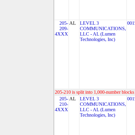
205-
AL
LEVEL 3
001
209-
COMMUNICATIONS,
4XXX
LLC - AL (Lumen
Technologies, Inc)
205-210 is split into 1,000-number blocks 
205-
AL
LEVEL 3
001
210-
COMMUNICATIONS,
4XXX
LLC - AL (Lumen
Technologies, Inc)