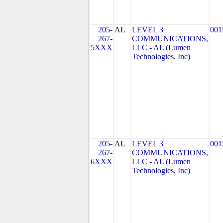
205-
AL
LEVEL 3
001
267-
COMMUNICATIONS,
5XXX
LLC - AL (Lumen
Technologies, Inc)
205-
AL
LEVEL 3
001
267-
COMMUNICATIONS,
6XXX
LLC - AL (Lumen
Technologies, Inc)