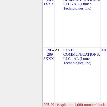
1XXX
LLC - AL (Lumen
Technologies, Inc)
205-
AL
LEVEL 3
001
289-
COMMUNICATIONS,
3XXX
LLC - AL (Lumen
Technologies, Inc)
205-291 is split into 1,000-number blocks 