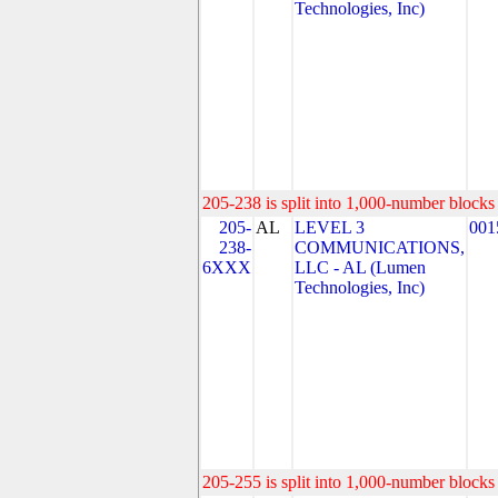
Technologies, Inc)
205-238 is split into 1,000-number blocks 
205-
AL
LEVEL 3
001
238-
COMMUNICATIONS,
6XXX
LLC - AL (Lumen
Technologies, Inc)
205-255 is split into 1,000-number blocks 