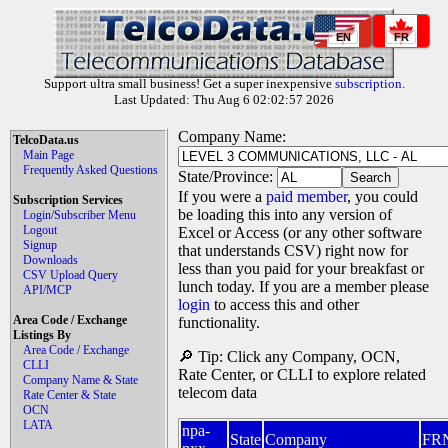
EN
FR
Support ultra small business! Get a super inexpensive
subscription
.
Last Updated: Thu Aug 6 02:02:57 2026
Company Name:
TelcoData.us
Main Page
Frequently Asked Questions
State/Province:
If you were a
paid member
, you could
Subscription Services
be loading this into any version of
Login/Subscriber Menu
Logout
Excel or Access (or any other software
Signup
that understands CSV) right now for
Downloads
less than you paid for your breakfast or
CSV Upload Query
lunch today. If you are a member please
API/MCP
login
to access this and other
Area Code / Exchange
functionality.
Listings By
Area Code / Exchange
🔎 Tip: Click any Company, OCN,
CLLI
Rate Center, or CLLI to explore related
Company Name & State
telecom data
Rate Center & State
OCN
LATA
npa-
State
Company
FR