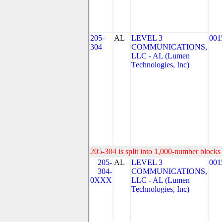
205-
AL
LEVEL 3
001
304
COMMUNICATIONS,
LLC - AL (Lumen
Technologies, Inc)
205-304 is split into 1,000-number blocks 
205-
AL
LEVEL 3
001
304-
COMMUNICATIONS,
0XXX
LLC - AL (Lumen
Technologies, Inc)