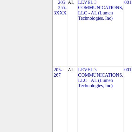
205-
AL
LEVEL 3
001
255-
COMMUNICATIONS,
3XXX
LLC - AL (Lumen
Technologies, Inc)
205-
AL
LEVEL 3
001
267
COMMUNICATIONS,
LLC - AL (Lumen
Technologies, Inc)