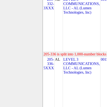
332-
COMMUNICATIONS,
3XXX
LLC - AL (Lumen
Technologies, Inc)
205-336 is split into 1,000-number blocks 
205-
AL
LEVEL 3
001
336-
COMMUNICATIONS,
5XXX
LLC - AL (Lumen
Technologies, Inc)