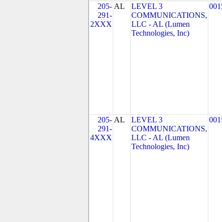
205-
AL
LEVEL 3
001
291-
COMMUNICATIONS,
2XXX
LLC - AL (Lumen
Technologies, Inc)
205-
AL
LEVEL 3
001
291-
COMMUNICATIONS,
4XXX
LLC - AL (Lumen
Technologies, Inc)