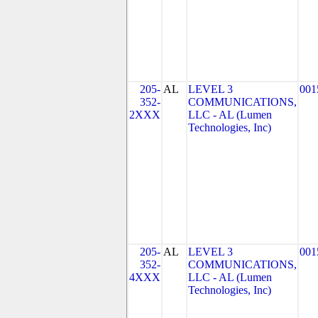
205-
AL
LEVEL 3
001
352-
COMMUNICATIONS,
2XXX
LLC - AL (Lumen
Technologies, Inc)
205-
AL
LEVEL 3
001
352-
COMMUNICATIONS,
4XXX
LLC - AL (Lumen
Technologies, Inc)