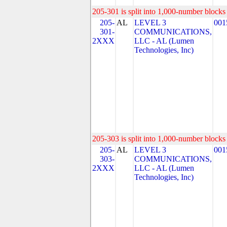
205-301 is split into 1,000-number blocks 
205-
AL
LEVEL 3
001
301-
COMMUNICATIONS,
2XXX
LLC - AL (Lumen
Technologies, Inc)
205-303 is split into 1,000-number blocks 
205-
AL
LEVEL 3
001
303-
COMMUNICATIONS,
2XXX
LLC - AL (Lumen
Technologies, Inc)