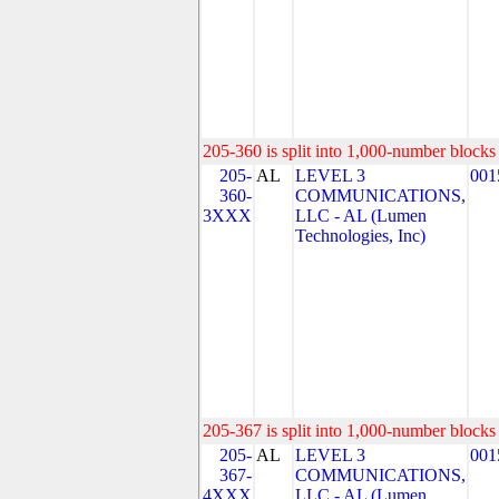
205-360 is split into 1,000-number blocks 
205-
AL
LEVEL 3
001
360-
COMMUNICATIONS,
3XXX
LLC - AL (Lumen
Technologies, Inc)
205-367 is split into 1,000-number blocks 
205-
AL
LEVEL 3
001
367-
COMMUNICATIONS,
4XXX
LLC - AL (Lumen