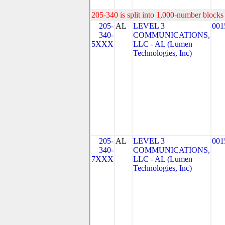
205-340 is split into 1,000-number blocks 
205-
AL
LEVEL 3
001
340-
COMMUNICATIONS,
5XXX
LLC - AL (Lumen
Technologies, Inc)
205-
AL
LEVEL 3
001
340-
COMMUNICATIONS,
7XXX
LLC - AL (Lumen
Technologies, Inc)