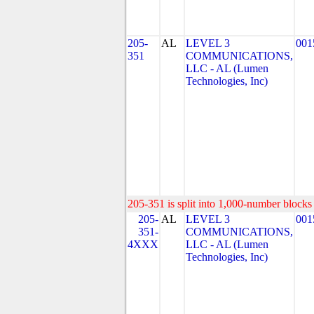
205-
AL
LEVEL 3
001
351
COMMUNICATIONS,
LLC - AL (Lumen
Technologies, Inc)
205-351 is split into 1,000-number blocks 
205-
AL
LEVEL 3
001
351-
COMMUNICATIONS,
4XXX
LLC - AL (Lumen
Technologies, Inc)