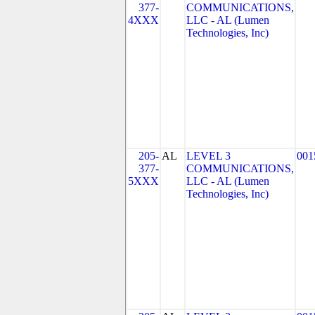
377-
COMMUNICATIONS,
4XXX
LLC - AL (Lumen
Technologies, Inc)
205-
AL
LEVEL 3
001
377-
COMMUNICATIONS,
5XXX
LLC - AL (Lumen
Technologies, Inc)