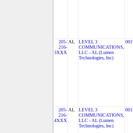
205-
AL
LEVEL 3
001
216-
COMMUNICATIONS,
3XXX
LLC - AL (Lumen
Technologies, Inc)
205-
AL
LEVEL 3
001
216-
COMMUNICATIONS,
4XXX
LLC - AL (Lumen
Technologies, Inc)