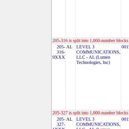
205-316 is split into 1,000-number blocks 
205-
AL
LEVEL 3
001
316-
COMMUNICATIONS,
9XXX
LLC - AL (Lumen
Technologies, Inc)
205-327 is split into 1,000-number blocks 
205-
AL
LEVEL 3
001
327-
COMMUNICATIONS,