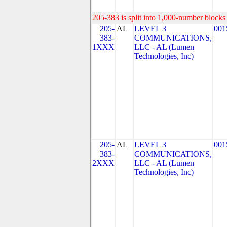
205-383 is split into 1,000-number blocks 
205-
AL
LEVEL 3
001
383-
COMMUNICATIONS,
1XXX
LLC - AL (Lumen
Technologies, Inc)
205-
AL
LEVEL 3
001
383-
COMMUNICATIONS,
2XXX
LLC - AL (Lumen
Technologies, Inc)