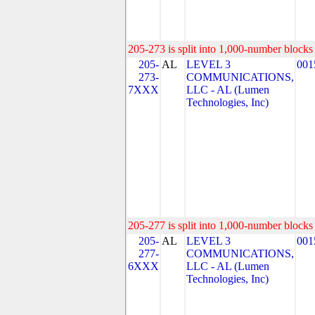
205-273 is split into 1,000-number blocks 
205-
AL
LEVEL 3
001
273-
COMMUNICATIONS,
7XXX
LLC - AL (Lumen
Technologies, Inc)
205-277 is split into 1,000-number blocks 
205-
AL
LEVEL 3
001
277-
COMMUNICATIONS,
6XXX
LLC - AL (Lumen
Technologies, Inc)