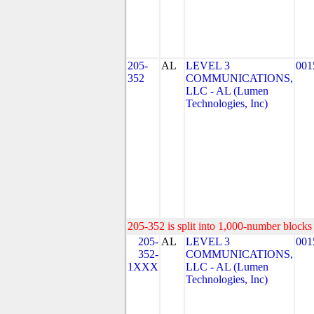
205-
AL
LEVEL 3
001
352
COMMUNICATIONS,
LLC - AL (Lumen
Technologies, Inc)
205-352 is split into 1,000-number blocks 
205-
AL
LEVEL 3
001
352-
COMMUNICATIONS,
1XXX
LLC - AL (Lumen
Technologies, Inc)