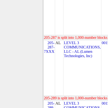
205-287 is split into 1,000-number blocks 
205-
AL
LEVEL 3
001
287-
COMMUNICATIONS,
7XXX
LLC - AL (Lumen
Technologies, Inc)
205-289 is split into 1,000-number blocks 
205-
AL
LEVEL 3
001
289-
COMMUNICATIONS,