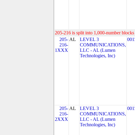
205-216 is split into 1,000-number blocks 
205-
AL
LEVEL 3
001
216-
COMMUNICATIONS,
1XXX
LLC - AL (Lumen
Technologies, Inc)
205-
AL
LEVEL 3
001
216-
COMMUNICATIONS,
2XXX
LLC - AL (Lumen
Technologies, Inc)