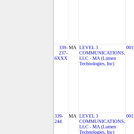
339-
MA
LEVEL 3
001
237-
COMMUNICATIONS,
6XXX
LLC - MA (Lumen
Technologies, Inc)
339-
MA
LEVEL 3
001
244
COMMUNICATIONS,
LLC - MA (Lumen
Technologies, Inc)