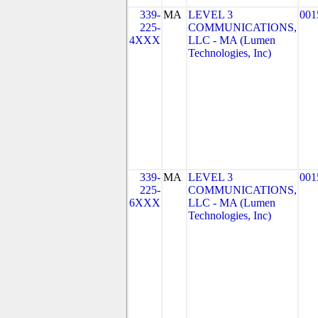
339-
MA
LEVEL 3
001
225-
COMMUNICATIONS,
4XXX
LLC - MA (Lumen
Technologies, Inc)
339-
MA
LEVEL 3
001
225-
COMMUNICATIONS,
6XXX
LLC - MA (Lumen
Technologies, Inc)