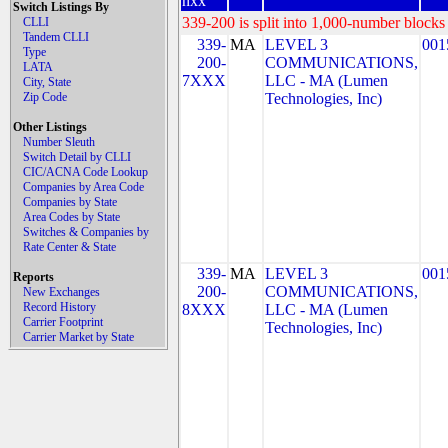
nxx
Switch Listings By
339-200 is split into 1,000-number blocks 
CLLI
Tandem CLLI
339-
MA
LEVEL 3
001
Type
200-
COMMUNICATIONS,
LATA
7XXX
LLC - MA (Lumen
City, State
Zip Code
Technologies, Inc)
Other Listings
Number Sleuth
Switch Detail by CLLI
CIC/ACNA Code Lookup
Companies by Area Code
Companies by State
Area Codes by State
Switches & Companies by
Rate Center & State
339-
MA
LEVEL 3
001
Reports
200-
COMMUNICATIONS,
New Exchanges
Record History
8XXX
LLC - MA (Lumen
Carrier Footprint
Technologies, Inc)
Carrier Market by State