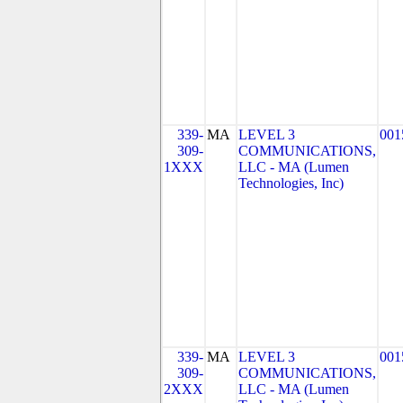
339-
MA
LEVEL 3
001
309-
COMMUNICATIONS,
1XXX
LLC - MA (Lumen
Technologies, Inc)
339-
MA
LEVEL 3
001
309-
COMMUNICATIONS,
2XXX
LLC - MA (Lumen