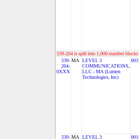
339-204 is split into 1,000-number blocks 
339-
MA
LEVEL 3
001
204-
COMMUNICATIONS,
0XXX
LLC - MA (Lumen
Technologies, Inc)
339-
MA
LEVEL 3
001