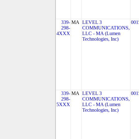
339-
MA
LEVEL 3
001
298-
COMMUNICATIONS,
4XXX
LLC - MA (Lumen
Technologies, Inc)
339-
MA
LEVEL 3
001
298-
COMMUNICATIONS,
5XXX
LLC - MA (Lumen
Technologies, Inc)