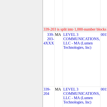
339-203 is split into 1,000-number blocks 
339-
MA
LEVEL 3
001
203-
COMMUNICATIONS,
4XXX
LLC - MA (Lumen
Technologies, Inc)
339-
MA
LEVEL 3
001
204
COMMUNICATIONS,
LLC - MA (Lumen
Technologies, Inc)