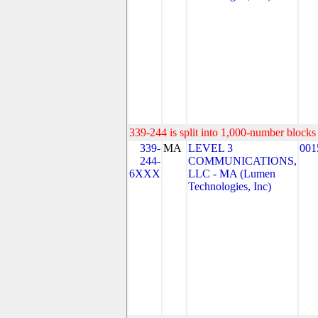
339-244 is split into 1,000-number blocks 
339-
MA
LEVEL 3
001
244-
COMMUNICATIONS,
6XXX
LLC - MA (Lumen
Technologies, Inc)