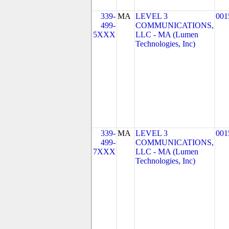
339-
MA
LEVEL 3
001
499-
COMMUNICATIONS,
5XXX
LLC - MA (Lumen
Technologies, Inc)
339-
MA
LEVEL 3
001
499-
COMMUNICATIONS,
7XXX
LLC - MA (Lumen
Technologies, Inc)