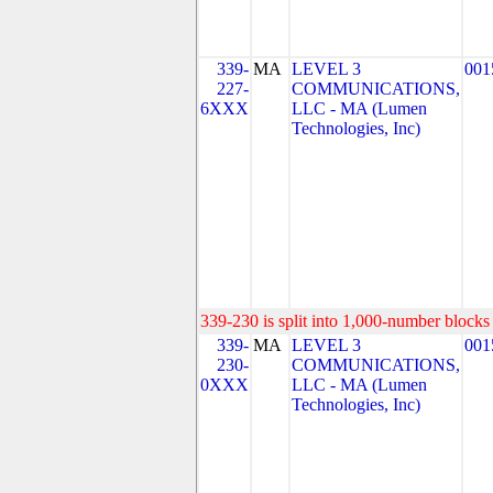
339-
MA
LEVEL 3
001
227-
COMMUNICATIONS,
6XXX
LLC - MA (Lumen
Technologies, Inc)
339-230 is split into 1,000-number blocks 
339-
MA
LEVEL 3
001
230-
COMMUNICATIONS,
0XXX
LLC - MA (Lumen
Technologies, Inc)