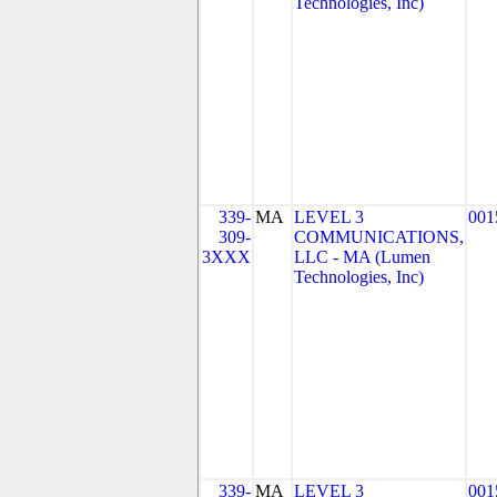
Technologies, Inc)
339-
MA
LEVEL 3
001
309-
COMMUNICATIONS,
3XXX
LLC - MA (Lumen
Technologies, Inc)
339-
MA
LEVEL 3
001