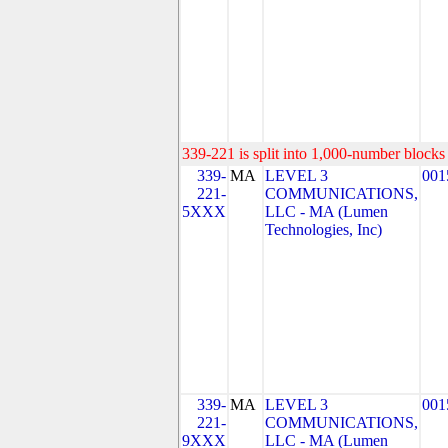
339-221 is split into 1,000-number blocks 
339-
MA
LEVEL 3
001
221-
COMMUNICATIONS,
5XXX
LLC - MA (Lumen
Technologies, Inc)
339-
MA
LEVEL 3
001
221-
COMMUNICATIONS,
9XXX
LLC - MA (Lumen