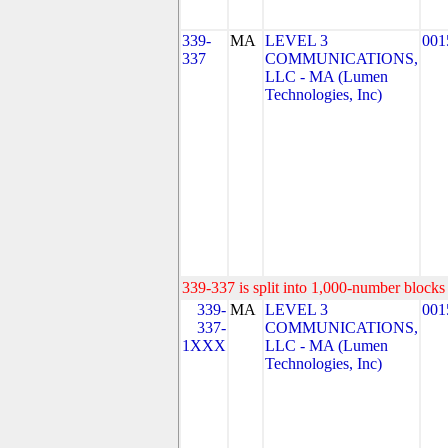
339-
MA
LEVEL 3
001
337
COMMUNICATIONS,
LLC - MA (Lumen
Technologies, Inc)
339-337 is split into 1,000-number blocks 
339-
MA
LEVEL 3
001
337-
COMMUNICATIONS,
1XXX
LLC - MA (Lumen
Technologies, Inc)