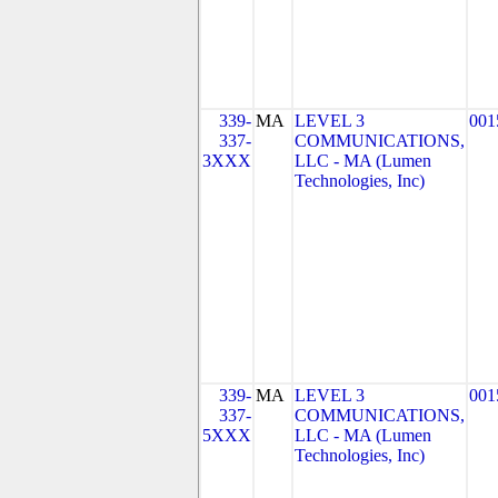
339-
MA
LEVEL 3
001
337-
COMMUNICATIONS,
3XXX
LLC - MA (Lumen
Technologies, Inc)
339-
MA
LEVEL 3
001
337-
COMMUNICATIONS,
5XXX
LLC - MA (Lumen
Technologies, Inc)