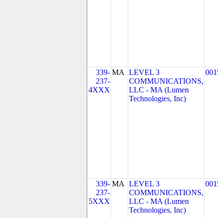
339-
MA
LEVEL 3
001
237-
COMMUNICATIONS,
4XXX
LLC - MA (Lumen
Technologies, Inc)
339-
MA
LEVEL 3
001
237-
COMMUNICATIONS,
5XXX
LLC - MA (Lumen
Technologies, Inc)