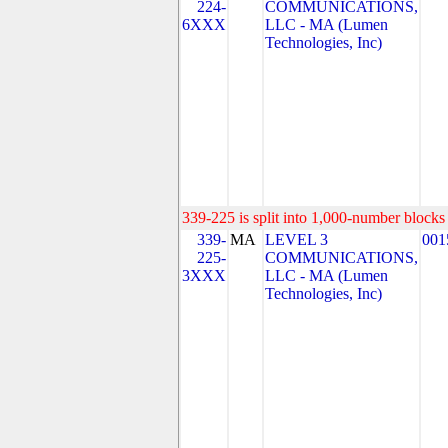
224-
COMMUNICATIONS,
6XXX
LLC - MA (Lumen
Technologies, Inc)
339-225 is split into 1,000-number blocks 
339-
MA
LEVEL 3
001
225-
COMMUNICATIONS,
3XXX
LLC - MA (Lumen
Technologies, Inc)