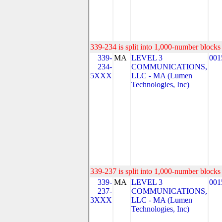
339-234 is split into 1,000-number blocks 
339-
MA
LEVEL 3
001
234-
COMMUNICATIONS,
5XXX
LLC - MA (Lumen
Technologies, Inc)
339-237 is split into 1,000-number blocks 
339-
MA
LEVEL 3
001
237-
COMMUNICATIONS,
3XXX
LLC - MA (Lumen
Technologies, Inc)