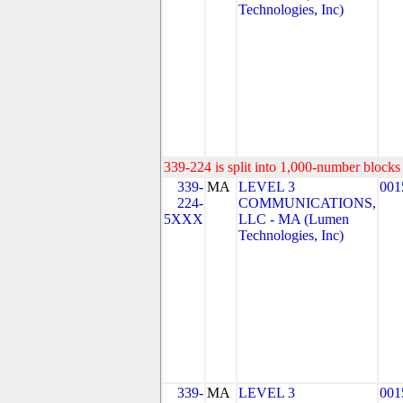
Technologies, Inc)
339-224 is split into 1,000-number blocks 
339-
MA
LEVEL 3
001
224-
COMMUNICATIONS,
5XXX
LLC - MA (Lumen
Technologies, Inc)
339-
MA
LEVEL 3
001