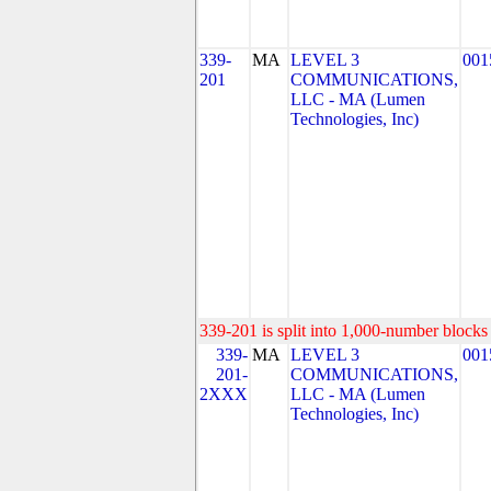
339-
MA
LEVEL 3
001
201
COMMUNICATIONS,
LLC - MA (Lumen
Technologies, Inc)
339-201 is split into 1,000-number blocks 
339-
MA
LEVEL 3
001
201-
COMMUNICATIONS,
2XXX
LLC - MA (Lumen
Technologies, Inc)