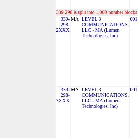
339-298 is split into 1,000-number blocks 
339-
MA
LEVEL 3
001
298-
COMMUNICATIONS,
2XXX
LLC - MA (Lumen
Technologies, Inc)
339-
MA
LEVEL 3
001
298-
COMMUNICATIONS,
3XXX
LLC - MA (Lumen
Technologies, Inc)