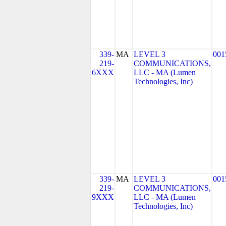
339-
MA
LEVEL 3
001
219-
COMMUNICATIONS,
6XXX
LLC - MA (Lumen
Technologies, Inc)
339-
MA
LEVEL 3
001
219-
COMMUNICATIONS,
9XXX
LLC - MA (Lumen
Technologies, Inc)