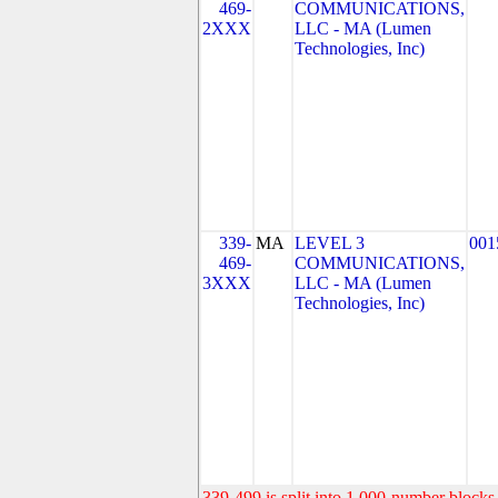
469-
COMMUNICATIONS,
2XXX
LLC - MA (Lumen
Technologies, Inc)
339-
MA
LEVEL 3
001
469-
COMMUNICATIONS,
3XXX
LLC - MA (Lumen
Technologies, Inc)
339-499 is split into 1,000-number blocks 