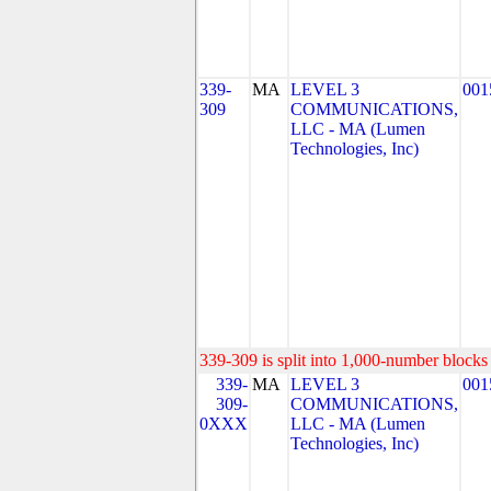
339-
MA
LEVEL 3
001
309
COMMUNICATIONS,
LLC - MA (Lumen
Technologies, Inc)
339-309 is split into 1,000-number blocks 
339-
MA
LEVEL 3
001
309-
COMMUNICATIONS,
0XXX
LLC - MA (Lumen
Technologies, Inc)