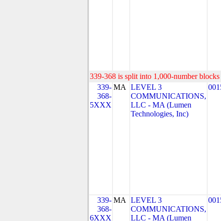
339-368 is split into 1,000-number blocks 
339-
MA
LEVEL 3
001
368-
COMMUNICATIONS,
5XXX
LLC - MA (Lumen
Technologies, Inc)
339-
MA
LEVEL 3
001
368-
COMMUNICATIONS,
6XXX
LLC - MA (Lumen