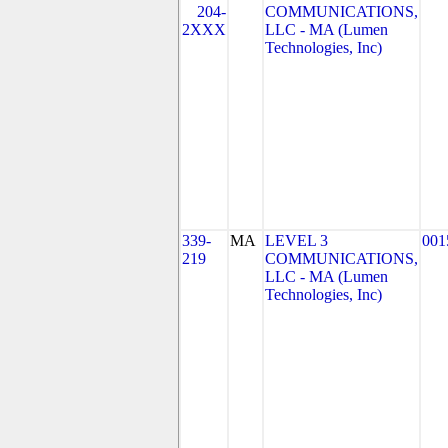
204-
COMMUNICATIONS,
2XXX
LLC - MA (Lumen
Technologies, Inc)
339-
MA
LEVEL 3
001
219
COMMUNICATIONS,
LLC - MA (Lumen
Technologies, Inc)