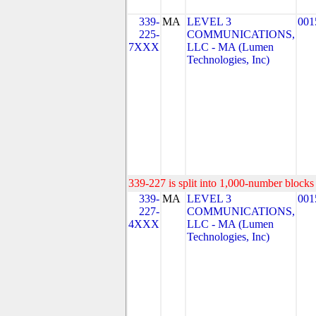
339-
MA
LEVEL 3
001
225-
COMMUNICATIONS,
7XXX
LLC - MA (Lumen
Technologies, Inc)
339-227 is split into 1,000-number blocks 
339-
MA
LEVEL 3
001
227-
COMMUNICATIONS,
4XXX
LLC - MA (Lumen
Technologies, Inc)