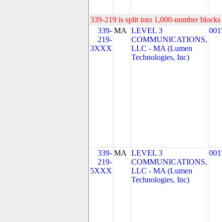
339-219 is split into 1,000-number blocks 
339-
MA
LEVEL 3
001
219-
COMMUNICATIONS,
3XXX
LLC - MA (Lumen
Technologies, Inc)
339-
MA
LEVEL 3
001
219-
COMMUNICATIONS,
5XXX
LLC - MA (Lumen
Technologies, Inc)