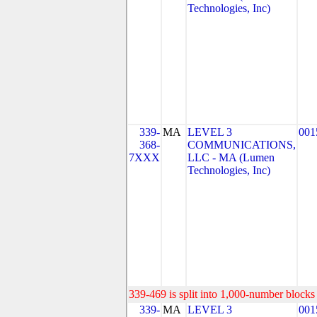
Technologies, Inc)
339-
MA
LEVEL 3
001
368-
COMMUNICATIONS,
7XXX
LLC - MA (Lumen
Technologies, Inc)
339-469 is split into 1,000-number blocks 
339-
MA
LEVEL 3
001