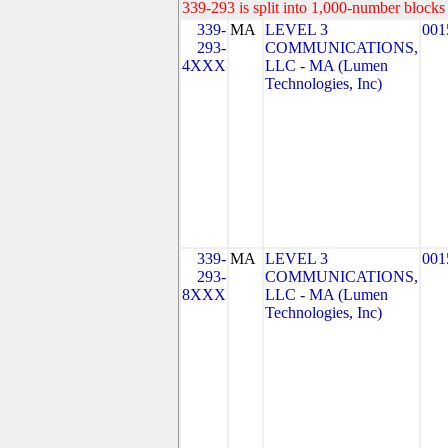
339-293 is split into 1,000-number blocks 
339-
MA
LEVEL 3
001
293-
COMMUNICATIONS,
4XXX
LLC - MA (Lumen
Technologies, Inc)
339-
MA
LEVEL 3
001
293-
COMMUNICATIONS,
8XXX
LLC - MA (Lumen
Technologies, Inc)