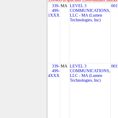
339-
MA
LEVEL 3
001
499-
COMMUNICATIONS,
1XXX
LLC - MA (Lumen
Technologies, Inc)
339-
MA
LEVEL 3
001
499-
COMMUNICATIONS,
4XXX
LLC - MA (Lumen
Technologies, Inc)