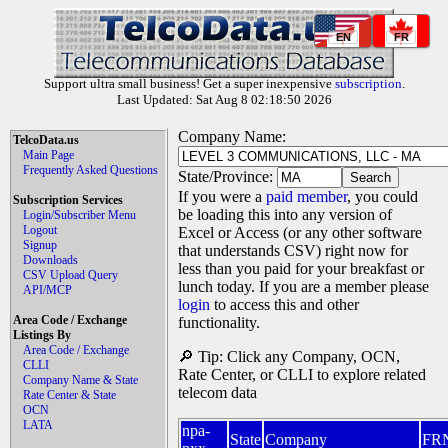
EN
FR
Support ultra small business! Get a super inexpensive
subscription
.
Last Updated: Sat Aug 8 02:18:50 2026
Company Name:
TelcoData.us
Main Page
Frequently Asked Questions
State/Province:
If you were a
paid member
, you could
Subscription Services
be loading this into any version of
Login/Subscriber Menu
Logout
Excel or Access (or any other software
Signup
that understands CSV) right now for
Downloads
less than you paid for your breakfast or
CSV Upload Query
lunch today. If you are a member please
API/MCP
login
to access this and other
Area Code / Exchange
functionality.
Listings By
Area Code / Exchange
🔎 Tip: Click any Company, OCN,
CLLI
Rate Center, or CLLI to explore related
Company Name & State
telecom data
Rate Center & State
OCN
LATA
npa-
State
Company
FR