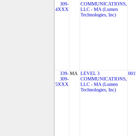
309-
COMMUNICATIONS,
4XXX
LLC - MA (Lumen
Technologies, Inc)
339-
MA
LEVEL 3
001
309-
COMMUNICATIONS,
5XXX
LLC - MA (Lumen
Technologies, Inc)