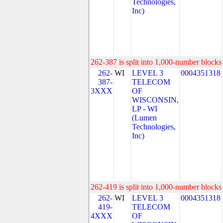
Technologies,
Inc)
262-387 is split into 1,000-number blocks 
262-
WI
LEVEL 3
0004351318
387-
TELECOM
3XXX
OF
WISCONSIN,
LP - WI
(Lumen
Technologies,
Inc)
262-419 is split into 1,000-number blocks 
262-
WI
LEVEL 3
0004351318
419-
TELECOM
4XXX
OF