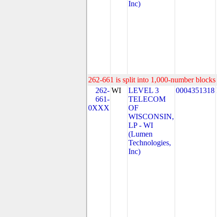
Inc)
262-661 is split into 1,000-number blocks 
262-
WI
LEVEL 3
0004351318
661-
TELECOM
0XXX
OF
WISCONSIN,
LP - WI
(Lumen
Technologies,
Inc)