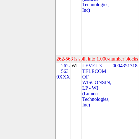
Technologies,
Inc)
262-563 is split into 1,000-number blocks 
262-
WI
LEVEL 3
0004351318
563-
TELECOM
0XXX
OF
WISCONSIN,
LP - WI
(Lumen
Technologies,
Inc)