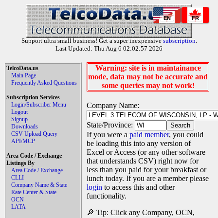
EN
FR
Support ultra small business! Get a super inexpensive
subscription
.
Last Updated: Thu Aug 6 02:02:57 2026
Warning: site is in maintainance
TelcoData.us
Main Page
mode, data may not be accurate and
Frequently Asked Questions
some queries may not work!
Subscription Services
Login/Subscriber Menu
Company Name:
Logout
Signup
State/Province:
Downloads
CSV Upload Query
If you were a
paid member
, you could
API/MCP
be loading this into any version of
Excel or Access (or any other software
Area Code / Exchange
that understands CSV) right now for
Listings By
less than you paid for your breakfast or
Area Code / Exchange
CLLI
lunch today. If you are a member please
Company Name & State
login
to access this and other
Rate Center & State
functionality.
OCN
LATA
🔎 Tip: Click any Company, OCN,