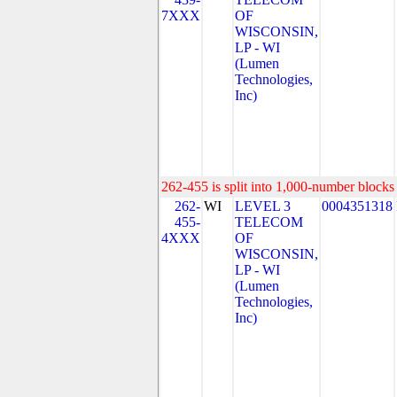
7XXX
OF
WISCONSIN,
LP - WI
(Lumen
Technologies,
Inc)
262-455 is split into 1,000-number blocks 
262-
WI
LEVEL 3
0004351318
455-
TELECOM
4XXX
OF
WISCONSIN,
LP - WI
(Lumen
Technologies,
Inc)