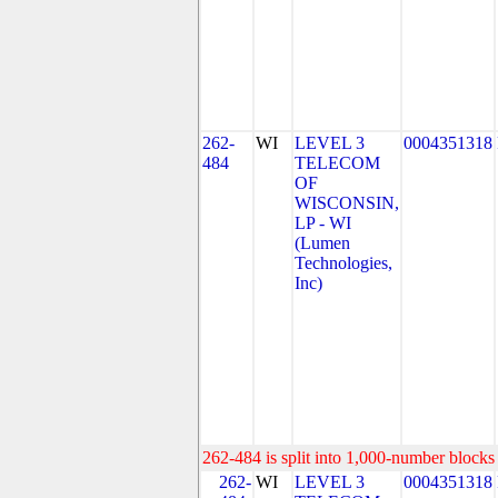
262-
WI
LEVEL 3
0004351318
484
TELECOM
OF
WISCONSIN,
LP - WI
(Lumen
Technologies,
Inc)
262-484 is split into 1,000-number blocks 
262-
WI
LEVEL 3
0004351318