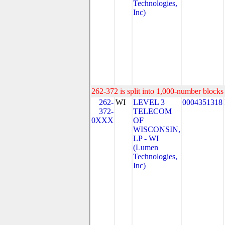
Technologies,
Inc)
262-372 is split into 1,000-number blocks 
262-
WI
LEVEL 3
0004351318
372-
TELECOM
0XXX
OF
WISCONSIN,
LP - WI
(Lumen
Technologies,
Inc)