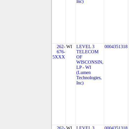
Inc)
262-
WI
LEVEL 3
0004351318
676-
TELECOM
5XXX
OF
WISCONSIN,
LP - WI
(Lumen
Technologies,
Inc)
262-
WI
LEVEL 3
0004351318