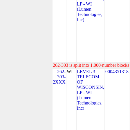
LP - WI
(Lumen
Technologies,
Inc)
262-303 is split into 1,000-number blocks 
262-
WI
LEVEL 3
0004351318
303-
TELECOM
2XXX
OF
WISCONSIN,
LP - WI
(Lumen
Technologies,
Inc)