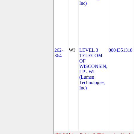
Inc)
262-
WI
LEVEL 3
0004351318
364
TELECOM
OF
WISCONSIN,
LP - WI
(Lumen
Technologies,
Inc)