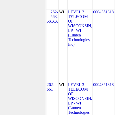
262-
WI
LEVEL 3
0004351318
563-
TELECOM
5XXX
OF
WISCONSIN,
LP - WI
(Lumen
Technologies,
Inc)
262-
WI
LEVEL 3
0004351318
661
TELECOM
OF
WISCONSIN,
LP - WI
(Lumen
Technologies,