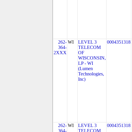
262-
WI
LEVEL 3
0004351318
364-
TELECOM
2XXX
OF
WISCONSIN,
LP - WI
(Lumen
Technologies,
Inc)
262-
WI
LEVEL 3
0004351318
364-
TELECOM