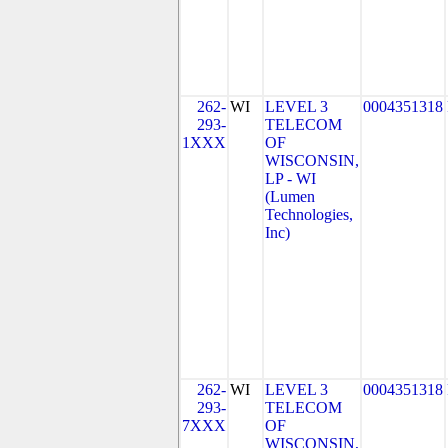
262-
WI
LEVEL 3
0004351318
293-
TELECOM
1XXX
OF
WISCONSIN,
LP - WI
(Lumen
Technologies,
Inc)
262-
WI
LEVEL 3
0004351318
293-
TELECOM
7XXX
OF
WISCONSIN,