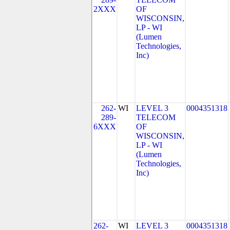
2XXX
OF
WISCONSIN,
LP - WI
(Lumen
Technologies,
Inc)
262-
WI
LEVEL 3
0004351318
289-
TELECOM
6XXX
OF
WISCONSIN,
LP - WI
(Lumen
Technologies,
Inc)
262-
WI
LEVEL 3
0004351318