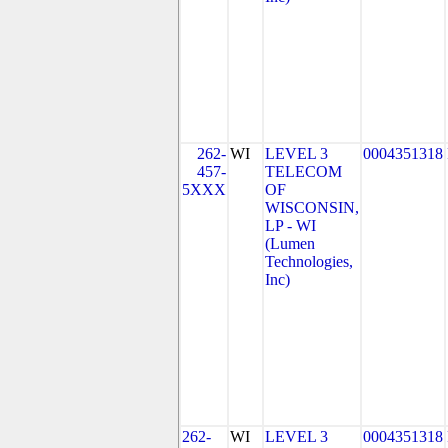
262-
WI
LEVEL 3
0004351318
457-
TELECOM
5XXX
OF
WISCONSIN,
LP - WI
(Lumen
Technologies,
Inc)
262-
WI
LEVEL 3
0004351318