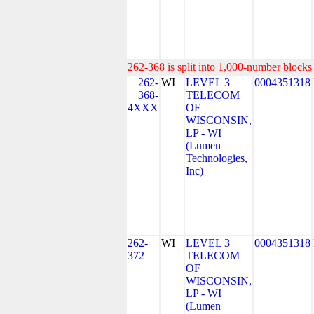
262-368 is split into 1,000-number blocks 
262-
WI
LEVEL 3
0004351318
368-
TELECOM
4XXX
OF
WISCONSIN,
LP - WI
(Lumen
Technologies,
Inc)
262-
WI
LEVEL 3
0004351318
372
TELECOM
OF
WISCONSIN,
LP - WI
(Lumen