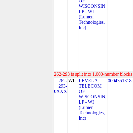
OF
WISCONSIN,
LP - WI
(Lumen
Technologies,
Inc)
262-293 is split into 1,000-number blocks 
262-
WI
LEVEL 3
0004351318
293-
TELECOM
0XXX
OF
WISCONSIN,
LP - WI
(Lumen
Technologies,
Inc)