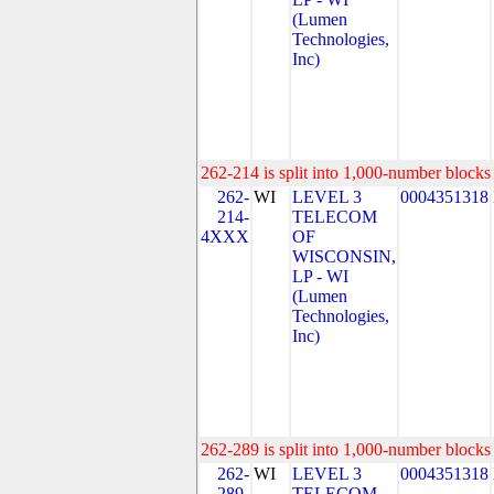
(Lumen
Technologies,
Inc)
262-214 is split into 1,000-number blocks 
262-
WI
LEVEL 3
0004351318
214-
TELECOM
4XXX
OF
WISCONSIN,
LP - WI
(Lumen
Technologies,
Inc)
262-289 is split into 1,000-number blocks 
262-
WI
LEVEL 3
0004351318
289-
TELECOM