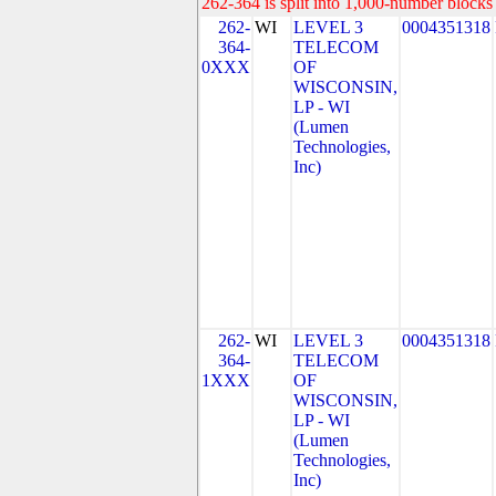
262-364 is split into 1,000-number blocks 
262-
WI
LEVEL 3
0004351318
364-
TELECOM
0XXX
OF
WISCONSIN,
LP - WI
(Lumen
Technologies,
Inc)
262-
WI
LEVEL 3
0004351318
364-
TELECOM
1XXX
OF
WISCONSIN,
LP - WI
(Lumen
Technologies,
Inc)