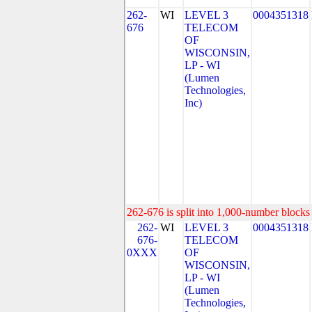
262-
WI
LEVEL 3
0004351318
676
TELECOM
OF
WISCONSIN,
LP - WI
(Lumen
Technologies,
Inc)
262-676 is split into 1,000-number blocks 
262-
WI
LEVEL 3
0004351318
676-
TELECOM
0XXX
OF
WISCONSIN,
LP - WI
(Lumen
Technologies,