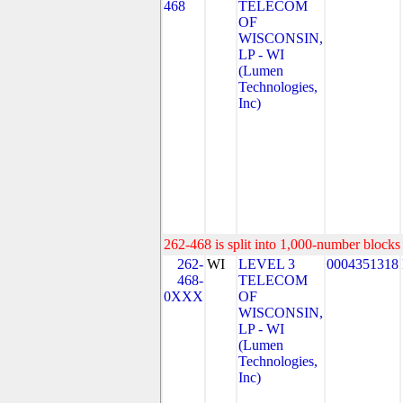
468
TELECOM
OF
WISCONSIN,
LP - WI
(Lumen
Technologies,
Inc)
262-468 is split into 1,000-number blocks 
262-
WI
LEVEL 3
0004351318
468-
TELECOM
0XXX
OF
WISCONSIN,
LP - WI
(Lumen
Technologies,
Inc)