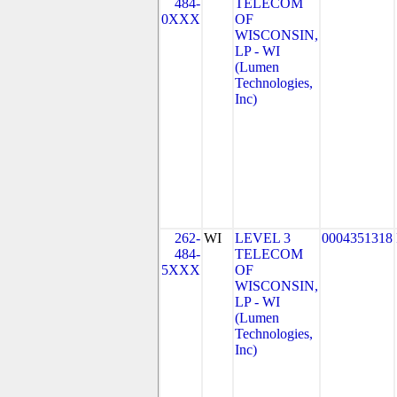
484-
TELECOM
0XXX
OF
WISCONSIN,
LP - WI
(Lumen
Technologies,
Inc)
262-
WI
LEVEL 3
0004351318
484-
TELECOM
5XXX
OF
WISCONSIN,
LP - WI
(Lumen
Technologies,
Inc)