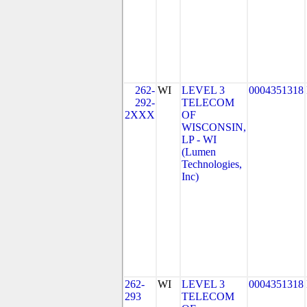
262-
WI
LEVEL 3
0004351318
292-
TELECOM
2XXX
OF
WISCONSIN,
LP - WI
(Lumen
Technologies,
Inc)
262-
WI
LEVEL 3
0004351318
293
TELECOM