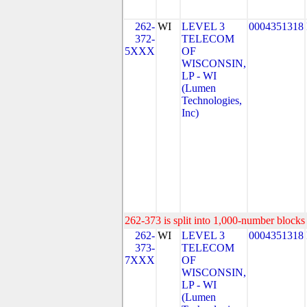
262-
WI
LEVEL 3
0004351318
372-
TELECOM
5XXX
OF
WISCONSIN,
LP - WI
(Lumen
Technologies,
Inc)
262-373 is split into 1,000-number blocks 
262-
WI
LEVEL 3
0004351318
373-
TELECOM
7XXX
OF
WISCONSIN,
LP - WI
(Lumen