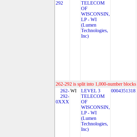
292
TELECOM
OF
WISCONSIN,
LP - WI
(Lumen
Technologies,
Inc)
262-292 is split into 1,000-number blocks 
262-
WI
LEVEL 3
0004351318
292-
TELECOM
0XXX
OF
WISCONSIN,
LP - WI
(Lumen
Technologies,
Inc)