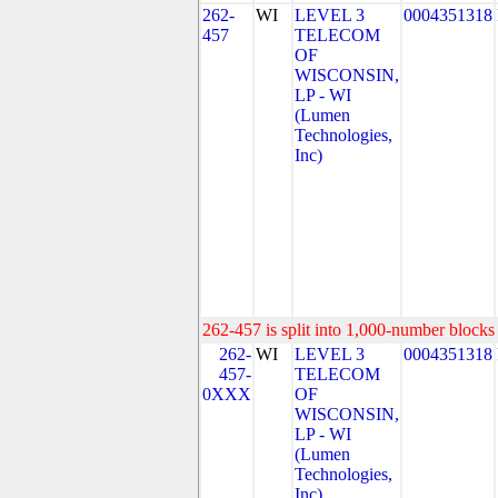
262-
WI
LEVEL 3
0004351318
457
TELECOM
OF
WISCONSIN,
LP - WI
(Lumen
Technologies,
Inc)
262-457 is split into 1,000-number blocks 
262-
WI
LEVEL 3
0004351318
457-
TELECOM
0XXX
OF
WISCONSIN,
LP - WI
(Lumen
Technologies,
Inc)