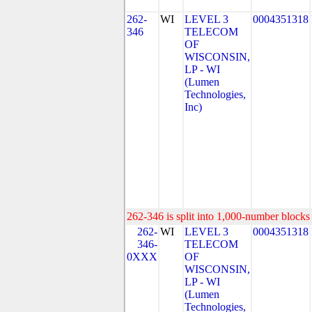
262-
WI
LEVEL 3
0004351318
346
TELECOM
OF
WISCONSIN,
LP - WI
(Lumen
Technologies,
Inc)
262-346 is split into 1,000-number blocks 
262-
WI
LEVEL 3
0004351318
346-
TELECOM
0XXX
OF
WISCONSIN,
LP - WI
(Lumen
Technologies,