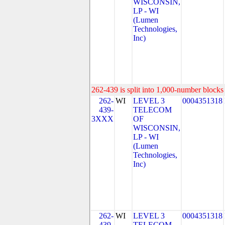
WISCONSIN,
LP - WI
(Lumen
Technologies,
Inc)
262-439 is split into 1,000-number blocks 
262-
WI
LEVEL 3
0004351318
439-
TELECOM
3XXX
OF
WISCONSIN,
LP - WI
(Lumen
Technologies,
Inc)
262-
WI
LEVEL 3
0004351318
439-
TELECOM