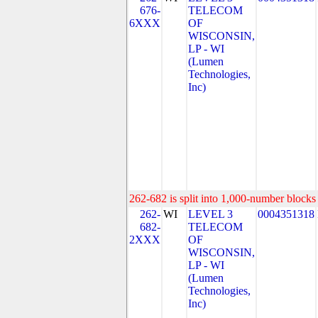
676-
TELECOM
6XXX
OF
WISCONSIN,
LP - WI
(Lumen
Technologies,
Inc)
262-682 is split into 1,000-number blocks 
262-
WI
LEVEL 3
0004351318
682-
TELECOM
2XXX
OF
WISCONSIN,
LP - WI
(Lumen
Technologies,
Inc)