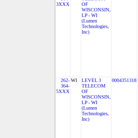
3XXX
OF
WISCONSIN,
LP - WI
(Lumen
Technologies,
Inc)
262-
WI
LEVEL 3
0004351318
364-
TELECOM
5XXX
OF
WISCONSIN,
LP - WI
(Lumen
Technologies,
Inc)