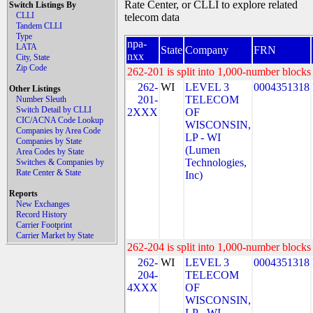
Rate Center, or CLLI to explore related
Switch Listings By
CLLI
telecom data
Tandem CLLI
Type
npa-
LATA
State
Company
FRN
nxx
City, State
Zip Code
262-201 is split into 1,000-number blocks 
262-
WI
LEVEL 3
0004351318
Other Listings
201-
TELECOM
Number Sleuth
Switch Detail by CLLI
2XXX
OF
CIC/ACNA Code Lookup
WISCONSIN,
Companies by Area Code
LP - WI
Companies by State
(Lumen
Area Codes by State
Technologies,
Switches & Companies by
Rate Center & State
Inc)
Reports
New Exchanges
Record History
Carrier Footprint
Carrier Market by State
262-204 is split into 1,000-number blocks 
262-
WI
LEVEL 3
0004351318
204-
TELECOM
4XXX
OF
WISCONSIN,
LP - WI