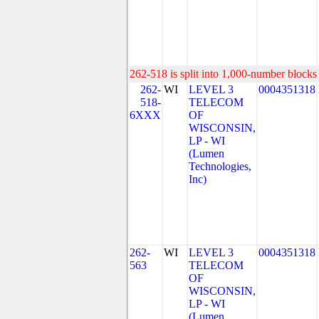
262-518 is split into 1,000-number blocks 
262-
WI
LEVEL 3
0004351318
518-
TELECOM
6XXX
OF
WISCONSIN,
LP - WI
(Lumen
Technologies,
Inc)
262-
WI
LEVEL 3
0004351318
563
TELECOM
OF
WISCONSIN,
LP - WI
(Lumen