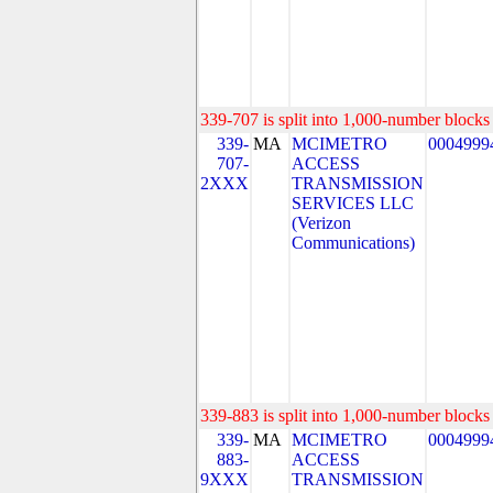
339-707 is split into 1,000-number blocks 
339-
MA
MCIMETRO
0004999
707-
ACCESS
2XXX
TRANSMISSION
SERVICES LLC
(Verizon
Communications)
339-883 is split into 1,000-number blocks 
339-
MA
MCIMETRO
0004999
883-
ACCESS
9XXX
TRANSMISSION