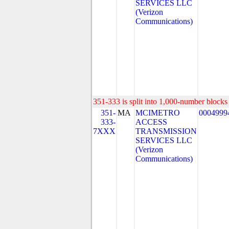
SERVICES LLC
(Verizon
Communications)
351-333 is split into 1,000-number blocks 
351-
MA
MCIMETRO
0004999
333-
ACCESS
7XXX
TRANSMISSION
SERVICES LLC
(Verizon
Communications)