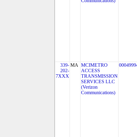
Communications)
339-
MA
MCIMETRO
0004999
202-
ACCESS
7XXX
TRANSMISSION
SERVICES LLC
(Verizon
Communications)