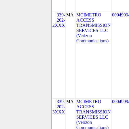
339-
MA
MCIMETRO
0004999
202-
ACCESS
2XXX
TRANSMISSION
SERVICES LLC
(Verizon
Communications)
339-
MA
MCIMETRO
0004999
202-
ACCESS
3XXX
TRANSMISSION
SERVICES LLC
(Verizon
Communications)