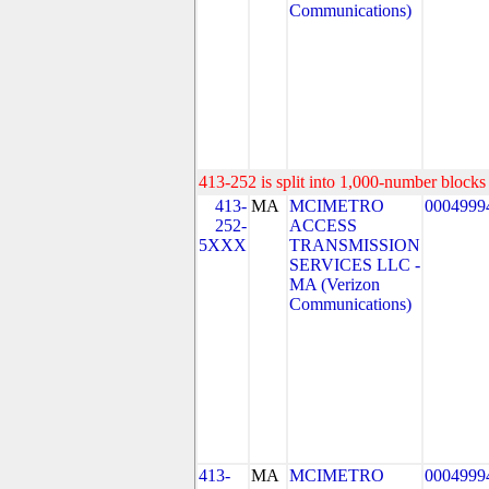
Communications)
413-252 is split into 1,000-number blocks 
413-
MA
MCIMETRO
0004999
252-
ACCESS
5XXX
TRANSMISSION
SERVICES LLC -
MA (Verizon
Communications)
413-
MA
MCIMETRO
0004999