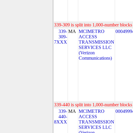
339-309 is split into 1,000-number blocks 
339-
MA
MCIMETRO
0004999
309-
ACCESS
7XXX
TRANSMISSION
SERVICES LLC
(Verizon
Communications)
339-440 is split into 1,000-number blocks 
339-
MA
MCIMETRO
0004999
440-
ACCESS
8XXX
TRANSMISSION
SERVICES LLC
(Verizon