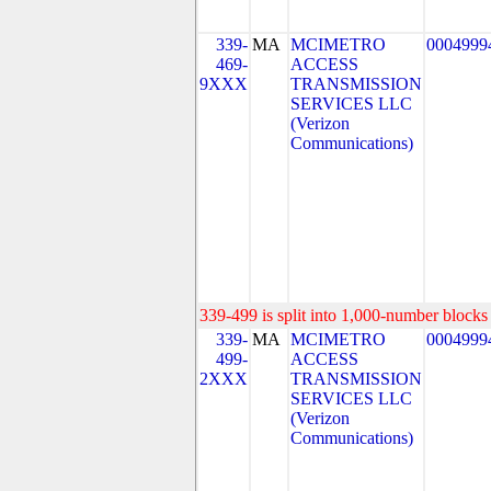
339-
MA
MCIMETRO
0004999
469-
ACCESS
9XXX
TRANSMISSION
SERVICES LLC
(Verizon
Communications)
339-499 is split into 1,000-number blocks 
339-
MA
MCIMETRO
0004999
499-
ACCESS
2XXX
TRANSMISSION
SERVICES LLC
(Verizon
Communications)