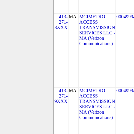
413-
MA
MCIMETRO
0004999
271-
ACCESS
8XXX
TRANSMISSION
SERVICES LLC -
MA (Verizon
Communications)
413-
MA
MCIMETRO
0004999
271-
ACCESS
9XXX
TRANSMISSION
SERVICES LLC -
MA (Verizon
Communications)