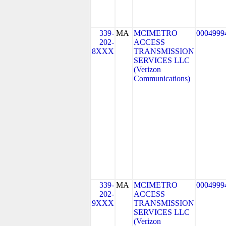
339-
MA
MCIMETRO
0004999
202-
ACCESS
8XXX
TRANSMISSION
SERVICES LLC
(Verizon
Communications)
339-
MA
MCIMETRO
0004999
202-
ACCESS
9XXX
TRANSMISSION
SERVICES LLC
(Verizon