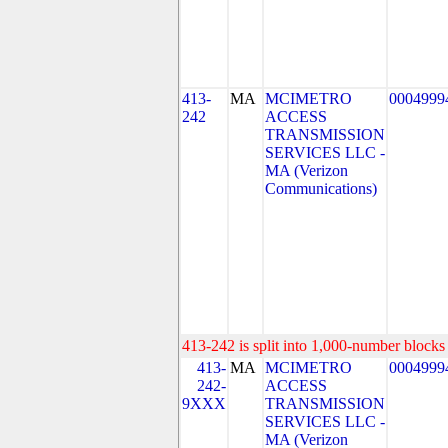
413-
MA
MCIMETRO
0004999
242
ACCESS
TRANSMISSION
SERVICES LLC -
MA (Verizon
Communications)
413-242 is split into 1,000-number blocks 
413-
MA
MCIMETRO
0004999
242-
ACCESS
9XXX
TRANSMISSION
SERVICES LLC -
MA (Verizon