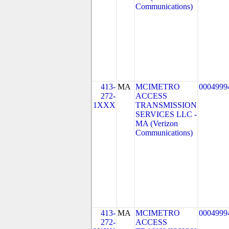
Communications)
413-
MA
MCIMETRO
0004999
272-
ACCESS
1XXX
TRANSMISSION
SERVICES LLC -
MA (Verizon
Communications)
413-
MA
MCIMETRO
0004999
272-
ACCESS