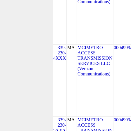
Communications)
339-
MA
MCIMETRO
0004999
230-
ACCESS
4XXX
TRANSMISSION
SERVICES LLC
(Verizon
Communications)
339-
MA
MCIMETRO
0004999
230-
ACCESS
5XXX
TRANSMISSION