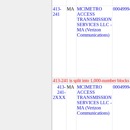
413-
MA
MCIMETRO
0004999
241
ACCESS
TRANSMISSION
SERVICES LLC -
MA (Verizon
Communications)
413-241 is split into 1,000-number blocks 
413-
MA
MCIMETRO
0004999
241-
ACCESS
2XXX
TRANSMISSION
SERVICES LLC -
MA (Verizon
Communications)