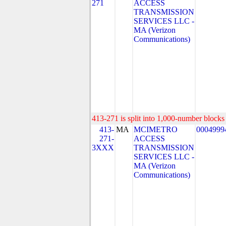
271
ACCESS
TRANSMISSION
SERVICES LLC -
MA (Verizon
Communications)
413-271 is split into 1,000-number blocks 
413-
MA
MCIMETRO
0004999
271-
ACCESS
3XXX
TRANSMISSION
SERVICES LLC -
MA (Verizon
Communications)