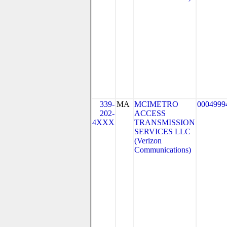
339-
MA
MCIMETRO
0004999
202-
ACCESS
4XXX
TRANSMISSION
SERVICES LLC
(Verizon
Communications)