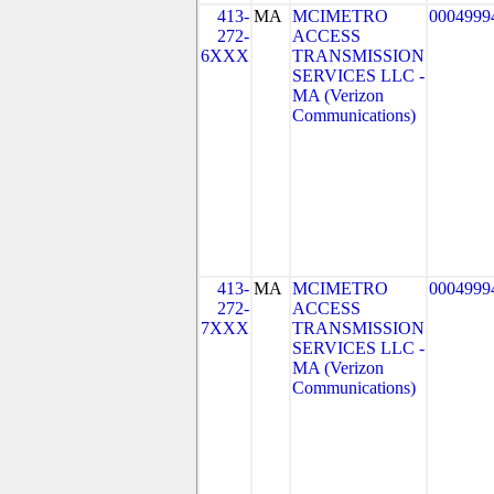
413-
MA
MCIMETRO
0004999
272-
ACCESS
6XXX
TRANSMISSION
SERVICES LLC -
MA (Verizon
Communications)
413-
MA
MCIMETRO
0004999
272-
ACCESS
7XXX
TRANSMISSION
SERVICES LLC -
MA (Verizon
Communications)