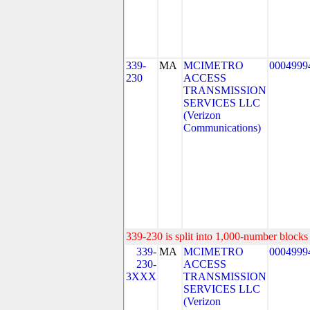
339-
MA
MCIMETRO
0004999
230
ACCESS
TRANSMISSION
SERVICES LLC
(Verizon
Communications)
339-230 is split into 1,000-number blocks 
339-
MA
MCIMETRO
0004999
230-
ACCESS
3XXX
TRANSMISSION
SERVICES LLC
(Verizon