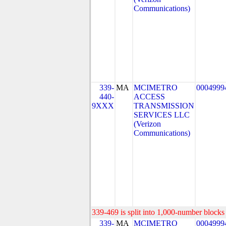
Communications)
339-
MA
MCIMETRO
0004999
440-
ACCESS
9XXX
TRANSMISSION
SERVICES LLC
(Verizon
Communications)
339-469 is split into 1,000-number blocks 
339-
MA
MCIMETRO
0004999