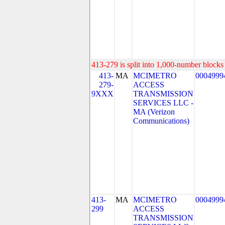
413-279 is split into 1,000-number blocks 
413-
MA
MCIMETRO
0004999
279-
ACCESS
9XXX
TRANSMISSION
SERVICES LLC -
MA (Verizon
Communications)
413-
MA
MCIMETRO
0004999
299
ACCESS
TRANSMISSION