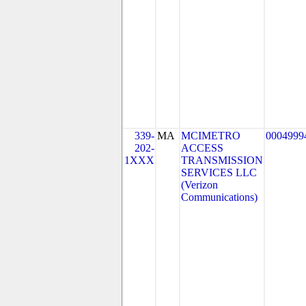
339-
MA
MCIMETRO
0004999
202-
ACCESS
1XXX
TRANSMISSION
SERVICES LLC
(Verizon
Communications)