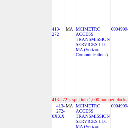
413-
MA
MCIMETRO
0004999
272
ACCESS
TRANSMISSION
SERVICES LLC -
MA (Verizon
Communications)
413-272 is split into 1,000-number blocks 
413-
MA
MCIMETRO
0004999
272-
ACCESS
0XXX
TRANSMISSION
SERVICES LLC -
MA (Verizon