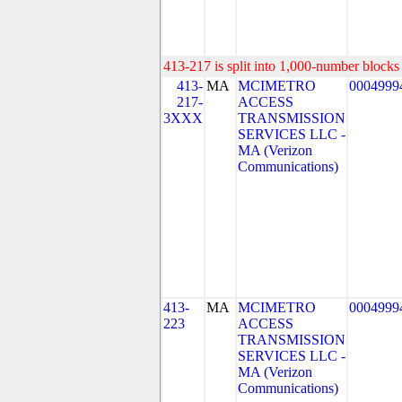
413-217 is split into 1,000-number blocks 
413-
MA
MCIMETRO
0004999
217-
ACCESS
3XXX
TRANSMISSION
SERVICES LLC -
MA (Verizon
Communications)
413-
MA
MCIMETRO
0004999
223
ACCESS
TRANSMISSION
SERVICES LLC -
MA (Verizon
Communications)