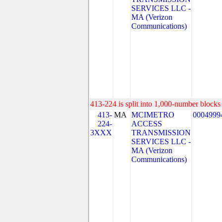
SERVICES LLC -
MA (Verizon
Communications)
413-224 is split into 1,000-number blocks 
413-
MA
MCIMETRO
0004999
224-
ACCESS
3XXX
TRANSMISSION
SERVICES LLC -
MA (Verizon
Communications)