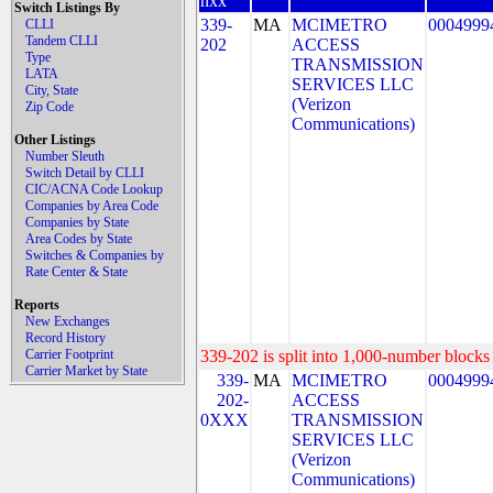
nxx
Switch Listings By
339-
MA
MCIMETRO
0004999
CLLI
Tandem CLLI
202
ACCESS
Type
TRANSMISSION
LATA
SERVICES LLC
City, State
(Verizon
Zip Code
Communications)
Other Listings
Number Sleuth
Switch Detail by CLLI
CIC/ACNA Code Lookup
Companies by Area Code
Companies by State
Area Codes by State
Switches & Companies by
Rate Center & State
Reports
New Exchanges
Record History
Carrier Footprint
339-202 is split into 1,000-number blocks 
Carrier Market by State
339-
MA
MCIMETRO
0004999
202-
ACCESS
0XXX
TRANSMISSION
SERVICES LLC
(Verizon
Communications)