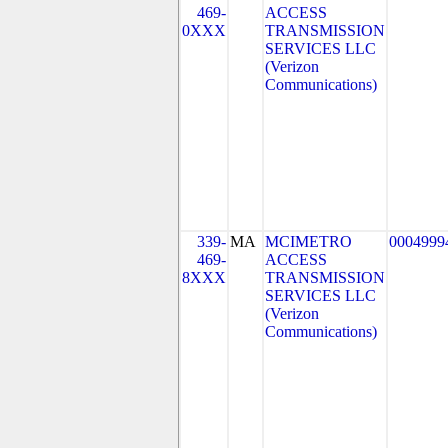
469-
ACCESS
0XXX
TRANSMISSION
SERVICES LLC
(Verizon
Communications)
339-
MA
MCIMETRO
0004999
469-
ACCESS
8XXX
TRANSMISSION
SERVICES LLC
(Verizon
Communications)