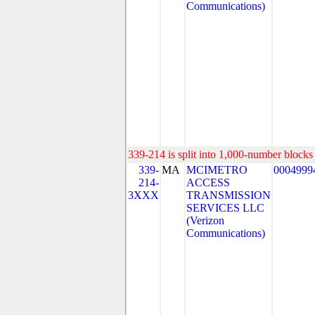
Communications)
339-214 is split into 1,000-number blocks 
339-
MA
MCIMETRO
0004999
214-
ACCESS
3XXX
TRANSMISSION
SERVICES LLC
(Verizon
Communications)