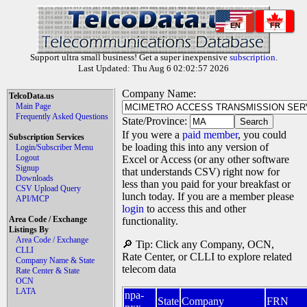
EN
FR
Support ultra small business! Get a super inexpensive
subscription
.
Last Updated: Thu Aug 6 02:02:57 2026
Company Name:
TelcoData.us
Main Page
Frequently Asked Questions
State/Province:
If you were a
paid member
, you could
Subscription Services
be loading this into any version of
Login/Subscriber Menu
Logout
Excel or Access (or any other software
Signup
that understands CSV) right now for
Downloads
less than you paid for your breakfast or
CSV Upload Query
lunch today. If you are a member please
API/MCP
login
to access this and other
Area Code / Exchange
functionality.
Listings By
Area Code / Exchange
🔎 Tip: Click any Company, OCN,
CLLI
Rate Center, or CLLI to explore related
Company Name & State
telecom data
Rate Center & State
OCN
LATA
npa-
State
Company
FRN