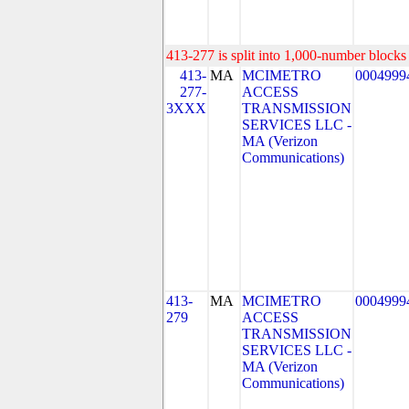
413-277 is split into 1,000-number blocks 
413-
MA
MCIMETRO
0004999
277-
ACCESS
3XXX
TRANSMISSION
SERVICES LLC -
MA (Verizon
Communications)
413-
MA
MCIMETRO
0004999
279
ACCESS
TRANSMISSION
SERVICES LLC -
MA (Verizon
Communications)