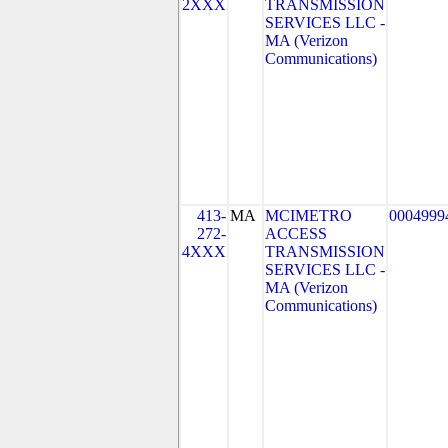
2XXX
TRANSMISSION
SERVICES LLC -
MA (Verizon
Communications)
413-
MA
MCIMETRO
0004999
272-
ACCESS
4XXX
TRANSMISSION
SERVICES LLC -
MA (Verizon
Communications)