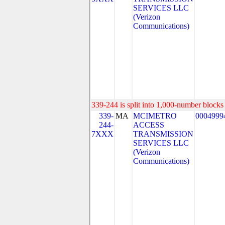
SERVICES LLC
(Verizon
Communications)
339-244 is split into 1,000-number blocks 
339-
MA
MCIMETRO
0004999
244-
ACCESS
7XXX
TRANSMISSION
SERVICES LLC
(Verizon
Communications)