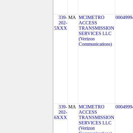
339-
MA
MCIMETRO
0004999
202-
ACCESS
5XXX
TRANSMISSION
SERVICES LLC
(Verizon
Communications)
339-
MA
MCIMETRO
0004999
202-
ACCESS
6XXX
TRANSMISSION
SERVICES LLC
(Verizon