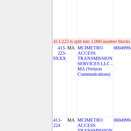
413-223 is split into 1,000-number blocks 
413-
MA
MCIMETRO
0004999
223-
ACCESS
9XXX
TRANSMISSION
SERVICES LLC -
MA (Verizon
Communications)
413-
MA
MCIMETRO
0004999
224
ACCESS
TRANSMISSION